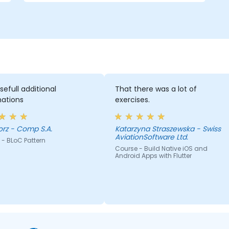
Use Flutter widgets to design and
create aesthetically pleasing and
easy-to-use UI.
Deploy and test apps on different
platforms (mobile, desktop, web, etc.).
sefull additional
That there was a lot of
mations
exercises.
Grzegorz - Comp S.A.
Katarzyna Straszewska - Swiss
AviationSoftware Ltd.
 - BLoC Pattern
Course - Build Native iOS and
Android Apps with Flutter