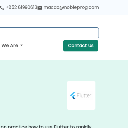
+852 81990613
macao@nobleprog.com
 We Are
Contact Us
-on practice how to use Flutter to rapidly