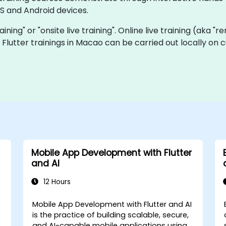
S and Android devices.
raining" or "onsite live training". Online live training (aka "
ve Flutter trainings in Macao can be carried out locally o
Mobile App Development with Flutter
and AI
12 Hours
Mobile App Development with Flutter and AI
is the practice of building scalable, secure,
and AI-capable mobile applications using