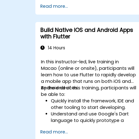
Read more...
Build Native iOS and Android Apps
with Flutter
14 Hours
In this instructor-led, live training in
Macao (online or onsite), participants will
learn how to use Flutter to rapidly develop
a mobile app that runs on both iOS and
Android devices.
By the end of this training, participants will
be able to:
Quickly install the framework, IDE and
other tooling to start developing.
Understand and use Google's Dart
language to quickly prototype a
mobile app.
Read more...
Test and deploy mobile apps that run