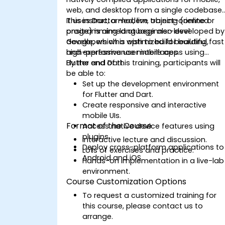
web, and desktop from a single codebase.
It uses Dart, a modern, object-oriented
This instructor-led, live training (online or
programming language also developed by
onsite) is aimed at beginner-level
Google, which is optimized for building fast
developers who wish to build beautiful,
and expressive user interfaces.
high-performance mobile apps using
Flutter and Dart.
By the end of this training, participants will
be able to:
Set up the development environment
for Flutter and Dart.
Create responsive and interactive
mobile UIs.
Format of the Course
Access native device features using
plugins.
Interactive lecture and discussion.
Deploy cross-platform applications to
Lots of exercises and practice.
Android and iOS.
Hands-on implementation in a live-lab
environment.
Course Customization Options
To request a customized training for
this course, please contact us to
arrange.