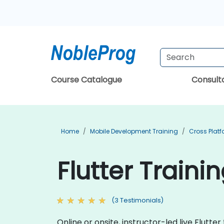
Course Catalogue
Consul
Home
Mobile Development Training
Cross Plat
Flutter Traini
(3 Testimonials)
Online or onsite, instructor-led live Flutt