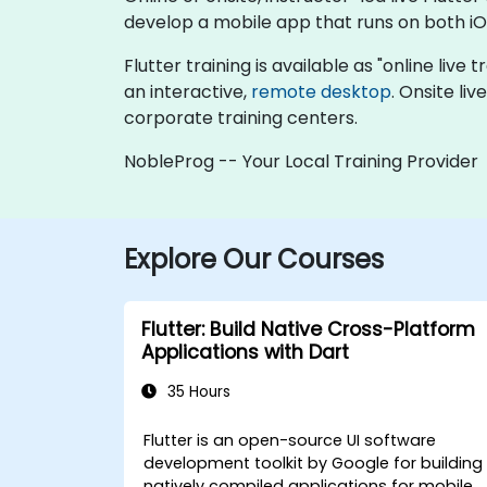
develop a mobile app that runs on both iO
Flutter training is available as "online live t
an interactive,
remote desktop
. Onsite li
corporate training centers.
NobleProg -- Your Local Training Provider
Explore Our Courses
Flutter: Build Native Cross-Platform
Applications with Dart
35 Hours
Flutter is an open-source UI software
development toolkit by Google for building
natively compiled applications for mobile,