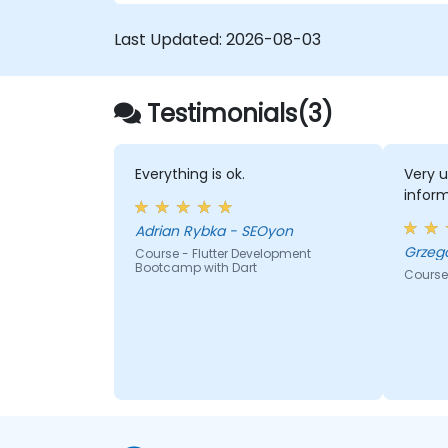
on both iOS and Android using a single
code base.
Last Updated:
2026-08-03
Customize the app using a rich set of
widgets, layouts and animations.
Testimonials(3)
Everything is ok.
Very u
infor
Adrian Rybka - SEOyon
Course - Flutter Development
Bootcamp with Dart
Course