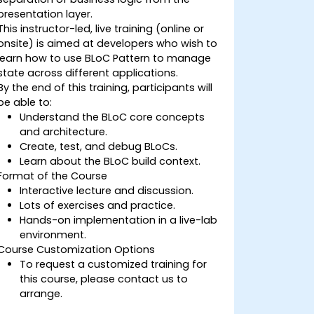
presentation layer.
This instructor-led, live training (online or
onsite) is aimed at developers who wish to
learn how to use BLoC Pattern to manage
state across different applications.
By the end of this training, participants will
be able to:
Understand the BLoC core concepts
and architecture.
Create, test, and debug BLoCs.
Learn about the BLoC build context.
Format of the Course
Interactive lecture and discussion.
Lots of exercises and practice.
Hands-on implementation in a live-lab
environment.
Course Customization Options
To request a customized training for
this course, please contact us to
arrange.