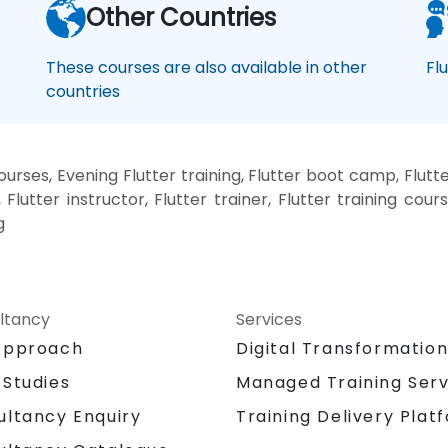
Other Countries
These courses are also available in other
Fl
countries
urses, Evening Flutter training, Flutter boot camp, Flutte
Flutter instructor, Flutter trainer, Flutter training course
g
ltancy
Services
Approach
Digital Transformatio
 Studies
Managed Training Serv
Training Delivery Plat
ultancy Enquiry