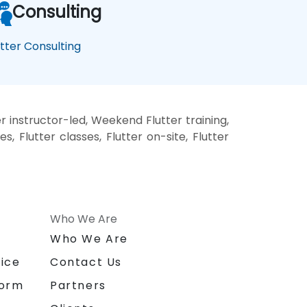
Consulting
utter Consulting
r instructor-led, Weekend Flutter training,
s, Flutter classes, Flutter on-site, Flutter
Who We Are
n
Who We Are
ice
Contact Us
form
Partners