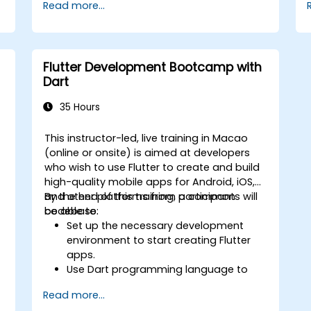
Read more...
Flutter Development Bootcamp with
Dart
35 Hours
This instructor-led, live training in Macao
(online or onsite) is aimed at developers
who wish to use Flutter to create and build
high-quality mobile apps for Android, iOS,
and other platforms from a common
By the end of this training, participants will
codebase.
be able to:
Set up the necessary development
environment to start creating Flutter
apps.
Use Dart programming language to
develop the code for building the
Read more...
apps.