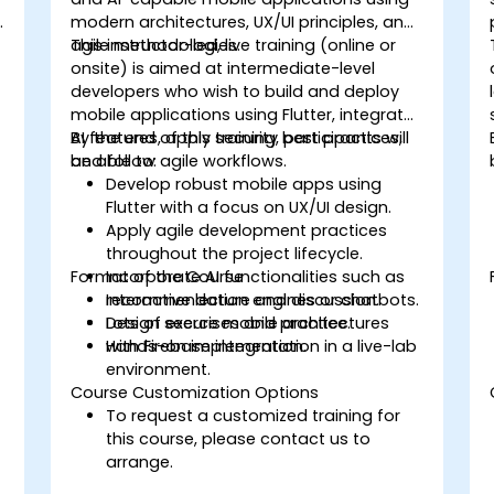
modern architectures, UX/UI principles, and
agile methodologies.
This instructor-led, live training (online or
onsite) is aimed at intermediate-level
developers who wish to build and deploy
mobile applications using Flutter, integrate
AI features, apply security best practices,
By the end of this training, participants will
and follow agile workflows.
be able to:
Develop robust mobile apps using
Flutter with a focus on UX/UI design.
Apply agile development practices
throughout the project lifecycle.
Format of the Course
Incorporate AI functionalities such as
recommendation engines or chatbots.
Interactive lecture and discussion.
Design secure mobile architectures
Lots of exercises and practice.
with Firebase integration.
Hands-on implementation in a live-lab
environment.
Course Customization Options
To request a customized training for
this course, please contact us to
arrange.