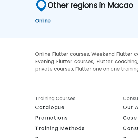
Other regions in Macao
Online
Online Flutter courses, Weekend Flutter co
Evening Flutter courses, Flutter coaching, 
private courses, Flutter one on one trainin
Training Courses
Consu
Catalogue
Our 
Promotions
Case
Training Methods
Cons