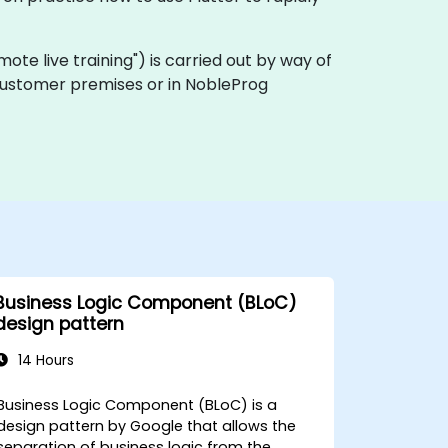
remote live training") is carried out by way of
n customer premises or in NobleProg
Business Logic Component (BLoC)
design pattern
14 Hours
Business Logic Component (BLoC) is a
design pattern by Google that allows the
separation of business logic from the