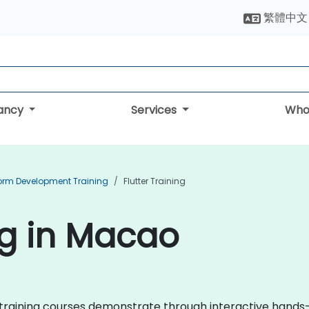
繁體中文
tancy
Services
Who
form Development Training
Flutter Training
ng in Macao
er training courses demonstrate through interactive hands