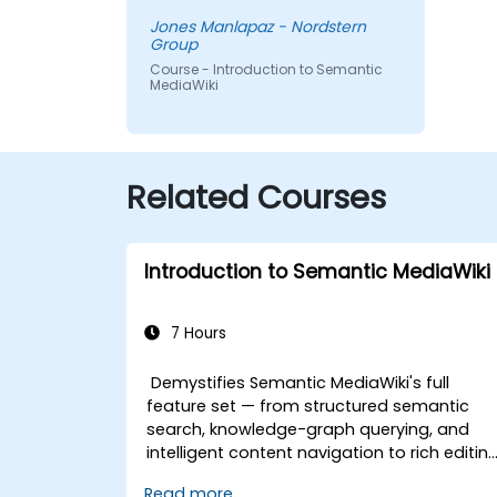
Jones Manlapaz - Nordstern
Group
Course - Introduction to Semantic
MediaWiki
Related Courses
Introduction to Semantic MediaWiki
7 Hours
Demystifies Semantic MediaWiki's full
feature set — from structured semantic
search, knowledge-graph querying, and
intelligent content navigation to rich editin
workflows with Semantic Web integration.
Read more...