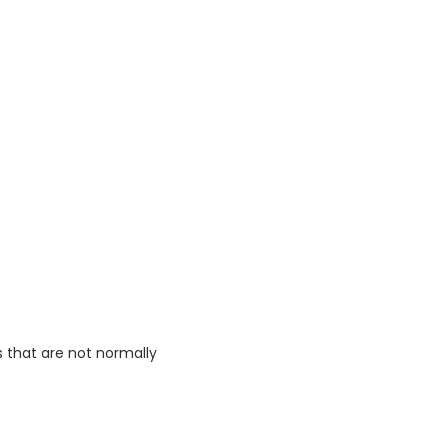
s that are not normally