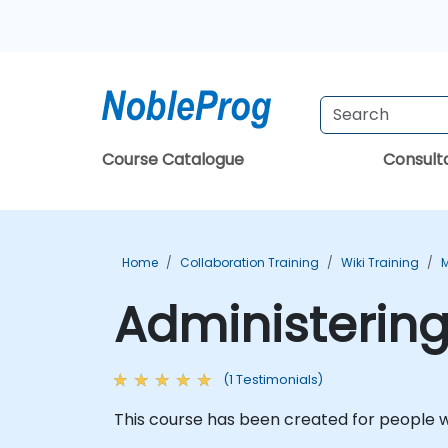
Course Catalogue
Consul
Home
Collaboration Training
Wiki Training
M
Administering
(1 Testimonials)
This course has been created for people w