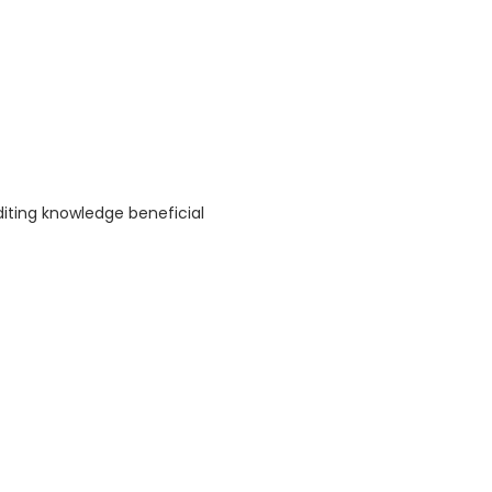
diting knowledge beneficial