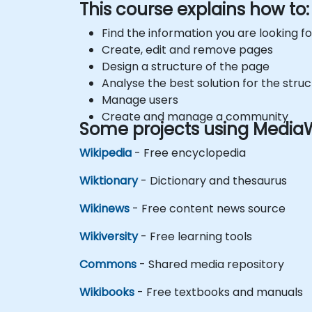
This course explains how to:
Find the information you are looking for
Create, edit and remove pages
Design a structure of the page
Analyse the best solution for the struc
Manage users
Create and manage a community
Some projects using MediaW
Wikipedia
- Free encyclopedia
Wiktionary
- Dictionary and thesaurus
Wikinews
- Free content news source
Wikiversity
- Free learning tools
Commons
- Shared media repository
Wikibooks
- Free textbooks and manuals