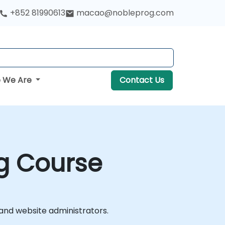
+852 81990613
macao@nobleprog.com
 We Are
Contact Us
ng Course
 and website administrators.