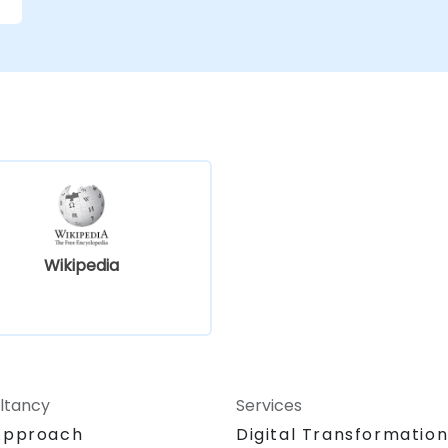
e
Wikipedia
ltancy
Services
Approach
Digital Transformatio