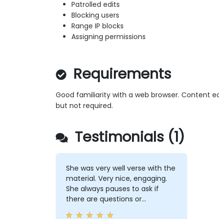
Patrolled edits
Blocking users
Range IP blocks
Assigning permissions
Requirements
Good familiarity with a web browser. Content e
but not required.
Testimonials (1)
She was very well verse with the
material. Very nice, engaging.
She always pauses to ask if
there are questions or
clarifications.