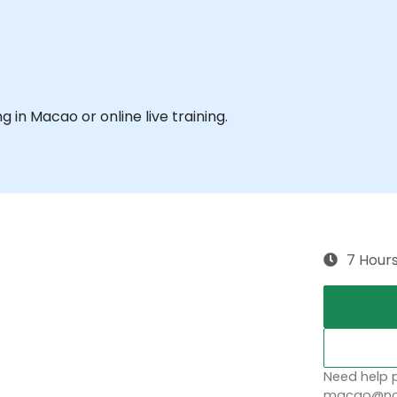
ng in Macao or online live training.
7 Hour
Need help p
macao@nob