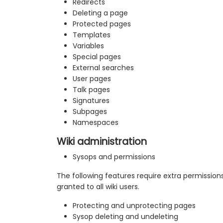
Redirects
Deleting a page
Protected pages
Templates
Variables
Special pages
External searches
User pages
Talk pages
Signatures
Subpages
Namespaces
Wiki administration
Sysops and permissions
The following features require extra permission
granted to all wiki users.
Protecting and unprotecting pages
Sysop deleting and undeleting