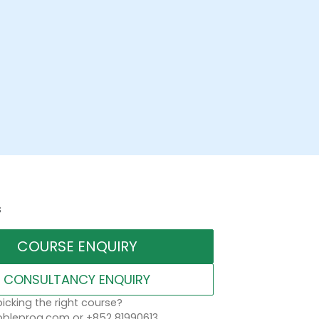
s
COURSE ENQUIRY
CONSULTANCY ENQUIRY
icking the right course?
leprog.com or +852 81990613