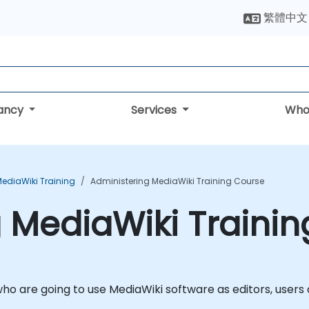
繁體中文
tancy
Services
Who
ediaWiki Training
Administering MediaWiki Training Course
 MediaWiki Traini
ho are going to use MediaWiki software as editors, users