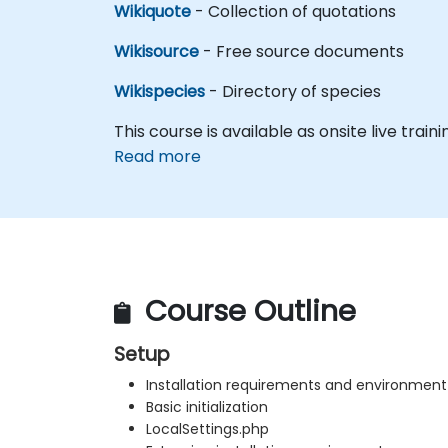
Wikiquote
- Collection of quotations
Wikisource
- Free source documents
Wikispecies
- Directory of species
This course is available as onsite live traini
Read more
Course Outline
Setup
Installation requirements and environment
Basic initialization
LocalSettings.php