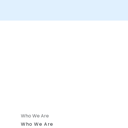
Who We Are
n
Who We Are