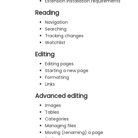
Extension installation requirements
Reading
Navigation
Searching
Tracking changes
Watchlist
Editing
Editing pages
Starting a new page
Formatting
Links
Advanced editing
Images
Tables
Categories
Managing files
Moving (renaming) a page