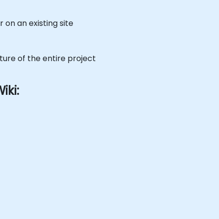
 on an existing site
ture of the entire project
iki: