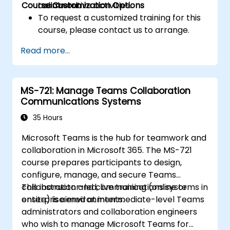
Course Customization Options
teamwork.
collaborative activities.
To request a customized training for this
course, please contact us to arrange.
Read more...
MS-721: Manage Teams Collaboration
Communications Systems
35 Hours
Microsoft Teams is the hub for teamwork and
collaboration in Microsoft 365. The MS-721
course prepares participants to design,
configure, manage, and secure Teams
collaboration and communications systems in
This instructor-led, live training (online or
enterprise environments.
onsite) is aimed at intermediate-level Teams
administrators and collaboration engineers
who wish to manage Microsoft Teams for