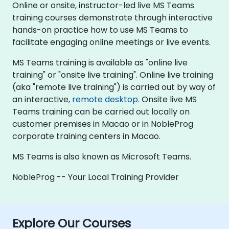
Online or onsite, instructor-led live MS Teams
training courses demonstrate through interactive
hands-on practice how to use MS Teams to
facilitate engaging online meetings or live events.
MS Teams training is available as "online live
training" or "onsite live training". Online live training
(aka "remote live training") is carried out by way of
an interactive,
remote desktop
. Onsite live MS
Teams training can be carried out locally on
customer premises in Macao or in NobleProg
corporate training centers in Macao.
MS Teams is also known as Microsoft Teams.
NobleProg -- Your Local Training Provider
Explore Our Courses