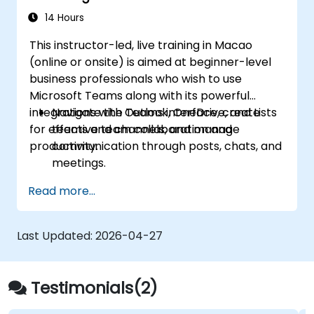
14 Hours
This instructor-led, live training in Macao
(online or onsite) is aimed at beginner-level
business professionals who wish to use
Microsoft Teams along with its powerful
integrations with Outlook, OneDrive, and Lists
Navigate the Teams interface, create
for effective team collaboration and
teams and channels, and manage
productivity.
communication through posts, chats, and
meetings.
Schedule and join Teams meetings via
Read more...
both Teams and Outlook, use in-meeting
collaboration tools such as screen
sharing, and manage meeting notes and
Last Updated:
2026-04-27
recordings.
Efficiently manage emails, calendars, and
Teams meetings using Outlook, and shift
Testimonials(2)
between email and Teams