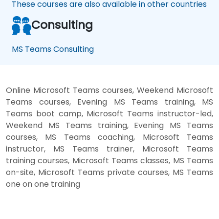
These courses are also available in other countries
Consulting
MS Teams Consulting
Online Microsoft Teams courses, Weekend Microsoft
Teams courses, Evening MS Teams training, MS
Teams boot camp, Microsoft Teams instructor-led,
Weekend MS Teams training, Evening MS Teams
courses, MS Teams coaching, Microsoft Teams
instructor, MS Teams trainer, Microsoft Teams
training courses, Microsoft Teams classes, MS Teams
on-site, Microsoft Teams private courses, MS Teams
one on one training