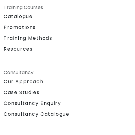
Training Courses
Catalogue
Promotions
Training Methods
Resources
Consultancy
Our Approach
Case Studies
Consultancy Enquiry
Consultancy Catalogue