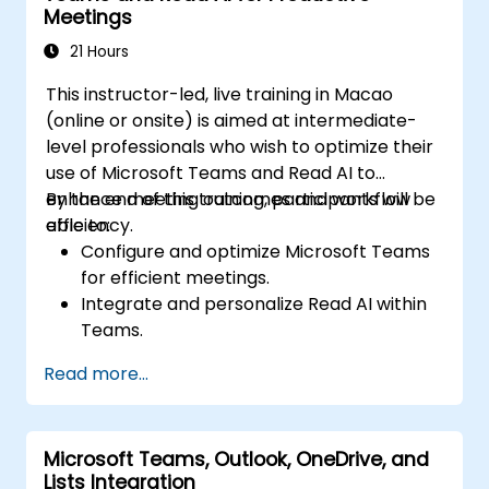
Meetings
21 Hours
This instructor-led, live training in Macao
(online or onsite) is aimed at intermediate-
level professionals who wish to optimize their
use of Microsoft Teams and Read AI to
enhance meeting outcomes and workflow
By the end of this training, participants will be
efficiency.
able to:
Configure and optimize Microsoft Teams
for efficient meetings.
Integrate and personalize Read AI within
Teams.
Use AI-powered features like summaries,
Read more...
transcripts, and participation analytics.
Improve collaboration, task tracking, and
follow-up actions post-meeting.
Microsoft Teams, Outlook, OneDrive, and
Apply advanced strategies and use cases
Lists Integration
for sustained productivity.