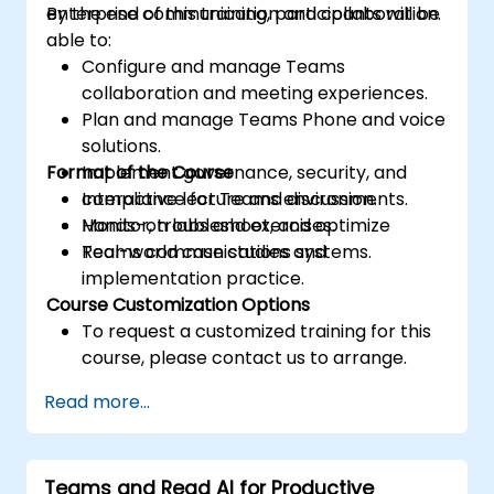
enterprise communication and collaboration.
By the end of this training, participants will be
able to:
Configure and manage Teams
collaboration and meeting experiences.
Plan and manage Teams Phone and voice
solutions.
Format of the Course
Implement governance, security, and
compliance for Teams environments.
Interactive lecture and discussion.
Monitor, troubleshoot, and optimize
Hands-on labs and exercises.
Teams communications systems.
Real-world case studies and
implementation practice.
Course Customization Options
To request a customized training for this
course, please contact us to arrange.
Read more...
Teams and Read AI for Productive