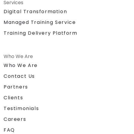
Services
Digital Transformation
Managed Training Service
Training Delivery Platform
Who We Are
Who We Are
Contact Us
Partners
Clients
Testimonials
Careers
FAQ