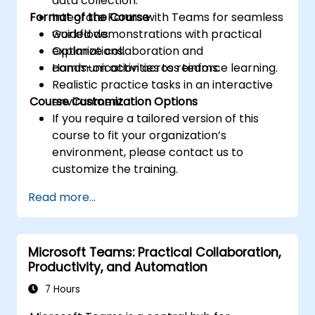
data collection.
Format of the Course
Integrate Forms with Teams for seamless
workflows.
Guided demonstrations with practical
Optimize collaboration and
explanations.
communication across teams.
Hands-on activities to reinforce learning.
Realistic practice tasks in an interactive
Course Customization Options
environment.
If you require a tailored version of this
course to fit your organization’s
environment, please contact us to
customize the training.
Read more...
Microsoft Teams: Practical Collaboration,
Productivity, and Automation
7 Hours