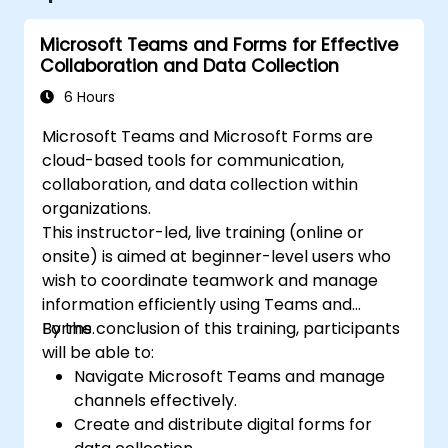
Microsoft Teams and Forms for Effective
Collaboration and Data Collection
6 Hours
Microsoft Teams and Microsoft Forms are
cloud-based tools for communication,
collaboration, and data collection within
organizations.
This instructor-led, live training (online or
onsite) is aimed at beginner-level users who
wish to coordinate teamwork and manage
information efficiently using Teams and
Forms.
By the conclusion of this training, participants
will be able to:
Navigate Microsoft Teams and manage
channels effectively.
Create and distribute digital forms for