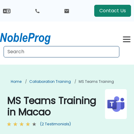
Contact Us
Home
Collaboration Training
MS Teams Training
MS Teams Training
in Macao
(2 Testimonials)