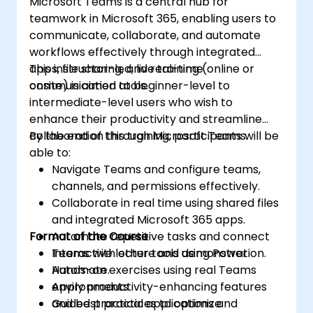
Microsoft Teams is a central hub for
teamwork in Microsoft 365, enabling users to
communicate, collaborate, and automate
workflows effectively through integrated
apps, file sharing, and real-time
This instructor-led, live training (online or
communication tools.
onsite) is aimed at beginner-level to
intermediate-level users who wish to
enhance their productivity and streamline
collaboration through Microsoft Teams.
By the end of this training, participants will be
able to:
Navigate Teams and configure teams,
channels, and permissions effectively.
Collaborate in real time using shared files
and integrated Microsoft 365 apps.
Format of the Course
Automate repetitive tasks and connect
Teams with other tools using Power
Interactive lecture and demonstration.
Automate.
Hands-on exercises using real Teams
Apply productivity-enhancing features
environments.
and best practices to optimize
Guided practical applications and