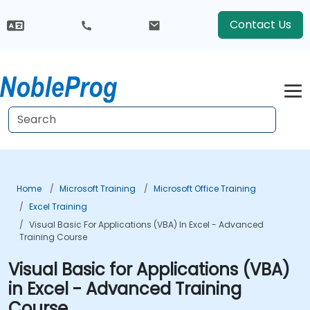
Contact Us
Home
Microsoft Training
Microsoft Office Training
Excel Training
Visual Basic For Applications (VBA) In Excel - Advanced
Training Course
Visual Basic for Applications (VBA)
in Excel - Advanced Training
Course