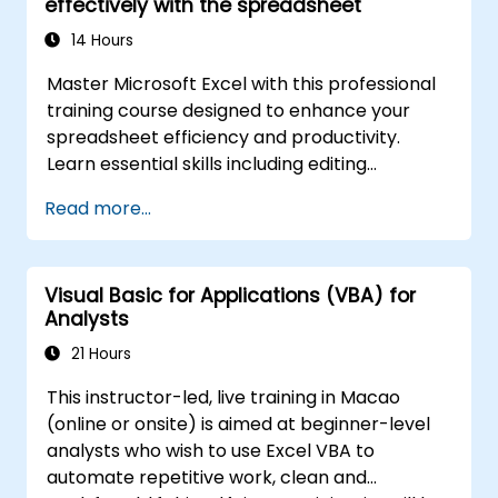
effectively with the spreadsheet
advanced automation solutions for data
analysts, reporting professionals, and
14 Hours
business users seeking enterprise
Master Microsoft Excel with this professional
spreadsheet capabilities.
training course designed to enhance your
spreadsheet efficiency and productivity.
Learn essential skills including editing
worksheets, managing workbooks, building
Read more...
complex formulas with powerful functions,
formatting cells, creating professional charts
and graphs, working with PivotTables and
Visual Basic for Applications (VBA) for
data lists, and handling graphic objects. Ideal
Analysts
for business analysts, accountants, data
handlers, and office professionals seeking to
21 Hours
advance their Excel proficiency from
This instructor-led, live training in Macao
intermediate to expert level. Boost your data
(online or onsite) is aimed at beginner-level
analysis capabilities, streamline reporting
analysts who wish to use Excel VBA to
workflows, and unlock the full power of
automate repetitive work, clean and
Microsoft Excel for better decision-making