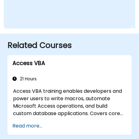
Related Courses
Access VBA
21 Hours
Access VBA training enables developers and
power users to write macros, automate
Microsoft Access operations, and build
custom database applications. Covers core
concepts of Visual Basic for Applications
Read more...
integration with MS Access, explores essential
techniques in object model automation and