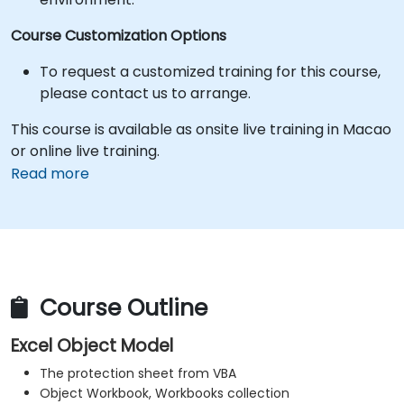
Course Customization Options
To request a customized training for this course,
please contact us to arrange.
This course is available as onsite live training in Macao
or online live training.
Read more
Course Outline
Excel Object Model
The protection sheet from VBA
Object Workbook, Workbooks collection