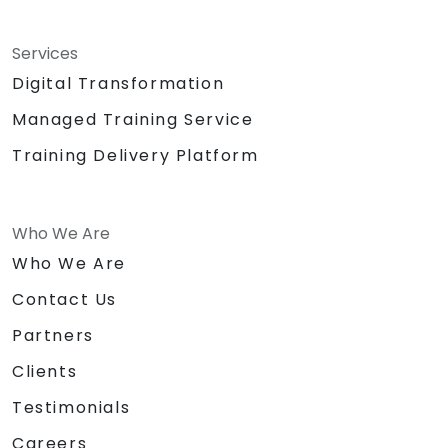
Services
Digital Transformation
Managed Training Service
Training Delivery Platform
Who We Are
Who We Are
Contact Us
Partners
Clients
Testimonials
Careers