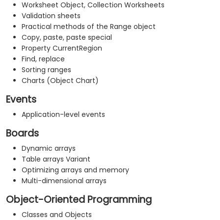
Worksheet Object, Collection Worksheets
Validation sheets
Practical methods of the Range object
Copy, paste, paste special
Property CurrentRegion
Find, replace
Sorting ranges
Charts (Object Chart)
Events
Application-level events
Boards
Dynamic arrays
Table arrays Variant
Optimizing arrays and memory
Multi-dimensional arrays
Object-Oriented Programming
Classes and Objects