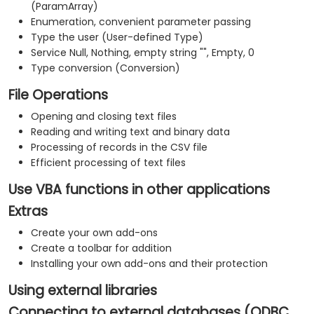
(ParamArray)
Enumeration, convenient parameter passing
Type the user (User-defined Type)
Service Null, Nothing, empty string "", Empty, 0
Type conversion (Conversion)
File Operations
Opening and closing text files
Reading and writing text and binary data
Processing of records in the CSV file
Efficient processing of text files
Use VBA functions in other applications
Extras
Create your own add-ons
Create a toolbar for addition
Installing your own add-ons and their protection
Using external libraries
Connecting to external databases (ODBC,