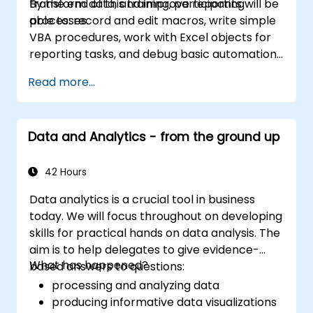
transform data, and improve reporting
By the end of this training, participants will be
and workplace productivity.
processes.
able to: record and edit macros, write simple
VBA procedures, work with Excel objects for
reporting tasks, and debug basic automation
solutions.
Read more...
Data and Analytics - from the ground up
42 Hours
Data analytics is a crucial tool in business
today. We will focus throughout on developing
skills for practical hands on data analysis. The
aim is to help delegates to give evidence-
What has happened?
based answers to questions:
processing and analyzing data
producing informative data visualizations