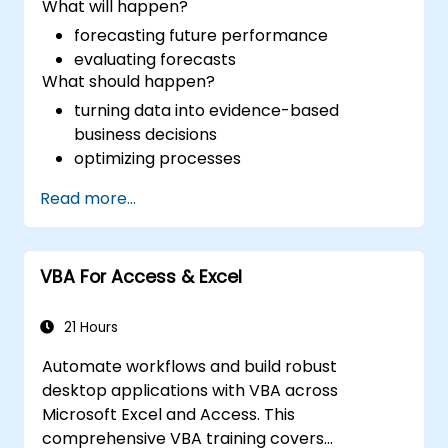
What will happen?
forecasting future performance
evaluating forecasts
What should happen?
turning data into evidence-based
business decisions
optimizing processes
Read more...
VBA For Access & Excel
21 Hours
Automate workflows and build robust
desktop applications with VBA across
Microsoft Excel and Access. This
comprehensive VBA training covers