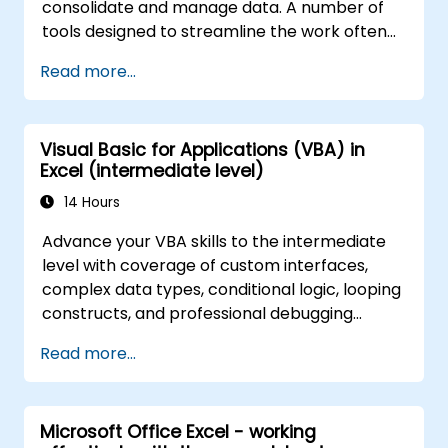
consolidate and manage data. A number of
tools designed to streamline the work often
significantly reduces the time to activities
Read more...
carried out so far and can help you design an
application that could perform new tasks.
Visual Basic for Applications (VBA) in
Excel (intermediate level)
14 Hours
Advance your VBA skills to the intermediate
level with coverage of custom interfaces,
complex data types, conditional logic, looping
constructs, and professional debugging
techniques. This hands-on Excel VBA training
Read more...
teaches robust error handling, performance
optimization, VBA UserForms, and workflow
automation through real-world exercises —
Microsoft Office Excel - working
bridging the gap from basic macros to