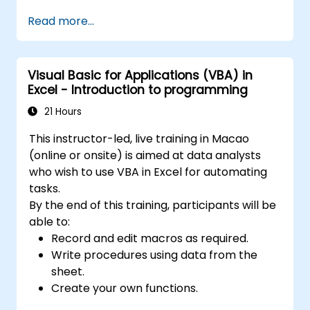
programming fundamentals, object-oriented
Read more...
coding, SQL database design, user interface
development, debugging techniques, error
handling, and advanced Excel analysis
Visual Basic for Applications (VBA) in
routines through practical exercises —
Excel - Introduction to programming
empowering analysts, financial professionals,
and developers to eliminate manual tasks
21 Hours
and unlock advanced data management and
This instructor-led, live training in Macao
reporting capabilities.
(online or onsite) is aimed at data analysts
who wish to use VBA in Excel for automating
tasks.
By the end of this training, participants will be
able to:
Record and edit macros as required.
Write procedures using data from the
sheet.
Create your own functions.
Handle an event (opening worksheet cell