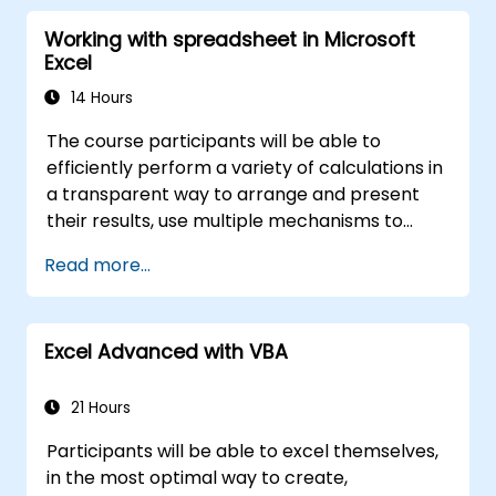
data manipulation, equips database
Working with spreadsheet in Microsoft
professionals with skills to develop custom
Excel
forms, reports, and event-driven workflows
for enterprise applications.
14 Hours
The course participants will be able to
efficiently perform a variety of calculations in
a transparent way to arrange and present
their results, use multiple mechanisms to
facilitate and accelerate the creation of
Read more...
spreadsheets, as well as protect the
calculations and their results against
unauthorized persons
Excel Advanced with VBA
21 Hours
Participants will be able to excel themselves,
in the most optimal way to create,