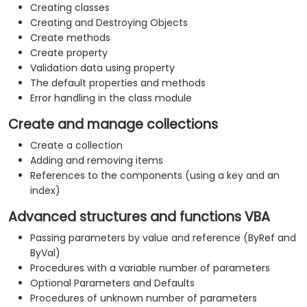
Creating classes
Creating and Destroying Objects
Create methods
Create property
Validation data using property
The default properties and methods
Error handling in the class module
Create and manage collections
Create a collection
Adding and removing items
References to the components (using a key and an
index)
Advanced structures and functions VBA
Passing parameters by value and reference (ByRef and
ByVal)
Procedures with a variable number of parameters
Optional Parameters and Defaults
Procedures of unknown number of parameters