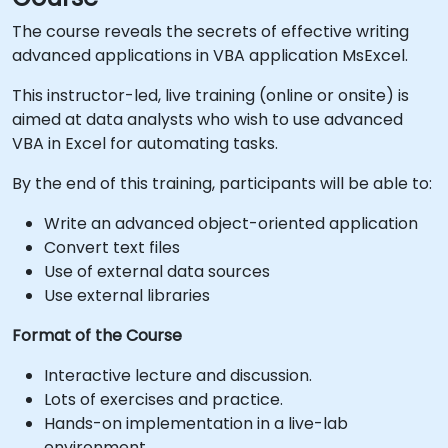
The course reveals the secrets of effective writing
advanced applications in VBA application MsExcel.
This instructor-led, live training (online or onsite) is
aimed at data analysts who wish to use advanced
VBA in Excel for automating tasks.
By the end of this training, participants will be able to:
Write an advanced object-oriented application
Convert text files
Use of external data sources
Use external libraries
Format of the Course
Interactive lecture and discussion.
Lots of exercises and practice.
Hands-on implementation in a live-lab
environment.