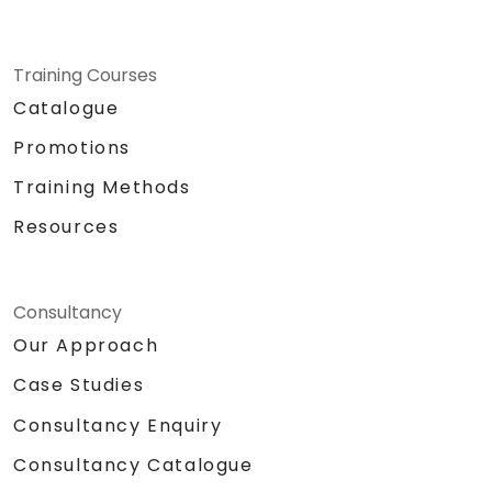
Training Courses
Catalogue
Promotions
Training Methods
Resources
Consultancy
Our Approach
Case Studies
Consultancy Enquiry
Consultancy Catalogue