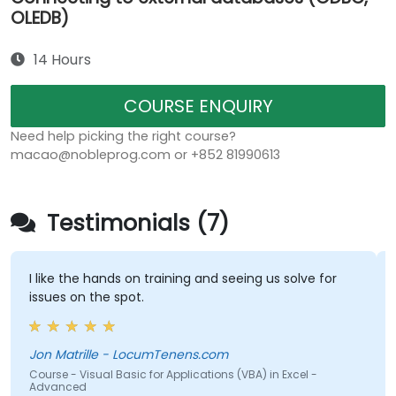
OLEDB)
14 Hours
COURSE ENQUIRY
Need help picking the right course?
macao@nobleprog.com or +852 81990613
Testimonials (7)
I like the hands on training and seeing us solve for
issues on the spot.
Jon Matrille - LocumTenens.com
Course - Visual Basic for Applications (VBA) in Excel -
Advanced