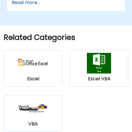
Read more...
update etc.) by means of the handler.
Create a form.
Related Categories
Excel
Excel VBA
VBA