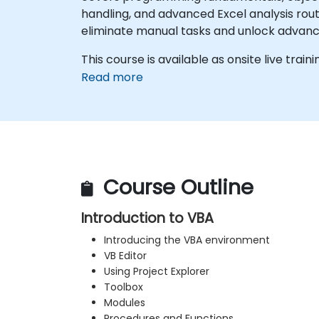
handling, and advanced Excel analysis rout
eliminate manual tasks and unlock advan
This course is available as onsite live traini
Read more
Course Outline
Introduction to VBA
Introducing the VBA environment
VB Editor
Using Project Explorer
Toolbox
Modules
Procedures and Functions