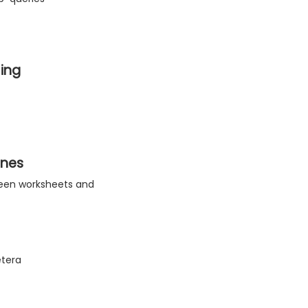
ing
ines
tween worksheets and
etera