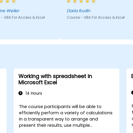
 his head, which enabled
to solve the problem rather
quickly jump on in the
than giving ready solutions.
ine Weiler
Daria Rudin
ng and we didn't lose time.
- VBA For Access & Excel
Course - VBA For Access & Excel
Working with spreadsheet in
Microsoft Excel
14 Hours
The course participants will be able to
efficiently perform a variety of calculations
in a transparent way to arrange and
present their results, use multiple
mechanisms to facilitate and accelerate