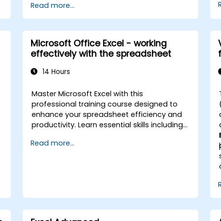
Read more...
the creation of spreadsheets, as well as
protect the calculations and their results
,
against unauthorized persons
o
Microsoft Office Excel - working
-
effectively with the spreadsheet
14 Hours
e
Master Microsoft Excel with this
professional training course designed to
enhance your spreadsheet efficiency and
productivity. Learn essential skills including
l
editing worksheets, managing workbooks,
Read more...
building complex formulas with powerful
functions, formatting cells, creating
professional charts and graphs, working
with PivotTables and data lists, and
handling graphic objects. Ideal for business
analysts, accountants, data handlers, and
office professionals seeking to advance
their Excel proficiency from intermediate to