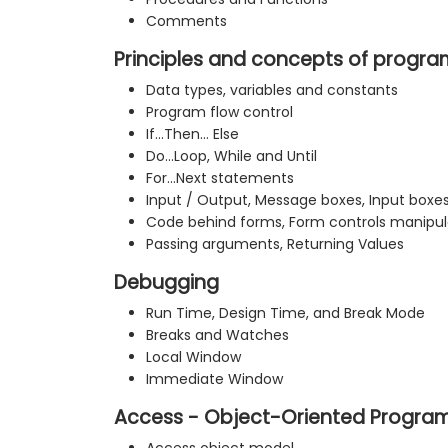
Comments
Principles and concepts of progr
Data types, variables and constants
Program flow control
If…Then… Else
Do…Loop, While and Until
For…Next statements
Input / Output, Message boxes, Input boxe
Code behind forms, Form controls manipul
Passing arguments, Returning Values
Debugging
Run Time, Design Time, and Break Mode
Breaks and Watches
Local Window
Immediate Window
Access - Object-Oriented Progra