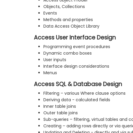
Access object model
Objects, Collections
Events
Methods and properties
Data Access Object Library
Access User Interface Design
Programming event procedures
Dynamic combo boxes
User inputs
Interface design considerations
Menus
Access SQL & Database Design
Filtering – various Where clause options
Deriving data - calculated fields
Inner table joins
Outer table joins
Sub-queries – filtering, virtual tables and 
Creating – adding rows directly or via queri
Updating and Deleting - directly and via s