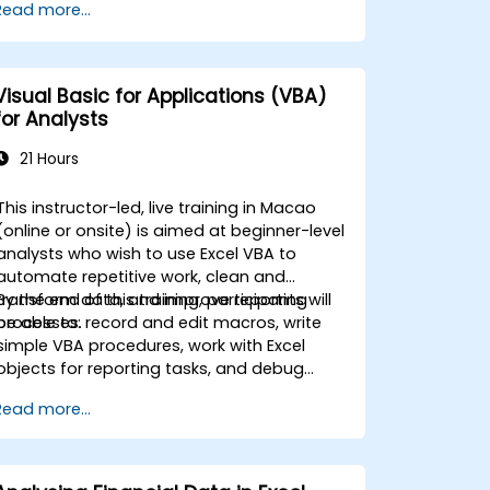
Read more...
activities carried out so far and can help
you design an application that could
perform new tasks.
Visual Basic for Applications (VBA)
for Analysts
21 Hours
This instructor-led, live training in Macao
(online or onsite) is aimed at beginner-level
analysts who wish to use Excel VBA to
automate repetitive work, clean and
transform data, and improve reporting
By the end of this training, participants will
processes.
be able to: record and edit macros, write
simple VBA procedures, work with Excel
objects for reporting tasks, and debug
basic automation solutions.
Read more...