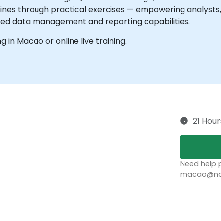
ines through practical exercises — empowering analysts, 
ced data management and reporting capabilities.
ng in Macao or online live training.
21 Hour
Need help p
macao@nob