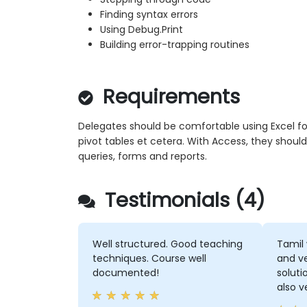
Finding syntax errors
Using Debug.Print
Building error-trapping routines
Requirements
Delegates should be comfortable using Excel form
pivot tables et cetera. With Access, they should
queries, forms and reports.
Testimonials (4)
Well structured. Good teaching
Tamil 
techniques. Course well
and ve
documented!
soluti
also v
didn'