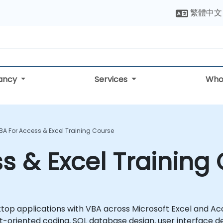
繁體中文
tancy
Services
Who
BA For Access & Excel Training Course
s & Excel Training
top applications with VBA across Microsoft Excel and Ac
oriented coding, SQL database design, user interface d