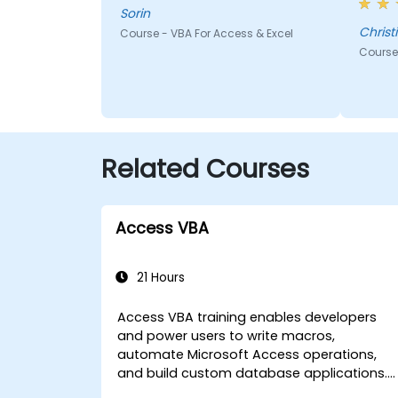
top of
Sorin
us to 
Christ
Course - VBA For Access & Excel
traini
Course 
Related Courses
Access VBA
21 Hours
Access VBA training enables developers
and power users to write macros,
automate Microsoft Access operations,
and build custom database applications.
Covers core concepts of Visual Basic for