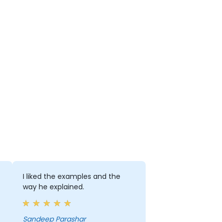
I liked the examples and the
way he explained.
Sandeep Parashar