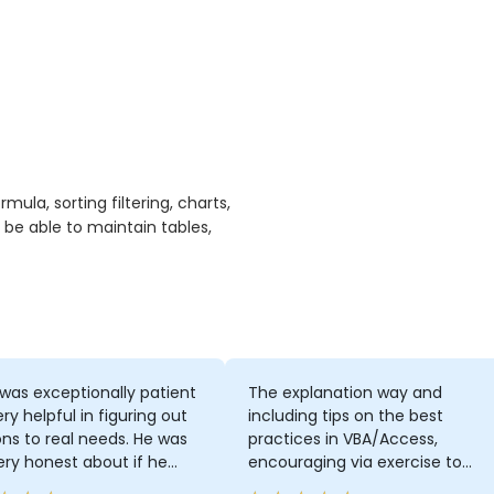
ula, sorting filtering, charts,
 be able to maintain tables,
was exceptionally patient
The explanation way and
ry helpful in figuring out
including tips on the best
ons to real needs. He was
practices in VBA/Access,
ery honest about if he
encouraging via exercise to
t know something from the
think more by ourselves on how