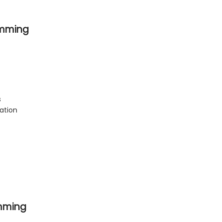
amming
s
ation
mming