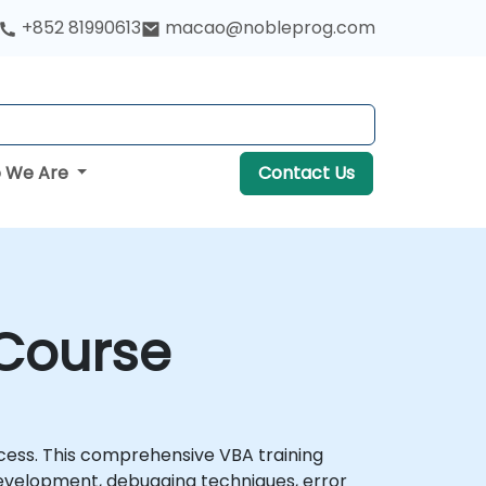
+852 81990613
macao@nobleprog.com
 We Are
Contact Us
 Course
cess. This comprehensive VBA training
evelopment, debugging techniques, error