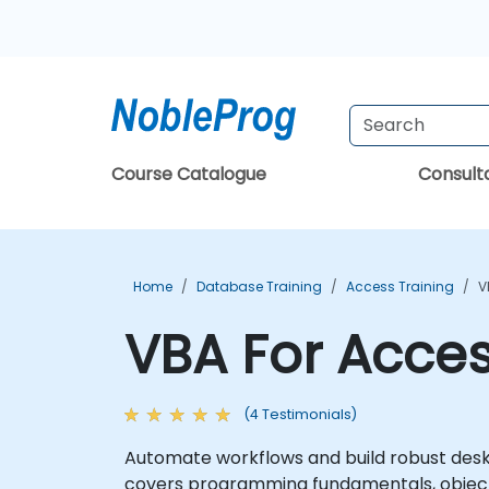
Course Catalogue
Consul
Home
Database Training
Access Training
V
VBA For Acces
(4 Testimonials)
Automate workflows and build robust desk
covers programming fundamentals, object-