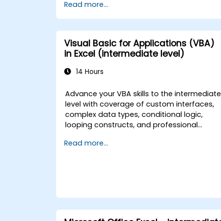
Read more...
Applications integration with MS Access,
explores essential techniques in object
model automation and data manipulation
equips database professionals with skills t
Visual Basic for Applications (VBA)
develop custom forms, reports, and event
in Excel (intermediate level)
driven workflows for enterprise
applications.
14 Hours
Advance your VBA skills to the intermediat
level with coverage of custom interfaces,
complex data types, conditional logic,
looping constructs, and professional
debugging techniques. This hands-on Exce
Read more...
VBA training teaches robust error handling,
performance optimization, VBA UserForms,
and workflow automation through real-
world exercises — bridging the gap from
basic macros to advanced automation
solutions for data analysts, reporting
professionals, and business users seeking
enterprise spreadsheet capabilities.