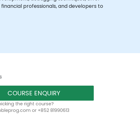
financial professionals, and developers to
s
COURSE ENQUIRY
icking the right course?
leprog.com or +852 81990613