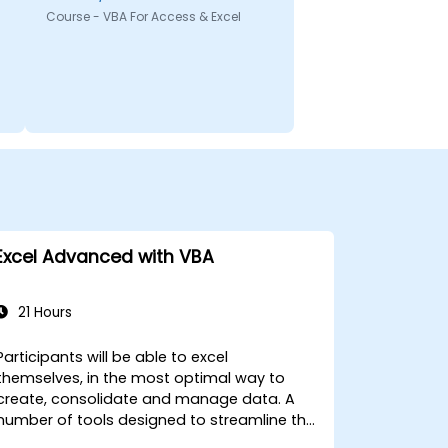
Course - VBA For Access & Excel
Excel Advanced with VBA
21 Hours
Participants will be able to excel
themselves, in the most optimal way to
create, consolidate and manage data. A
number of tools designed to streamline the
work often significantly reduces the time to