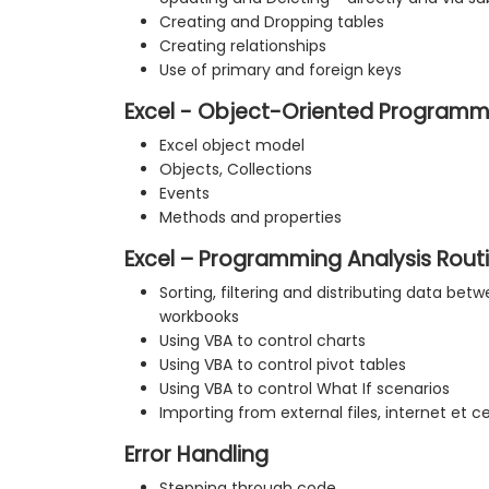
Creating and Dropping tables
Creating relationships
Use of primary and foreign keys
Excel - Object-Oriented Programm
Excel object model
Objects, Collections
Events
Methods and properties
Excel – Programming Analysis Rout
Sorting, filtering and distributing data be
workbooks
Using VBA to control charts
Using VBA to control pivot tables
Using VBA to control What If scenarios
Importing from external files, internet et c
Error Handling
Stepping through code