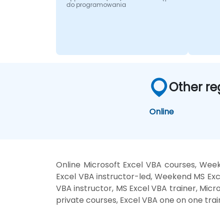
do programowania
Other re
Online
Online Microsoft Excel VBA courses, Week
Excel VBA instructor-led, Weekend MS Exce
VBA instructor, MS Excel VBA trainer, Micr
private courses, Excel VBA one on one trai