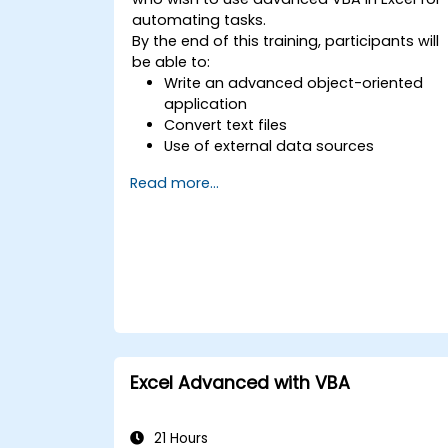
automating tasks.
By the end of this training, participants will
be able to:
Write an advanced object-oriented
application
Convert text files
Use of external data sources
Use external libraries
Read more...
Excel Advanced with VBA
21 Hours