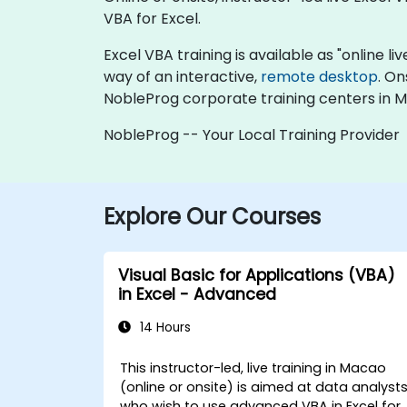
VBA for Excel.
Excel VBA training is available as "online liv
way of an interactive,
remote desktop
. On
NobleProg corporate training centers in 
NobleProg -- Your Local Training Provider
Explore Our Courses
Visual Basic for Applications (VBA)
in Excel - Advanced
14 Hours
This instructor-led, live training in Macao
(online or onsite) is aimed at data analyst
who wish to use advanced VBA in Excel for