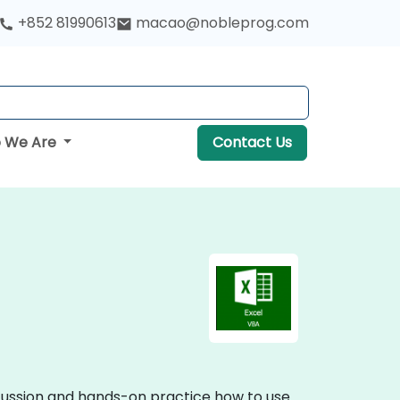
+852 81990613
macao@nobleprog.com
 We Are
Contact Us
iscussion and hands-on practice how to use