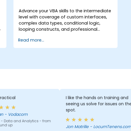
Advance your VBA skills to the intermediate
level with coverage of custom interfaces,
complex data types, conditional logic,
e
looping constructs, and professional
o
debugging techniques. This hands-on Excel
Read more...
VBA training teaches robust error handling,
performance optimization, VBA UserForms,
and workflow automation through real-
world exercises — bridging the gap from
basic macros to advanced automation
solutions for data analysts, reporting
professionals, and business users seeking
enterprise spreadsheet capabilities.
ractical
I like the hands on training and
seeing us solve for issues on th
spot.
Deenan - Vodacom
 - Data and Analytics - from
ound up
Jon Matrille - LocumTenens.co