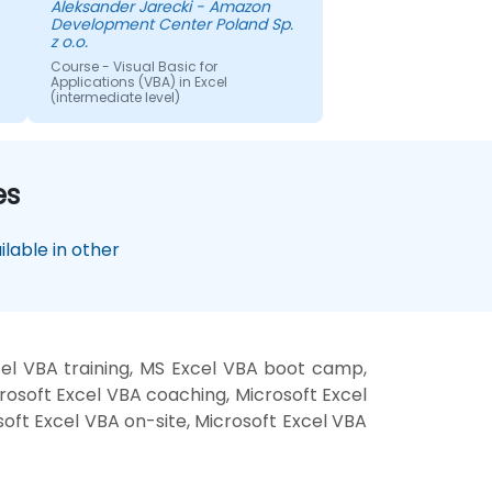
Aleksander Jarecki - Amazon
questions. It was very nice of
Development Center Poland Sp.
him to offer help in case of
z o.o.
future ideas.
Course - Visual Basic for
Applications (VBA) in Excel
(intermediate level)
es
lable in other
cel VBA training, MS Excel VBA boot camp,
rosoft Excel VBA coaching, Microsoft Excel
soft Excel VBA on-site, Microsoft Excel VBA