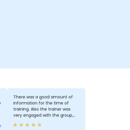
There was a good amount of
e
information for the time of
training. Also the trainer was
very engaged with the group,
especially when people were
m
having troubles or asking