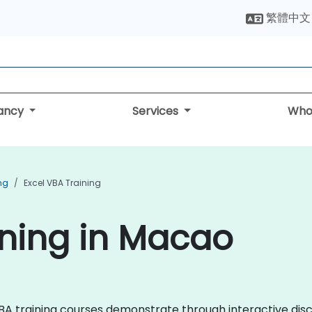
繁體中文
tancy
Services
Who
ing
Excel VBA Training
ining in Macao
l VBA training courses demonstrate through interactive d