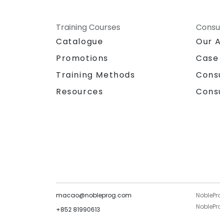
Training Courses
Consu
Catalogue
Our 
Promotions
Case
Training Methods
Cons
Resources
Cons
macao@nobleprog.com
NoblePr
NoblePro
+852 81990613