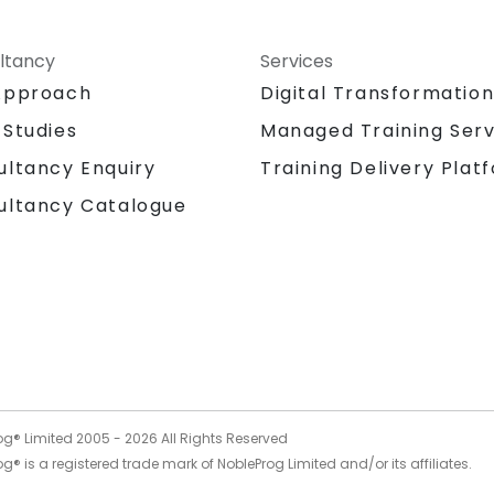
ltancy
Services
Approach
Digital Transformatio
 Studies
Managed Training Serv
Training Delivery Plat
ultancy Enquiry
ultancy Catalogue
og® Limited 2005 -
2026
All Rights Reserved
g® is a registered trade mark of NobleProg Limited and/or its affiliates.