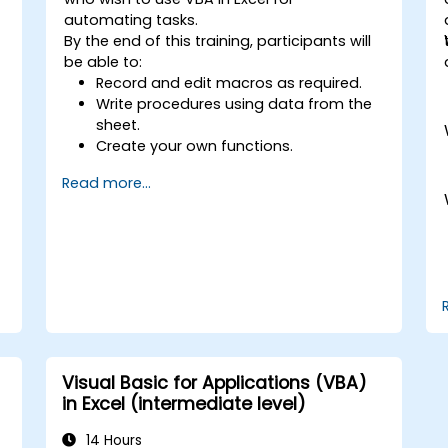
automating tasks.
By the end of this training, participants will
be able to:
Record and edit macros as required.
Write procedures using data from the
sheet.
Create your own functions.
Handle an event (opening worksheet
Read more...
cell update etc.) by means of the
handler.
Create a form.
Visual Basic for Applications (VBA)
in Excel (intermediate level)
14 Hours