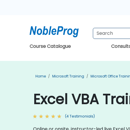
Course Catalogue
Consul
Home
Microsoft Training
Microsoft Office Train
Excel VBA Tra
(4 Testimonials)
Online or onsite, instructor-led live Exce