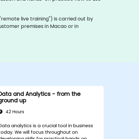
a "remote live training") is carried out by
 customer premises in Macao or in
Data and Analytics - from the
ground up
42 Hours
Data analytics is a crucial tool in business
today. We will focus throughout on
developing skills for practical hands on