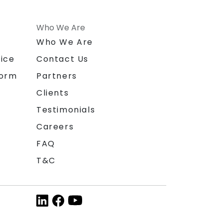
Who We Are
n
Who We Are
ice
Contact Us
form
Partners
Clients
Testimonials
Careers
FAQ
T&C