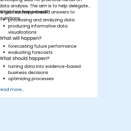
data analysis. The aim is to help delegates
What has happened?
to give evidence-based answers to
questions:
processing and analyzing data
producing informative data
visualizations
What will happen?
forecasting future performance
evaluating forecasts
What should happen?
turning data into evidence-based
business decisions
optimizing processes
Read more...