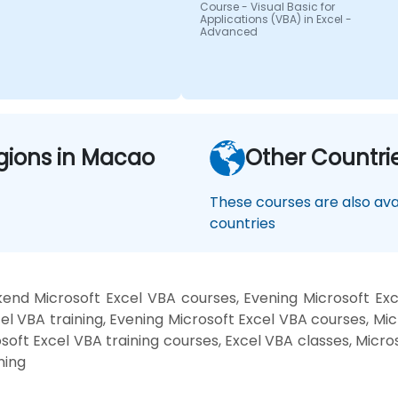
Course - Visual Basic for
Applications (VBA) in Excel -
Advanced
gions in Macao
Other Countri
These courses are also avai
countries
end Microsoft Excel VBA courses, Evening Microsoft Ex
l VBA training, Evening Microsoft Excel VBA courses, Mic
osoft Excel VBA training courses, Excel VBA classes, Micro
ning