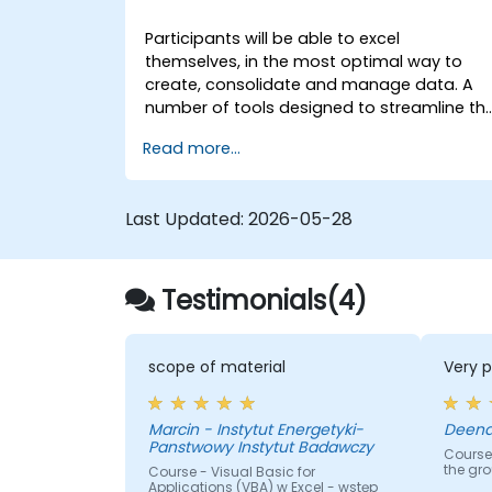
Participants will be able to excel
themselves, in the most optimal way to
create, consolidate and manage data. A
number of tools designed to streamline th
work often significantly reduces the time t
Read more...
activities carried out so far and can help
you design an application that could
perform new tasks.
Last Updated:
2026-05-28
Testimonials(4)
scope of material
Very p
Marcin - Instytut Energetyki-
Panstwowy Instytut Badawczy
Course
the gr
Course - Visual Basic for
Applications (VBA) w Excel - wstęp