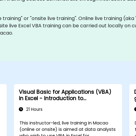
e training" or "onsite live training". Online live training (ak
site live Excel VBA training can be carried out locally on
Macao.
Visual Basic for Applications (VBA)
in Excel - Introduction to
programming
21 Hours
This instructor-led, live training in Macao
s
(online or onsite) is aimed at data analysts
who wish to use VBA in Excel for