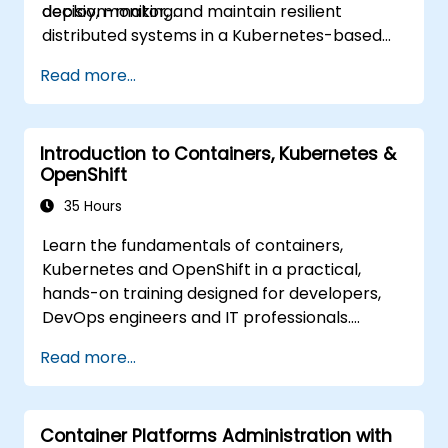
decision-making.
deploy, monitor, and maintain resilient
distributed systems in a Kubernetes-based
environment.
Read more...
Introduction to Containers, Kubernetes &
OpenShift
35 Hours
Learn the fundamentals of containers,
Kubernetes and OpenShift in a practical,
hands-on training designed for developers,
DevOps engineers and IT professionals.
Participants will learn how to build
Read more...
containerized applications, deploy workloads,
manage Kubernetes resources and use
OpenShift to streamline modern application
Container Platforms Administration with
delivery in cloud and hybrid environments.