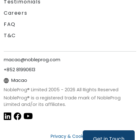
Testimonials
Careers
FAQ
T&C
macao@nobleprog.com
+852 81990613
Macao
NobleProg® Limited 2005 -
2026
All Rights Reserved
NobleProg® is a registered trade mark of NobleProg
Limited and/or its affiliates.
Privacy & Cookies
Get in Touch