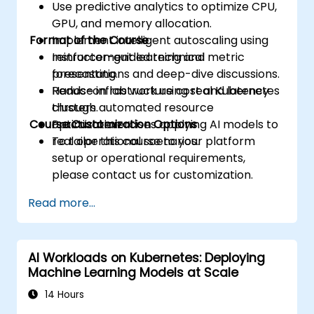
Use predictive analytics to optimize CPU,
GPU, and memory allocation.
Format of the Course
Implement intelligent autoscaling using
reinforcement learning and metric
Instructor-guided technical
forecasting.
presentations and deep-dive discussions.
Reduce infrastructure cost and latency
Hands-on lab work using real Kubernetes
through automated resource
clusters.
Course Customization Options
optimization.
Practical exercises applying AI models to
real operational scenarios.
To tailor this course to your platform
setup or operational requirements,
please contact us for customization.
Read more...
AI Workloads on Kubernetes: Deploying
Machine Learning Models at Scale
14 Hours