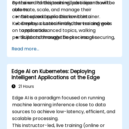
container. Participants will also learn how to
By the end of this training, participants will be
automate, scale, and manage their
able to:
containerized applications within a
Set up and run a Docker container.
Kubernetes cluster. Finally, the training goes
Deploy a containerized server and web
on to more advanced topics, walking
application.
participants through the process of securing,
Build and manage Docker images.
scaling and monitoring a Kubernetes cluster.
Set up a Docker and Kubernetes cluster.
Read more...
Use Kubernetes to deploy and manage a
clustered web application.
Secure, scale and monitor a Kubernetes
Edge AI on Kubernetes: Deploying
cluster.
Intelligent Applications at the Edge
21 Hours
Edge AI is a paradigm focused on running
machine learning inference close to data
sources to achieve low-latency, efficient, and
scalable processing.
This instructor-led, live training (online or