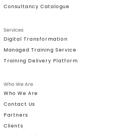
Consultancy Catalogue
Services
Digital Transformation
Managed Training Service
Training Delivery Platform
Who We Are
Who We Are
Contact Us
Partners
Clients