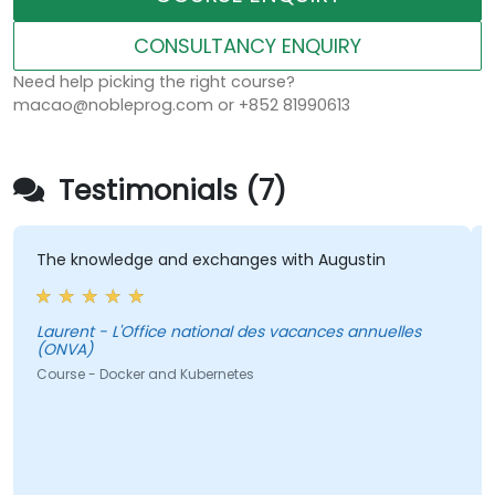
CONSULTANCY ENQUIRY
Need help picking the right course?
macao@nobleprog.com or +852 81990613
Testimonials (7)
The knowledge and exchanges with Augustin
Laurent - L'Office national des vacances annuelles
(ONVA)
L
Course - Docker and Kubernetes