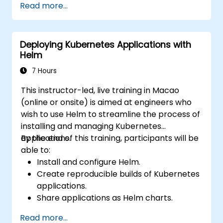
Read more...
Deploying Kubernetes Applications with
Helm
7 Hours
This instructor-led, live training in Macao
(online or onsite) is aimed at engineers who
wish to use Helm to streamline the process of
installing and managing Kubernetes
applications.
By the end of this training, participants will be
able to:
Install and configure Helm.
Create reproducible builds of Kubernetes
applications.
Share applications as Helm charts.
Run third-party applications saved as
Read more...
Helm charts.