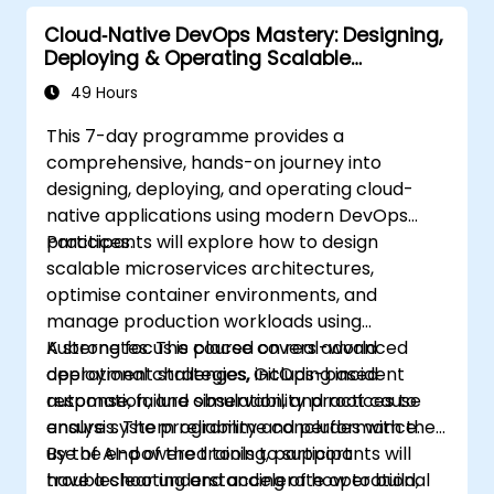
Cloud‑Native DevOps Mastery: Designing,
Deploying & Operating Scalable
Kubernetes Microservices
49 Hours
This 7-day programme provides a
comprehensive, hands-on journey into
designing, deploying, and operating cloud-
native applications using modern DevOps
practices.
Participants will explore how to design
scalable microservices architectures,
optimise container environments, and
manage production workloads using
Kubernetes. The course covers advanced
A strong focus is placed on real-world
deployment strategies, GitOps-based
operational challenges, including incident
automation, and observability practices to
response, failure simulation, and root cause
ensure system reliability and performance.
analysis. The programme concludes with the
use of AI-powered tools to support
By the end of the training, participants will
troubleshooting and accelerate operational
have a clear understanding of how to build,