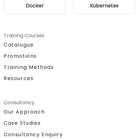
Docker
Kubernetes
Training Courses
Catalogue
Promotions
Training Methods
Resources
Consultancy
Our Approach
Case Studies
Consultancy Enquiry