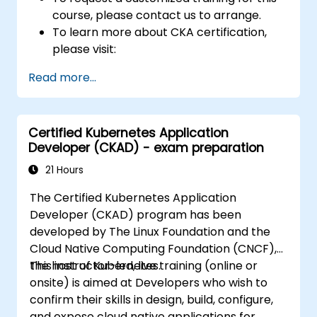
course, please contact us to arrange.
To learn more about CKA certification,
please visit:
https://training.linuxfoundation.org/certificatio
Read more...
kubernetes-administrator-cka
Certified Kubernetes Application
Developer (CKAD) - exam preparation
21 Hours
The Certified Kubernetes Application
Developer (CKAD) program has been
developed by The Linux Foundation and the
Cloud Native Computing Foundation (CNCF),
the host of Kubernetes.
This instructor-led, live training (online or
onsite) is aimed at Developers who wish to
confirm their skills in design, build, configure,
and expose cloud native applications for