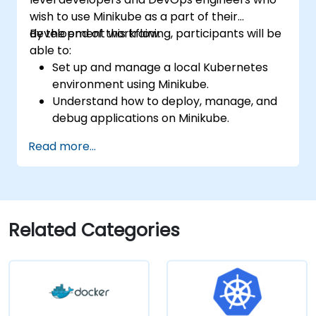
wish to use Minikube as a part of their
development workflow.
By the end of this training, participants will be
able to:
Set up and manage a local Kubernetes
environment using Minikube.
Understand how to deploy, manage, and
debug applications on Minikube.
Integrate Minikube into their continuous
Read more...
integration and deployment pipelines.
Optimize their development process
using Minikube's advanced features.
Apply best practices for local Kubernetes
development.
Related Categories