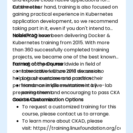
Kubernetes.
On the other hand, training is also focused on
gaining practical experience in Kubernetes
application development, so we recommend
taking part in it, even if you don't intend to
take CKAD exam.
NobleProg
have been delivering Docker &
Kubernetes training from 2015. With more
than 360 successfully completed training
projects, we became one of the best known
training company worldwide in field of
Format of the Course
containerization. Since 2019 we are also
Interactive lecture and discussion.
helping our customers to confirm their
Lots of exercises and practice.
performance in k8s environment by
Hands-on implementation in a live-lab
preparing them and encouraging to pass CKA
environment.
and CKAD exams.
Course Customization Options
To request a customized training for this
course, please contact us to arrange.
To learn more about CKAD, please
visit: https://training.linuxfoundation.org/certifi