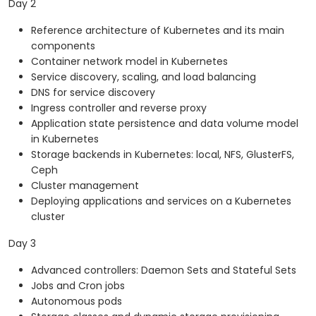
Day 2
Reference architecture of Kubernetes and its main
components
Container network model in Kubernetes
Service discovery, scaling, and load balancing
DNS for service discovery
Ingress controller and reverse proxy
Application state persistence and data volume model
in Kubernetes
Storage backends in Kubernetes: local, NFS, GlusterFS,
Ceph
Cluster management
Deploying applications and services on a Kubernetes
cluster
Day 3
Advanced controllers: Daemon Sets and Stateful Sets
Jobs and Cron jobs
Autonomous pods