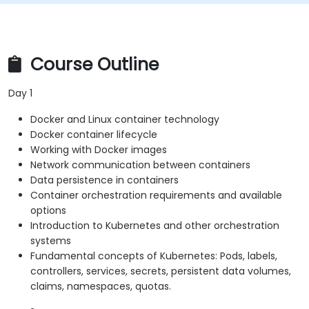
Course Outline
Day 1
Docker and Linux container technology
Docker container lifecycle
Working with Docker images
Network communication between containers
Data persistence in containers
Container orchestration requirements and available
options
Introduction to Kubernetes and other orchestration
systems
Fundamental concepts of Kubernetes: Pods, labels,
controllers, services, secrets, persistent data volumes,
claims, namespaces, quotas.