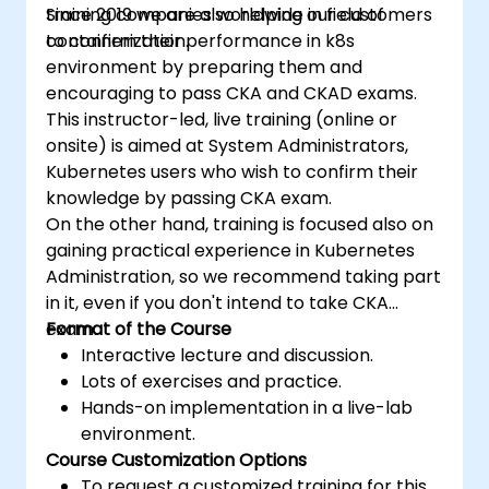
training companies worldwide in field of
Since 2019 we are also helping our customers
containerization.
to confirm their performance in k8s
environment by preparing them and
encouraging to pass CKA and CKAD exams.
This instructor-led, live training (online or
onsite) is aimed at System Administrators,
Kubernetes users who wish to confirm their
knowledge by passing CKA exam.
On the other hand, training is focused also on
gaining practical experience in Kubernetes
Administration, so we recommend taking part
in it, even if you don't intend to take CKA
exam.
Format of the Course
Interactive lecture and discussion.
Lots of exercises and practice.
Hands-on implementation in a live-lab
environment.
Course Customization Options
To request a customized training for this