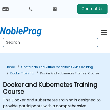
Contact Us
Home
Containers And Virtual Machines (VMs) Training
Docker Training
Docker And Kubernetes Training Course
Docker and Kubernetes Training
Course
This Docker and Kubernetes training is designed to
provide participants with a comprehensive