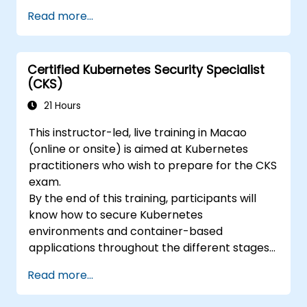
kubernetes-application-developer-
Read more...
ckad/
Certified Kubernetes Security Specialist
(CKS)
21 Hours
This instructor-led, live training in Macao
(online or onsite) is aimed at Kubernetes
practitioners who wish to prepare for the CKS
exam.
By the end of this training, participants will
know how to secure Kubernetes
environments and container-based
applications throughout the different stages
of an application's life cycle: build,
Read more...
deployment and runtime.