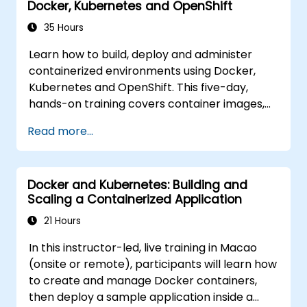
Docker, Kubernetes and OpenShift
35 Hours
Learn how to build, deploy and administer
containerized environments using Docker,
Kubernetes and OpenShift. This five-day,
hands-on training covers container images,
Kubernetes workloads, cluster networking,
Read more...
storage, security, monitoring and practical
OpenShift administration. Participants gain
the skills needed to operate modern
Docker and Kubernetes: Building and
container platforms and troubleshoot
Scaling a Containerized Application
applications across development and
production environments.
21 Hours
In this instructor-led, live training in Macao
(onsite or remote), participants will learn how
to create and manage Docker containers,
then deploy a sample application inside a