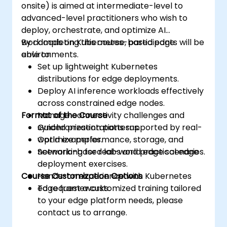
onsite) is aimed at intermediate-level to
advanced-level practitioners who wish to
deploy, orchestrate, and optimize AI
workloads on Kubernetes-based edge
By completing this course, participants will be
environments.
able to:
Set up lightweight Kubernetes
distributions for edge deployments.
Deploy AI inference workloads effectively
across constrained edge nodes.
Format of the Course
Manage connectivity challenges and
synchronization patterns.
Guided presentations supported by real-
Optimize performance, storage, and
world examples.
networking for real-world edge scenarios.
Scenario-based labs and practical edge
deployment exercises.
Course Customization Options
Hands-on experience with Kubernetes
edge frameworks.
To request a customized training tailored
to your edge platform needs, please
contact us to arrange.