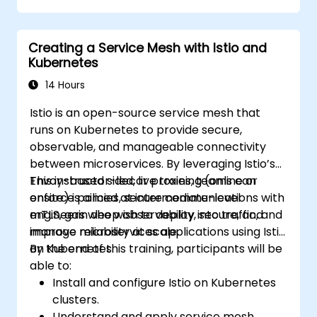
Manage releases of Helm packages.
Creating a Service Mesh with Istio and
Kubernetes
14 Hours
Istio is an open-source service mesh that
runs on Kubernetes to provide secure,
observable, and manageable connectivity
between microservices. By leveraging Istio’s
Envoy-based sidecar proxies, teams can
This instructor-led, live training (online or
enforce policies, secure communications with
onsite) is aimed at intermediate-level
mTLS, gain deep observability into traffic, and
engineers who wish to deploy, secure, and
improve reliability at scale.
manage microservices applications using Istio
on Kubernetes.
By the end of this training, participants will be
able to:
Install and configure Istio on Kubernetes
clusters.
Understand and apply service mesh