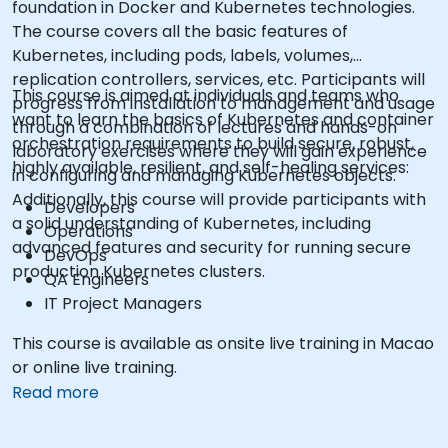
foundation in Docker and Kubernetes technologies.
The course covers all the basic features of
Kubernetes, including pods, labels, volumes,
replication controllers, services, etc. Participants will
This course is aimed at individuals and teams who
progress from installation to management and usage
want to learn the basics of Kubernetes and container
through a combination of lectures and hands-on
orchestration requirements to build secure, robust,
laboratory exercises where they will gain experience
highly available, resilient, and self-healing services:
in configuring and managing Kubernetes objects.
Additionally, this course will provide participants with
Developers
a solid understanding of Kubernetes, including
Operations
advanced features and security for running secure
DevOps
production Kubernetes clusters.
QA Engineers
IT Project Managers
This course is available as onsite live training in Macao
or online live training.
Read more