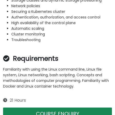
Storage classes and dynamic storage provisioning
Network policies
Securing a Kubernetes cluster
Authentication, authorization, and access control
High availability of the control plane
Automatic scaling
Cluster monitoring
Troubleshooting
Requirements
Familiarity with using the Linux command line, Linux file
system, Linux networking, bash scripting. Concepts and
methodologies of computer programming. Familiarity with
Docker and Linux container technology.
21 Hours
COURSE ENQUIRY