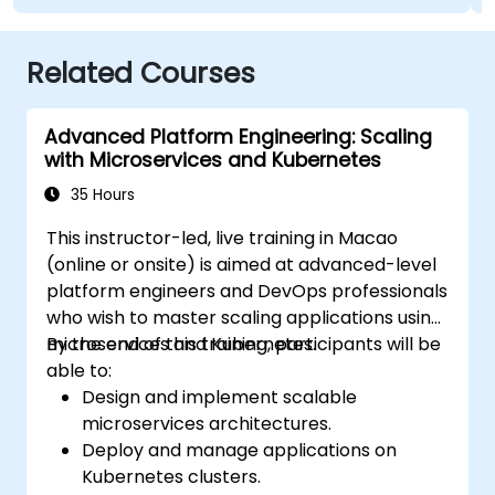
Related Courses
Advanced Platform Engineering: Scaling
with Microservices and Kubernetes
35 Hours
This instructor-led, live training in Macao
(online or onsite) is aimed at advanced-level
platform engineers and DevOps professionals
who wish to master scaling applications using
microservices and Kubernetes.
By the end of this training, participants will be
able to:
Design and implement scalable
microservices architectures.
Deploy and manage applications on
Kubernetes clusters.