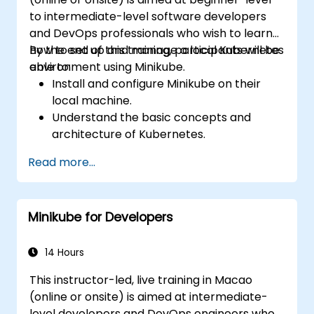
to intermediate-level software developers
and DevOps professionals who wish to learn
how to set up and manage a local Kubernetes
By the end of this training, participants will be
environment using Minikube.
able to:
Install and configure Minikube on their
local machine.
Understand the basic concepts and
architecture of Kubernetes.
Deploy and manage containers using
Read more...
kubectl and the Minikube dashboard.
Set up persistent storage and networking
solutions for Kubernetes.
Minikube for Developers
Utilize Minikube for developing, testing,
and debugging applications.
14 Hours
This instructor-led, live training in Macao
(online or onsite) is aimed at intermediate-
level developers and DevOps engineers who