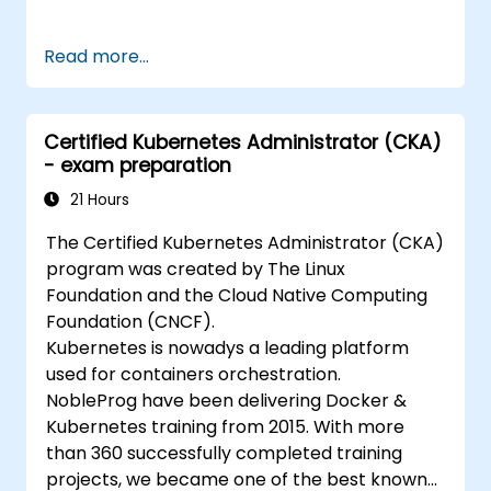
Read more...
Certified Kubernetes Administrator (CKA)
- exam preparation
21 Hours
The Certified Kubernetes Administrator (CKA)
program was created by The Linux
Foundation and the Cloud Native Computing
Foundation (CNCF).
Kubernetes is nowadys a leading platform
used for containers orchestration.
NobleProg have been delivering Docker &
Kubernetes training from 2015. With more
than 360 successfully completed training
projects, we became one of the best known