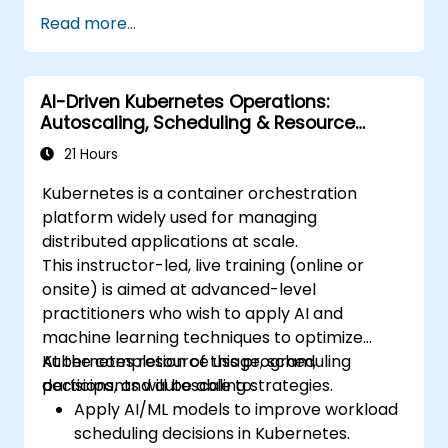
Utilize Helm charts for efficient service
Read more...
deployment.
Monitor and maintain the health of
microservices in production.
AI-Driven Kubernetes Operations:
Apply best practices for security and
Autoscaling, Scheduling & Resource
compliance in a Kubernetes environment.
Optimization
21 Hours
Kubernetes is a container orchestration
platform widely used for managing
distributed applications at scale.
This instructor-led, live training (online or
onsite) is aimed at advanced-level
practitioners who wish to apply AI and
machine learning techniques to optimize
Kubernetes resource usage, scheduling
At the completion of this program,
decisions, and autoscaling strategies.
participants will be able to:
Apply AI/ML models to improve workload
scheduling decisions in Kubernetes.