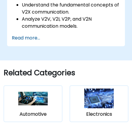
Understand the fundamental concepts of
V2X communication.
Analyze V2V, V2I, V2P, and V2N
communication models.
Implement V2X protocols such as DSRC
Read more...
and C-V2X.
Develop simulations for connected
vehicle environments.
Address cybersecurity and privacy
challenges in V2X networks.
Related Categories
Automotive
Electronics