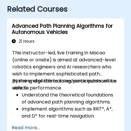
Related Courses
Advanced Path Planning Algorithms for
Autonomous Vehicles
21 Hours
This instructor-led, live training in Macao
(online or onsite) is aimed at advanced-level
robotics engineers and AI researchers who
wish to implement sophisticated path
planning algorithms to enhance autonomous
By the end of this training, participants will be
vehicle performance.
able to:
Understand the theoretical foundations
of advanced path planning algorithms.
Implement algorithms such as RRT*, A*,
and D* for real-time navigation.
Optimize path planning for obstacle
Read more...
avoidance and dynamic environments.