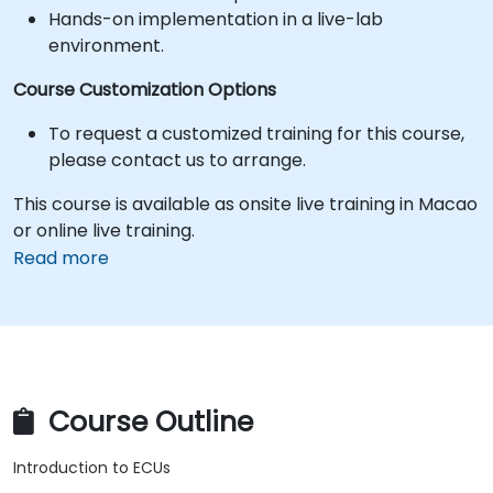
Hands-on implementation in a live-lab
environment.
Course Customization Options
To request a customized training for this course,
please contact us to arrange.
This course is available as onsite live training in Macao
or online live training.
Read more
Course Outline
Introduction to ECUs