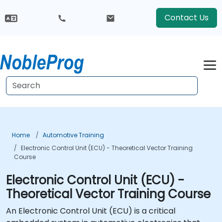
Contact Us
Home
Automotive Training
Electronic Control Unit (ECU) - Theoretical Vector Training
Course
Electronic Control Unit (ECU) -
Theoretical Vector Training Course
An Electronic Control Unit (ECU) is a critical