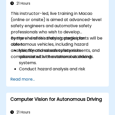
Configure OS and COM modules using
21 Hours
industry tools (Vector DaVinci or ETAS
This instructor-led, live training in Macao
ISOLAR)
(online or onsite) is aimed at advanced-level
Simulate and validate task and
safety engineers and automotive safety
communication flow in an AUTOSAR-
professionals who wish to develop
based ECU
comprehensive safety strategies for
By the end of this training, participants will be
autonomous vehicles, including hazard
able to:
analysis, functional safety assessments, and
Identify and assess safety risks
compliance with international standards.
associated with autonomous driving
systems.
Conduct hazard analysis and risk
assessment using industry standards.
Read more...
Implement safety validation and
verification methods for AV systems.
Apply functional safety standards, such
Computer Vision for Autonomous Driving
as ISO 26262 and SOTIF.
Develop risk mitigation strategies for AV
safety challenges.
21 Hours