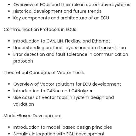
Overview of ECUs and their role in automotive systems
Historical development and future trends
Key components and architecture of an ECU
Communication Protocols in ECUs
Introduction to CAN, LIN, FlexRay, and Ethernet
Understanding protocol layers and data transmission
Error detection and fault tolerance in communication
protocols
Theoretical Concepts of Vector Tools
Overview of Vector solutions for ECU development
Introduction to CANoe and CANalyzer
Use cases of Vector tools in system design and
validation
Model-Based Development
Introduction to model-based design principles
Simulink integration with ECU development