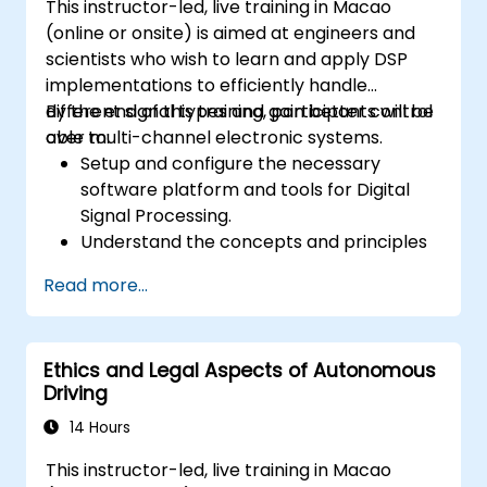
This instructor-led, live training in Macao
(online or onsite) is aimed at engineers and
scientists who wish to learn and apply DSP
implementations to efficiently handle
different signal types and gain better control
By the end of this training, participants will be
over multi-channel electronic systems.
able to:
Setup and configure the necessary
software platform and tools for Digital
Signal Processing.
Understand the concepts and principles
that are foundational to DSP and its
Read more...
applications.
Familiarize themselves with DSP
components and employ them in
Ethics and Legal Aspects of Autonomous
electronics systems.
Driving
Generate algorithms and operational
functions using the results from DSP.
14 Hours
Utilize the basic features of DSP software
This instructor-led, live training in Macao
platforms and design signal filters.