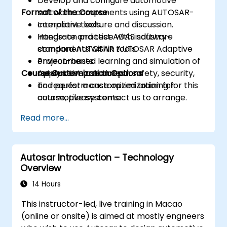
Develop and configure automotive
Format of the Course
software components using AUTOSAR-
compliant tools.
Interactive lecture and discussion.
Integrate and test ADAS software
Hands-on practice with industry-
components within AUTOSAR Adaptive
standard AUTOSAR tools.
environments.
Project-based learning and simulation of
Course Customization Options
Apply best practices in safety, security,
automotive use cases.
and performance optimization for
To request a customized training for this
automotive systems.
course, please contact us to arrange.
Read more...
Autosar Introduction – Technology
Overview
14 Hours
This instructor-led, live training in Macao
(online or onsite) is aimed at mostly engneers