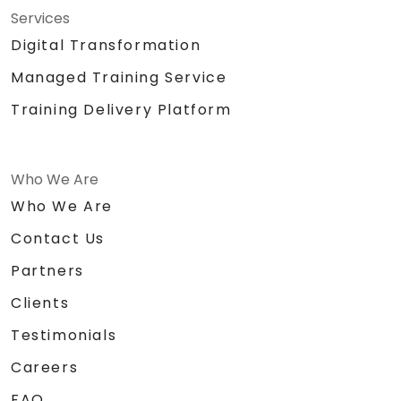
Services
Digital Transformation
Managed Training Service
Training Delivery Platform
Who We Are
Who We Are
Contact Us
Partners
Clients
Testimonials
Careers
FAQ