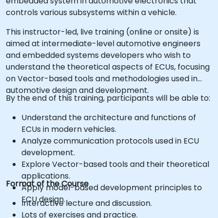
embedded system in automotive electronics that
controls various subsystems within a vehicle.
This instructor-led, live training (online or onsite) is
aimed at intermediate-level automotive engineers
and embedded systems developers who wish to
understand the theoretical aspects of ECUs, focusing
on Vector-based tools and methodologies used in
automotive design and development.
By the end of this training, participants will be able to:
Understand the architecture and functions of
ECUs in modern vehicles.
Analyze communication protocols used in ECU
development.
Explore Vector-based tools and their theoretical
applications.
Format of the Course
Apply model-based development principles to
ECU design.
Interactive lecture and discussion.
Lots of exercises and practice.