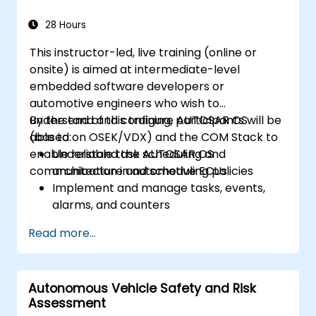
28 Hours
This instructor-led, live training (online or
onsite) is aimed at intermediate-level
embedded software developers or
automotive engineers who wish to
understand and configure AUTOSAR OS
By the end of this training, participants will be
(based on OSEK/VDX) and the COM Stack to
able to:
enable reliable task scheduling and
Understand the AUTOSAR OS
communication in automotive ECUs.
architecture and scheduling policies
Implement and manage tasks, events,
alarms, and counters
Describe and configure the COM Stack
Read more...
layers, including PDUR and
communication services
Explain protocol stacks (CAN, LIN, FlexRay,
Autonomous Vehicle Safety and Risk
Ethernet) and how AUTOSAR interfaces
Assessment
with them