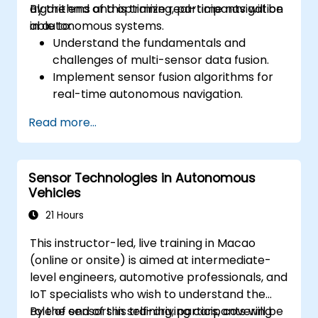
algorithms and optimize real-time navigation
By the end of this training, participants will be
in autonomous systems.
able to:
Understand the fundamentals and
challenges of multi-sensor data fusion.
Implement sensor fusion algorithms for
real-time autonomous navigation.
Integrate data from LiDAR, cameras, and
Read more...
RADAR for perception enhancement.
Analyze and evaluate fusion system
performance under various conditions.
Sensor Technologies in Autonomous
Develop practical solutions for sensor
Vehicles
noise reduction and data alignment.
21 Hours
This instructor-led, live training in Macao
(online or onsite) is aimed at intermediate-
level engineers, automotive professionals, and
IoT specialists who wish to understand the
role of sensors in self-driving cars, covering
By the end of this training, participants will be