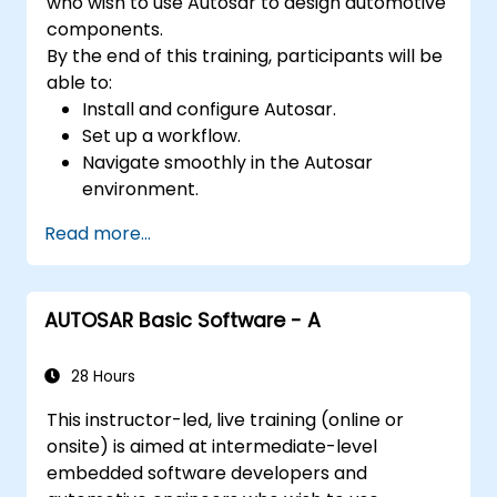
who wish to use Autosar to design automotive
components.
By the end of this training, participants will be
able to:
Install and configure Autosar.
Set up a workflow.
Navigate smoothly in the Autosar
environment.
Work efficiently.
Read more...
AUTOSAR Basic Software - A
28 Hours
This instructor-led, live training (online or
onsite) is aimed at intermediate-level
embedded software developers and