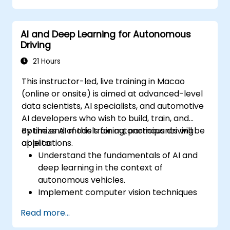
Integrate path planning algorithms with
sensor data for enhanced accuracy.
AI and Deep Learning for Autonomous
Evaluate the performance of various
Driving
algorithms in practical scenarios.
21 Hours
This instructor-led, live training in Macao
(online or onsite) is aimed at advanced-level
data scientists, AI specialists, and automotive
AI developers who wish to build, train, and
optimize AI models for autonomous driving
By the end of this training, participants will be
applications.
able to:
Understand the fundamentals of AI and
deep learning in the context of
autonomous vehicles.
Implement computer vision techniques
for real-time object detection and lane
Read more...
following.
Utilize reinforcement learning for