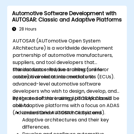
decision-making in self-driving systems.
Automotive Software Development with
Integrate sensor fusion techniques for
AUTOSAR: Classic and Adaptive Platforms
better perception and navigation.
Build deep learning models to predict and
28 Hours
analyze driving scenarios.
AUTOSAR (AUTomotive Open System
ARchitecture) is a worldwide development
partnership of automotive manufacturers,
suppliers, and tool developers that
standardizes software architecture for
This instructor-led, live training (online or
automotive electronic control units (ECUs).
onsite) is aimed at intermediate to
advanced-level automotive software
developers who wish to design, develop, and
integrate software using AUTOSAR Classic
By the end of this training, participants will be
and Adaptive platforms with a focus on ADAS
able to:
(Advanced Driver Assistance Systems).
Understand AUTOSAR Classic and
Adaptive architectures and their key
differences.