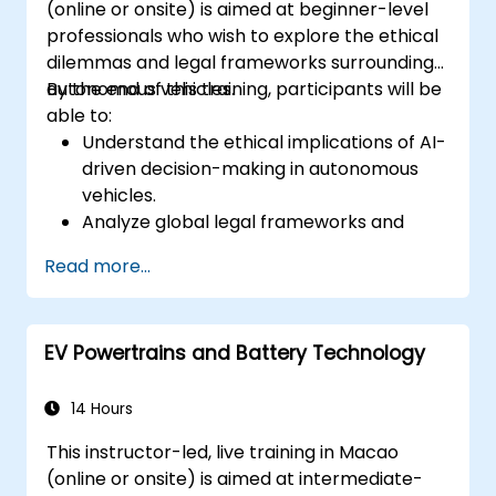
(online or onsite) is aimed at beginner-level
Synthesize DSP simulations and
professionals who wish to explore the ethical
implement various types of filters for DSP.
dilemmas and legal frameworks surrounding
autonomous vehicles.
By the end of this training, participants will be
able to:
Understand the ethical implications of AI-
driven decision-making in autonomous
vehicles.
Analyze global legal frameworks and
policies regulating self-driving cars.
Read more...
Examine liability and accountability in the
event of autonomous vehicle accidents.
Evaluate the balance between innovation
EV Powertrains and Battery Technology
and public safety in autonomous driving
laws.
Discuss real-world case studies involving
14 Hours
ethical dilemmas and legal disputes.
This instructor-led, live training in Macao
(online or onsite) is aimed at intermediate-