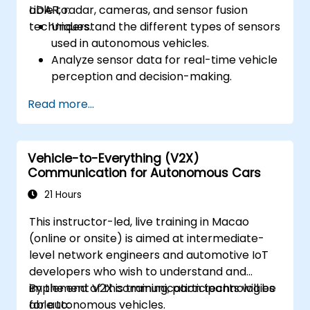
LiDAR, radar, cameras, and sensor fusion
able to:
techniques.
Understand the different types of sensors
used in autonomous vehicles.
Analyze sensor data for real-time vehicle
perception and decision-making.
Implement sensor fusion techniques to
Read more...
improve vehicle accuracy and safety.
Optimize sensor placement and
calibration for enhanced autonomous
Vehicle-to-Everything (V2X)
driving performance.
Communication for Autonomous Cars
21 Hours
This instructor-led, live training in Macao
(online or onsite) is aimed at intermediate-
level network engineers and automotive IoT
developers who wish to understand and
implement V2X communication technologies
By the end of this training, participants will be
for autonomous vehicles.
able to: