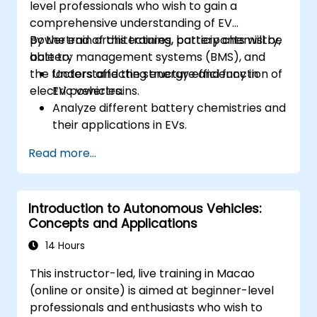
level professionals who wish to gain a
comprehensive understanding of EV
powertrain architectures, battery chemistry,
By the end of this training, participants will be
battery management systems (BMS), and
able to:
the factors affecting energy efficiency in
Understand the structure and function of
electric vehicles.
EV powertrains.
Analyze different battery chemistries and
their applications in EVs.
Implement battery management
Read more...
techniques to enhance performance and
safety.
Evaluate energy efficiency in various EV
Introduction to Autonomous Vehicles:
configurations.
Concepts and Applications
14 Hours
This instructor-led, live training in Macao
(online or onsite) is aimed at beginner-level
professionals and enthusiasts who wish to