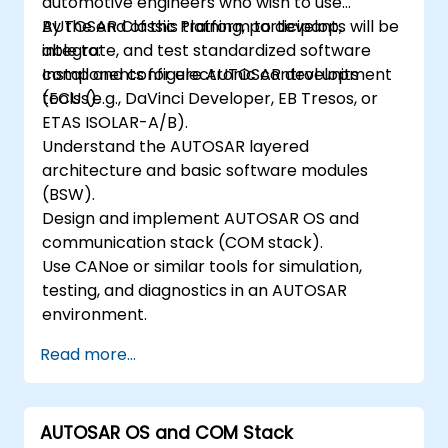
automotive engineers who wish to use
AUTOSAR Classic Platform to develop,
By the end of this training, participants will be
integrate, and test standardized software
able to:
components for electronic control units
Install and configure AUTOSAR development
(ECUs).
tools (e.g., DaVinci Developer, EB Tresos, or
ETAS ISOLAR-A/B).
Understand the AUTOSAR layered
architecture and basic software modules
(BSW).
Design and implement AUTOSAR OS and
communication stack (COM stack).
Use CANoe or similar tools for simulation,
testing, and diagnostics in an AUTOSAR
environment.
Read more...
AUTOSAR OS and COM Stack