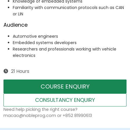
Knowledge of embedded systems
Familiarity with communication protocols such as CAN
or LIN
Audience
Automotive engineers
Embedded systems developers
Researchers and professionals working with vehicle
electronics
21 Hours
COURSE ENQUIRY
CONSULTANCY ENQUIRY
Need help picking the right course?
macao@nobleprog.com or +852 81990613