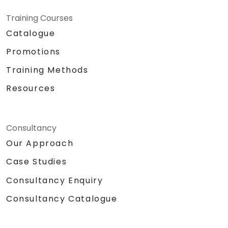
Training Courses
Catalogue
Promotions
Training Methods
Resources
Consultancy
Our Approach
Case Studies
Consultancy Enquiry
Consultancy Catalogue