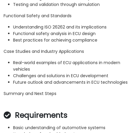
Testing and validation through simulation
Functional Safety and Standards
Understanding ISO 26262 and its implications
Functional safety analysis in ECU design
Best practices for achieving compliance
Case Studies and Industry Applications
Real-world examples of ECU applications in modern
vehicles
Challenges and solutions in ECU development
Future outlook and advancements in ECU technologies
Summary and Next Steps
Requirements
Basic understanding of automotive systems