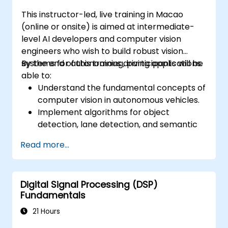
This instructor-led, live training in Macao
(online or onsite) is aimed at intermediate-
level AI developers and computer vision
engineers who wish to build robust vision
systems for autonomous driving applications.
By the end of this training, participants will be
able to:
Understand the fundamental concepts of
computer vision in autonomous vehicles.
Implement algorithms for object
detection, lane detection, and semantic
segmentation.
Read more...
Integrate vision systems with other
autonomous vehicle subsystems.
Apply deep learning techniques for
Digital Signal Processing (DSP)
advanced perception tasks.
Fundamentals
Evaluate the performance of computer
vision models in real-world scenarios.
21 Hours