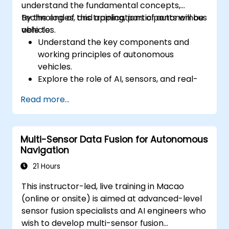
understand the fundamental concepts,
technologies, and applications of autonomous
By the end of this training, participants will be
vehicles.
able to:
Understand the key components and
working principles of autonomous
vehicles.
Explore the role of AI, sensors, and real-
time data processing in self-driving
Read more...
systems.
Analyze different levels of vehicle
autonomy and their real-world
Multi-Sensor Data Fusion for Autonomous
applications.
Navigation
Examine the ethical, legal, and regulatory
aspects of autonomous mobility.
21 Hours
Gain hands-on exposure to autonomous
This instructor-led, live training in Macao
vehicle simulations.
(online or onsite) is aimed at advanced-level
sensor fusion specialists and AI engineers who
wish to develop multi-sensor fusion