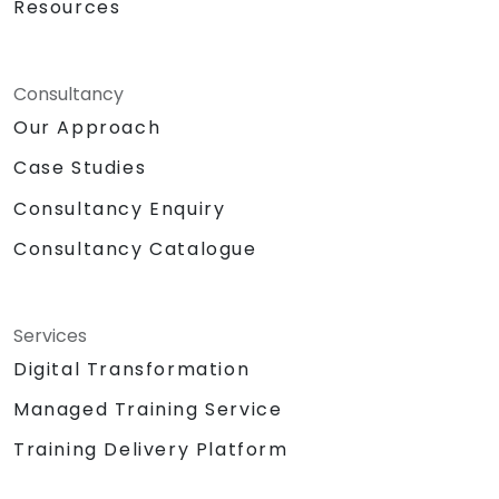
Resources
Consultancy
Our Approach
Case Studies
Consultancy Enquiry
Consultancy Catalogue
Services
Digital Transformation
Managed Training Service
Training Delivery Platform