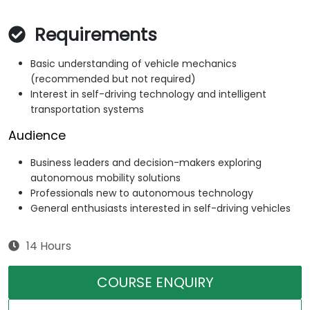
Requirements
Basic understanding of vehicle mechanics
(recommended but not required)
Interest in self-driving technology and intelligent
transportation systems
Audience
Business leaders and decision-makers exploring
autonomous mobility solutions
Professionals new to autonomous technology
General enthusiasts interested in self-driving vehicles
14 Hours
COURSE ENQUIRY