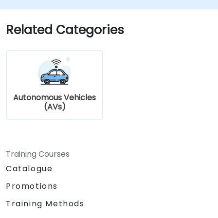
Address cybersecurity and privacy
challenges in V2X networks.
Related Categories
Autonomous Vehicles
(AVs)
Training Courses
Catalogue
Promotions
Training Methods