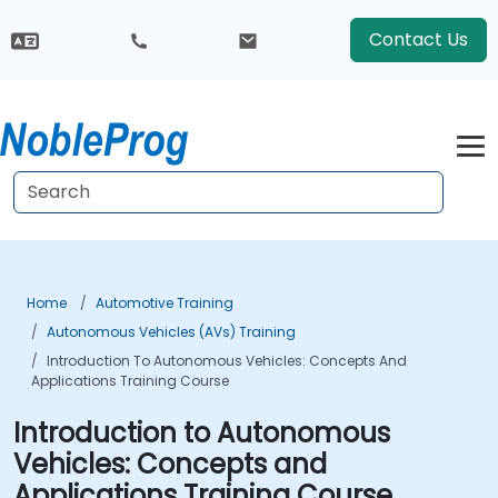
Contact Us
Home
Automotive Training
Autonomous Vehicles (AVs) Training
Introduction To Autonomous Vehicles: Concepts And
Applications Training Course
Introduction to Autonomous
Vehicles: Concepts and
Applications Training Course