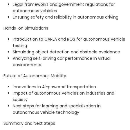
Legal frameworks and government regulations for
autonomous vehicles
Ensuring safety and reliability in autonomous driving
Hands-on Simulations
Introduction to CARLA and ROS for autonomous vehicle
testing
Simulating object detection and obstacle avoidance
Analyzing self-driving car performance in virtual
environments
Future of Autonomous Mobility
Innovations in AI-powered transportation
Impact of autonomous vehicles on industries and
society
Next steps for learning and specialization in
autonomous vehicle technology
Summary and Next Steps