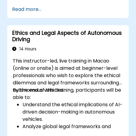
segmentation.
Read more...
Integrate vision systems with other
autonomous vehicle subsystems.
Apply deep learning techniques for
Ethics and Legal Aspects of Autonomous
advanced perception tasks.
Driving
Evaluate the performance of computer
vision models in real-world scenarios.
14 Hours
This instructor-led, live training in Macao
(online or onsite) is aimed at beginner-level
professionals who wish to explore the ethical
dilemmas and legal frameworks surrounding
autonomous vehicles.
By the end of this training, participants will be
able to:
Understand the ethical implications of AI-
driven decision-making in autonomous
vehicles.
Analyze global legal frameworks and
policies regulating self-driving cars.