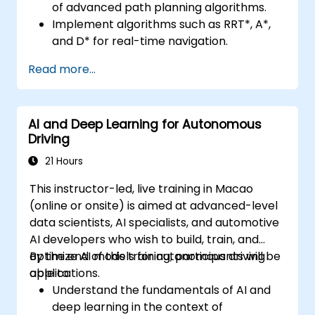
of advanced path planning algorithms.
Implement algorithms such as RRT*, A*,
and D* for real-time navigation.
Optimize path planning for obstacle
Read more...
avoidance and dynamic environments.
Integrate path planning algorithms with
sensor data for enhanced accuracy.
AI and Deep Learning for Autonomous
Evaluate the performance of various
Driving
algorithms in practical scenarios.
21 Hours
This instructor-led, live training in Macao
(online or onsite) is aimed at advanced-level
data scientists, AI specialists, and automotive
AI developers who wish to build, train, and
optimize AI models for autonomous driving
By the end of this training, participants will be
applications.
able to:
Understand the fundamentals of AI and
deep learning in the context of