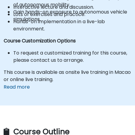
of autonomous mobility.
Interactive lecture and discussion.
Gain hands-on exposure to autonomous vehicle
Lots of exercises and practice.
simulations.
Hands-on implementation in a live-lab
environment.
Course Customization Options
To request a customized training for this course,
please contact us to arrange.
This course is available as onsite live training in Macao
or online live training.
Read more
Course Outline