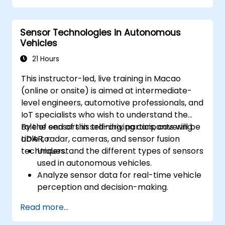
Analyze and evaluate fusion system
performance under various conditions.
Sensor Technologies in Autonomous
Develop practical solutions for sensor
Vehicles
noise reduction and data alignment.
21 Hours
This instructor-led, live training in Macao
(online or onsite) is aimed at intermediate-
level engineers, automotive professionals, and
IoT specialists who wish to understand the
role of sensors in self-driving cars, covering
By the end of this training, participants will be
LiDAR, radar, cameras, and sensor fusion
able to:
techniques.
Understand the different types of sensors
used in autonomous vehicles.
Analyze sensor data for real-time vehicle
perception and decision-making.
Implement sensor fusion techniques to
Read more...
improve vehicle accuracy and safety.
Optimize sensor placement and