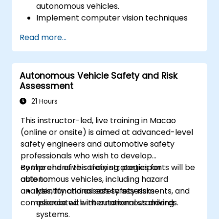
autonomous vehicles.
Implement computer vision techniques
for real-time object detection and lane
Read more...
following.
Utilize reinforcement learning for
decision-making in self-driving systems.
Autonomous Vehicle Safety and Risk
Integrate sensor fusion techniques for
Assessment
better perception and navigation.
Build deep learning models to predict and
21 Hours
analyze driving scenarios.
This instructor-led, live training in Macao
(online or onsite) is aimed at advanced-level
safety engineers and automotive safety
professionals who wish to develop
comprehensive safety strategies for
By the end of this training, participants will be
autonomous vehicles, including hazard
able to:
analysis, functional safety assessments, and
Identify and assess safety risks
compliance with international standards.
associated with autonomous driving
systems.