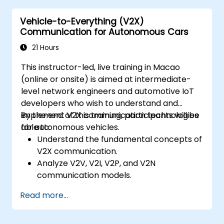
calibration for enhanced autonomous
Vehicle-to-Everything (V2X)
driving performance.
Communication for Autonomous Cars
21 Hours
This instructor-led, live training in Macao
(online or onsite) is aimed at intermediate-
level network engineers and automotive IoT
developers who wish to understand and
implement V2X communication technologies
By the end of this training, participants will be
for autonomous vehicles.
able to:
Understand the fundamental concepts of
V2X communication.
Analyze V2V, V2I, V2P, and V2N
communication models.
Implement V2X protocols such as DSRC
Read more...
and C-V2X.
Develop simulations for connected
vehicle environments.