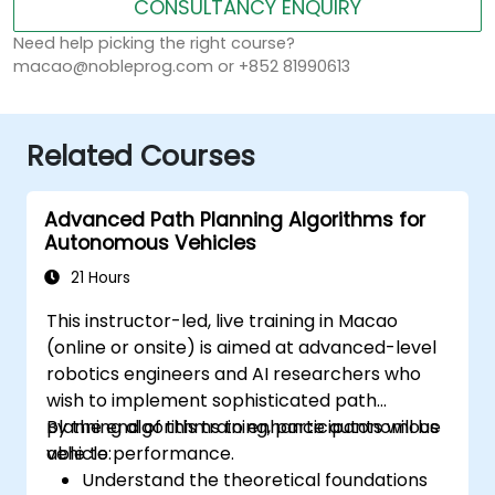
CONSULTANCY ENQUIRY
Need help picking the right course?
macao@nobleprog.com or +852 81990613
Related Courses
Advanced Path Planning Algorithms for
Autonomous Vehicles
21 Hours
This instructor-led, live training in Macao
(online or onsite) is aimed at advanced-level
robotics engineers and AI researchers who
wish to implement sophisticated path
planning algorithms to enhance autonomous
By the end of this training, participants will be
vehicle performance.
able to:
Understand the theoretical foundations