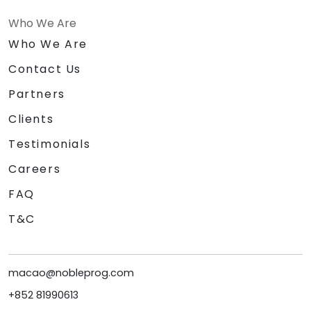
Who We Are
Who We Are
Contact Us
Partners
Clients
Testimonials
Careers
FAQ
T&C
macao@nobleprog.com
+852 81990613