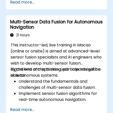
Read more...
Examine liability and accountability in the
event of autonomous vehicle accidents.
Evaluate the balance between innovation
Multi-Sensor Data Fusion for Autonomous
and public safety in autonomous driving
Navigation
laws.
Discuss real-world case studies involving
21 Hours
ethical dilemmas and legal disputes.
This instructor-led, live training in Macao
(online or onsite) is aimed at advanced-level
sensor fusion specialists and AI engineers who
wish to develop multi-sensor fusion
algorithms and optimize real-time navigation
By the end of this training, participants will be
in autonomous systems.
able to:
Understand the fundamentals and
challenges of multi-sensor data fusion.
Implement sensor fusion algorithms for
real-time autonomous navigation.
Integrate data from LiDAR, cameras, and
Read more...
RADAR for perception enhancement.