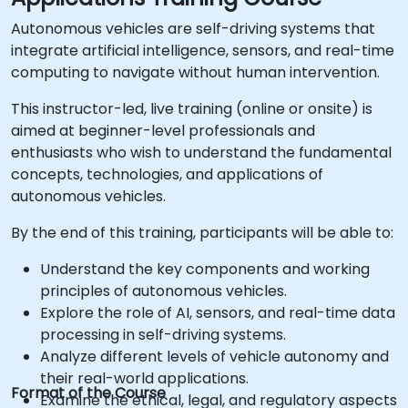
Autonomous vehicles are self-driving systems that
integrate artificial intelligence, sensors, and real-time
computing to navigate without human intervention.
This instructor-led, live training (online or onsite) is
aimed at beginner-level professionals and
enthusiasts who wish to understand the fundamental
concepts, technologies, and applications of
autonomous vehicles.
By the end of this training, participants will be able to:
Understand the key components and working
principles of autonomous vehicles.
Explore the role of AI, sensors, and real-time data
processing in self-driving systems.
Analyze different levels of vehicle autonomy and
their real-world applications.
Format of the Course
Examine the ethical, legal, and regulatory aspects