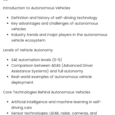
Introduction to Autonomous Vehicles
Definition and history of self-driving technology
Key advantages and challenges of autonomous
vehicles
Industry trends and major players in the autonomous
vehicle ecosystem
Levels of Vehicle Autonomy
SAE automation levels (0-5)
Comparison between ADAS (Advanced Driver
Assistance Systems) and full autonomy
Real-world examples of autonomous vehicle
deployment
Core Technologies Behind Autonomous Vehicles
Artificial intelligence and machine learning in self-
driving cars
Sensor technologies: LiDAR, radar, cameras, and