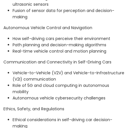
ultrasonic sensors
Fusion of sensor data for perception and decision-
making
Autonomous Vehicle Control and Navigation
How self-driving cars perceive their environment
Path planning and decision-making algorithms
Real-time vehicle control and motion planning
Communication and Connectivity in Self-Driving Cars
Vehicle-to-Vehicle (V2V) and Vehicle-to-Infrastructure
(V2I) communication
Role of 5G and cloud computing in autonomous
mobility
Autonomous vehicle cybersecurity challenges
Ethics, Safety, and Regulations
Ethical considerations in self-driving car decision-
making