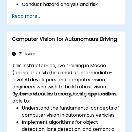
Conduct hazard analysis and risk
assessment using industry standards.
Read more...
Implement safety validation and
verification methods for AV systems.
Apply functional safety standards, such
Computer Vision for Autonomous Driving
as ISO 26262 and SOTIF.
Develop risk mitigation strategies for AV
safety challenges.
21 Hours
This instructor-led, live training in Macao
(online or onsite) is aimed at intermediate-
level AI developers and computer vision
engineers who wish to build robust vision
systems for autonomous driving applications.
By the end of this training, participants will be
able to:
Understand the fundamental concepts of
computer vision in autonomous vehicles.
Implement algorithms for object
detection, lane detection, and semantic