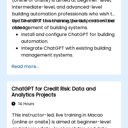
(online or onsite) is aimed at beginner-level,
intermediate-level, and advanced-level
building automation professionals who wish to
use ChatGPT to enhance the automation and
By the end of this training, participants will be
management of building systems.
able to:
Install and configure ChatGPT for building
automation.
Integrate ChatGPT with existing building
management systems.
Automate the control of lighting, HVAC,
Read more...
and fire safety systems using ChatGPT.
Develop and implement custom
automation scripts.
ChatGPT for Credit Risk: Data and
Monitor and manage building systems
Analytics Projects
using AI-driven insights.
14 Hours
This instructor-led, live training in Macao
(online or onsite) is aimed at beginner-level