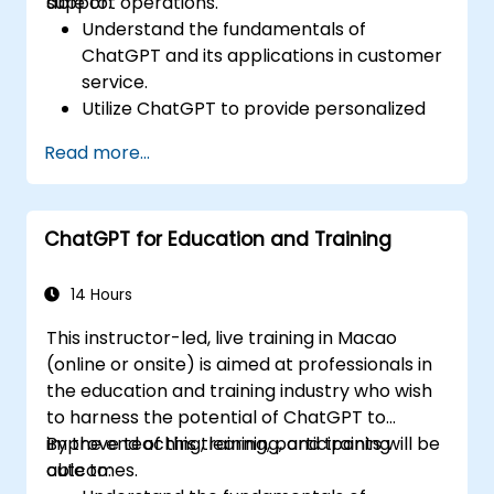
support operations.
able to:
Understand the fundamentals of
ChatGPT and its applications in customer
service.
Utilize ChatGPT to provide personalized
and efficient customer support.
Read more...
Develop automated chatbots powered
by ChatGPT to handle customer inquiries.
Implement best practices for leveraging
ChatGPT for Education and Training
ChatGPT in customer service scenarios.
14 Hours
This instructor-led, live training in Macao
(online or onsite) is aimed at professionals in
the education and training industry who wish
to harness the potential of ChatGPT to
improve teaching, learning, and training
By the end of this training, participants will be
outcomes.
able to: