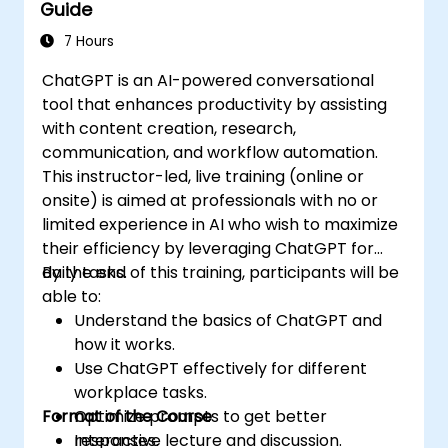
Guide
7 Hours
ChatGPT is an AI-powered conversational
tool that enhances productivity by assisting
with content creation, research,
communication, and workflow automation.
This instructor-led, live training (online or
onsite) is aimed at professionals with no or
limited experience in AI who wish to maximize
their efficiency by leveraging ChatGPT for
daily tasks.
By the end of this training, participants will be
able to:
Understand the basics of ChatGPT and
how it works.
Use ChatGPT effectively for different
workplace tasks.
Format of the Course
Optimize prompts to get better
responses.
Interactive lecture and discussion.