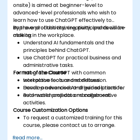
onsite) is aimed at beginner-level to
advanced-level professionals who wish to
learn how to use ChatGPT effectively to
improve productivity, creativity, and decision-
By the end of this training, participants will be
making in the workplace.
able to:
Understand AI fundamentals and the
principles behind ChatGPT.
Use ChatGPT for practical business and
administrative tasks.
Format of the Course
Integrate ChatGPT with common
workplace tools and workflows.
Interactive lecture and discussion.
Develop advanced AI-driven solutions for
Hands-on exercises and guided practice.
automation and data management.
Real-world projects and collaborative
activities.
Course Customization Options
To request a customized training for this
course, please contact us to arrange.
Read more...