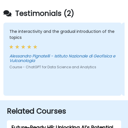
Testimonials (2)
The interactivity and the gradual introduction of the
topics
Alessandro Pignatelli - Istituto Nazionale di Geofisica e
Vulcanologia
Course - ChatGPT for Data Science and Analytics
Related Courses
Future-Ready HR: Unlocking AI’s Potential