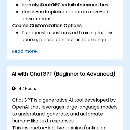
Identify ChatGPT’s limitations and best
Lots of exercises and practice.
practices for use.
Hands-on implementation in a live-lab
environment.
Course Customization Options
To request a customized training for this
course, please contact us to arrange.
Read more...
AI with ChatGPT (Beginner to Advanced)
42 Hours
ChatGPT is a generative AI tool developed by
OpenAI that leverages large language models
to understand, generate, and automate
human-like text responses.
This instructor-led, live training (online or