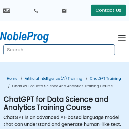
Contact Us
Home
Artificial Intelligence (AI) Training
ChatGPT Training
ChatGPT For Data Science And Analytics Training Course
ChatGPT for Data Science and
Analytics Training Course
ChatGPT is an advanced AI-based language model
that can understand and generate human-like text.