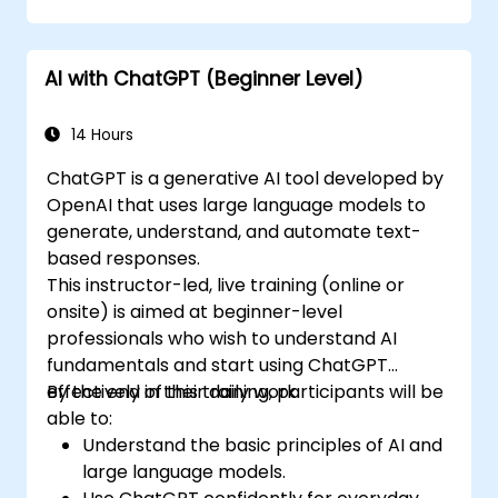
AI with ChatGPT (Beginner Level)
14 Hours
ChatGPT is a generative AI tool developed by
OpenAI that uses large language models to
generate, understand, and automate text-
based responses.
This instructor-led, live training (online or
onsite) is aimed at beginner-level
professionals who wish to understand AI
fundamentals and start using ChatGPT
effectively in their daily work.
By the end of this training, participants will be
able to:
Understand the basic principles of AI and
large language models.