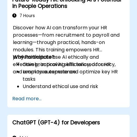
in People Operations
7 Hours
Discover how AI can transform your HR
processes—from recruitment to payroll and
learning—through practical, hands-on
modules. This training empowers HR
professionals to use AI ethically and
Why Participate?
effectively, improving efficiency, accuracy,
Gain practical AI skills tailored for HR
and employee experience.
Learn to automate and optimize key HR
tasks
Understand ethical use and risk
management
Read more...
Prepare your HR function for the future
ChatGPT (GPT-4) for Developers