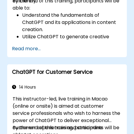
efficiently.
By the end of this training, participants will be
able to:
Understand the fundamentals of
ChatGPT and its applications in content
creation.
Utilize ChatGPT to generate creative
ideas and overcome writer's block.
Read more...
Enhance content quality and relevance
with the assistance of ChatGPT.
Implement best practices for using
ChatGPT for Customer Service
ChatGPT in content creation workflows.
14 Hours
This instructor-led, live training in Macao
(online or onsite) is aimed at customer
service professionals who wish to harness the
power of ChatGPT to deliver exceptional
customer experiences and streamline
By the end of this training, participants will be