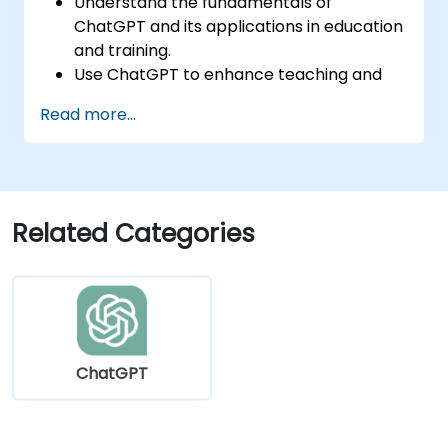
Understand the fundamentals of
ChatGPT and its applications in education
and training.
Use ChatGPT to enhance teaching and
instructional design.
Read more...
Leverage ChatGPT for personalized
learning experiences.
Automate administrative tasks with
ChatGPT.
Create custom ChatGPT models for
Related Categories
specific educational and training use
cases.
ChatGPT