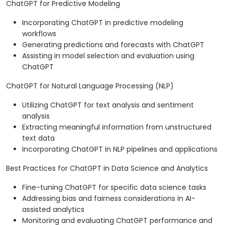
ChatGPT for Predictive Modeling
Incorporating ChatGPT in predictive modeling
workflows
Generating predictions and forecasts with ChatGPT
Assisting in model selection and evaluation using
ChatGPT
ChatGPT for Natural Language Processing (NLP)
Utilizing ChatGPT for text analysis and sentiment
analysis
Extracting meaningful information from unstructured
text data
Incorporating ChatGPT in NLP pipelines and applications
Best Practices for ChatGPT in Data Science and Analytics
Fine-tuning ChatGPT for specific data science tasks
Addressing bias and fairness considerations in AI-
assisted analytics
Monitoring and evaluating ChatGPT performance and