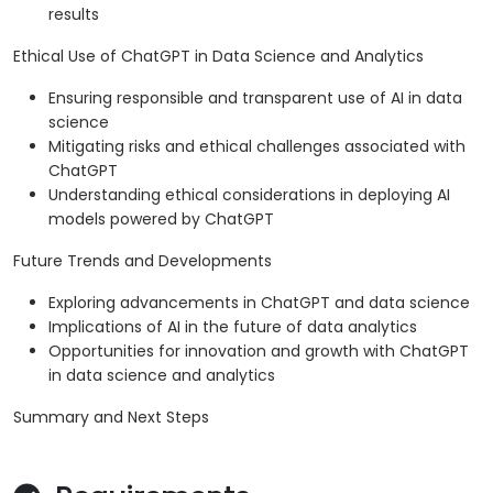
results
Ethical Use of ChatGPT in Data Science and Analytics
Ensuring responsible and transparent use of AI in data
science
Mitigating risks and ethical challenges associated with
ChatGPT
Understanding ethical considerations in deploying AI
models powered by ChatGPT
Future Trends and Developments
Exploring advancements in ChatGPT and data science
Implications of AI in the future of data analytics
Opportunities for innovation and growth with ChatGPT
in data science and analytics
Summary and Next Steps