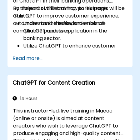
of ChatGPT in their banking operations.
Participants will learn how to leverage
By the end of this training, participants will be
ChatGPT to improve customer experience,
able to:
automate routine tasks, and enhance
Understand the fundamentals of
compliance processes.
ChatGPT and its application in the
banking sector.
Utilize ChatGPT to enhance customer
interactions and provide personalized
Read more...
financial guidance.
Automate routine banking tasks using
ChatGPT.
ChatGPT for Content Creation
Implement ChatGPT for compliance and
risk management in banking operations.
14 Hours
This instructor-led, live training in Macao
(online or onsite) is aimed at content
creators who wish to leverage ChatGPT to
produce engaging and high-quality content