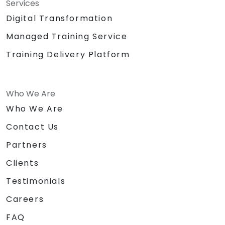
Services
Digital Transformation
Managed Training Service
Training Delivery Platform
Who We Are
Who We Are
Contact Us
Partners
Clients
Testimonials
Careers
FAQ