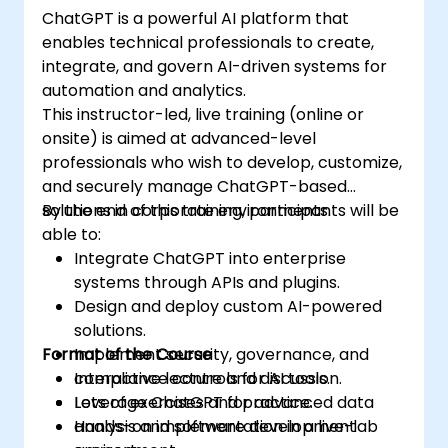
ChatGPT is a powerful AI platform that
enables technical professionals to create,
integrate, and govern AI-driven systems for
automation and analytics.
This instructor-led, live training (online or
onsite) is aimed at advanced-level
professionals who wish to develop, customize,
and securely manage ChatGPT-based
solutions in corporate environments.
By the end of this training, participants will be
able to:
Integrate ChatGPT into enterprise
systems through APIs and plugins.
Design and deploy custom AI-powered
solutions.
Format of the Course
Implement security, governance, and
compliance controls for AI tools.
Interactive lecture and discussion.
Leverage ChatGPT for advanced data
Lots of exercises and practice.
analysis and software development
Hands-on implementation in a live-lab