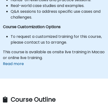
Real-world case studies and examples.
Q&A sessions to address specific use cases and
challenges.
Course Customization Options
To request a customized training for this course,
please contact us to arrange.
This course is available as onsite live training in Macao
or online live training.
Read more
Course Outline