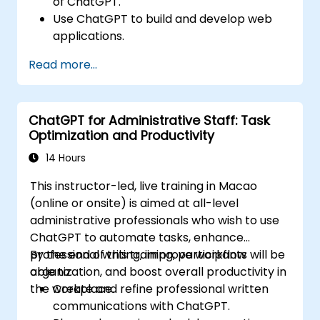
of ChatGPT.
Use ChatGPT to build and develop web
applications.
Learn ChatGPT best practices and real-
Read more...
world applications.
ChatGPT for Administrative Staff: Task
Optimization and Productivity
14 Hours
This instructor-led, live training in Macao
(online or onsite) is aimed at all-level
administrative professionals who wish to use
ChatGPT to automate tasks, enhance
professional writing, improve workflow
By the end of this training, participants will be
organization, and boost overall productivity in
able to:
the workplace.
Create and refine professional written
communications with ChatGPT.