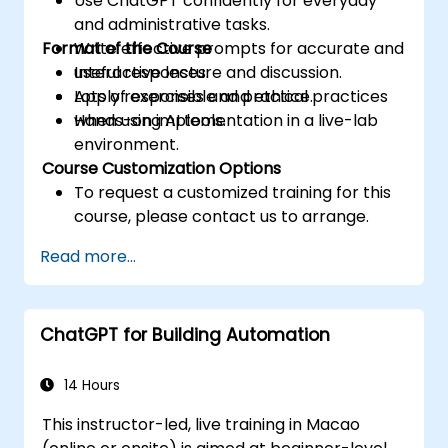
Use ChatGPT confidently for everyday
and administrative tasks.
Format of the Course
Write effective prompts for accurate and
useful responses.
Interactive lecture and discussion.
Apply responsible and ethical practices
Lots of exercises and practice.
when using AI tools.
Hands-on implementation in a live-lab
environment.
Course Customization Options
To request a customized training for this
course, please contact us to arrange.
Read more...
ChatGPT for Building Automation
14 Hours
This instructor-led, live training in Macao