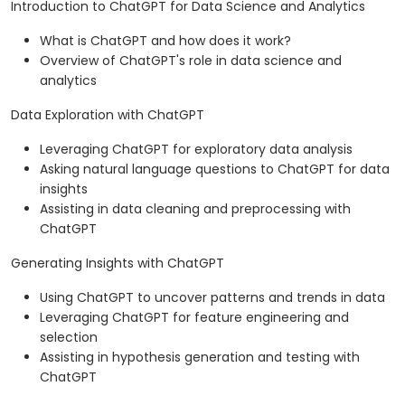
Introduction to ChatGPT for Data Science and Analytics
What is ChatGPT and how does it work?
Overview of ChatGPT's role in data science and
analytics
Data Exploration with ChatGPT
Leveraging ChatGPT for exploratory data analysis
Asking natural language questions to ChatGPT for data
insights
Assisting in data cleaning and preprocessing with
ChatGPT
Generating Insights with ChatGPT
Using ChatGPT to uncover patterns and trends in data
Leveraging ChatGPT for feature engineering and
selection
Assisting in hypothesis generation and testing with
ChatGPT