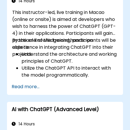
14 Hours
This instructor-led, live training in Macao
(online or onsite) is aimed at developers who
wish to harness the power of ChatGPT (GPT-
4) in their applications. Participants will gain
practical knowledge and hands-on
By the end of this training, participants will be
experience in integrating ChatGPT into their
able to:
projects.
Understand the architecture and working
principles of ChatGPT.
Utilize the ChatGPT API to interact with
the model programmatically.
Develop conversational agents and
Read more...
chatbots using ChatGPT.
Explore new features and functionalities
offered by GPT-4 to enhance their
AI with ChatGPT (Advanced Level)
applications.
Customize and fine-tune ChatGPT for
specific applications.
14 Hours