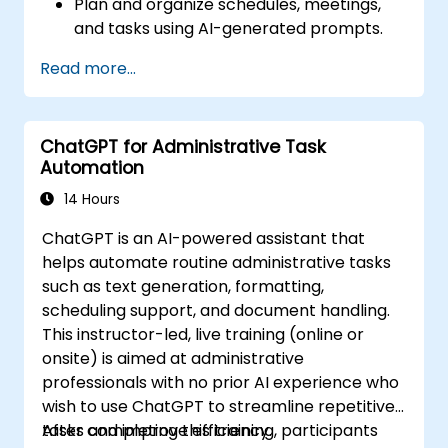
Plan and organize schedules, meetings,
and tasks using AI-generated prompts.
Generate and analyze administrative
Read more...
content such as reports and summaries.
Integrate ChatGPT with productivity tools
and automate routine workflows.
ChatGPT for Administrative Task
Automation
14 Hours
ChatGPT is an AI-powered assistant that
helps automate routine administrative tasks
such as text generation, formatting,
scheduling support, and document handling.
This instructor-led, live training (online or
onsite) is aimed at administrative
professionals with no prior AI experience who
wish to use ChatGPT to streamline repetitive
tasks and improve efficiency.
After completing this training, participants