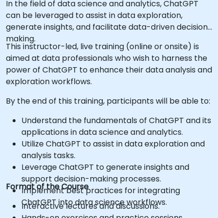
In the field of data science and analytics, ChatGPT
can be leveraged to assist in data exploration,
generate insights, and facilitate data-driven decision-
making.
This instructor-led, live training (online or onsite) is
aimed at data professionals who wish to harness the
power of ChatGPT to enhance their data analysis and
exploration workflows.
By the end of this training, participants will be able to:
Understand the fundamentals of ChatGPT and its
applications in data science and analytics.
Utilize ChatGPT to assist in data exploration and
analysis tasks.
Leverage ChatGPT to generate insights and
support decision-making processes.
Format of the Course
Implement best practices for integrating
ChatGPT into data science workflows.
Interactive lectures and discussions.
Hands-on exercises and practice sessions.