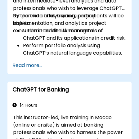
and intermediate-level analytics and data
professionals who wish to leverage ChatGPT
for portfolio analysis, data project
By the end of this training, participants will be
implementation, and analytics project
able to:
execution in credit risk management.
Understand the fundamentals of
ChatGPT and its applications in credit risk.
Perform portfolio analysis using
ChatGPT’s natural language capabilities.
Implement data and analytics projects
Read more...
with ChatGPT assistance.
Streamline decision-making processes
using ChatGPT in the credit risk workflow.
ChatGPT for Banking
Identify best practices for integrating
ChatGPT into risk management
strategies.
14 Hours
This instructor-led, live training in Macao
(online or onsite) is aimed at banking
professionals who wish to harness the power