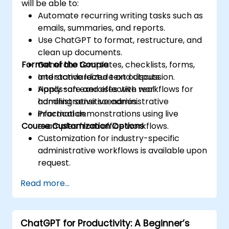
will be able to:
Automate recurring writing tasks such as
emails, summaries, and reports.
Use ChatGPT to format, restructure, and
clean up documents.
Format of the Course
Generate templates, checklists, forms,
and standardized text outputs.
Interactive lecture and discussion.
Apply safe and effective workflows for
Hands-on exercises with real
handling sensitive administrative
administrative scenarios.
information.
Practical demonstrations using live
Course Customization Options
examples from office workflows.
Customization for industry-specific
administrative workflows is available upon
request.
Read more...
ChatGPT for Productivity: A Beginner’s