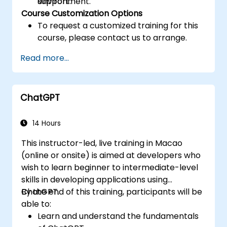
support.
environment.
Course Customization Options
To request a customized training for this
course, please contact us to arrange.
Read more...
ChatGPT
14 Hours
This instructor-led, live training in Macao
(online or onsite) is aimed at developers who
wish to learn beginner to intermediate-level
skills in developing applications using
ChatGPT.
By the end of this training, participants will be
able to:
Learn and understand the fundamentals