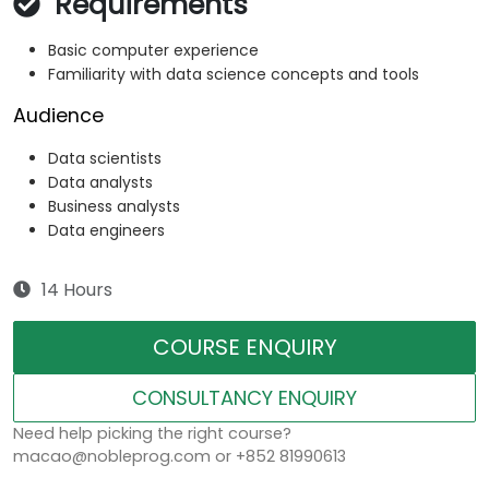
Requirements
Basic computer experience
Familiarity with data science concepts and tools
Audience
Data scientists
Data analysts
Business analysts
Data engineers
14 Hours
COURSE ENQUIRY
CONSULTANCY ENQUIRY
Need help picking the right course?
macao@nobleprog.com or +852 81990613