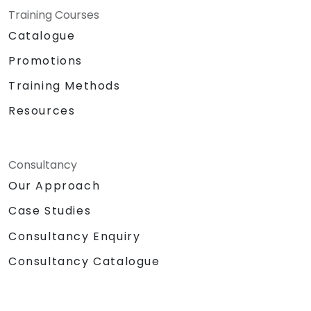
Training Courses
Catalogue
Promotions
Training Methods
Resources
Consultancy
Our Approach
Case Studies
Consultancy Enquiry
Consultancy Catalogue