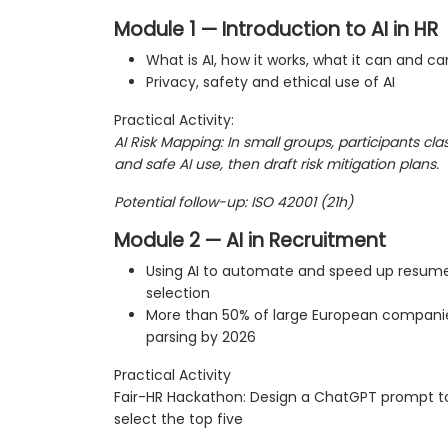
Module 1 — Introduction to AI in HR
What is AI, how it works, what it can and ca
Privacy, safety and ethical use of AI
Practical Activity:
AI Risk Mapping: In small groups, participants cla
and safe AI use, then draft risk mitigation plans.
Potential follow-up: ISO 42001 (21h)
Module 2 — AI in Recruitment
Using AI to automate and speed up resume
selection
More than 50% of large European companie
parsing by 2026
Practical Activity
Fair-HR Hackathon: Design a ChatGPT prompt t
select the top five