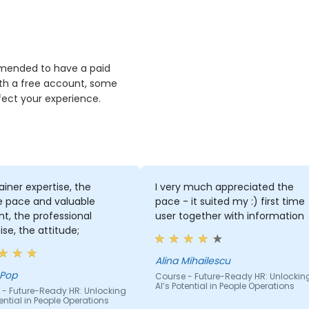
ommended to have a paid
th a free account, some
fect your experience.
ainer expertise, the
I very much appreciated the
e pace and valuable
pace - it suited my :) first time
t, the professional
user together with information
ise, the attitude;
Alina Mihailescu
 Pop
Course - Future-Ready HR: Unlockin
AI’s Potential in People Operations
 - Future-Ready HR: Unlocking
tential in People Operations