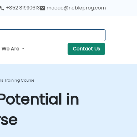
+852 81990613
macao@nobleprog.com
 We Are
Contact Us
ons Training Course
otential in
rse