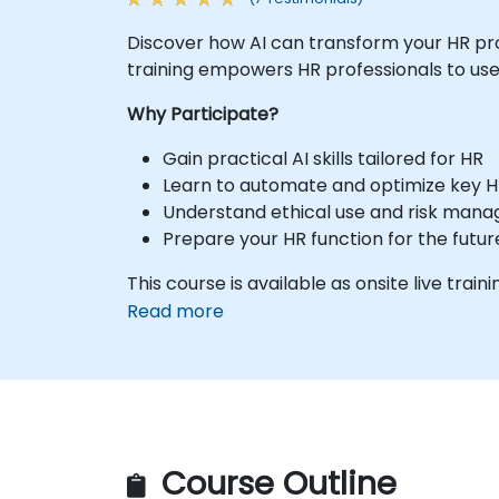
Discover how AI can transform your HR pr
training empowers HR professionals to use 
Why Participate?
Gain practical AI skills tailored for HR
Learn to automate and optimize key H
Understand ethical use and risk man
Prepare your HR function for the futur
This course is available as onsite live traini
Read more
Course Outline