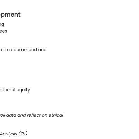
lopment
ng
yees
ta to recommend and
nternal equity
oll data and reflect on ethical
 Analysis (7h)