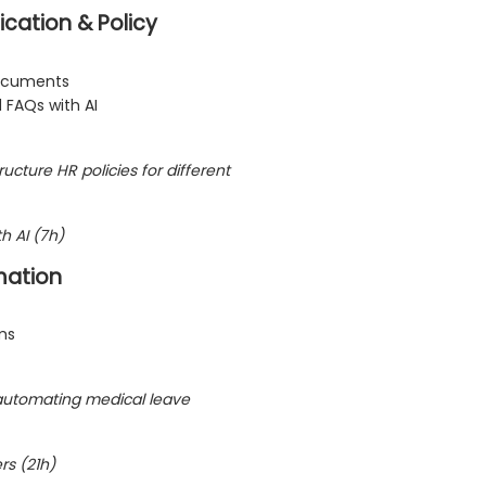
cation & Policy
documents
d FAQs with AI
ructure HR policies for different
h AI (7h)
mation
ms
automating medical leave
rs (21h)