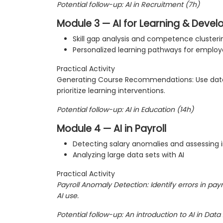
Potential follow-up: AI in Recruitment (7h)
Module 3 — AI for Learning & Deve
Skill gap analysis and competence clusteri
Personalized learning pathways for emplo
Practical Activity
Generating Course Recommendations: Use da
prioritize learning interventions.
Potential follow-up: AI in Education (14h)
Module 4 — AI in Payroll
Detecting salary anomalies and assessing i
Analyzing large data sets with AI
Practical Activity
Payroll Anomaly Detection: Identify errors in payr
AI use.
Potential follow-up: An introduction to AI in Data