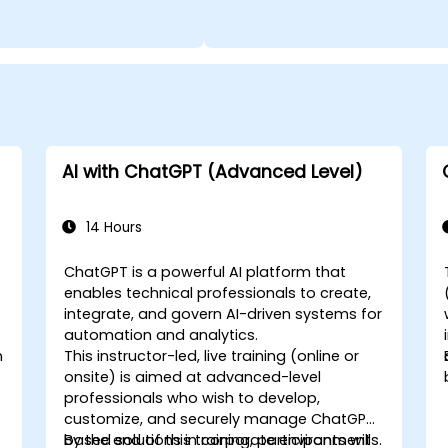
AI with ChatGPT (Advanced Level)
14 Hours
ChatGPT is a powerful AI platform that
enables technical professionals to create,
integrate, and govern AI-driven systems for
automation and analytics.
n
This instructor-led, live training (online or
onsite) is aimed at advanced-level
professionals who wish to develop,
customize, and securely manage ChatGPT-
based solutions in corporate environments.
By the end of this training, participants will