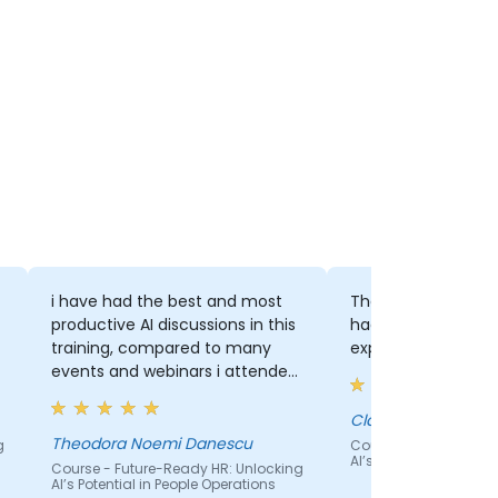
i have had the best and most
The pace and the 
productive AI discussions in this
had patience to wa
training, compared to many
explain thoroughly 
events and webinars i attended.
real life and actionable tips and
trick, really useful, structured
Claudia
and smoothly explained :)
Theodora Noemi Danescu
g
Course - Future-Read
AI’s Potential in Peopl
Course - Future-Ready HR: Unlocking
AI’s Potential in People Operations