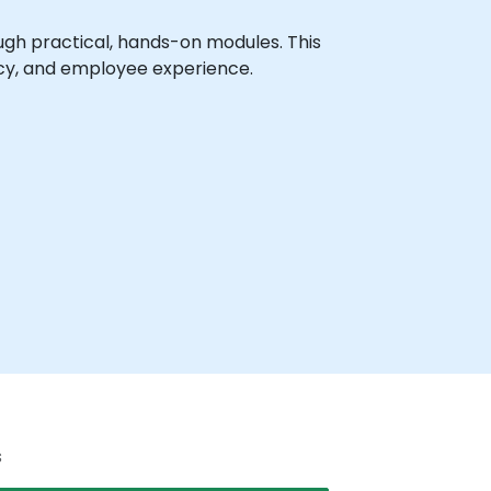
gh practical, hands-on modules. This
racy, and employee experience.
s