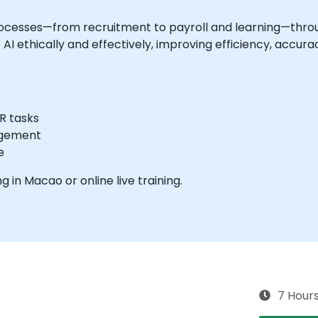
ocesses—from recruitment to payroll and learning—throu
AI ethically and effectively, improving efficiency, accu
R tasks
agement
e
ng in Macao or online live training.
7 Hour