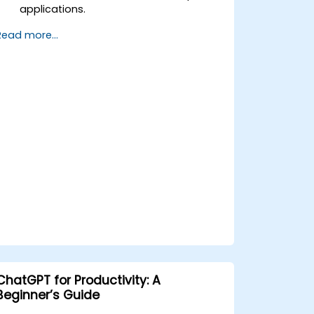
applications.
Learn ChatGPT best practices and
Read more...
real-world applications.
ChatGPT for Productivity: A
Beginner’s Guide