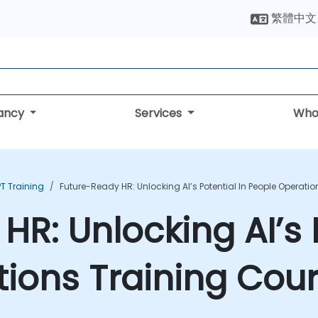
繁體中文
tancy
Services
Who
T Training
Future-Ready HR: Unlocking AI’s Potential In People Operati
R: Unlocking AI’s P
ions Training Cou