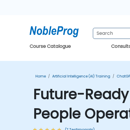
Course Catalogue
Consul
Home
Artificial Intelligence (AI) Training
ChatGP
Future-Ready H
People Operat
(7 Testimonials)