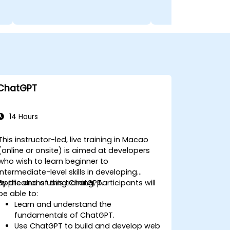
ChatGPT
14 Hours
This instructor-led, live training in Macao
(online or onsite) is aimed at developers
who wish to learn beginner to
intermediate-level skills in developing
applications using ChatGPT.
By the end of this training, participants will
be able to:
Learn and understand the
fundamentals of ChatGPT.
Use ChatGPT to build and develop web