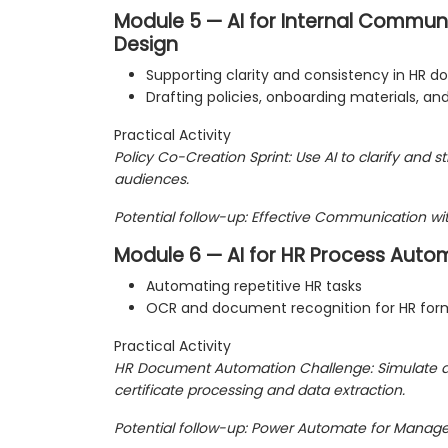
Module 5 — AI for Internal Communi
Design
Supporting clarity and consistency in HR 
Drafting policies, onboarding materials, an
Practical Activity
Policy Co-Creation Sprint: Use AI to clarify and st
audiences.
Potential follow-up: Effective Communication wit
Module 6 — AI for HR Process Auto
Automating repetitive HR tasks
OCR and document recognition for HR for
Practical Activity
HR Document Automation Challenge: Simulate 
certificate processing and data extraction.
Potential follow-up: Power Automate for Manage