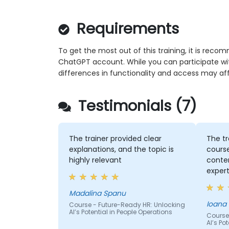
Requirements
To get the most out of this training, it is rec
ChatGPT account. While you can participate wi
differences in functionality and access may af
Testimonials (7)
The trainer provided clear
The tr
explanations, and the topic is
cours
highly relevant
conten
expert
Madalina Spanu
Ioana
Course - Future-Ready HR: Unlocking
AI’s Potential in People Operations
Course
AI’s Po