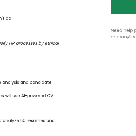
n't do
Need help p
macao@nob
ssify HR processes by ethical
 analysis and candidate
s will use AI-powered CV
o analyze 50 resumes and