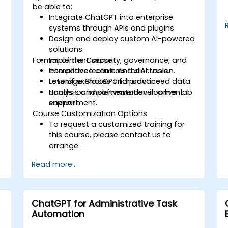
be able to:
Integrate ChatGPT into enterprise
systems through APIs and plugins.
Design and deploy custom AI-powered
solutions.
Format of the Course
Implement security, governance, and
compliance controls for AI tools.
Interactive lecture and discussion.
Leverage ChatGPT for advanced data
Lots of exercises and practice.
analysis and software development
Hands-on implementation in a live-lab
support.
environment.
Course Customization Options
To request a customized training for
this course, please contact us to
arrange.
Read more...
ChatGPT for Administrative Task
Automation