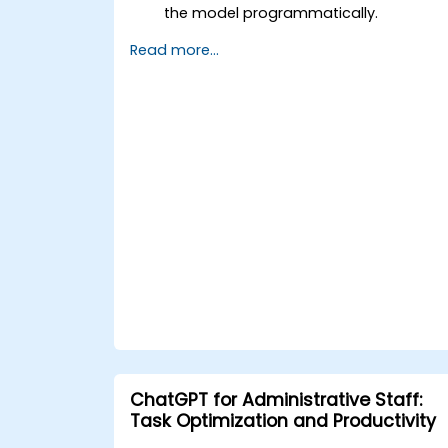
the model programmatically.
Develop conversational agents and
Read more...
chatbots using ChatGPT.
Explore new features and
functionalities offered by GPT-4 to
enhance their applications.
Customize and fine-tune ChatGPT for
specific applications.
ChatGPT for Administrative Staff:
Task Optimization and Productivity