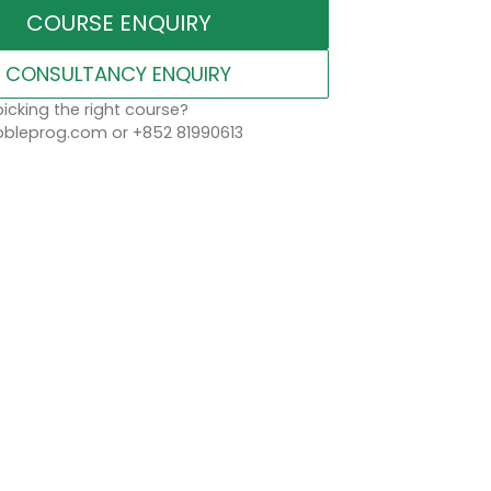
COURSE ENQUIRY
CONSULTANCY ENQUIRY
icking the right course?
leprog.com or +852 81990613