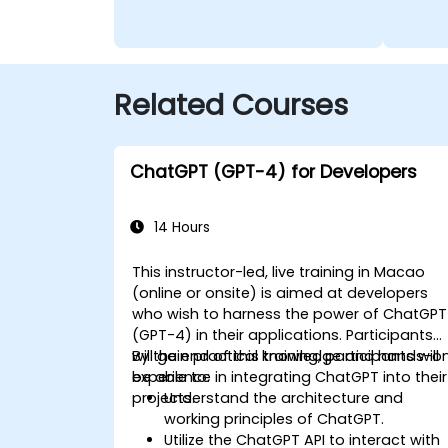
Related Courses
ChatGPT (GPT-4) for Developers
14 Hours
This instructor-led, live training in Macao
(online or onsite) is aimed at developers
who wish to harness the power of ChatGPT
(GPT-4) in their applications. Participants
will gain practical knowledge and hands-o
By the end of this training, participants will
experience in integrating ChatGPT into their
be able to:
projects.
Understand the architecture and
working principles of ChatGPT.
Utilize the ChatGPT API to interact with