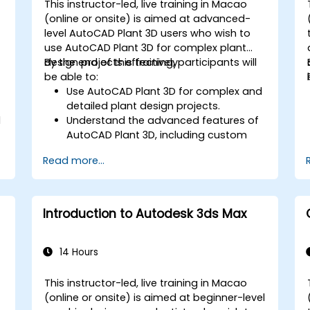
This instructor-led, live training in Macao
-
(online or onsite) is aimed at advanced-
level AutoCAD Plant 3D users who wish to
use AutoCAD Plant 3D for complex plant
design projects effectively.
By the end of this training, participants will
be able to:
Use AutoCAD Plant 3D for complex and
detailed plant design projects.
l
Understand the advanced features of
AutoCAD Plant 3D, including custom
component creation, advanced data
Read more...
management, and complex routing.
Manage large-scale projects and
collaborate effectively with teams
using different software tools.
Introduction to Autodesk 3ds Max
Customize the software and
automate repetitive tasks to meet
specific project needs.
14 Hours
This instructor-led, live training in Macao
-
(online or onsite) is aimed at beginner-level