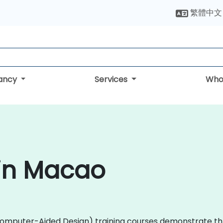
繁體中文
tancy
Services
Who
 in Macao
D (Computer-Aided Design) training courses demonstrate 