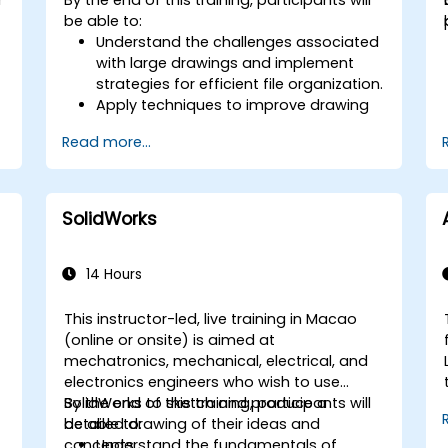
controllers to animate 3D objects and
be able to:
create keyframes, curves, and
Understand the challenges associated
trajectories.
with large drawings and implement
Use 3ds Max rendering tools and
strategies for efficient file organization.
settings to render the scene and
Apply techniques to improve drawing
export the final image or video.
performance and handle
Read more...
regenerations efficiently.
SolidWorks
14 Hours
This instructor-led, live training in Macao
(online or onsite) is aimed at
mechatronics, mechanical, electrical, and
electronics engineers who wish to use
SolidWorks to sketch and produce a
By the end of this training, participants will
detailed drawing of their ideas and
be able to:
concepts.
Understand the fundamentals of