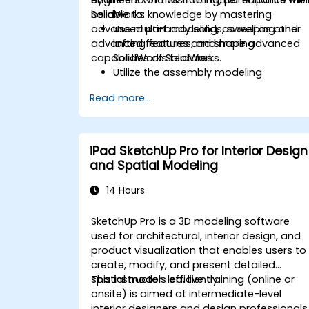
SolidWorks knowledge by mastering
be able to:
advanced part modeling, as well as other
Use multi-body solids, sweeping and
advanced features and shaping
lofting features, and more advanced
capabilities of SolidWorks.
SolidWorks features.
Utilize the assembly modeling
capabilities of SolidWorks.
Read more...
Master the advanced modeling
features of SolidWorks.
iPad SketchUp Pro for Interior Design
and Spatial Modeling
14 Hours
SketchUp Pro is a 3D modeling software
used for architectural, interior design, and
product visualization that enables users to
create, modify, and present detailed
spatial models efficiently.
This instructor-led, live training (online or
onsite) is aimed at intermediate-level
interior designers and design professionals