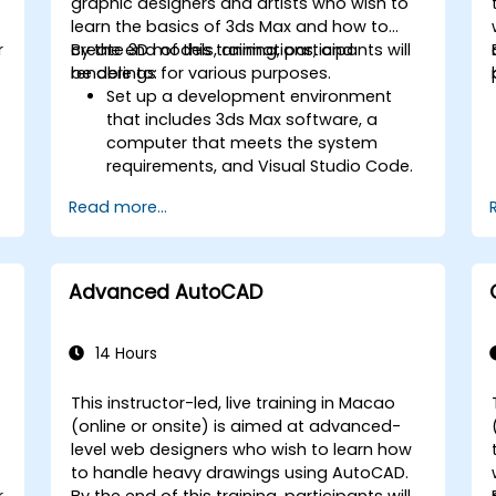
graphic designers and artists who wish to
learn the basics of 3ds Max and how to
r
create 3D models, animations, and
By the end of this training, participants will
renderings for various purposes.
be able to:
Set up a development environment
that includes 3ds Max software, a
computer that meets the system
requirements, and Visual Studio Code.
Create a basic 3ds Max project and
Read more...
explore the user interface and
navigation tools.
Use 3ds Max tools and modifiers to
create and edit 3D objects, such as
Advanced AutoCAD
primitives, shapes, meshes, and
splines.
Use 3ds Max materials and maps to
14 Hours
apply colors, textures, and effects to
3D objects.
This instructor-led, live training in Macao
Use 3ds Max lights and cameras to set
-
(online or onsite) is aimed at advanced-
up the scene and adjust the lighting
level web designers who wish to learn how
and perspective.
to handle heavy drawings using AutoCAD.
Use 3ds Max animation tools and
r
By the end of this training, participants will