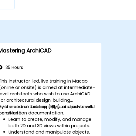
Mastering ArchiCAD
35 Hours
This instructor-led, live training in Macao
(online or onsite) is aimed at intermediate-
level architects who wish to use ArchiCAD
for architectural design, building
information modeling (BIM), and advanced
By the end of this training, participants will
construction documentation.
be able to:
Learn to create, modify, and manage
both 2D and 3D views within projects.
Understand and manipulate objects,