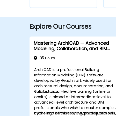
Explore Our Courses
Mastering ArchiCAD — Advanced
Modeling, Collaboration, and BIM
Workflows
35 Hours
ArchiCAD is a professional Building
Information Modeling (BIM) software
developed by Graphisoft, widely used for
architectural design, documentation, and
collaboration.
This instructor-led, live training (online or
onsite) is aimed at intermediate-level to
advanced-level architecture and BIM
professionals who wish to master complex
modeling techniques, automate workflows
By the end of this training, participants will