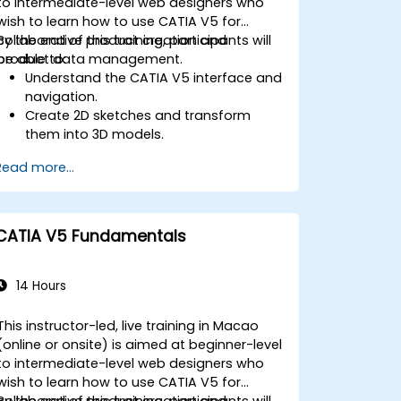
to intermediate-level web designers who
wish to learn how to use CATIA V5 for
collaborative product creation and
By the end of this training, participants will
product data management.
be able to:
Understand the CATIA V5 interface and
navigation.
Create 2D sketches and transform
them into 3D models.
Develop assemblies to combine
Read more...
multiple components.
CATIA V5 Fundamentals
14 Hours
This instructor-led, live training in Macao
(online or onsite) is aimed at beginner-level
to intermediate-level web designers who
wish to learn how to use CATIA V5 for
collaborative product creation and
By the end of this training, participants will