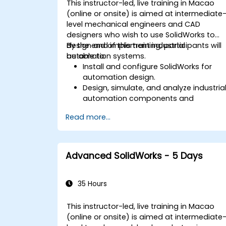
This instructor-led, live training in Macao
(online or onsite) is aimed at intermediate
level mechanical engineers and CAD
designers who wish to use SolidWorks to
design and implement industrial
By the end of this training, participants will
automation systems.
be able to:
Install and configure SolidWorks for
automation design.
Design, simulate, and analyze industria
automation components and
systems.
Read more...
Export designs for real-world
implementation in industrial settings.
Advanced SolidWorks - 5 Days
35 Hours
This instructor-led, live training in Macao
(online or onsite) is aimed at intermediate