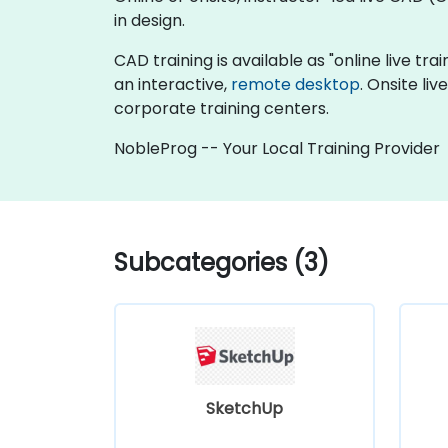
in design.
CAD training is available as "online live trai
an interactive,
remote desktop
. Onsite li
corporate training centers.
NobleProg -- Your Local Training Provider
Subcategories (3)
SketchUp