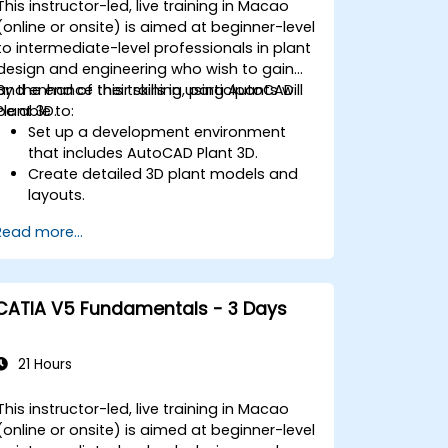
This instructor-led, live training in Macao
(online or onsite) is aimed at beginner-level
to intermediate-level professionals in plant
design and engineering who wish to gain
and enhance their skills in using AutoCAD
By the end of this training, participants will
Plant 3D.
be able to:
Set up a development environment
that includes AutoCAD Plant 3D.
Create detailed 3D plant models and
layouts.
Generate accurate isometric and
Read more...
orthographic drawings.
Effectively document and collaborate
on plant designs.
Debug common issues in AutoCAD
CATIA V5 Fundamentals - 3 Days
Plant 3D.
21 Hours
This instructor-led, live training in Macao
(online or onsite) is aimed at beginner-level