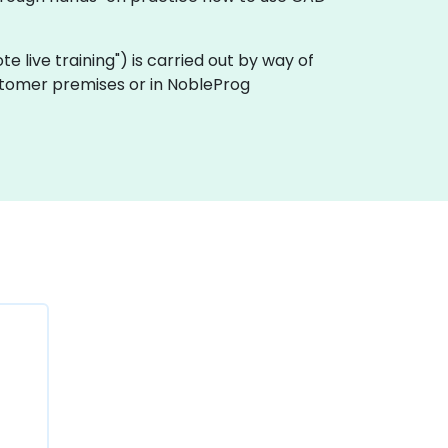
ote live training") is carried out by way of
ustomer premises or in NobleProg