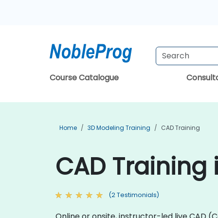
Course Catalogue
Consul
Home
3D Modeling Training
CAD Training
CAD Training
(2 Testimonials)
Online or onsite, instructor-led live CA