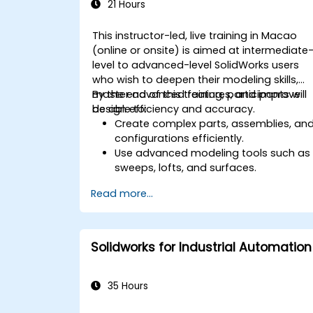
21 Hours
This instructor-led, live training in Macao
(online or onsite) is aimed at intermediate
level to advanced-level SolidWorks users
who wish to deepen their modeling skills,
master advanced features, and improve
By the end of this training, participants will
design efficiency and accuracy.
be able to:
Create complex parts, assemblies, an
configurations efficiently.
Use advanced modeling tools such as
sweeps, lofts, and surfaces.
Apply design tables, equations, and
Read more...
parametric controls.
Perform simulations and motion
studies to validate designs.
Solidworks for Industrial Automation
35 Hours