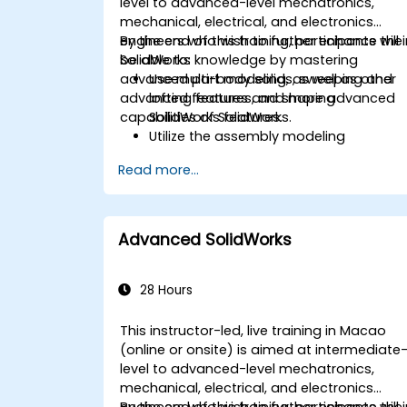
level to advanced-level mechatronics,
mechanical, electrical, and electronics
engineers who wish to further enhance thei
By the end of this training, participants will
SolidWorks knowledge by mastering
be able to:
advanced part modeling, as well as other
Use multi-body solids, sweeping and
advanced features and shaping
lofting features, and more advanced
capabilities of SolidWorks.
SolidWorks features.
Utilize the assembly modeling
capabilities of SolidWorks.
Read more...
Master the advanced modeling
features of SolidWorks.
Advanced SolidWorks
28 Hours
This instructor-led, live training in Macao
(online or onsite) is aimed at intermediate
level to advanced-level mechatronics,
mechanical, electrical, and electronics
engineers who wish to further enhance thei
By the end of this training, participants will