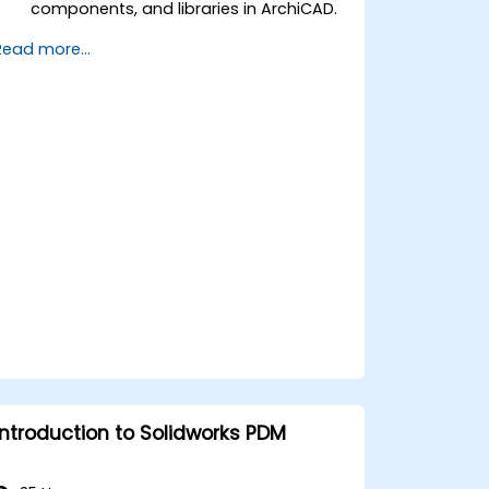
components, and libraries in ArchiCAD.
Create detailed building sections,
Read more...
elevations, and component details.
Analyze and optimize building energy
performance using ArchiCAD’s energy
analysis tools.
Develop photorealistic renderings and
animations for presentations.
Automate building processes and run
performance simulations.
Introduction to Solidworks PDM