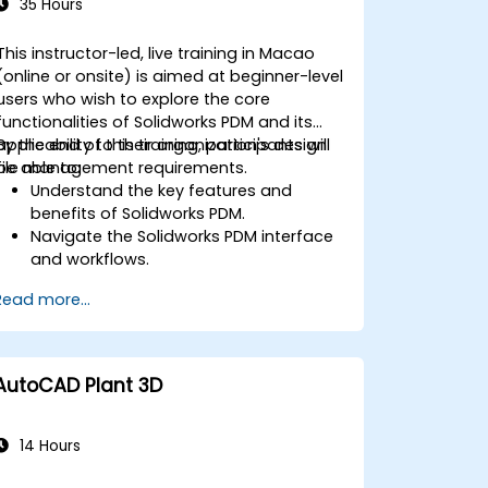
35 Hours
This instructor-led, live training in Macao
(online or onsite) is aimed at beginner-level
users who wish to explore the core
functionalities of Solidworks PDM and its
applicability to their organization's design
By the end of this training, participants will
file management requirements.
be able to:
Understand the key features and
benefits of Solidworks PDM.
Navigate the Solidworks PDM interface
and workflows.
Perform basic end-user tasks such as
Read more...
file check-in/check-out, versioning,
and searching.
Explore administrative functionalities,
including vault configuration, user
AutoCAD Plant 3D
permissions, and workflow
customization.
Assess the potential implementation
14 Hours
of Solidworks PDM across multiple
company sites.