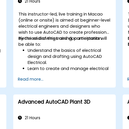
21 Hours
This instructor-led, live training in Macao
(online or onsite) is aimed at beginner-level
-
electrical engineers and designers who
wish to use AutoCAD to create professional
electrical drawings and documentation.
By the end of this training, participants will
be able to:
Understand the basics of electrical
d
design and drafting using AutoCAD
Electrical.
Learn to create and manage electrical
schematics, panel layouts, and wiring
Read more...
diagrams.
Utilize AutoCAD Electrical's advanced
tools and features to enhance
productivity.
Advanced AutoCAD Plant 3D
Apply best practices for electrical
design and documentation.
21 Hours