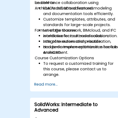
and enhance collaboration using
be able to:
ArchiCAD’s advanced features.
Use ArchiCAD’s advanced modeling
and documentation tools efficiently.
Customize templates, attributes, and
standards for large-scale projects.
Format of the Course
Leverage teamwork, BIMcloud, and IFC
workflows for multi-user collaboration.
Interactive lecture and discussion.
Integrate automation, visualization,
Lots of exercises and practice.
and performance optimization tools in
Hands-on implementation in a live-lab
ArchiCAD.
environment.
Course Customization Options
To request a customized training for
this course, please contact us to
arrange.
Read more...
SolidWorks: Intermediate to
Advanced