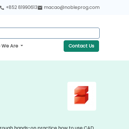
+852 81990613
macao@nobleprog.com
 We Are
Contact Us
through hands-on practice how to use CAD