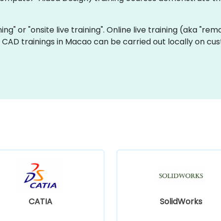
ning" or "onsite live training". Online live training (aka "rem
ve CAD trainings in Macao can be carried out locally on c
CATIA
SolidWorks