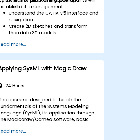
product data management.
be able to:
Understand the CATIA V5 interface and
navigation.
Create 2D sketches and transform
them into 3D models.
Develop assemblies to combine
Read more...
multiple components.
Applying SysML with Magic Draw
24 Hours
The course is designed to teach the
fundamentals of the Systems Modeling
Language (SysML), its application through
the Magicdraw/Cameo software, basic
Model-Based Systems Engineering (MBSE)
Read more...
simulation techniques, and best practices
in MBSE.