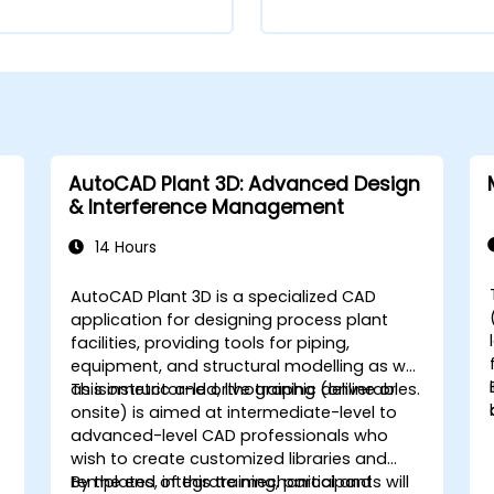
AutoCAD Plant 3D: Advanced Design
& Interference Management
14 Hours
AutoCAD Plant 3D is a specialized CAD
application for designing process plant
facilities, providing tools for piping,
equipment, and structural modelling as well
as isometric and orthographic deliverables.
This instructor-led, live training (online or
onsite) is aimed at intermediate-level to
advanced-level CAD professionals who
wish to create customized libraries and
,
templates, integrate mechanical and
By the end of this training, participants will