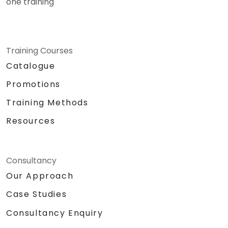
one training
Training Courses
Catalogue
Promotions
Training Methods
Resources
Consultancy
Our Approach
Case Studies
Consultancy Enquiry