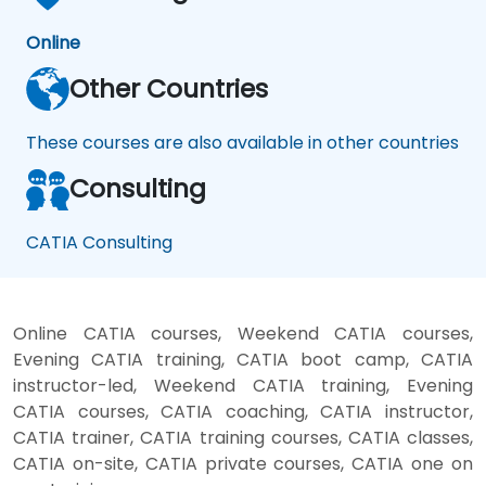
Online
Other Countries
These courses are also available in other countries
Consulting
CATIA Consulting
Online CATIA courses, Weekend CATIA courses,
Evening CATIA training, CATIA boot camp, CATIA
instructor-led, Weekend CATIA training, Evening
CATIA courses, CATIA coaching, CATIA instructor,
CATIA trainer, CATIA training courses, CATIA classes,
CATIA on-site, CATIA private courses, CATIA one on