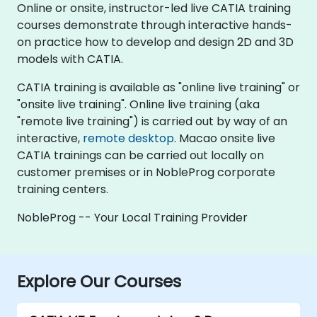
Online or onsite, instructor-led live CATIA training
courses demonstrate through interactive hands-
on practice how to develop and design 2D and 3D
models with CATIA.
CATIA training is available as "online live training" or
"onsite live training". Online live training (aka
"remote live training") is carried out by way of an
interactive,
remote desktop
. Macao onsite live
CATIA trainings can be carried out locally on
customer premises or in NobleProg corporate
training centers.
NobleProg -- Your Local Training Provider
Explore Our Courses