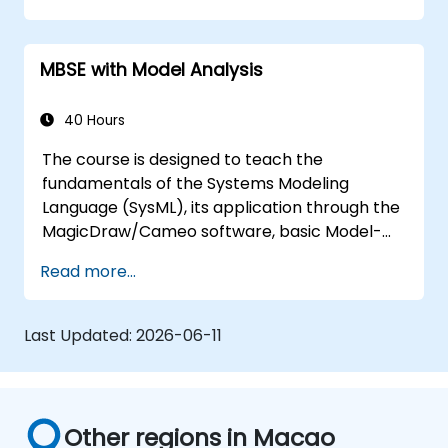
training covers the fundamentals of creating
templates and generating reports within the
MBSE with Model Analysis
MagicDraw/Cameo tool suite, and teaches
how macros and scripts work inside
MagicDraw and what they can be applied to.
40 Hours
The course is designed to teach the
fundamentals of the Systems Modeling
Language (SysML), its application through the
MagicDraw/Cameo software, basic Model-
Based Systems Engineering (MBSE) simulation
Read more...
techniques, and best practices in MBSE. This
training teaches the core concepts and
features of validation rules, validation suites,
Last Updated:
2026-06-11
and model metrics and is designed to
introduce the core concepts and features of
developing and utilizing model queries in
MagicDraw/Cameo.​
Other regions in Macao