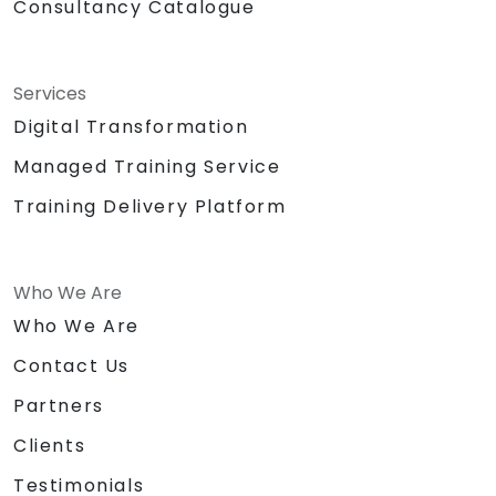
Consultancy Catalogue
Services
Digital Transformation
Managed Training Service
Training Delivery Platform
Who We Are
Who We Are
Contact Us
Partners
Clients
Testimonials