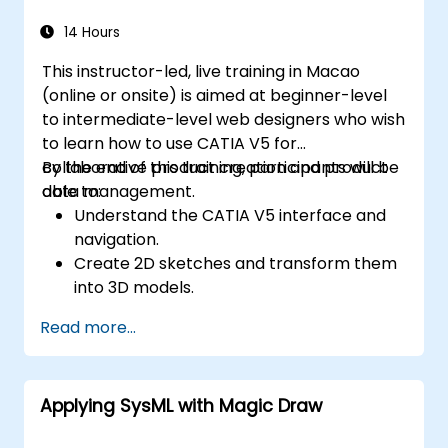
14 Hours
This instructor-led, live training in Macao
(online or onsite) is aimed at beginner-level
to intermediate-level web designers who wish
to learn how to use CATIA V5 for
collaborative product creation and product
By the end of this training, participants will be
data management.
able to:
Understand the CATIA V5 interface and
navigation.
Create 2D sketches and transform them
into 3D models.
Develop assemblies to combine multiple
Read more...
components.
Applying SysML with Magic Draw