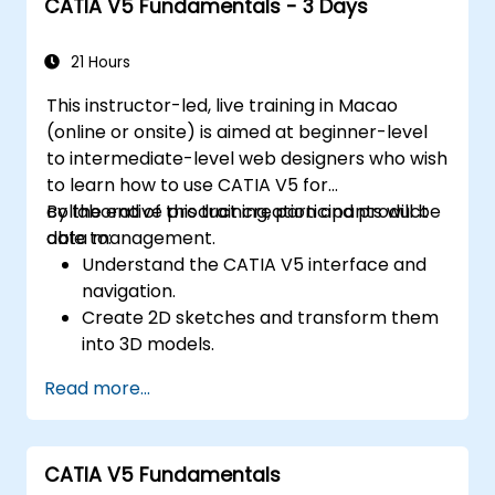
CATIA V5 Fundamentals - 3 Days
21 Hours
This instructor-led, live training in Macao
(online or onsite) is aimed at beginner-level
to intermediate-level web designers who wish
to learn how to use CATIA V5 for
collaborative product creation and product
By the end of this training, participants will be
data management.
able to:
Understand the CATIA V5 interface and
navigation.
Create 2D sketches and transform them
into 3D models.
Develop assemblies to combine multiple
Read more...
components.
CATIA V5 Fundamentals