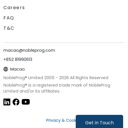
Careers
FAQ
T&C
macao@nobleprog.com
+852 81990613
Macao
NobleProg® Limited 2005 -
2026
All Rights Reserved
NobleProg® is a registered trade mark of NobleProg
Limited and/or its affiliates.
Privacy & Cookies
Get in Touch