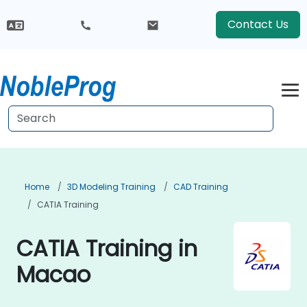
Contact Us
Home
3D Modeling Training
CAD Training
CATIA Training
CATIA Training in
Macao