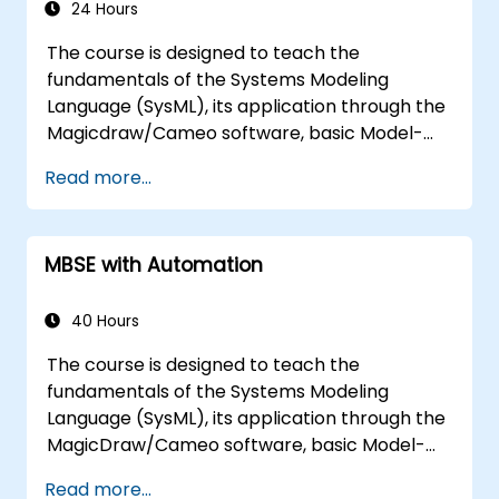
24 Hours
The course is designed to teach the
fundamentals of the Systems Modeling
Language (SysML), its application through the
Magicdraw/Cameo software, basic Model-
Based Systems Engineering (MBSE) simulation
Read more...
techniques, and best practices in MBSE.
MBSE with Automation
40 Hours
The course is designed to teach the
fundamentals of the Systems Modeling
Language (SysML), its application through the
MagicDraw/Cameo software, basic Model-
Based Systems Engineering (MBSE) simulation
Read more...
techniques, and best practices in MBSE. This