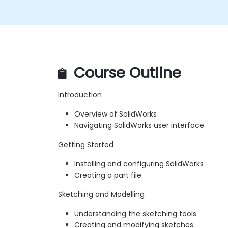
Course Outline
Introduction
Overview of SolidWorks
Navigating SolidWorks user interface
Getting Started
Installing and configuring SolidWorks
Creating a part file
Sketching and Modelling
Understanding the sketching tools
Creating and modifying sketches