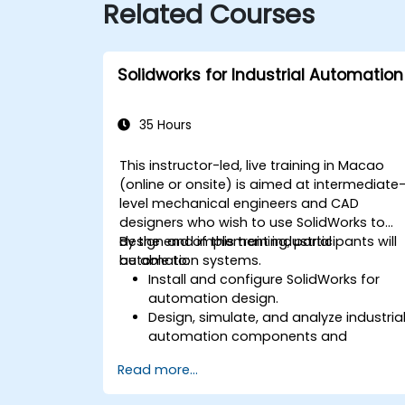
Related Courses
Solidworks for Industrial Automation
35 Hours
This instructor-led, live training in Macao
(online or onsite) is aimed at intermediate
level mechanical engineers and CAD
designers who wish to use SolidWorks to
design and implement industrial
By the end of this training, participants will
automation systems.
be able to:
Install and configure SolidWorks for
automation design.
Design, simulate, and analyze industria
automation components and
systems.
Read more...
Export designs for real-world
implementation in industrial settings.