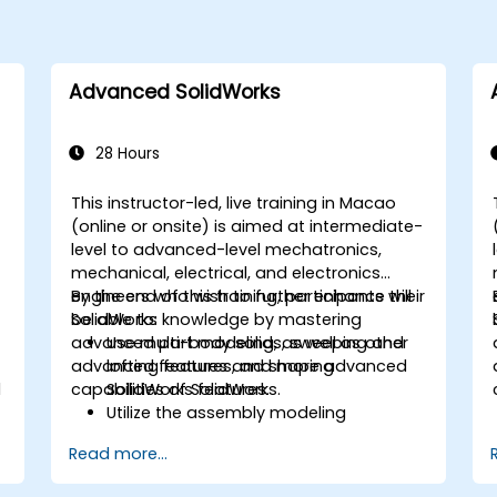
Advanced SolidWorks
28 Hours
This instructor-led, live training in Macao
-
(online or onsite) is aimed at intermediate-
level to advanced-level mechatronics,
mechanical, electrical, and electronics
engineers who wish to further enhance their
By the end of this training, participants will
SolidWorks knowledge by mastering
be able to:
advanced part modeling, as well as other
Use multi-body solids, sweeping and
advanced features and shaping
lofting features, and more advanced
l
capabilities of SolidWorks.
SolidWorks features.
Utilize the assembly modeling
capabilities of SolidWorks.
Read more...
Master the advanced modeling
features of SolidWorks.