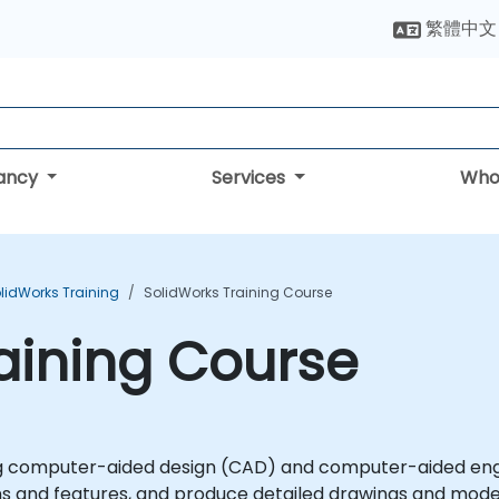
繁體中文
tancy
Services
Who
lidWorks Training
SolidWorks Training Course
aining Course
ing computer-aided design (CAD) and computer-aided engin
ns and features, and produce detailed drawings and mode