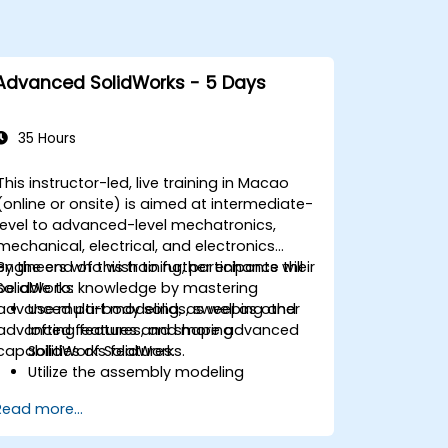
Advanced SolidWorks - 5 Days
35 Hours
This instructor-led, live training in Macao
(online or onsite) is aimed at intermediate-
level to advanced-level mechatronics,
mechanical, electrical, and electronics
engineers who wish to further enhance their
By the end of this training, participants will
SolidWorks knowledge by mastering
be able to:
advanced part modeling, as well as other
Use multi-body solids, sweeping and
advanced features and shaping
lofting features, and more advanced
capabilities of SolidWorks.
SolidWorks features.
Utilize the assembly modeling
capabilities of SolidWorks.
Read more...
Master the advanced modeling
features of SolidWorks.