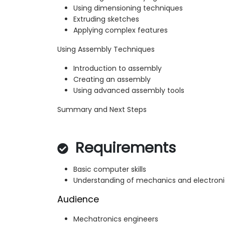
Using dimensioning techniques
Extruding sketches
Applying complex features
Using Assembly Techniques
Introduction to assembly
Creating an assembly
Using advanced assembly tools
Summary and Next Steps
Requirements
Basic computer skills
Understanding of mechanics and electroni
Audience
Mechatronics engineers