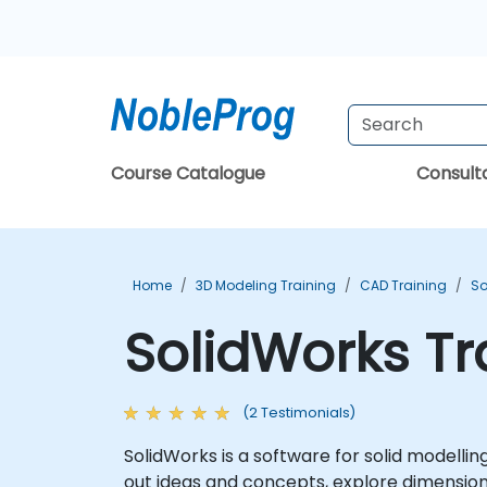
Course Catalogue
Consul
Home
3D Modeling Training
CAD Training
So
SolidWorks Tr
(2 Testimonials)
SolidWorks is a software for solid modell
out ideas and concepts, explore dimensio