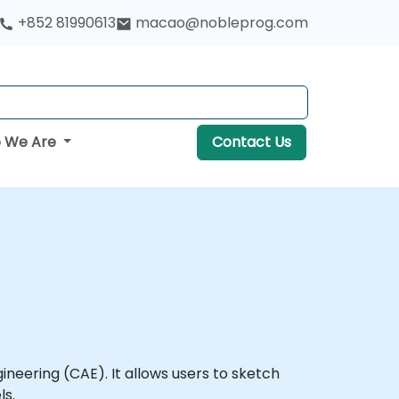
+852 81990613
macao@nobleprog.com
 We Are
Contact Us
eering (CAE). It allows users to sketch
ls.