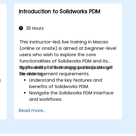
Introduction to Solidworks PDM
35 Hours
This instructor-led, live training in Macao
(online or onsite) is aimed at beginner-level
-
users who wish to explore the core
functionalities of Solidworks PDM and its
applicability to their organization's design
By the end of this training, participants will
file management requirements.
be able to:
Understand the key features and
d
benefits of Solidworks PDM.
Navigate the Solidworks PDM interface
and workflows.
Perform basic end-user tasks such as
Read more...
file check-in/check-out, versioning,
and searching.
Explore administrative functionalities,
including vault configuration, user