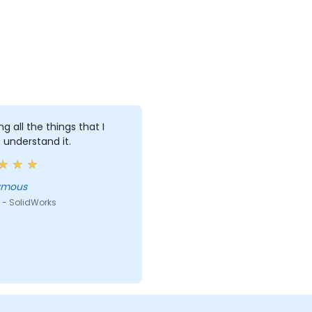
ng all the things that I
 understand it.
ymous
 - SolidWorks