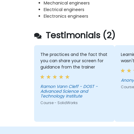
Mechanical engineers
Electrical engineers
Electronics engineers
Testimonials (2)
The practices and the fact that
Learni
you can share your screen for
wasn't
guidance from the trainer
Anon
Ramon Vann Cleff - DOST -
Course
Advanced Science and
Technology Institute
Course - SolidWorks