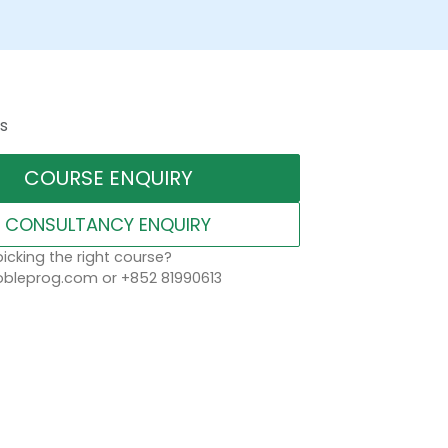
s
COURSE ENQUIRY
CONSULTANCY ENQUIRY
icking the right course?
leprog.com or +852 81990613