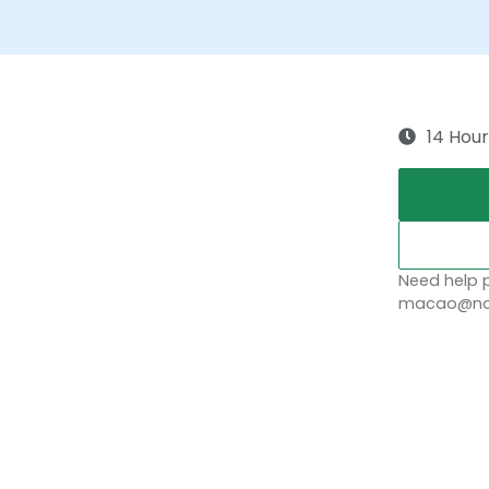
14 Hour
Need help p
macao@nob