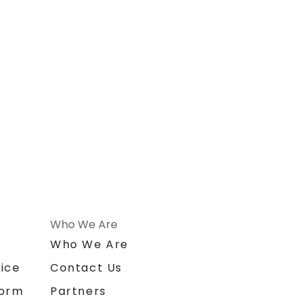
Who We Are
n
Who We Are
ice
Contact Us
form
Partners