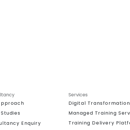
permissions, and workflow
customization.
Assess the potential implementation
of Solidworks PDM across multiple
company sites.
ltancy
Services
Approach
Digital Transformatio
 Studies
Managed Training Serv
Training Delivery Plat
ultancy Enquiry