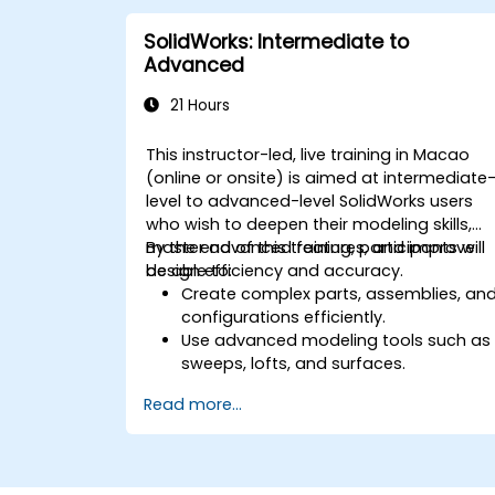
SolidWorks: Intermediate to
Advanced
21 Hours
This instructor-led, live training in Macao
(online or onsite) is aimed at intermediate
level to advanced-level SolidWorks users
who wish to deepen their modeling skills,
master advanced features, and improve
By the end of this training, participants will
design efficiency and accuracy.
be able to:
Create complex parts, assemblies, an
configurations efficiently.
Use advanced modeling tools such as
sweeps, lofts, and surfaces.
Apply design tables, equations, and
Read more...
parametric controls.
Perform simulations and motion
studies to validate designs.