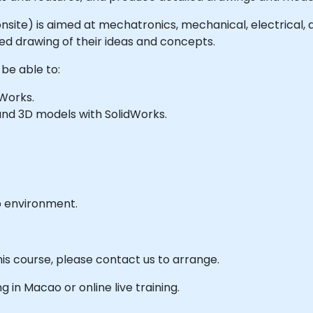
or onsite) is aimed at mechatronics, mechanical, electrical
ed drawing of their ideas and concepts.
 be able to:
Works.
and 3D models with SolidWorks.
b environment.
his course, please contact us to arrange.
ng in Macao or online live training.