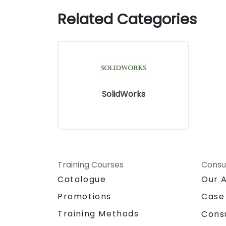
Related Categories
SolidWorks
Training Courses
Consu
Catalogue
Our 
Promotions
Case
Training Methods
Cons