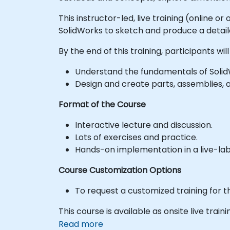
This instructor-led, live training (online 
SolidWorks to sketch and produce a detail
By the end of this training, participants will
Understand the fundamentals of Solid
Design and create parts, assemblies, 
Format of the Course
Interactive lecture and discussion.
Lots of exercises and practice.
Hands-on implementation in a live-la
Course Customization Options
To request a customized training for t
This course is available as onsite live traini
Read more