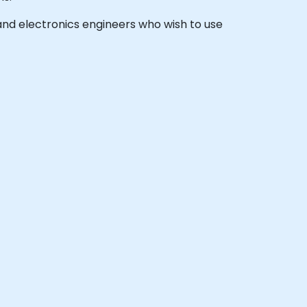
, and electronics engineers who wish to use