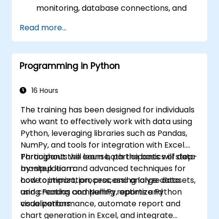
monitoring, database connections, and
transaction management.
Read more...
Develop and deploy EJB 3 session beans
and web applications.
Utilize the JBoss Messaging Service to
Programming in Python
deploy and manage JMS applications.
Manage JBoss AS through the Java
Management Extension and
16 Hours
Administration Console.
The training has been designed for individuals
Implement JBoss Drools for business
who want to effectively work with data using
rules management and utilize the Guvnor
Python, leveraging libraries such as Pandas,
tool for rule development and testing.
NumPy, and tools for integration with Excel.
Participants will learn both the basics of data
Throughout the course, participants will step-
manipulation and advanced techniques for
by-step learn:
code optimization, processing large datasets,
how to import, process, and analyze data
and creating compelling reports and
using Pandas and NumPy, optimize Python
visualizations.
code performance, automate report and
chart generation in Excel, and integrate