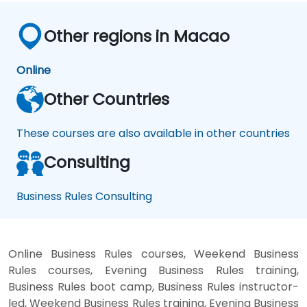
Other regions in Macao
Online
Other Countries
These courses are also available in other countries
Consulting
Business Rules Consulting
Online Business Rules courses, Weekend Business
Rules courses, Evening Business Rules training,
Business Rules boot camp, Business Rules instructor-
led, Weekend Business Rules training, Evening Business