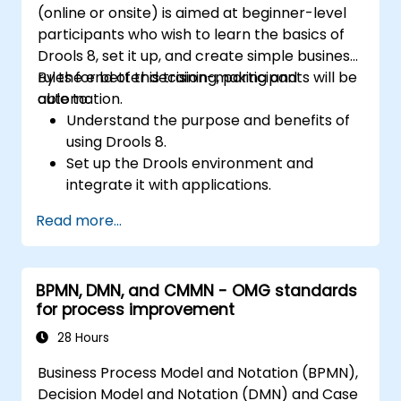
(online or onsite) is aimed at beginner-level
participants who wish to learn the basics of
Drools 8, set it up, and create simple business
rules for better decision-making and
By the end of this training, participants will be
automation.
able to:
Understand the purpose and benefits of
using Drools 8.
Set up the Drools environment and
integrate it with applications.
Create, test, and deploy simple business
Read more...
rules.
Use Drools Workbench for rule
management and decision tables.
BPMN, DMN, and CMMN - OMG standards
Implement Drools in real-world scenarios
for process improvement
to automate decisions.
28 Hours
Business Process Model and Notation (BPMN),
Decision Model and Notation (DMN) and Case