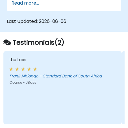
Read more...
logs, and text files
Automate repetitive engineering and
automation workflows
Last Updated:
2026-08-06
Testimonials(2)
the Labs
w
Frank Mhlongo - Standard Bank of South Africa
Course - JBoss