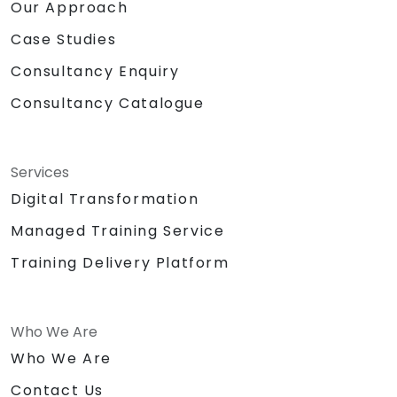
Our Approach
Case Studies
Consultancy Enquiry
Consultancy Catalogue
Services
Digital Transformation
Managed Training Service
Training Delivery Platform
Who We Are
Who We Are
Contact Us