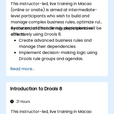
This instructor-led, live training in Macao
(online or onsite) is aimed at intermediate-
level participants who wish to build and
manage complex business rules, optimize rule
execution, and handle rule dependencies
By the end of this training, participants will be
effectively using Drools 8.
able to:
Create advanced business rules and
manage their dependencies.
Implement decision-making logic using
Drools rule groups and agendas.
Optimize the performance of rule
Read more...
execution in Drools.
Use advanced Drools Workbench
features for rule management.
Introduction to Drools 8
Integrate Drools with external data
sources and systems.
21 Hours
This instructor-led, live training in Macao