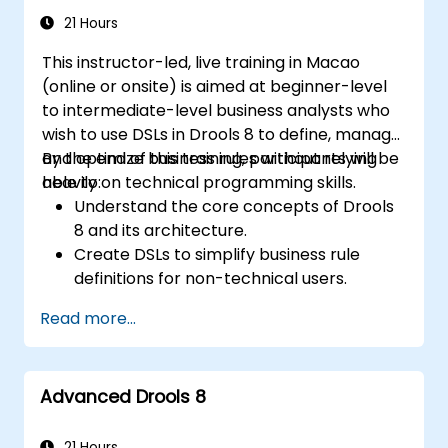
21 Hours
This instructor-led, live training in Macao
(online or onsite) is aimed at beginner-level
to intermediate-level business analysts who
wish to use DSLs in Drools 8 to define, manage,
and optimize business rules without relying
By the end of this training, participants will be
heavily on technical programming skills.
able to:
Understand the core concepts of Drools
8 and its architecture.
Create DSLs to simplify business rule
definitions for non-technical users.
Manage, test, and maintain rules
Read more...
effectively using Drools Workbench.
Collaborate with technical teams to
implement and refine business rules.
Advanced Drools 8
Apply best practices for rule optimization
and lifecycle management.
21 Hours