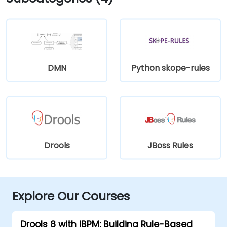
DMN
Python skope-rules
Drools
JBoss Rules
Explore Our Courses
Drools 8 with jBPM: Building Rule-Based