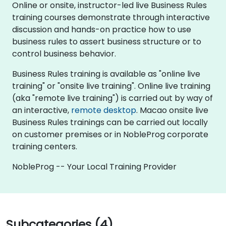
Online or onsite, instructor-led live Business Rules
training courses demonstrate through interactive
discussion and hands-on practice how to use
business rules to assert business structure or to
control business behavior.
Business Rules training is available as "online live
training" or "onsite live training". Online live training
(aka "remote live training") is carried out by way of
an interactive,
remote desktop
. Macao onsite live
Business Rules trainings can be carried out locally
on customer premises or in NobleProg corporate
training centers.
NobleProg -- Your Local Training Provider
Subcategories (4)