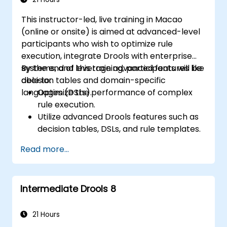
This instructor-led, live training in Macao
(online or onsite) is aimed at advanced-level
participants who wish to optimize rule
execution, integrate Drools with enterprise
systems, and leverage advanced features like
By the end of this training, participants will be
decision tables and domain-specific
able to:
languages (DSLs).
Optimize the performance of complex
rule execution.
Utilize advanced Drools features such as
decision tables, DSLs, and rule templates.
Integrate Drools seamlessly with
Read more...
enterprise applications and external
systems.
Implement robust version control and
Intermediate Drools 8
collaboration mechanisms for rule
development.
Design and deploy scalable Drools-based
21 Hours
solutions for enterprise needs.