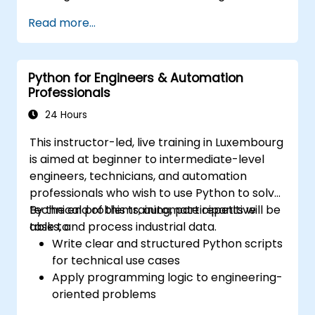
various data sources into a cohesive
Read more...
analytical process.
Python for Engineers & Automation
Professionals
24 Hours
This instructor-led, live training in Luxembourg
is aimed at beginner to intermediate-level
engineers, technicians, and automation
professionals who wish to use Python to solve
technical problems, automate repetitive
By the end of this training, participants will be
tasks, and process industrial data.
able to:
Write clear and structured Python scripts
for technical use cases
Apply programming logic to engineering-
oriented problems
Use Python to process data from CSV,