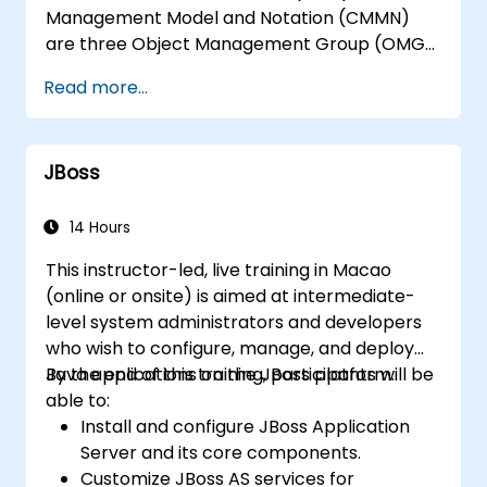
Management Model and Notation (CMMN)
are three Object Management Group (OMG)
standards for processes, decisions, and case
Read more...
modelling. This course provides an
introduction to all of them and informs when
should we use which.
JBoss
14 Hours
This instructor-led, live training in Macao
(online or onsite) is aimed at intermediate-
level system administrators and developers
who wish to configure, manage, and deploy
Java applications on the JBoss platform.
By the end of this training, participants will be
able to:
Install and configure JBoss Application
Server and its core components.
Customize JBoss AS services for