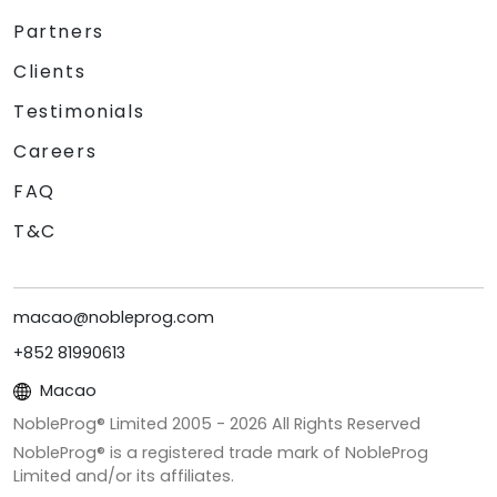
Partners
Clients
Testimonials
Careers
FAQ
T&C
macao@nobleprog.com
+852 81990613
Macao
NobleProg® Limited 2005 -
2026
All Rights Reserved
NobleProg® is a registered trade mark of NobleProg
Limited and/or its affiliates.