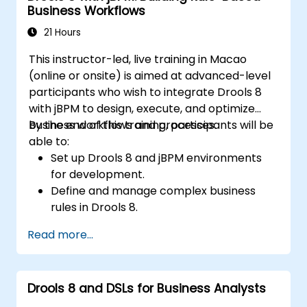
Business Workflows
21 Hours
This instructor-led, live training in Macao
(online or onsite) is aimed at advanced-level
participants who wish to integrate Drools 8
with jBPM to design, execute, and optimize
business workflows and processes.
By the end of this training, participants will be
able to:
Set up Drools 8 and jBPM environments
for development.
Define and manage complex business
rules in Drools 8.
Design and execute workflows using jBPM.
Read more...
Integrate Drools rules into jBPM
processes for dynamic decision-making.
Optimize and troubleshoot rule-driven
Drools 8 and DSLs for Business Analysts
workflows.