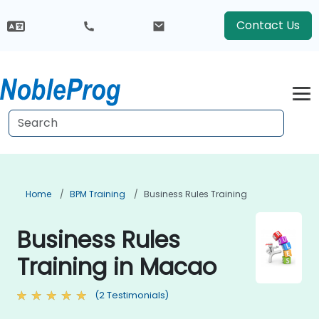
Contact Us
Home
BPM Training
Business Rules Training
Business Rules
Training in Macao
(2 Testimonials)