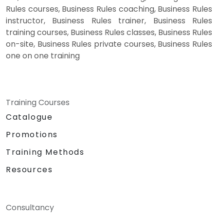
Rules courses, Business Rules coaching, Business Rules
instructor, Business Rules trainer, Business Rules
training courses, Business Rules classes, Business Rules
on-site, Business Rules private courses, Business Rules
one on one training
Training Courses
Catalogue
Promotions
Training Methods
Resources
Consultancy