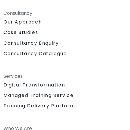
Consultancy
Our Approach
Case Studies
Consultancy Enquiry
Consultancy Catalogue
Services
Digital Transformation
Managed Training Service
Training Delivery Platform
Who We Are