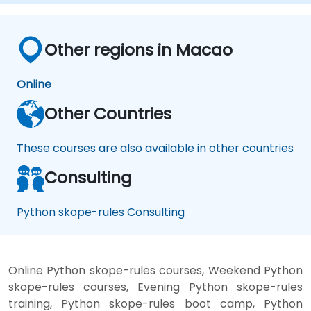
Other regions in Macao
Online
Other Countries
These courses are also available in other countries
Consulting
Python skope-rules Consulting
Online Python skope-rules courses, Weekend Python
skope-rules courses, Evening Python skope-rules
training, Python skope-rules boot camp, Python