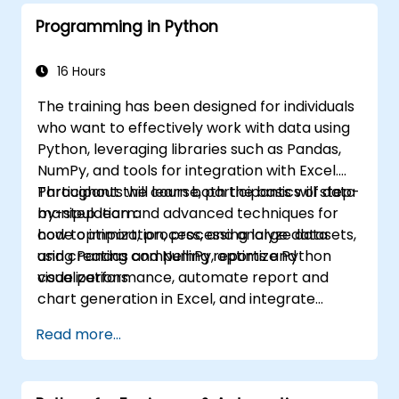
Programming in Python
16 Hours
The training has been designed for individuals
who want to effectively work with data using
Python, leveraging libraries such as Pandas,
NumPy, and tools for integration with Excel.
Participants will learn both the basics of data
Throughout the course, participants will step-
manipulation and advanced techniques for
by-step learn:
code optimization, processing large datasets,
how to import, process, and analyze data
and creating compelling reports and
using Pandas and NumPy, optimize Python
visualizations.
code performance, automate report and
chart generation in Excel, and integrate
various data sources into a cohesive
Read more...
analytical process.