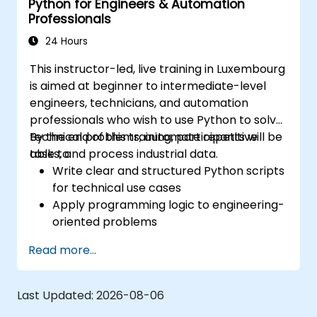
Python for Engineers & Automation
Professionals
24 Hours
This instructor-led, live training in Luxembourg
is aimed at beginner to intermediate-level
engineers, technicians, and automation
professionals who wish to use Python to solve
technical problems, automate repetitive
By the end of this training, participants will be
tasks, and process industrial data.
able to:
Write clear and structured Python scripts
for technical use cases
Apply programming logic to engineering-
oriented problems
Use Python to process data from CSV,
Read more...
logs, and text files
Automate repetitive engineering and
automation workflows
Last Updated:
2026-08-06