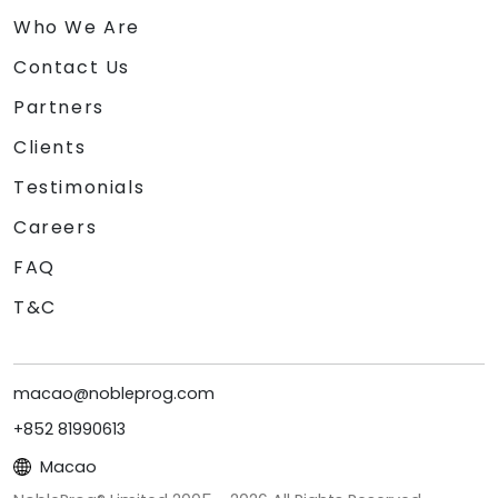
Who We Are
Contact Us
Partners
Clients
Testimonials
Careers
FAQ
T&C
macao@nobleprog.com
+852 81990613
Macao