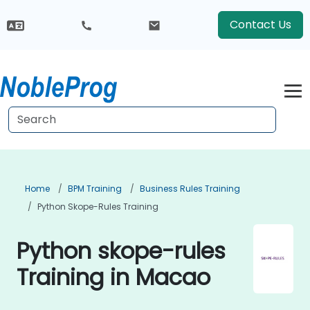
Contact Us
Home
BPM Training
Business Rules Training
Python Skope-Rules Training
Python skope-rules
Training in Macao