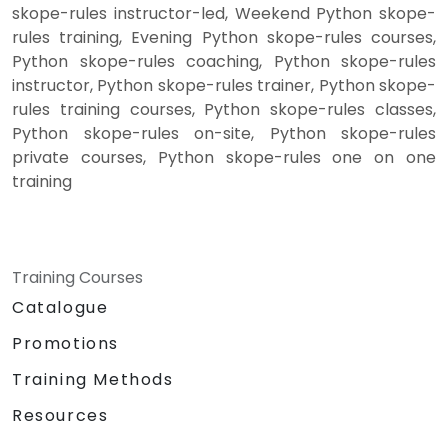
skope-rules instructor-led, Weekend Python skope-
rules training, Evening Python skope-rules courses,
Python skope-rules coaching, Python skope-rules
instructor, Python skope-rules trainer, Python skope-
rules training courses, Python skope-rules classes,
Python skope-rules on-site, Python skope-rules
private courses, Python skope-rules one on one
training
Training Courses
Catalogue
Promotions
Training Methods
Resources