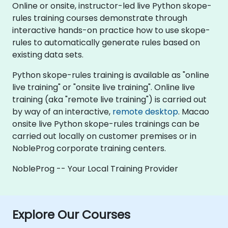
Online or onsite, instructor-led live Python skope-
rules training courses demonstrate through
interactive hands-on practice how to use skope-
rules to automatically generate rules based on
existing data sets.
Python skope-rules training is available as "online
live training" or "onsite live training". Online live
training (aka "remote live training") is carried out
by way of an interactive,
remote desktop
. Macao
onsite live Python skope-rules trainings can be
carried out locally on customer premises or in
NobleProg corporate training centers.
NobleProg -- Your Local Training Provider
Explore Our Courses