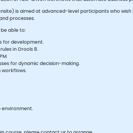
or onsite) is aimed at advanced-level participants who wish
 and processes.
 be able to:
s for development.
les in Drools 8.
BPM.
esses for dynamic decision-making.
 workflows.
b environment.
his course, please contact us to arrange.