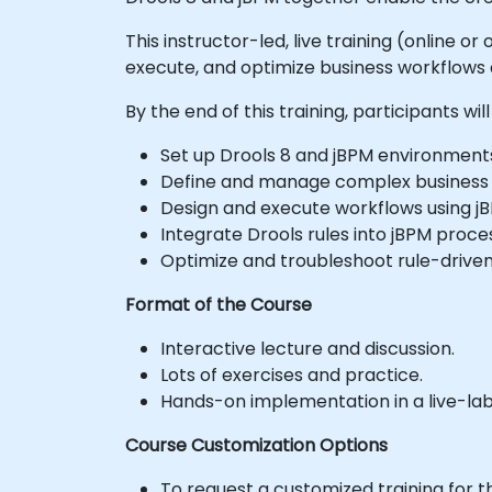
This instructor-led, live training (online 
execute, and optimize business workflows
By the end of this training, participants will
Set up Drools 8 and jBPM environment
Define and manage complex business ru
Design and execute workflows using j
Integrate Drools rules into jBPM proc
Optimize and troubleshoot rule-driven
Format of the Course
Interactive lecture and discussion.
Lots of exercises and practice.
Hands-on implementation in a live-la
Course Customization Options
To request a customized training for t