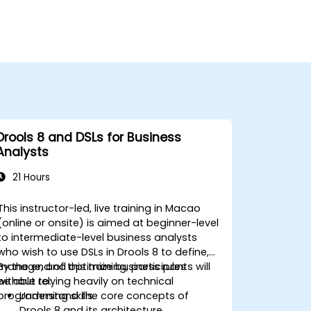
Drools 8 and DSLs for Business
Analysts
21 Hours
This instructor-led, live training in Macao
(online or onsite) is aimed at beginner-level
to intermediate-level business analysts
who wish to use DSLs in Drools 8 to define,
manage, and optimize business rules
By the end of this training, participants will
without relying heavily on technical
be able to:
programming skills.
Understand the core concepts of
Drools 8 and its architecture.