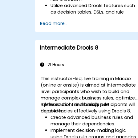
Utilize advanced Drools features such
as decision tables, DSLs, and rule
templates.
Read more...
Integrate Drools seamlessly with
enterprise applications and external
systems.
Implement robust version control and
Intermediate Drools 8
collaboration mechanisms for rule
development.
Design and deploy scalable Drools-
21 Hours
based solutions for enterprise needs.
This instructor-led, live training in Macao
(online or onsite) is aimed at intermediate
level participants who wish to build and
manage complex business rules, optimize
rule execution, and handle rule
By the end of this training, participants will
dependencies effectively using Drools 8.
be able to:
Create advanced business rules and
manage their dependencies.
Implement decision-making logic
using Drools rule groups and agendas.