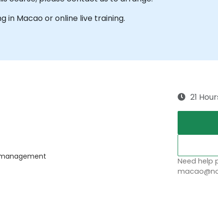
ng in Macao or online live training.
21 Hour
ss management
Need help p
macao@nob