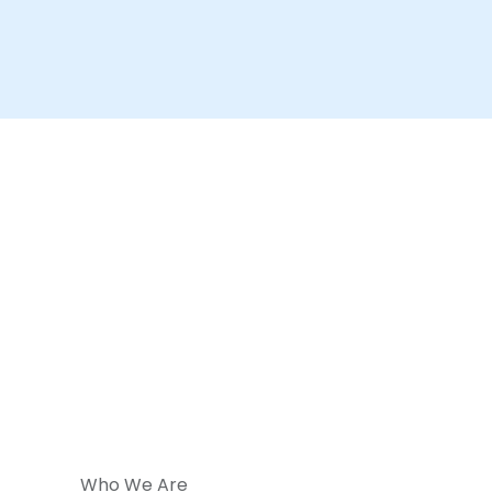
Who We Are