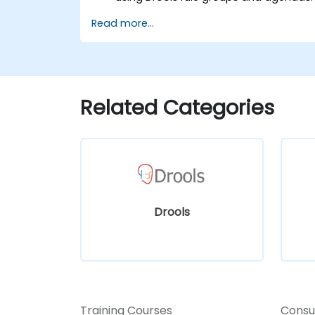
Optimize the performance of rule
Read more...
execution in Drools.
Use advanced Drools Workbench
features for rule management.
Integrate Drools with external data
sources and systems.
Related Categories
Drools
Training Courses
Consu