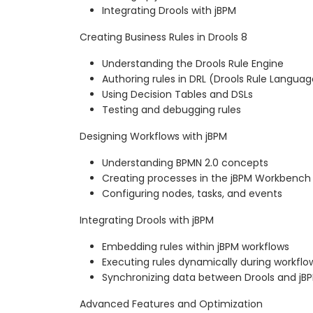
Integrating Drools with jBPM
Creating Business Rules in Drools 8
Understanding the Drools Rule Engine
Authoring rules in DRL (Drools Rule Languag
Using Decision Tables and DSLs
Testing and debugging rules
Designing Workflows with jBPM
Understanding BPMN 2.0 concepts
Creating processes in the jBPM Workbench
Configuring nodes, tasks, and events
Integrating Drools with jBPM
Embedding rules within jBPM workflows
Executing rules dynamically during workflo
Synchronizing data between Drools and jB
Advanced Features and Optimization