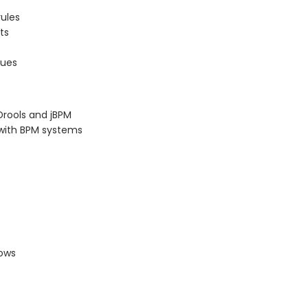
rules
ts
sues
Drools and jBPM
s with BPM systems
lows