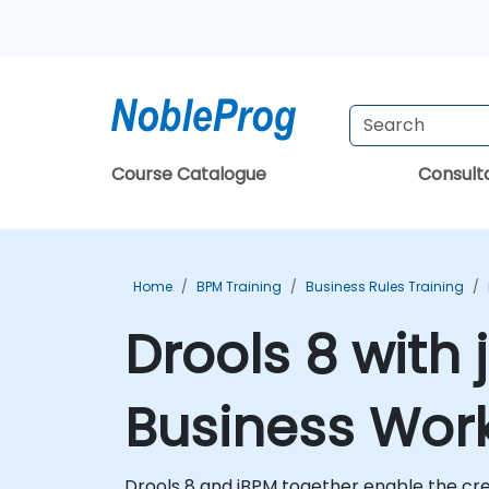
Course Catalogue
Consul
Home
BPM Training
Business Rules Training
Drools 8 with
Business Work
Drools 8 and jBPM together enable the cr