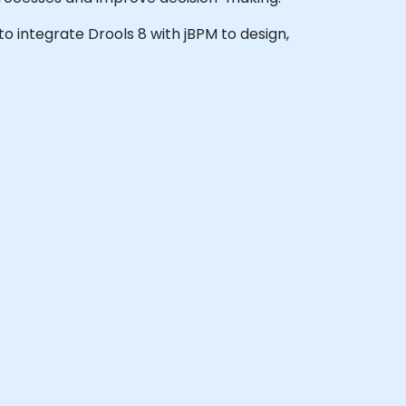
 to integrate Drools 8 with jBPM to design,