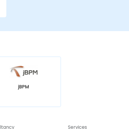
jBPM
ltancy
Services