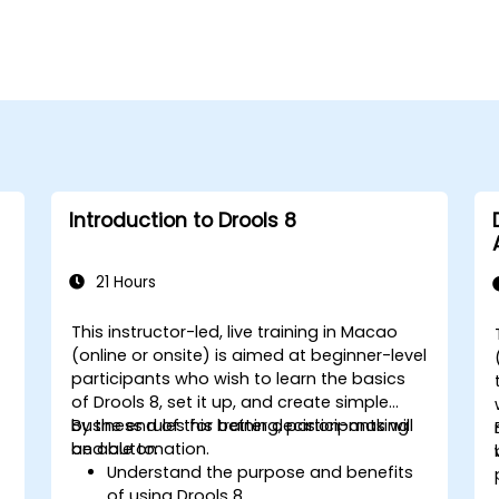
Introduction to Drools 8
21 Hours
This instructor-led, live training in Macao
(online or onsite) is aimed at beginner-level
participants who wish to learn the basics
of Drools 8, set it up, and create simple
business rules for better decision-making
By the end of this training, participants will
and automation.
be able to:
Understand the purpose and benefits
of using Drools 8.