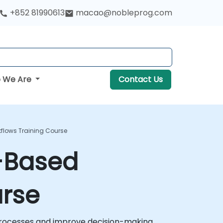
+852 81990613
macao@nobleprog.com
 We Are
Contact Us
kflows Training Course
e-Based
urse
processes and improve decision-making.