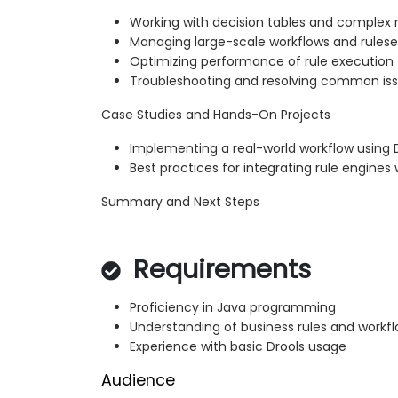
Working with decision tables and complex 
Managing large-scale workflows and rulese
Optimizing performance of rule execution
Troubleshooting and resolving common is
Case Studies and Hands-On Projects
Implementing a real-world workflow using 
Best practices for integrating rule engine
Summary and Next Steps
Requirements
Proficiency in Java programming
Understanding of business rules and workf
Experience with basic Drools usage
Audience