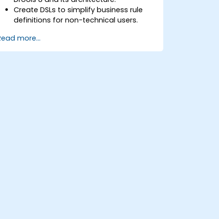
Create DSLs to simplify business rule
definitions for non-technical users.
Manage, test, and maintain rules
Read more...
effectively using Drools Workbench.
Collaborate with technical teams to
implement and refine business rules.
Apply best practices for rule
optimization and lifecycle
management.