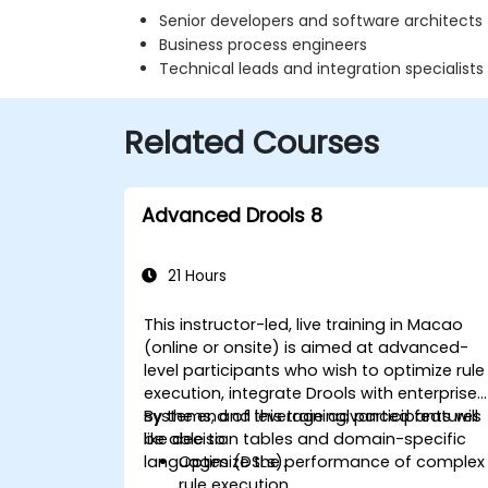
Senior developers and software architects
Business process engineers
Technical leads and integration specialists
Related Courses
Advanced Drools 8
21 Hours
This instructor-led, live training in Macao
(online or onsite) is aimed at advanced-
level participants who wish to optimize rule
execution, integrate Drools with enterprise
systems, and leverage advanced features
By the end of this training, participants will
like decision tables and domain-specific
be able to:
languages (DSLs).
Optimize the performance of complex
rule execution.