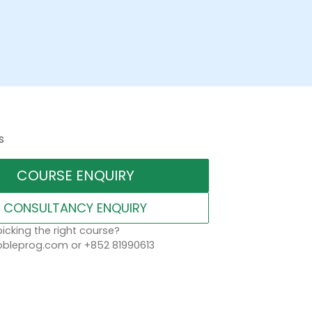
s
COURSE ENQUIRY
CONSULTANCY ENQUIRY
icking the right course?
leprog.com or +852 81990613