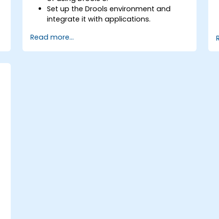
Set up the Drools environment and
integrate it with applications.
Create, test, and deploy simple
Read more...
business rules.
Use Drools Workbench for rule
management and decision tables.
Implement Drools in real-world
scenarios to automate decisions.
-