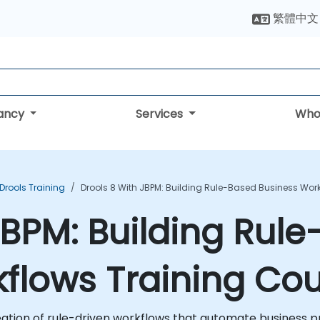
繁體中文
tancy
Services
Who
Drools Training
Drools 8 With JBPM: Building Rule-Based Business Wor
 jBPM: Building Rul
flows Training Co
eation of rule-driven workflows that automate business 