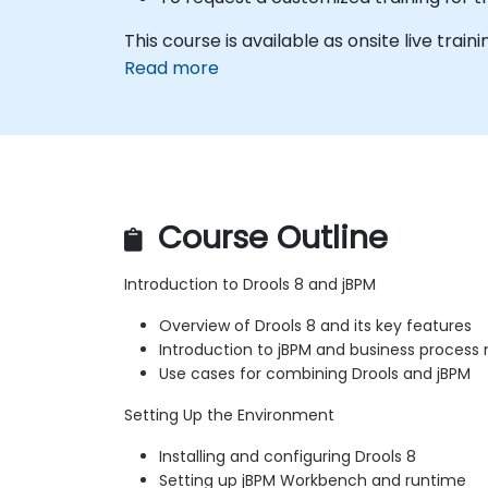
This course is available as onsite live traini
Read more
Course Outline
Introduction to Drools 8 and jBPM
Overview of Drools 8 and its key features
Introduction to jBPM and business proce
Use cases for combining Drools and jBPM
Setting Up the Environment
Installing and configuring Drools 8
Setting up jBPM Workbench and runtime