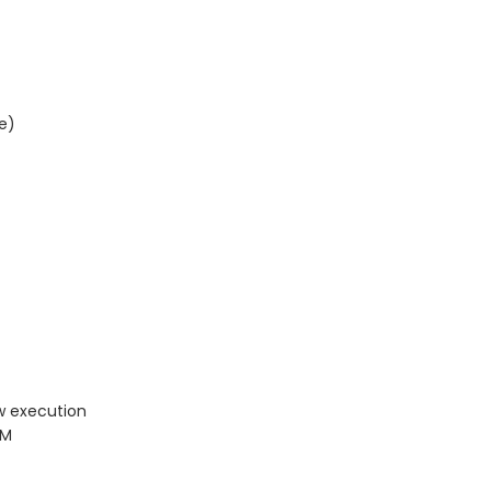
e)
w execution
PM