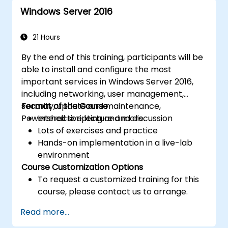
for efficient resource management.
Windows Server 2016
21 Hours
By the end of this training, participants will be
able to install and configure the most
important services in Windows Server 2016,
including networking, user management,
security, update and maintenance,
Format of the Course
Powershell scripting and more.
Interactive lecture and discussion
Lots of exercises and practice
Hands-on implementation in a live-lab
environment
Course Customization Options
To request a customized training for this
course, please contact us to arrange.
Read more...