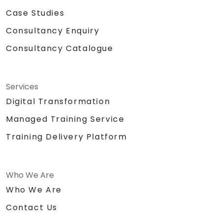
Case Studies
Consultancy Enquiry
Consultancy Catalogue
Services
Digital Transformation
Managed Training Service
Training Delivery Platform
Who We Are
Who We Are
Contact Us