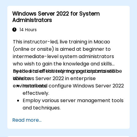
Azure Active Directory (Azure AD).
Windows Server 2022 for System
Configure Hyper-V, network features, and
Administrators
storage solutions in Windows Server for a
hybrid setup.
14 Hours
Administer Windows Server IaaS virtual
This instructor-led, live training in Macao
machines in Azure, including deployment,
(online or onsite) is aimed at beginner to
configuration, and scaling.
intermediate-level system administrators
who wish to gain the knowledge and skills
needed to effectively manage and maintain
By the end of this training, participants will be
Windows Server 2022 in enterprise
able to:
environments.
Install and configure Windows Server 2022
effectively.
Employ various server management tools
and techniques.
Configure network services and
Read more...
strengthen server security settings.
Implement virtualization using Hyper-V