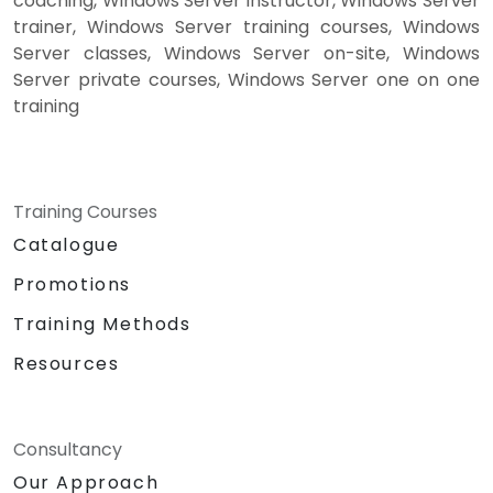
coaching, Windows Server instructor, Windows Server
trainer, Windows Server training courses, Windows
Server classes, Windows Server on-site, Windows
Server private courses, Windows Server one on one
training
Training Courses
Catalogue
Promotions
Training Methods
Resources
Consultancy
Our Approach