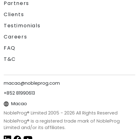
Partners
Clients
Testimonials
Careers
FAQ
T&C
macao@nobleprog.com
+852 81990613
Macao
NobleProg® Limited 2005 -
2026
All Rights Reserved
NobleProg® is a registered trade mark of NobleProg
Limited and/or its affiliates.