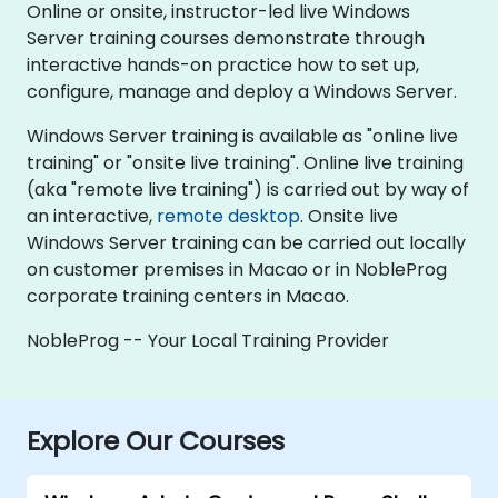
Online or onsite, instructor-led live Windows
Server training courses demonstrate through
interactive hands-on practice how to set up,
configure, manage and deploy a Windows Server.
Windows Server training is available as "online live
training" or "onsite live training". Online live training
(aka "remote live training") is carried out by way of
an interactive,
remote desktop
. Onsite live
Windows Server training can be carried out locally
on customer premises in Macao or in NobleProg
corporate training centers in Macao.
NobleProg -- Your Local Training Provider
Explore Our Courses