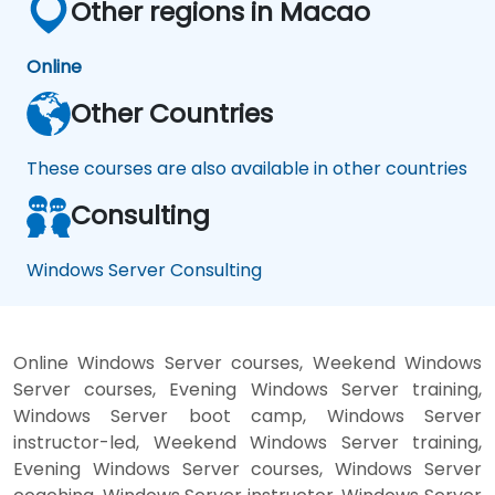
Other regions in Macao
Online
Other Countries
These courses are also available in other countries
Consulting
Windows Server Consulting
Online Windows Server courses, Weekend Windows
Server courses, Evening Windows Server training,
Windows Server boot camp, Windows Server
instructor-led, Weekend Windows Server training,
Evening Windows Server courses, Windows Server