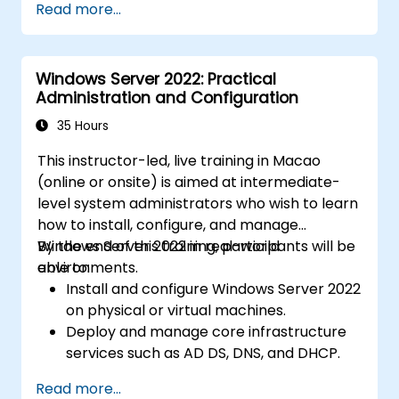
Read more...
Windows Server 2022: Practical
Administration and Configuration
35 Hours
This instructor-led, live training in Macao
(online or onsite) is aimed at intermediate-
level system administrators who wish to learn
how to install, configure, and manage
Windows Server 2022 in real-world
By the end of this training, participants will be
environments.
able to:
Install and configure Windows Server 2022
on physical or virtual machines.
Deploy and manage core infrastructure
services such as AD DS, DNS, and DHCP.
Implement virtualization, storage, and
Read more...
network services using best practices.