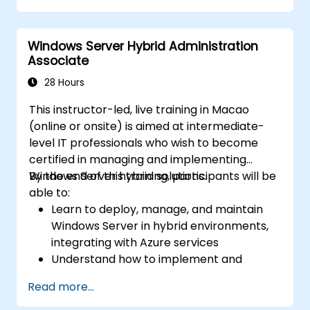
Secure and administer server roles
including Remote Desktop, IIS, and WSUS.
Windows Server Hybrid Administration
Associate
28 Hours
This instructor-led, live training in Macao
(online or onsite) is aimed at intermediate-
level IT professionals who wish to become
certified in managing and implementing
Windows Server hybrid solutions.
By the end of this training, participants will be
able to:
Learn to deploy, manage, and maintain
Windows Server in hybrid environments,
integrating with Azure services
Understand how to implement and
manage Active Directory Domain
Read more...
Services (AD DS) and synchronize
identities between on-premises and