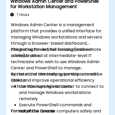
Windows Admin Center and PowerShell
for Workstation Management
7 Hours
Windows Admin Center is a management
platform that provides a unified interface for
managing Windows workstations and servers
through a browser-based dashboard,
integrating PowerShell for advanced remote
This instructor-led, live training (online or
administration.
onsite) is aimed at intermediate-level IT
technicians who wish to use Windows Admin
Center and PowerShell to manage
workstations remotely, automate common
By the end of this training, participants will be
tasks, and improve operational efficiency
able to:
without interrupting end users.
Use Windows Admin Center to connect to
and manage Windows workstations
remotely.
Execute PowerShell commands and
Format of the Course
scripts on remote computers safely and