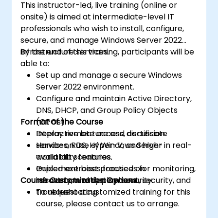
This instructor-led, live training (online or
onsite) is aimed at intermediate-level IT
professionals who wish to install, configure,
secure, and manage Windows Server 2022
infrastructure services.
By the end of this training, participants will be
able to:
Set up and manage a secure Windows
Server 2022 environment.
Configure and maintain Active Directory,
DNS, DHCP, and Group Policy Objects
Format of the Course
(GPOs).
Deploy remote access, certificate
Interactive lecture and discussion.
services, RDS, Hyper-V, and high-
Hands-on use of Windows Server in real-
availability features.
world lab scenarios.
Implement best practices for monitoring,
Guided exercises focused on
Course Customization Options
recovery, and system security.
infrastructure deployment, security, and
troubleshooting.
To request a customized training for this
course, please contact us to arrange.