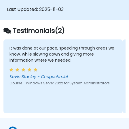
Last Updated:
2025-11-03
Testimonials(2)
It was done at our pace, speeding through areas we
know, while slowing down and giving more
information where we needed.
Kevin Stanley - Chugachmiut
Course - Windows Server 2022 for System Administrators