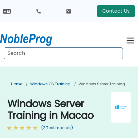
Contact Us
Home
Windows OS Training
Windows Server Training
Windows Server
Training in Macao
(2 Testimonials)