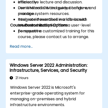
efficiently.
Interactive lecture and discussion.
Use WMI and CIM to query, configure, and
Demonstrations and guided hands-on
manage system resources.
practice.
Integrate PowerShell workflows with
Real-world exercises in a lab-based
Course Customization Options
Intune and Autopilot from a user-level
environment.
perspective.
To request a customized training for this
course, please contact us to arrange.
Read more...
Windows Server 2022 Administration:
Infrastructure, Services, and Security
21 Hours
Windows Server 2022 is Microsoft's
enterprise-grade operating system for
managing on-premises and hybrid
infrastructure environments.