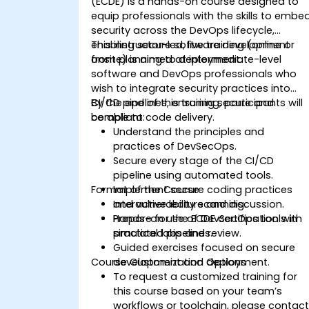
(ECDE) is a hands-on course designed to
equip professionals with the skills to embe
security across the DevOps lifecycle,
enabling secure software development
This instructor-led, live training (online or
from planning to deployment.
onsite) is aimed at intermediate-level
software and DevOps professionals who
wish to integrate security practices into
CI/CD pipelines, ensuring secure and
By the end of this training, participants will
compliant code delivery.
be able to:
Understand the principles and
practices of DevSecOps.
Secure every stage of the CI/CD
pipeline using automated tools.
Format of the Course
Implement secure coding practices
and vulnerability scanning.
Interactive lecture and discussion.
Prepare for the ECDE certification with
Hands-on use of DevSecOps tools in
practical labs and review.
simulated pipelines.
Guided exercises focused on secure
Course Customization Options
development and deployment.
To request a customized training for
this course based on your team’s
workflows or toolchain, please contac