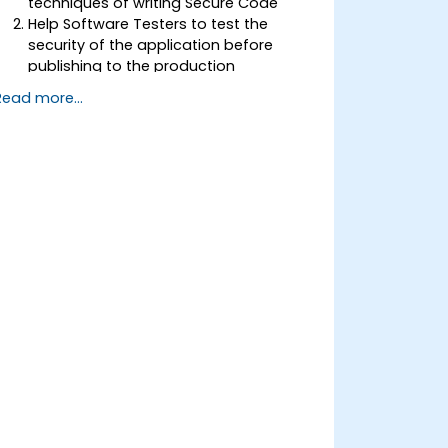
techniques of writing Secure Code
Help Software Testers to test the
security of the application before
publishing to the production
environment
Read more...
Help Software Architects to
understand the risks surrounding the
applications
Help Team Leaders to set the security
base lines for the developers
Help Web Masters to configure the
Servers to avoid miss-configurations