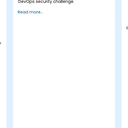
DevOps security challenge.
Read more...
h