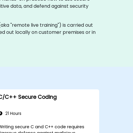
itive data, and defend against security
 (aka "remote live training") is carried out
ied out locally on customer premises or in
C/C++ Secure Coding
21 Hours
Writing secure C and C++ code requires
rigorous defense against malicious