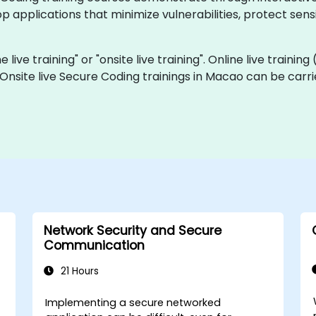
p applications that minimize vulnerabilities, protect sens
 live training" or "onsite live training". Online live training
 Onsite live Secure Coding trainings in Macao can be carr
Network Security and Secure
Communication
21 Hours
Implementing a secure networked