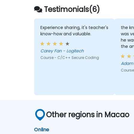
Testimonials(6)
Experience sharing, it's teacher's
the kn
know-how and valuable.
was v
he was
the an
Carey Fan - Logitech
Course - C/C++ Secure Coding
Course
Other regions in Macao
Online