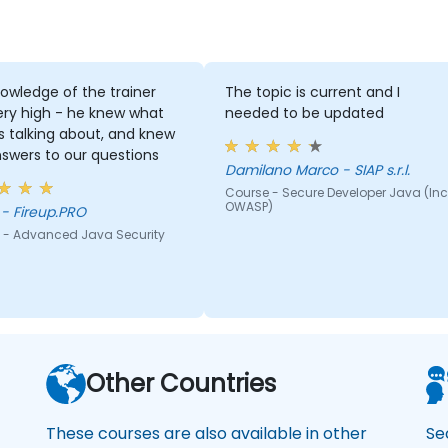
owledge of the trainer
The topic is current and I
ery high - he knew what
needed to be updated
 talking about, and knew
swers to our questions
Damilano Marco - SIAP s.r.l.
Course - Secure Developer Java (Inc
OWASP)
Adam - Fireup.PRO
 - Advanced Java Security
Other Countries
These courses are also available in other
Se