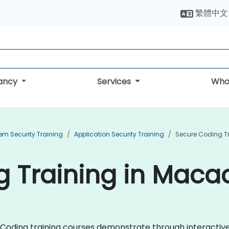
繁體中文
tancy
Services
Who
em Security Training
Application Security Training
Secure Coding T
g Training in Maca
ure Coding training courses demonstrate through interacti