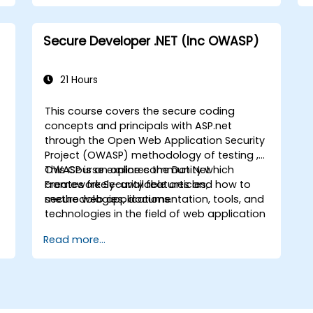
)
Secure Developer .NET (Inc OWASP)
21 Hours
This course covers the secure coding
concepts and principals with ASP.net
through the Open Web Application Security
Project (OWASP) methodology of testing ,
n
OWASP is an online community which
This Course explores the Dot Net
creates freely-available articles,
Framework Security features and how to
methodologies, documentation, tools, and
secure web applications.
technologies in the field of web application
security.
Read more...