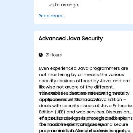
us to arrange.
Read more...
Advanced Java Security
21 Hours
Even experienced Java programmers are
not mastering by all means the various
security services offered by Java, and are
likewise not aware of the different
vulnerabilities that are relevant for web
The course – besides introducing security
applications written in Java.
components of Standard Java Edition –
deals with security issues of Java Enterpris
Edition (JEE) and web services. Discussion
of specific services is preceded with the
The course also goes through and explains
foundations of cryptography and secure
the most frequent and severe
communication. Various exercises deal
programming flaws of the Java language