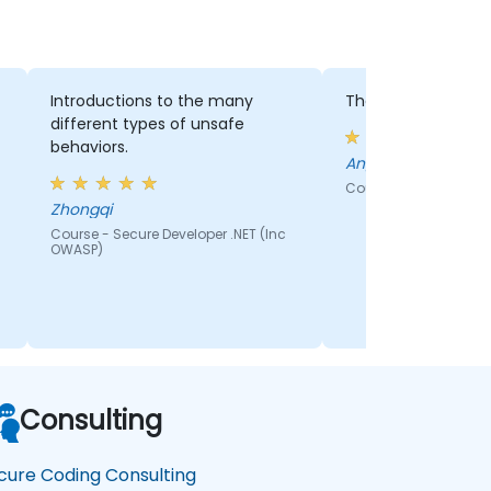
Introductions to the many
The labs practice
different types of unsafe
behaviors.
Angel - Vodacom
Course - How to Writ
Zhongqi
Course - Secure Developer .NET (Inc
OWASP)
Consulting
cure Coding Consulting