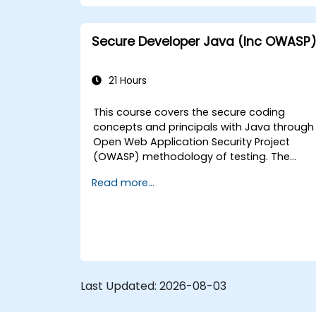
Secure Developer Java (Inc OWASP
21 Hours
This course covers the secure coding
concepts and principals with Java through
Open Web Application Security Project
(OWASP) methodology of testing. The
Open Web Application Security Project is a
Read more...
online community which creates freely-
available articles, methodologies,
documentation, tools, and technologies in
the field of web application security.
Last Updated:
2026-08-03