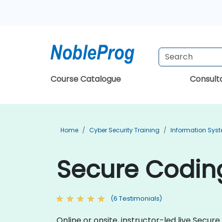
Course Catalogue
Consul
Home
Cyber Security Training
Information Syst
Secure Codin
(6 Testimonials)
Online or onsite, instructor-led live Sec