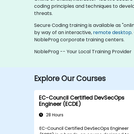
coding principles and techniques to develo
threats.
Secure Coding training is available as "online
by way of an interactive,
remote desktop
.
NobleProg corporate training centers.
NobleProg -- Your Local Training Provider
Explore Our Courses
EC-Council Certified DevSecOps
Engineer (ECDE)
28 Hours
EC-Council Certified DevSecOps Engineer