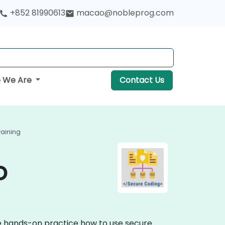
+852 81990613
macao@nobleprog.com
 We Are
Contact Us
raining
o
ve hands-on practice how to use secure