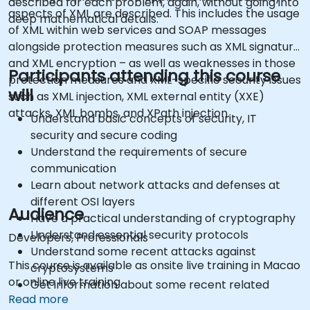
described for each problem, again, without going into
aspects of XML are described. This includes the usage
deep mathematical details.
of XML within web services and SOAP messages
alongside protection measures such as XML signature
and XML encryption – as well as weaknesses in those
Participants attending this course
protection measures and XML-specific security issues
will
such as XML injection, XML external entity (XXE)
attacks, XML bombs, and XPath injection.
Understand basic concepts of security, IT
security and secure coding
Understand the requirements of secure
communication
Learn about network attacks and defenses at
different OSI layers
Audience
Have a practical understanding of cryptography
Understand essential security protocols
Developers, Professionals
Understand some recent attacks against
This course is available as onsite live training in Macao
cryptosystems
or online live training.
Get information about some recent related
Read more
vulnerabilities