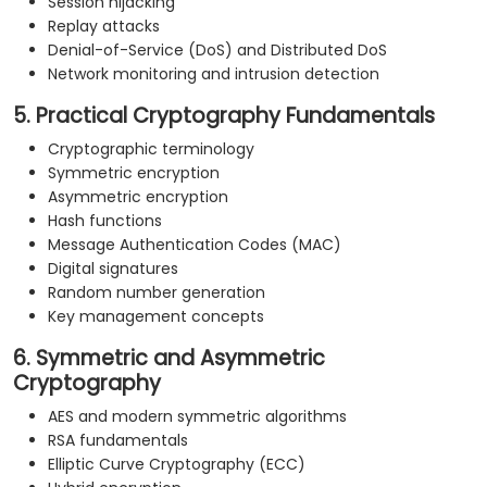
Session hijacking
Replay attacks
Denial-of-Service (DoS) and Distributed DoS
Network monitoring and intrusion detection
5. Practical Cryptography Fundamentals
Cryptographic terminology
Symmetric encryption
Asymmetric encryption
Hash functions
Message Authentication Codes (MAC)
Digital signatures
Random number generation
Key management concepts
6. Symmetric and Asymmetric
Cryptography
AES and modern symmetric algorithms
RSA fundamentals
Elliptic Curve Cryptography (ECC)