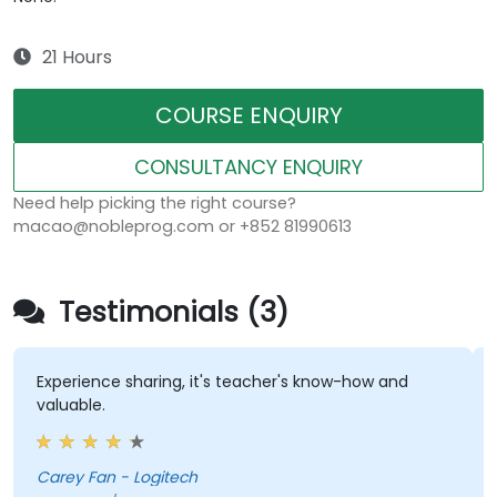
21 Hours
COURSE ENQUIRY
CONSULTANCY ENQUIRY
Need help picking the right course?
macao@nobleprog.com or +852 81990613
Testimonials (3)
Experience sharing, it's teacher's know-how and
th
valuable.
kn
an
Carey Fan - Logitech