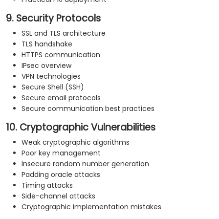
9. Security Protocols
SSL and TLS architecture
TLS handshake
HTTPS communication
IPsec overview
VPN technologies
Secure Shell (SSH)
Secure email protocols
Secure communication best practices
10. Cryptographic Vulnerabilities
Weak cryptographic algorithms
Poor key management
Insecure random number generation
Padding oracle attacks
Timing attacks
Side-channel attacks
Cryptographic implementation mistakes