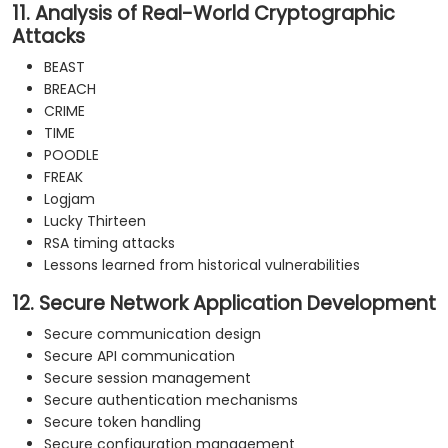
11. Analysis of Real-World Cryptographic
Attacks
BEAST
BREACH
CRIME
TIME
POODLE
FREAK
Logjam
Lucky Thirteen
RSA timing attacks
Lessons learned from historical vulnerabilities
12. Secure Network Application Development
Secure communication design
Secure API communication
Secure session management
Secure authentication mechanisms
Secure token handling
Secure configuration management