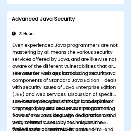
and type confusion. Participants apply secure
coding guidelines, static analysis tools, and
Advanced Java Security
defensive programming techniques to
eliminate weaknesses, enforce input
sanitization, and deliver hardened software
21 Hours
resilient against cyberattacks.
Even experienced Java programmers are not
mastering by all means the various security
services offered by Java, and are likewise not
aware of the different vulnerabilities that are
relevant for web applications written in Java.
The course – besides introducing security
components of Standard Java Edition – deals
with security issues of Java Enterprise Edition
(JEE) and web services. Discussion of specific
services is preceded with the foundations of
The course also goes through and explains
cryptography and secure communication.
the most frequent and severe programming
Various exercises deal with declarative and
flaws of the Java language and platform and
programmatic security techniques in JEE,
web-related vulnerabilities. Besides the
Participants attending this course will
while both transport-layer and end-to-end
typical bugs committed by Java