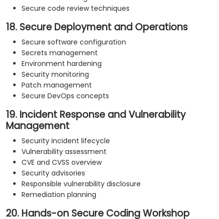
Secure code review techniques
18. Secure Deployment and Operations
Secure software configuration
Secrets management
Environment hardening
Security monitoring
Patch management
Secure DevOps concepts
19. Incident Response and Vulnerability
Management
Security incident lifecycle
Vulnerability assessment
CVE and CVSS overview
Security advisories
Responsible vulnerability disclosure
Remediation planning
20. Hands-on Secure Coding Workshop