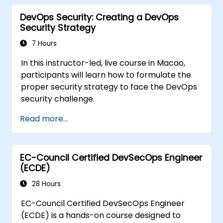
DevOps Security: Creating a DevOps
Security Strategy
7 Hours
In this instructor-led, live course in Macao,
participants will learn how to formulate the
proper security strategy to face the DevOps
security challenge.
Read more...
EC-Council Certified DevSecOps Engineer
(ECDE)
28 Hours
EC-Council Certified DevSecOps Engineer
(ECDE) is a hands-on course designed to