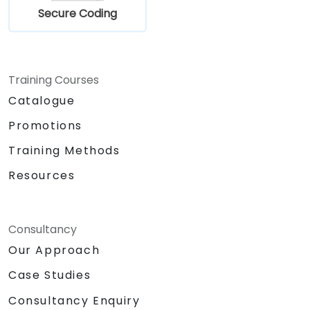
Secure Coding
Training Courses
Catalogue
Promotions
Training Methods
Resources
Consultancy
Our Approach
Case Studies
Consultancy Enquiry