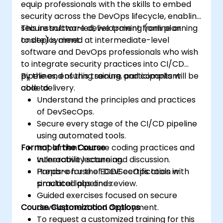
equip professionals with the skills to embed
security across the DevOps lifecycle, enabling
secure software development from planning
This instructor-led, live training (online or
to deployment.
onsite) is aimed at intermediate-level
software and DevOps professionals who wish
to integrate security practices into CI/CD
pipelines, ensuring secure and compliant
By the end of this training, participants will be
code delivery.
able to:
Understand the principles and practices
of DevSecOps.
Secure every stage of the CI/CD pipeline
using automated tools.
Format of the Course
Implement secure coding practices and
vulnerability scanning.
Interactive lecture and discussion.
Prepare for the ECDE certification with
Hands-on use of DevSecOps tools in
practical labs and review.
simulated pipelines.
Guided exercises focused on secure
Course Customization Options
development and deployment.
To request a customized training for this