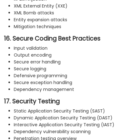
XML External Entity (XXE)
XML Bomb attacks
Entity expansion attacks
Mitigation techniques
16. Secure Coding Best Practices
Input validation
Output encoding
Secure error handling
Secure logging
Defensive programming
Secure exception handling
Dependency management
17. Security Testing
Static Application Security Testing (SAST)
Dynamic Application Security Testing (DAST)
Interactive Application Security Testing (IAST)
Dependency vulnerability scanning
Penetration testing overview