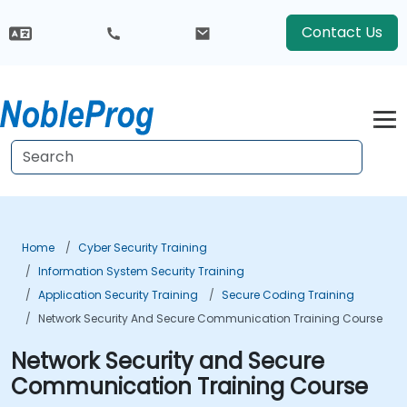
Contact Us
Home
Cyber Security Training
Information System Security Training
Application Security Training
Secure Coding Training
Network Security And Secure Communication Training Course
Network Security and Secure
Communication Training Course