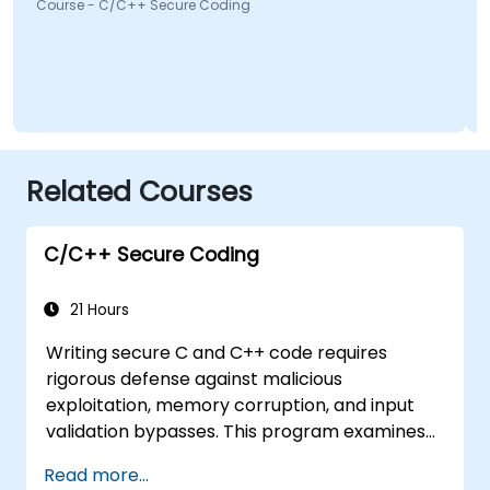
Course - C/C++ Secure Coding
Co
Related Courses
C/C++ Secure Coding
21 Hours
Writing secure C and C++ code requires
rigorous defense against malicious
exploitation, memory corruption, and input
validation bypasses. This program examines
vulnerability patterns including buffer
Read more...
overflows, use-after-free, integer overflows,