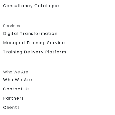
Consultancy Catalogue
Services
Digital Transformation
Managed Training Service
Training Delivery Platform
Who We Are
Who We Are
Contact Us
Partners
Clients