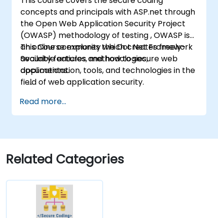
This course covers the secure coding
concepts and principals with ASP.net through
the Open Web Application Security Project
(OWASP) methodology of testing , OWASP is
an online community which creates freely-
This Course explores the Dot Net Framework
available articles, methodologies,
Security features and how to secure web
documentation, tools, and technologies in the
applications.
field of web application security.
Read more...
Related Categories