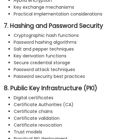
Hybrid encryption
Key exchange mechanisms
Practical implementation considerations
7. Hashing and Password Security
Cryptographic hash functions
Password hashing algorithms
Salt and pepper techniques
Key derivation functions
Secure credential storage
Password attack techniques
Password security best practices
8. Public Key Infrastructure (PKI)
Digital certificates
Certificate Authorities (CA)
Certificate chains
Certificate validation
Certificate revocation
Trust models
Practical PKI deployment