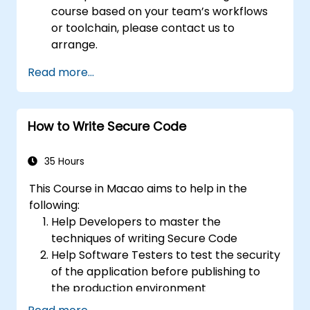
course based on your team’s workflows
or toolchain, please contact us to
arrange.
Read more...
How to Write Secure Code
35 Hours
This Course in Macao aims to help in the
following:
Help Developers to master the
techniques of writing Secure Code
Help Software Testers to test the security
of the application before publishing to
the production environment
Help Software Architects to understand