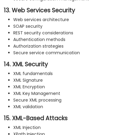
13. Web Services Security
Web services architecture
SOAP security
REST security considerations
Authentication methods
Authorization strategies
Secure service communication
14. XML Security
XML fundamentals
XML Signature
XML Encryption
XML Key Management
Secure XML processing
XML validation
15. XML-Based Attacks
XML Injection
XPath Injection