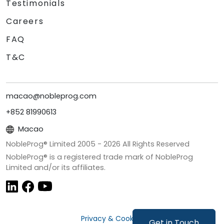
Testimonials
Careers
FAQ
T&C
macao@nobleprog.com
+852 81990613
Macao
NobleProg® Limited 2005 -
2026
All Rights Reserved
NobleProg® is a registered trade mark of NobleProg
Limited and/or its affiliates.
Privacy & Cookies
Get in Touch