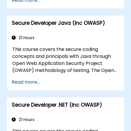
Read more...
the risks surrounding the applications
Help Team Leaders to set the security
base lines for the developers
Secure Developer Java (Inc OWASP)
Help Web Masters to configure the
Servers to avoid miss-configurations
21 Hours
This course covers the secure coding
concepts and principals with Java through
Open Web Application Security Project
(OWASP) methodology of testing. The Open
Web Application Security Project is an online
Read more...
community which creates freely-available
articles, methodologies, documentation, tools,
and technologies in the field of web
Secure Developer .NET (Inc OWASP)
application security.
21 Hours