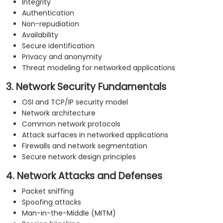
Integrity
Authentication
Non-repudiation
Availability
Secure identification
Privacy and anonymity
Threat modeling for networked applications
3. Network Security Fundamentals
OSI and TCP/IP security model
Network architecture
Common network protocols
Attack surfaces in networked applications
Firewalls and network segmentation
Secure network design principles
4. Network Attacks and Defenses
Packet sniffing
Spoofing attacks
Man-in-the-Middle (MITM)