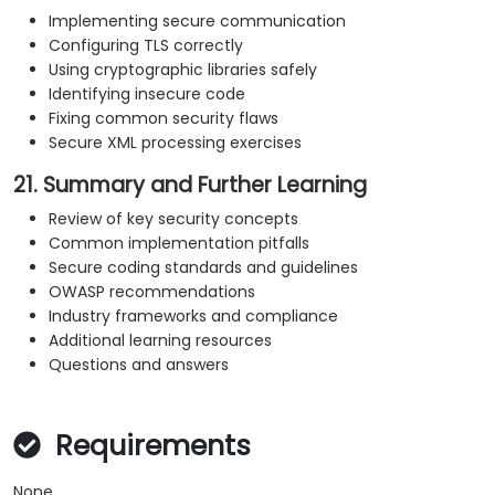
Implementing secure communication
Configuring TLS correctly
Using cryptographic libraries safely
Identifying insecure code
Fixing common security flaws
Secure XML processing exercises
21. Summary and Further Learning
Review of key security concepts
Common implementation pitfalls
Secure coding standards and guidelines
OWASP recommendations
Industry frameworks and compliance
Additional learning resources
Questions and answers
Requirements
None.