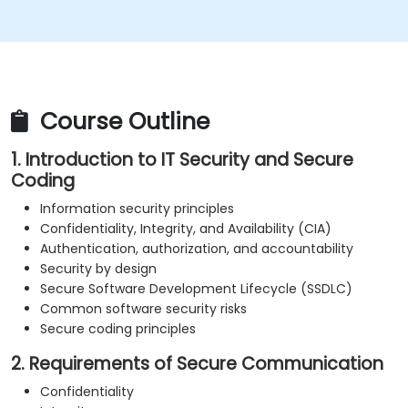
Understand security concepts of Web services
Get sources and further readings on secure
coding practices
Course Outline
1. Introduction to IT Security and Secure
Coding
Information security principles
Confidentiality, Integrity, and Availability (CIA)
Authentication, authorization, and accountability
Security by design
Secure Software Development Lifecycle (SSDLC)
Common software security risks
Secure coding principles
2. Requirements of Secure Communication
Confidentiality