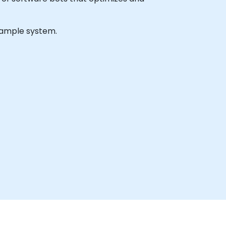
 sample system.