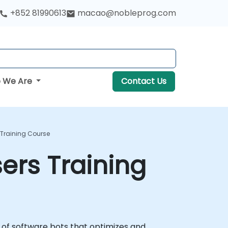
+852 81990613
macao@nobleprog.com
 We Are
Contact Us
 Training Course
ers Training
 of software bots that optimizes and