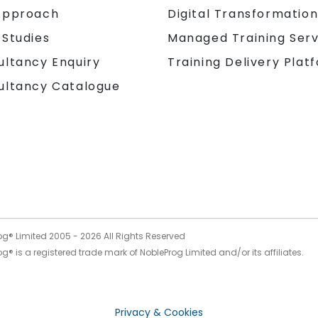
Approach
Digital Transformatio
 Studies
Managed Training Serv
Training Delivery Plat
ultancy Enquiry
ultancy Catalogue
og® Limited 2005 -
2026
All Rights Reserved
g® is a registered trade mark of NobleProg Limited and/or its affiliates.
Privacy & Cookies