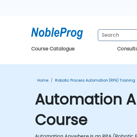
Course Catalogue
Consul
Home
Robotic Process Automation (RPA) Training
Automation An
Course
Automation Anywhere is an RPA (Robotic Pr