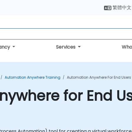
繁體中文
tancy
Services
Who
Automation Anywhere Training
Automation Anywhere For End Users
ywhere for End Us
ocess Automation) tool for creating a virtual workforce