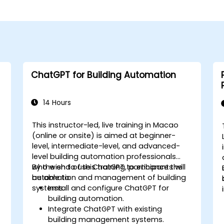
ChatGPT for Building Automation
14 Hours
This instructor-led, live training in Macao
-
(online or onsite) is aimed at beginner-
level, intermediate-level, and advanced-
level building automation professionals
who wish to use ChatGPT to enhance the
By the end of this training, participants will
automation and management of building
be able to:
systems.
Install and configure ChatGPT for
building automation.
Integrate ChatGPT with existing
building management systems.