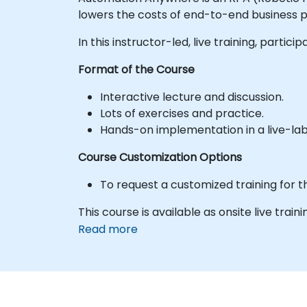
lowers the costs of end-to-end business p
In this instructor-led, live training, par
Format of the Course
Interactive lecture and discussion.
Lots of exercises and practice.
Hands-on implementation in a live-la
Course Customization Options
To request a customized training for t
This course is available as onsite live traini
Read more