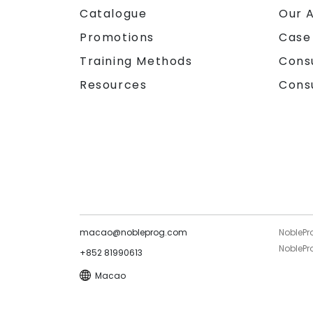
Catalogue
Our 
Promotions
Case
Training Methods
Cons
Resources
Cons
macao@nobleprog.com
NoblePr
NoblePro
+852 81990613
Macao