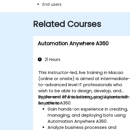
End users
Related Courses
Automation Anywhere A360
21 Hours
This instructor-led, live training in Macao
(online or onsite) is aimed at intermediate
to-advanced level IT professionals who
wish to be able to design, develop, and
implement RPA solutions using Automation
By the end of this training, participants will
Anywhere A360.
be able to:
Gain hands-on experience in creating,
managing, and deploying bots using
Automation Anywhere A360.
Analyze business processes and