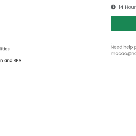
14 Hour
Need help p
ities
macao@nob
on and RPA