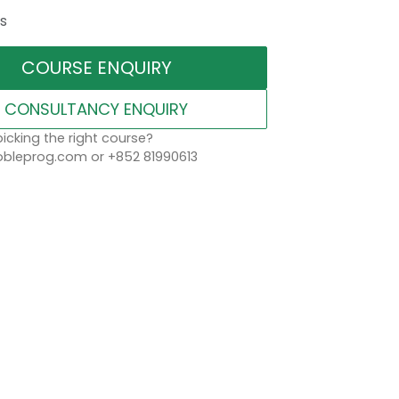
s
COURSE ENQUIRY
CONSULTANCY ENQUIRY
icking the right course?
leprog.com or +852 81990613