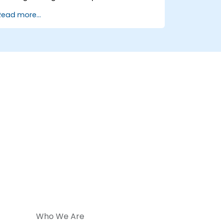
Use Python to process data from CSV,
Read more...
logs, and text files
Automate repetitive engineering and
automation workflows
Who We Are