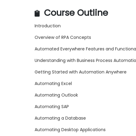
Course Outline
Introduction
Overview of RPA Concepts
Automated Everywhere Features and Functional
Understanding with Business Process Automati
Getting Started with Automation Anywhere
Automating Excel
Automating Outlook
Automating SAP
Automating a Database
Automating Desktop Applications