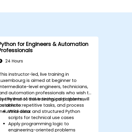
Python for Engineers & Automation
Professionals
24 Hours
This instructor-led, live training in
Luxembourg is aimed at beginner to
intermediate-level engineers, technicians,
and automation professionals who wish to
use Python to solve technical problems,
By the end of this training, participants will
automate repetitive tasks, and process
be able to:
industrial data.
Write clear and structured Python
scripts for technical use cases
Apply programming logic to
engineering-oriented problems