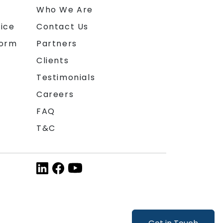
n
Who We Are
ice
Contact Us
form
Partners
Clients
Testimonials
Careers
FAQ
T&C