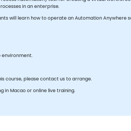
rocesses in an enterprise.
ticipants will learn how to operate an Automation Anywhere
b environment.
his course, please contact us to arrange.
ng in Macao or online live training.