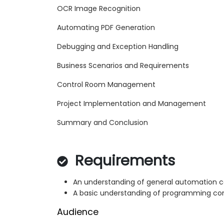
OCR Image Recognition
Automating PDF Generation
Debugging and Exception Handling
Business Scenarios and Requirements
Control Room Management
Project Implementation and Management
Summary and Conclusion
Requirements
An understanding of general automation 
A basic understanding of programming co
Audience