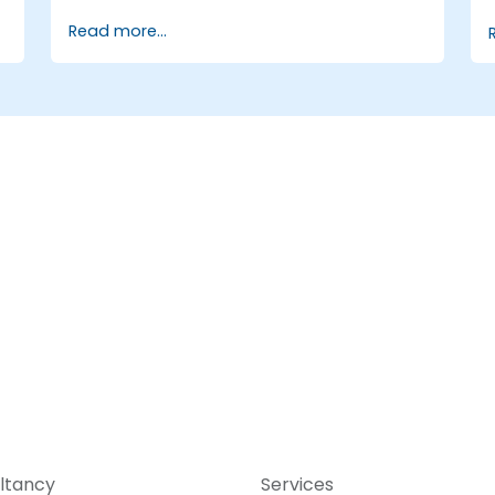
Automate the control of lighting, HVAC,
Read more...
and fire safety systems using ChatGPT.
s
Develop and implement custom
automation scripts.
Monitor and manage building systems
using AI-driven insights.
ltancy
Services