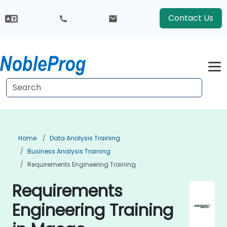
Contact Us
Home
Data Analysis Training
Business Analysis Training
Requirements Engineering Training
Requirements
Engineering Training