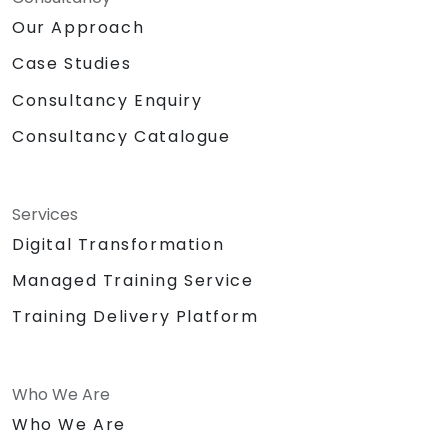
Our Approach
Case Studies
Consultancy Enquiry
Consultancy Catalogue
Services
Digital Transformation
Managed Training Service
Training Delivery Platform
Who We Are
Who We Are