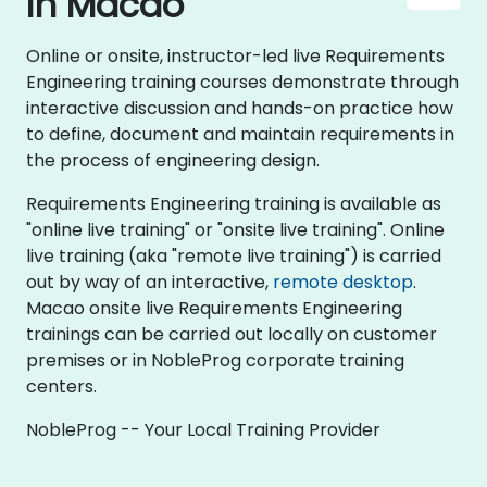
in Macao
Online or onsite, instructor-led live Requirements
Engineering training courses demonstrate through
interactive discussion and hands-on practice how
to define, document and maintain requirements in
the process of engineering design.
Requirements Engineering training is available as
"online live training" or "onsite live training". Online
live training (aka "remote live training") is carried
out by way of an interactive,
remote desktop
.
Macao onsite live Requirements Engineering
trainings can be carried out locally on customer
premises or in NobleProg corporate training
centers.
NobleProg -- Your Local Training Provider