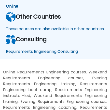
Online
Other Countries
These courses are also available in other countries
Consulting
Requirements Engineering Consulting
Online Requirements Engineering courses, Weekend
Requirements Engineering courses, Evening
Requirements Engineering training, Requirements
Engineering boot camp, Requirements Engineering
instructor-led, Weekend Requirements Engineering
training, Evening Requirements Engineering courses,
Requirements Engineering coaching, Requirements