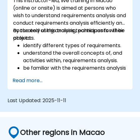
This instructor-led, live training in Macao
(online or onsite) is aimed at persons who
wish to understand requirements analysis and
conduct requirements analysis efficiently and
accurately using analysis techniques for their
By the end of this training, participants will be
projects.
able to:
identify different types of requirements.
understand the overall concepts of, and
activities within, requirements analysis.
be familiar with the requirements analysis
methodology.
Read more...
use different requirements analysis
techniques to their advantage.
structure requirements in order to
Last Updated:
2025-11-11
communicate efficiently with architects
and developers through an iterative
requirement gathering process.
Other regions in Macao