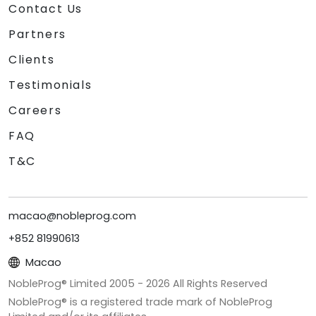
Contact Us
Partners
Clients
Testimonials
Careers
FAQ
T&C
macao@nobleprog.com
+852 81990613
Macao
NobleProg® Limited 2005 -
2026
All Rights Reserved
NobleProg® is a registered trade mark of NobleProg