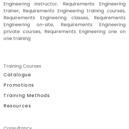
Engineering instructor, Requirements Engineering
trainer, Requirements Engineering training courses,
Requirements Engineering classes, Requirements
Engineering on-site, Requirements Engineering
private courses, Requirements Engineering one on
one training
Training Courses
Catalogue
Promotions
Training Methods
Resources
Consultancy