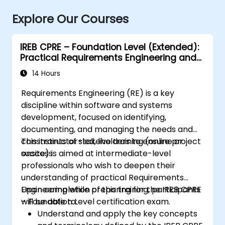
Explore Our Courses
IREB CPRE – Foundation Level (Extended):
Practical Requirements Engineering and
Certification Preparation
14 Hours
Requirements Engineering (RE) is a key
discipline within software and systems
development, focused on identifying,
documenting, and managing the needs and
constraints of stakeholders to ensure project
This instructor-led, live training (online or
success.
onsite) is aimed at intermediate-level
professionals who wish to deepen their
understanding of practical Requirements
Engineering while preparing for the IREB CPRE
Upon completion of this training, participants
– Foundation Level certification exam.
will be able to:
Understand and apply the key concepts