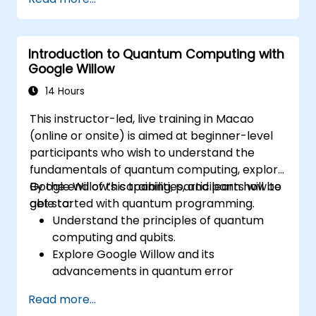
Introduction to Quantum Computing with
Google Willow
14 Hours
This instructor-led, live training in Macao
(online or onsite) is aimed at beginner-level
participants who wish to understand the
fundamentals of quantum computing, explore
Google Willow’s capabilities, and learn how to
By the end of this training, participants will be
get started with quantum programming.
able to:
Understand the principles of quantum
computing and qubits.
Explore Google Willow and its
advancements in quantum error
correction.
Read more...
Write and execute basic quantum