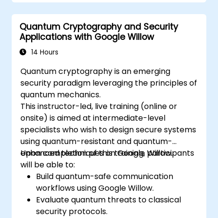
programs using Qiskit.
Identify real-world applications of
Quantum Cryptography and Security
quantum computing.
Applications with Google Willow
14 Hours
Quantum cryptography is an emerging
security paradigm leveraging the principles of
quantum mechanics.
This instructor-led, live training (online or
onsite) is aimed at intermediate-level
specialists who wish to design secure systems
using quantum-resistant and quantum-
enhanced techniques on Google Willow.
Upon completion of this training, participants
will be able to:
Build quantum-safe communication
workflows using Google Willow.
Evaluate quantum threats to classical
security protocols.