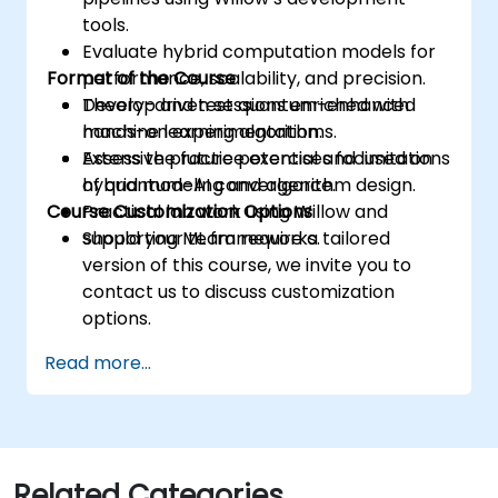
tools.
Evaluate hybrid computation models for
Format of the Course
performance, scalability, and precision.
Develop and test quantum-enhanced
Theory-driven sessions enriched with
machine learning algorithms.
hands-on experimentation.
Assess the future potential and limitations
Extensive practice exercises focused on
of quantum-AI convergence.
hybrid modeling and algorithm design.
Course Customization Options
Practical lab work using Willow and
supporting ML frameworks.
Should your team require a tailored
version of this course, we invite you to
contact us to discuss customization
options.
Read more...
Related Categories