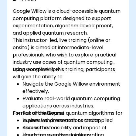
Google Willow is a cloud-accessible quantum
computing platform designed to support
experimentation, algorithm development,
and applied quantum research.
This instructor-led, live training (online or
onsite) is aimed at intermediate-level
professionals who wish to explore practical
industry use cases of quantum computing
using Google Willow.
Upon completing this training, participants
will gain the ability to:
Navigate the Google Willow environment
effectively.
Evaluate real-world quantum computing
applications across industries.
Format of the Course
Run and interpret quantum algorithms for
business and research contexts.
Expert-led presentations and applied
Assess the feasibility and impact of
discussions.
emerging quantum solutions.
Hands-on exercises incorporating