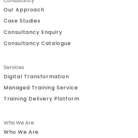
Consultancy
Our Approach
Case Studies
Consultancy Enquiry
Consultancy Catalogue
Services
Digital Transformation
Managed Training Service
Training Delivery Platform
Who We Are
Who We Are