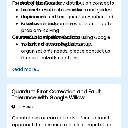
Format of the Course
Apply quantum key distribution concepts
to modern infrastructures.
Instructor-led presentations and guided
Implement and test quantum-enhanced
discussions.
cryptographic primitives.
Extensive hands-on exercises and applied
problem-solving.
Course Customization Options
Practical experimentation using Google
Willow in a controlled lab setup.
To tailor this training to your
organization’s needs, please contact us
for customization options.
Read more...
Quantum Error Correction and Fault
Tolerance with Google Willow
21 Hours
Quantum error correction is a foundational
approach for ensuring reliable computation