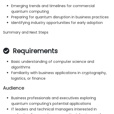
Emerging trends and timelines for commercial
quantum computing
Preparing for quantum disruption in business practices
Identifying industry opportunities for early adoption
Summary and Next Steps
Requirements
Basic understanding of computer science and
algorithms
Familiarity with business applications in cryptography,
logistics, or finance
Audience
Business professionals and executives exploring
quantum computing’s potential applications
IT leaders and technical managers interested in