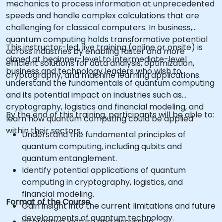
mechanics to process information at unprecedented
speeds and handle complex calculations that are
challenging for classical computers. In business,
quantum computing holds transformative potential
This instructor-led, live training (online or onsite) is
across industries by enabling faster and more
aimed at beginner-level to intermediate-level
efficient solutions for data analysis, optimization,
business and technology leaders who wish to
cryptography, and machine learning applications.
understand the fundamentals of quantum computing
and its potential impact on industries such as
cryptography, logistics and financial modeling, and
By the end of this training, participants will be able to:
learn how quantum computing could be applied
within their sectors.
Understand the fundamental principles of
quantum computing, including qubits and
quantum entanglement.
Identify potential applications of quantum
computing in cryptography, logistics, and
financial modeling.
Format of the Course
Gain insight into the current limitations and future
developments of quantum technology.
Interactive lecture and discussion.