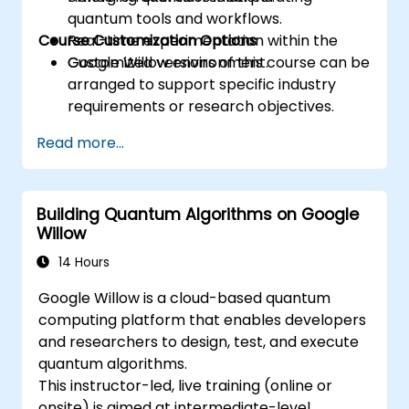
quantum tools and workflows.
Course Customization Options
Real-time experimentation within the
Google Willow environment.
Customized versions of this course can be
arranged to support specific industry
requirements or research objectives.
Read more...
Building Quantum Algorithms on Google
Willow
14 Hours
Google Willow is a cloud-based quantum
computing platform that enables developers
and researchers to design, test, and execute
quantum algorithms.
This instructor-led, live training (online or
onsite) is aimed at intermediate-level