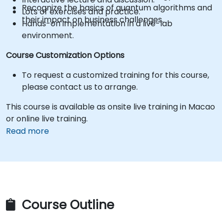
Recognize the basics of quantum algorithms and
Lots of exercises and practice.
their impact on business challenges.
Hands-on implementation in a live-lab
environment.
Course Customization Options
To request a customized training for this course,
please contact us to arrange.
This course is available as onsite live training in Macao
or online live training.
Read more
Course Outline