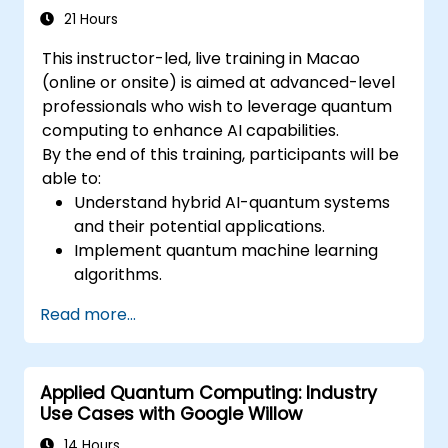
21 Hours
This instructor-led, live training in Macao
(online or onsite) is aimed at advanced-level
professionals who wish to leverage quantum
computing to enhance AI capabilities.
By the end of this training, participants will be
able to:
Understand hybrid AI-quantum systems
and their potential applications.
Implement quantum machine learning
algorithms.
Optimize AI models using quantum
Read more...
computing resources.
Overcome challenges in scaling and
integrating quantum AI systems.
Applied Quantum Computing: Industry
Use Cases with Google Willow
14 Hours