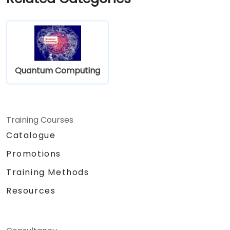
Quantum Computing
Training Courses
Catalogue
Promotions
Training Methods
Resources