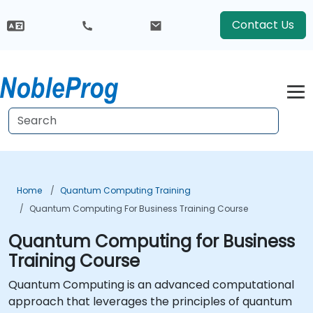
Contact Us
Home
Quantum Computing Training
Quantum Computing For Business Training Course
Quantum Computing for Business
Training Course
Quantum Computing is an advanced computational
approach that leverages the principles of quantum