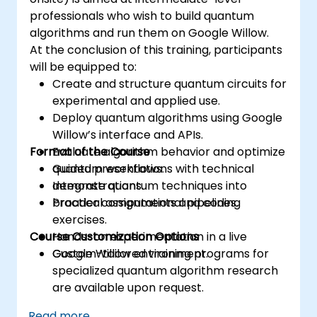
professionals who wish to build quantum
algorithms and run them on Google Willow.
At the conclusion of this training, participants
will be equipped to:
Create and structure quantum circuits for
experimental and applied use.
Deploy quantum algorithms using Google
Willow’s interface and APIs.
Format of the Course
Evaluate algorithm behavior and optimize
quantum workflows.
Guided presentations with technical
Integrate quantum techniques into
demonstrations.
broader computational pipelines.
Practical assignments and coding
exercises.
Course Customization Options
Hands-on experimentation in a live
Google Willow environment.
Custom-tailored training programs for
specialized quantum algorithm research
are available upon request.
Read more...