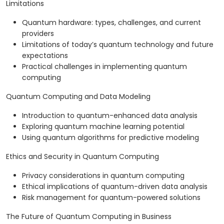
Limitations
Quantum hardware: types, challenges, and current
providers
Limitations of today’s quantum technology and future
expectations
Practical challenges in implementing quantum
computing
Quantum Computing and Data Modeling
Introduction to quantum-enhanced data analysis
Exploring quantum machine learning potential
Using quantum algorithms for predictive modeling
Ethics and Security in Quantum Computing
Privacy considerations in quantum computing
Ethical implications of quantum-driven data analysis
Risk management for quantum-powered solutions
The Future of Quantum Computing in Business