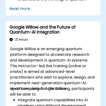
algorithms and their implementation.
Read more...
Recognize the potential of Quantum AI in
revolutionizing various industries.
Develop a foundational quantum machine
Google Willow and the Future of
learning model.
Quantum-AI Integration
Evaluate the challenges and ethical
considerations of Quantum AI.
21 Hours
Google Willow is an emerging quantum
platform designed to accelerate research
and development in quantum-AI systems.
This instructor-led, live training (online or
onsite) is aimed at advanced-level
practitioners who wish to explore, design, and
implement next-generation quantum-AI
workflows using Google Willow.
Upon completion of this training, participants
will be able to:
Integrate quantum capabilities into AI
pipelines using Willow’s development