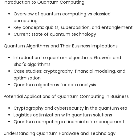
Introduction to Quantum Computing
Overview of quantum computing vs classical
computing
Key concepts: qubits, superposition, and entanglement
Current state of quantum technology
Quantum Algorithms and Their Business Implications
Introduction to quantum algorithms: Grover's and
Shor's algorithms
Case studies: cryptography, financial modeling, and
optimization
Quantum algorithms for data analysis
Potential Applications of Quantum Computing in Business
Cryptography and cybersecurity in the quantum era
Logistics optimization with quantum solutions
Quantum computing in financial risk management
Understanding Quantum Hardware and Technology