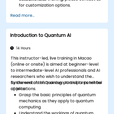
for customization options.
Read more...
Introduction to Quantum AI
14 Hours
This instructor-led, live training in Macao
(online or onsite) is aimed at beginner-level
to intermediate-level AI professionals and AI
researchers who wish to understand the
fundamentals of Quantum AI and its potential
By the end of this training, participants will be
applications.
able to:
Grasp the basic principles of quantum
mechanics as they apply to quantum
computing.
Understand the workings of quantum