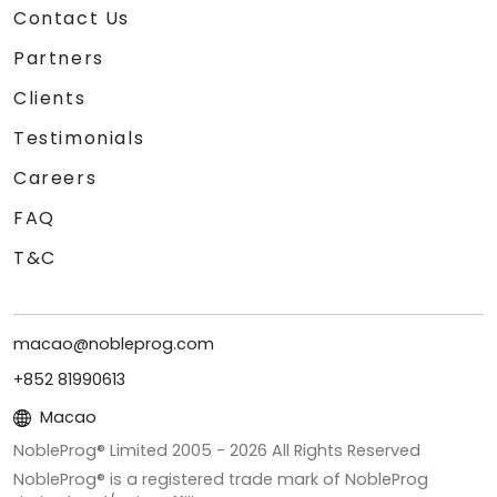
Contact Us
Partners
Clients
Testimonials
Careers
FAQ
T&C
macao@nobleprog.com
+852 81990613
Macao
NobleProg® Limited 2005 -
2026
All Rights Reserved
NobleProg® is a registered trade mark of NobleProg