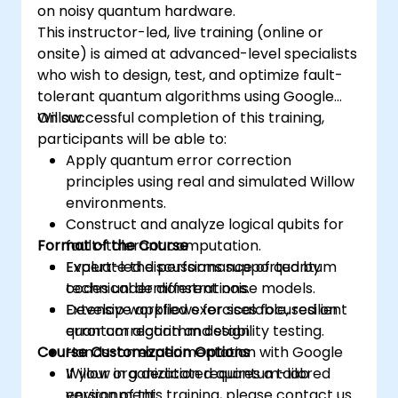
on noisy quantum hardware.
This instructor-led, live training (online or
onsite) is aimed at advanced-level specialists
who wish to design, test, and optimize fault-
tolerant quantum algorithms using Google
Willow.
On successful completion of this training,
participants will be able to:
Apply quantum error correction
principles using real and simulated Willow
environments.
Construct and analyze logical qubits for
Format of the Course
fault-tolerant computation.
Evaluate the performance of quantum
Expert-led discussions supported by
codes under different noise models.
technical demonstrations.
Develop workflows for scalable, resilient
Extensive applied exercises focused on
quantum algorithm design.
error correction and stability testing.
Course Customization Options
Hands-on experimentation with Google
Willow in a dedicated quantum-lab
If your organization requires a tailored
environment.
version of this training, please contact us