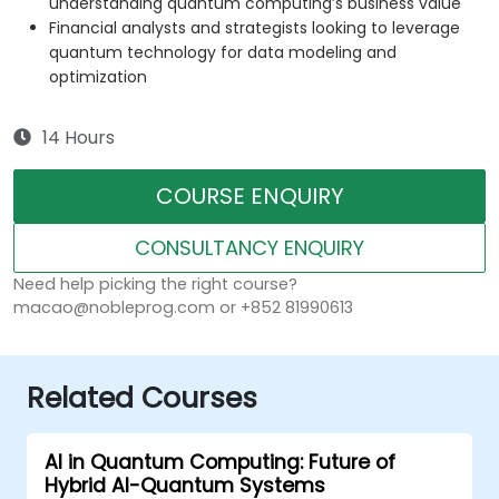
understanding quantum computing’s business value
Financial analysts and strategists looking to leverage
quantum technology for data modeling and
optimization
14 Hours
COURSE ENQUIRY
CONSULTANCY ENQUIRY
Need help picking the right course?
macao@nobleprog.com or +852 81990613
Related Courses
AI in Quantum Computing: Future of
Hybrid AI-Quantum Systems