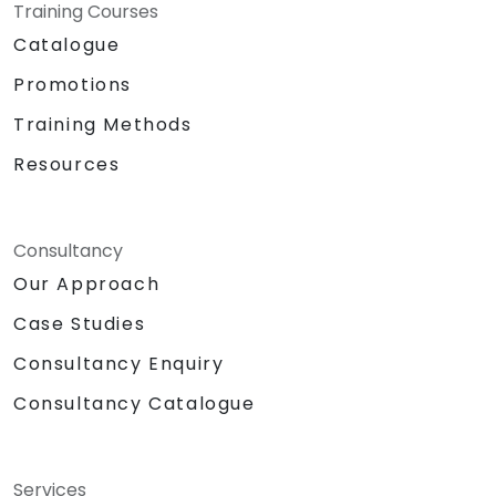
Training Courses
Catalogue
Promotions
Training Methods
Resources
Consultancy
Our Approach
Case Studies
Consultancy Enquiry
Consultancy Catalogue
Services