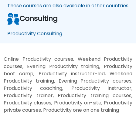
These courses are also available in other countries
Consulting
Productivity Consulting
Online Productivity courses, Weekend Productivity
courses, Evening Productivity training, Productivity
boot camp, Productivity instructor-led, Weekend
Productivity training, Evening Productivity courses,
Productivity coaching, Productivity instructor,
Productivity trainer, Productivity training courses,
Productivity classes, Productivity on-site, Productivity
private courses, Productivity one on one training