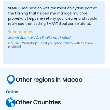
SMART Goal session was the most enjoyable part of
the training that helped me manage my time
properly. it helps me set my goal clearer and i could
really see that setting SMART Goal can relate to
almost everything such as Finance, Social Life,
Career and Personal Growth.
Manot Sae - MVCI (Thailand) Limited
Course - Workshop: Boost your productivity with this new
method!
Other regions in Macao
Online
Other Countries