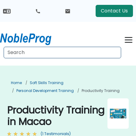
Contact Us
Home
Soft Skills Training
Personal Development Training
Productivity Training
Productivity Training
in Macao
(1 Testimonials)