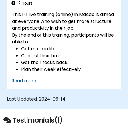
7 Hours
This 1-1 live training (online) in Macao is aimed
at everyone who wish to get more structure
and productivity in their job.
By the end of this training, participants will be
able to:
Get more in life.
Control their time.
Get their focus back.
Plan their week effectively.
Know how to deal with stress.
Read more...
Last Updated:
2024-06-14
Testimonials(1)