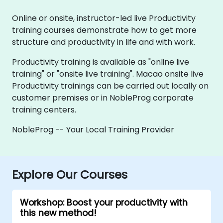
Online or onsite, instructor-led live Productivity
training courses demonstrate how to get more
structure and productivity in life and with work.
Productivity training is available as "online live
training" or "onsite live training". Macao onsite live
Productivity trainings can be carried out locally on
customer premises or in NobleProg corporate
training centers.
NobleProg -- Your Local Training Provider
Explore Our Courses
Workshop: Boost your productivity with
this new method!