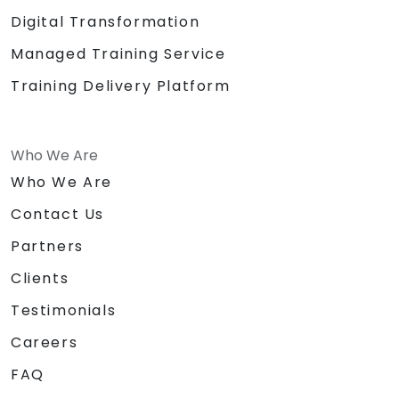
Digital Transformation
Managed Training Service
Training Delivery Platform
Who We Are
Who We Are
Contact Us
Partners
Clients
Testimonials
Careers
FAQ