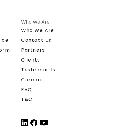
Who We Are
n
Who We Are
ice
Contact Us
form
Partners
Clients
Testimonials
Careers
FAQ
T&C