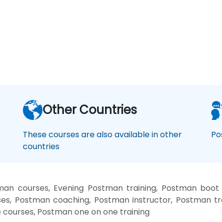
Other Countries
These courses are also available in other
Po
countries
an courses, Evening Postman training, Postman boot
es, Postman coaching, Postman instructor, Postman tr
e courses, Postman one on one training