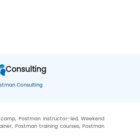
Consulting
stman Consulting
 camp, Postman instructor-led, Weekend
ainer, Postman training courses, Postman