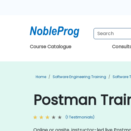
Course Catalogue
Consul
Home
Software Engineering Training
Software T
Postman Trai
(1 Testimonials)
Online or onsite, instructor-led live Pos