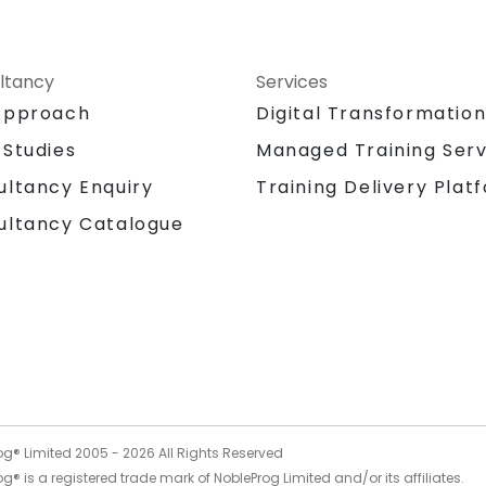
ltancy
Services
Approach
Digital Transformatio
 Studies
Managed Training Serv
Training Delivery Plat
ultancy Enquiry
ultancy Catalogue
og® Limited 2005 -
2026
All Rights Reserved
g® is a registered trade mark of NobleProg Limited and/or its affiliates.