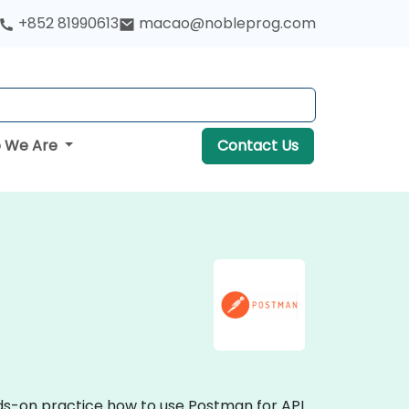
+852 81990613
macao@nobleprog.com
 We Are
Contact Us
nds-on practice how to use Postman for API