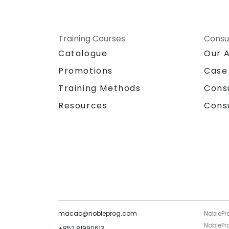
Training Courses
Consu
Catalogue
Our 
Promotions
Case
Training Methods
Cons
Resources
Cons
macao@nobleprog.com
NoblePr
NoblePro
+852 81990613