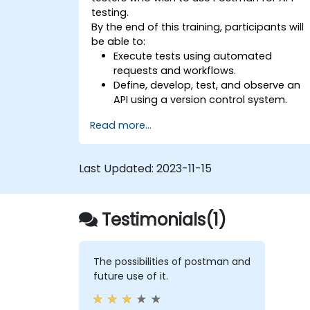
testing.
By the end of this training, participants will
be able to:
Execute tests using automated
requests and workflows.
Define, develop, test, and observe an
API using a version control system.
Generate dynamic data in a request.
Read more...
Document and organize tests in
collections for team revision.
Last Updated:
2023-11-15
Testimonials(1)
The possibilities of postman and
future use of it.