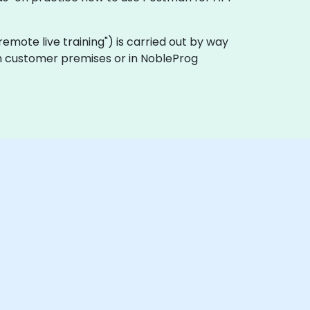
 "remote live training") is carried out by way
 on customer premises or in NobleProg