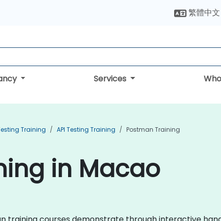
繁體中文
tancy
Services
Who
esting Training
API Testing Training
Postman Training
ning in Macao
tman training courses demonstrate through interactive ha