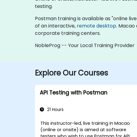
testing.
Postman training is available as "online live 
of an interactive,
remote desktop
. Macao 
corporate training centers.
NobleProg -- Your Local Training Provider
Explore Our Courses
API Testing with Postman
21 Hours
This instructor-led, live training in Macao
(online or onsite) is aimed at software
testers who wish to use Postman for API