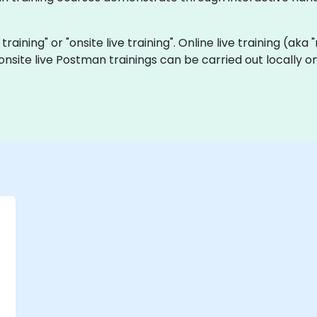
training" or "onsite live training". Online live training (aka
onsite live Postman trainings can be carried out locally