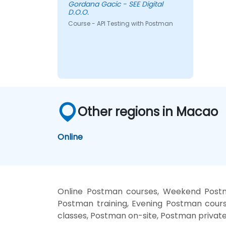
Gordana Gacic - SEE Digital
D.O.O.
Course - API Testing with Postman
Other regions in Macao
Online
Online Postman courses, Weekend Postm
Postman training, Evening Postman cours
classes, Postman on-site, Postman privat