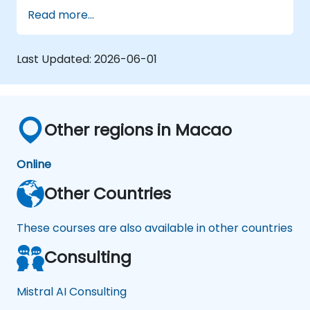
Read more...
Last Updated:
2026-06-01
Other regions in Macao
Online
Other Countries
These courses are also available in other countries
Consulting
Mistral AI Consulting