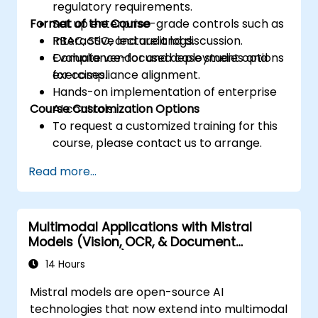
regulatory requirements.
Format of the Course
Set up enterprise-grade controls such as
RBAC, SSO, and audit logs.
Interactive lecture and discussion.
Evaluate vendor and deployment options
Compliance-focused case studies and
for compliance alignment.
exercises.
Hands-on implementation of enterprise
Course Customization Options
AI controls.
To request a customized training for this
course, please contact us to arrange.
Read more...
Multimodal Applications with Mistral
Models (Vision, OCR, & Document
Understanding)
14 Hours
Mistral models are open-source AI
technologies that now extend into multimodal