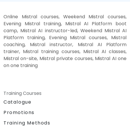
Online Mistral courses, Weekend Mistral courses,
Evening Mistral training, Mistral AI Platform boot
camp, Mistral AI instructor-led, Weekend Mistral AI
Platform training, Evening Mistral courses, Mistral
coaching, Mistral instructor, Mistral AI Platform
trainer, Mistral training courses, Mistral AI classes,
Mistral on-site, Mistral private courses, Mistral AI one
on one training
Training Courses
Catalogue
Promotions
Training Methods