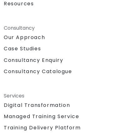
Resources
Consultancy
Our Approach
Case Studies
Consultancy Enquiry
Consultancy Catalogue
Services
Digital Transformation
Managed Training Service
Training Delivery Platform