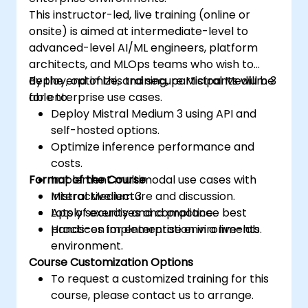
This instructor-led, live training (online or
onsite) is aimed at intermediate-level to
advanced-level AI/ML engineers, platform
architects, and MLOps teams who wish to
deploy, optimize, and secure Mistral Medium 3
By the end of this training, participants will be
for enterprise use cases.
able to:
Deploy Mistral Medium 3 using API and
self-hosted options.
Optimize inference performance and
costs.
Format of the Course
Implement multimodal use cases with
Mistral Medium 3.
Interactive lecture and discussion.
Apply security and compliance best
Lots of exercises and practice.
practices for enterprise environments.
Hands-on implementation in a live-lab
environment.
Course Customization Options
To request a customized training for this
course, please contact us to arrange.