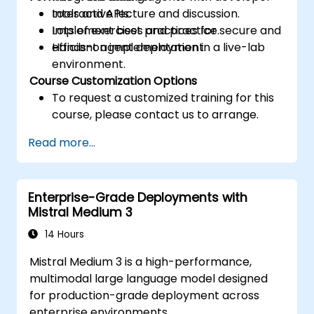
tools and APIs.
Interactive lecture and discussion.
Implement best practices for secure and
Lots of exercises and practice.
efficient agent deployment.
Hands-on implementation in a live-lab
environment.
Course Customization Options
To request a customized training for this
course, please contact us to arrange.
Read more...
Enterprise-Grade Deployments with
Mistral Medium 3
14 Hours
Mistral Medium 3 is a high-performance,
multimodal large language model designed
for production-grade deployment across
enterprise environments.