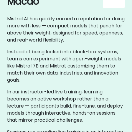
Macao
Mistral AI has quickly earned a reputation for doing
more with less — compact models that punch far
above their weight, designed for speed, openness,
and real-world flexibility.
Instead of being locked into black-box systems,
teams can experiment with open-weight models
like Mistral 7B and Mixtral, customizing them to
match their own data, industries, and innovation
goals.
In our instructor-led live training, learning
becomes an active workshop rather than a
lecture — participants build, fine-tune, and deploy
models through interactive, hands-on sessions
that mirror practical challenges.
Sessions run as online live training in an interactive