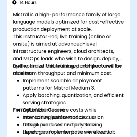
14 Hours
Mistral is a high-performance family of large
language models optimized for cost-effective
production deployment at scale.
This instructor-led, live training (online or
onsite) is aimed at advanced-level
infrastructure engineers, cloud architects,
and MLOps leads who wish to design, deploy,
and optimize Mistral-based architectures for
By the end of this training, participants will be
maximum throughput and minimum cost.
able to:
Implement scalable deployment
patterns for Mistral Medium 3.
Apply batching, quantization, and efficient
serving strategies.
Format of the Course
Optimize inference costs while
maintaining performance.
Interactive lecture and discussion.
Design production-ready serving
Lots of exercises and practice.
topologies for enterprise workloads.
Hands-on implementation in a live-lab