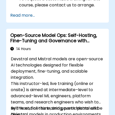
course, please contact us to arrange.
Read more...
Open-Source Model Ops: Self-Hosting,
Fine-Tuning and Governance with
Devstral & Mistral Models
14 Hours
Devstral and Mistral models are open-source
AI technologies designed for flexible
deployment, fine-tuning, and scalable
integration.
This instructor-led, live training (online or
onsite) is aimed at intermediate–level to
advanced–level ML engineers, platform
teams, and research engineers who wish to
self-host, fine-tune, and govern Mistral and
By the end of this training, participants will be
Devstral models in production environments.
able to: