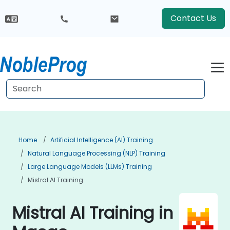
Contact Us
Home
Artificial Intelligence (AI) Training
Natural Language Processing (NLP) Training
Large Language Models (LLMs) Training
Mistral AI Training
Mistral AI Training in