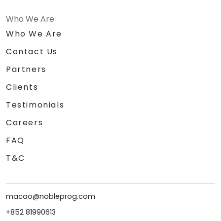
Who We Are
Who We Are
Contact Us
Partners
Clients
Testimonials
Careers
FAQ
T&C
macao@nobleprog.com
+852 81990613