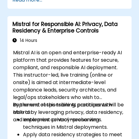
Mistral for Responsible AI: Privacy, Data
Residency & Enterprise Controls
14 Hours
Mistral AI is an open and enterprise-ready AI
platform that provides features for secure,
compliant, and responsible AI deployment.
This instructor-led, live training (online or
onsite) is aimed at intermediate-level
compliance leads, security architects, and
legal/ops stakeholders who wish to
implement responsible AI practices with
By the end of this training, participants will be
Mistral by leveraging privacy, data residency,
able to:
and enterprise control mechanisms.
Implement privacy-preserving
techniques in Mistral deployments.
Apply data residency strategies to meet