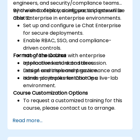
engineers, and security/compliance teams
who wish to deploy, configure, and govern Le
By the end of this training, participants will be
Chat Enterprise in enterprise environments.
able to:
Set up and configure Le Chat Enterprise
for secure deployments.
Enable RBAC, SSO, and compliance-
driven controls.
Format of the Course
Integrate Le Chat with enterprise
applications and data stores.
Interactive lecture and discussion.
Design and implement governance and
Lots of exercises and practice.
admin playbooks for ChatOps.
Hands-on implementation in a live-lab
environment.
Course Customization Options
To request a customized training for this
course, please contact us to arrange.
Read more...