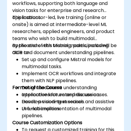
workflows, supporting both language and
vision tasks for enterprise and research
applications.
This instructor-led, live training (online or
onsite) is aimed at intermediate-level ML
researchers, applied engineers, and product
teams who wish to build multimodal
applications with Mistral models, including
By the end of this training, participants will be
OCR and document understanding pipelines.
able to:
Set up and configure Mistral models for
multimodal tasks.
Implement OCR workflows and integrate
them with NLP pipelines.
Format of the Course
Design document understanding
applications for enterprise use cases.
Interactive lecture and discussion.
Develop vision-text search and assistive
Hands-on coding exercises.
UI functionalities.
Live-lab implementation of multimodal
pipelines.
Course Customization Options
To request a customized training for this