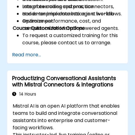
Integrate coding systems, connectors,
Lots of exercises and practice.
and enterprise data into agent workflows.
Hands-on implementation in a live-lab
Optimize performance, cost, and
environment.
Course Customization Options
compliance for Mistral-powered agents.
To request a customized training for this
course, please contact us to arrange.
Read more...
Productizing Conversational Assistants
with Mistral Connectors & Integrations
14 Hours
Mistral AI is an open AI platform that enables
teams to build and integrate conversational
assistants into enterprise and customer-
facing workflows.
This instructor-led, live training (online or