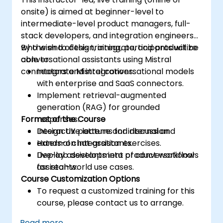
onsite) is aimed at beginner-level to
intermediate-level product managers, full-
stack developers, and integration engineers
who wish to design, integrate, and productize
By the end of this training, participants will be
conversational assistants using Mistral
able to:
connectors and integrations.
Integrate Mistral conversational models
with enterprise and SaaS connectors.
Implement retrieval-augmented
generation (RAG) for grounded
Format of the Course
responses.
Design UX patterns for internal and
Interactive lecture and discussion.
external chat assistants.
Hands-on integration exercises.
Deploy assistants into product workflows
Live-lab development of conversational
for real-world use cases.
assistants.
Course Customization Options
To request a customized training for this
course, please contact us to arrange.
Read more...