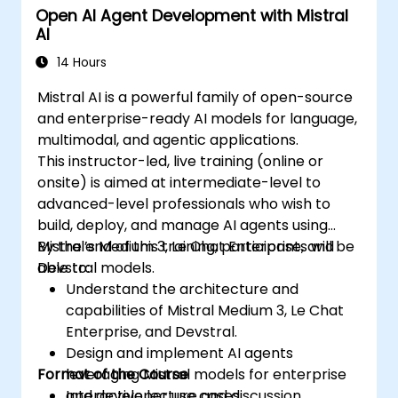
Open AI Agent Development with Mistral
AI
14 Hours
Mistral AI is a powerful family of open-source
and enterprise-ready AI models for language,
multimodal, and agentic applications.
This instructor-led, live training (online or
onsite) is aimed at intermediate-level to
advanced-level professionals who wish to
build, deploy, and manage AI agents using
Mistral’s Medium 3, Le Chat Enterprise, and
By the end of this training, participants will be
Devstral models.
able to:
Understand the architecture and
capabilities of Mistral Medium 3, Le Chat
Enterprise, and Devstral.
Design and implement AI agents
Format of the Course
leveraging Mistral models for enterprise
and developer use cases.
Interactive lecture and discussion.