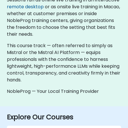
remote desktop
or as onsite live training in Macao,
whether at customer premises or inside
NobleProg training centers, giving organizations
the freedom to choose the setting that best fits
their needs.
This course track — often referred to simply as
Mistral or the Mistral AI Platform — equips
professionals with the confidence to harness
lightweight, high-performance LLMs while keeping
control, transparency, and creativity firmly in their
hands.
NobleProg — Your Local Training Provider
Explore Our Courses