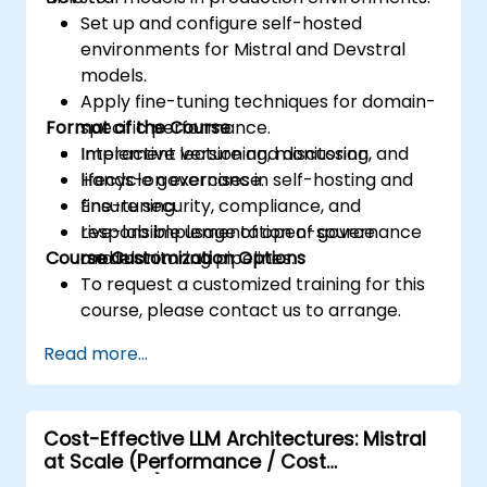
Set up and configure self-hosted
environments for Mistral and Devstral
models.
Apply fine-tuning techniques for domain-
Format of the Course
specific performance.
Implement versioning, monitoring, and
Interactive lecture and discussion.
lifecycle governance.
Hands-on exercises in self-hosting and
Ensure security, compliance, and
fine-tuning.
responsible usage of open-source
Live-lab implementation of governance
Course Customization Options
models.
and monitoring pipelines.
To request a customized training for this
course, please contact us to arrange.
Read more...
Cost-Effective LLM Architectures: Mistral
at Scale (Performance / Cost
Engineering)