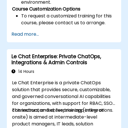
environment.
Course Customization Options
To request a customized training for this
course, please contact us to arrange.
Read more...
Le Chat Enterprise: Private ChatOps,
Integrations & Admin Controls
14 Hours
Le Chat Enterprise is a private ChatOps
solution that provides secure, customizable,
and governed conversational AI capabilities
for organizations, with support for RBAC, SSO,
connectors, and enterprise app integrations.
This instructor-led, live training (online or
onsite) is aimed at intermediate-level
product managers, IT leads, solution