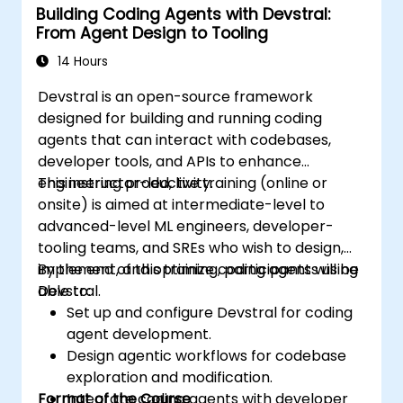
Building Coding Agents with Devstral:
From Agent Design to Tooling
14 Hours
Devstral is an open-source framework
designed for building and running coding
agents that can interact with codebases,
developer tools, and APIs to enhance
engineering productivity.
This instructor-led, live training (online or
onsite) is aimed at intermediate-level to
advanced-level ML engineers, developer-
tooling teams, and SREs who wish to design,
implement, and optimize coding agents using
By the end of this training, participants will be
Devstral.
able to:
Set up and configure Devstral for coding
agent development.
Design agentic workflows for codebase
exploration and modification.
Format of the Course
Integrate coding agents with developer