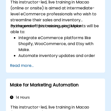
This instructor-led, live training in Macao
(online or onsite) is aimed at intermediate-
level eCommerce professionals who wish to
streamline their sales and inventory
management processes using Make.
By the end of this training, participants will be
able to:
Integrate eCommerce platforms like
Shopify, WooCommerce, and Etsy with
Make.
Automate inventory updates and order
tracking across multiple platforms.
Read more...
Set up automated workflows for
customer communication and support.
Optimize sales and inventory
Make for Marketing Automation
management through advanced
automation strategies.
14 Hours
This instructor-led, live training in Macao