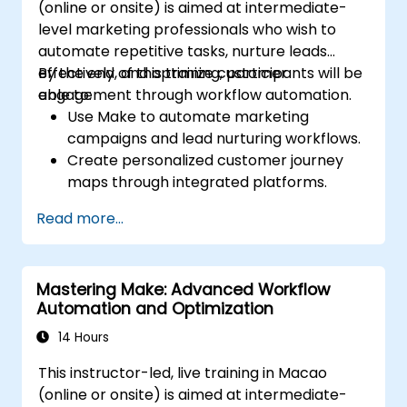
(online or onsite) is aimed at intermediate-
level marketing professionals who wish to
automate repetitive tasks, nurture leads
effectively, and optimize customer
By the end of this training, participants will be
engagement through workflow automation.
able to:
Use Make to automate marketing
campaigns and lead nurturing workflows.
Create personalized customer journey
maps through integrated platforms.
Sync data across marketing tools like
Read more...
Mailchimp, HubSpot, and social media
platforms.
Monitor and analyze automated
Mastering Make: Advanced Workflow
workflows to optimize campaign
Automation and Optimization
performance.
Adopt best practices for scalable
14 Hours
marketing automation strategies.
This instructor-led, live training in Macao
(online or onsite) is aimed at intermediate-