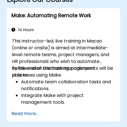
Make: Automating Remote Work
14 Hours
This instructor-led, live training in Macao
(online or onsite) is aimed at intermediate-
level remote teams, project managers, and
HR professionals who wish to automate
collaboration and task management
By the end of this training, participants will be
processes using Make.
able to:
Automate team collaboration tasks and
notifications.
Integrate Make with project
management tools.
Streamline HR and onboarding workflows.
Read more...
Improve task tracking and reporting with
automation.