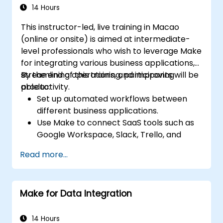
using Make’s advanced integrations.
14 Hours
This instructor-led, live training in Macao
(online or onsite) is aimed at intermediate-
level professionals who wish to leverage Make
for integrating various business applications,
streamlining operations, and improving
By the end of this training, participants will be
productivity.
able to:
Set up automated workflows between
different business applications.
Use Make to connect SaaS tools such as
Google Workspace, Slack, Trello, and
Stripe.
Read more...
Design and implement multi-step
workflows without coding.
Optimize and troubleshoot automated
Make for Data Integration
workflows.
14 Hours