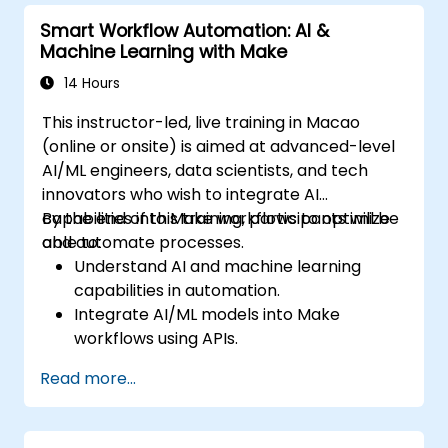
Smart Workflow Automation: AI &
Machine Learning with Make
14 Hours
This instructor-led, live training in Macao
(online or onsite) is aimed at advanced-level
AI/ML engineers, data scientists, and tech
innovators who wish to integrate AI
capabilities into Make workflows to optimize
By the end of this training, participants will be
and automate processes.
able to:
Understand AI and machine learning
capabilities in automation.
Integrate AI/ML models into Make
workflows using APIs.
Implement sentiment analysis, predictive
Read more...
modeling, and data-driven decision-
making.
Optimize and scale AI-driven automation