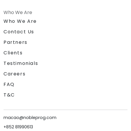
Who We Are
Who We Are
Contact Us
Partners
Clients
Testimonials
Careers
FAQ
T&C
macao@nobleprog.com
+852 81990613