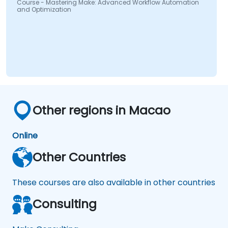
Course - Mastering Make: Advanced Workflow Automation
and Optimization
Other regions in Macao
Online
Other Countries
These courses are also available in other countries
Consulting