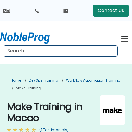
Contact Us
Home
DevOps Training
Workflow Automation Training
Make Training
Make Training in
Macao
(1 Testimonials)