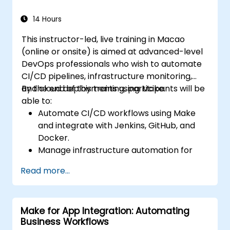
14 Hours
This instructor-led, live training in Macao
(online or onsite) is aimed at advanced-level
DevOps professionals who wish to automate
CI/CD pipelines, infrastructure monitoring,
and cloud deployments using Make.
By the end of this training, participants will be
able to:
Automate CI/CD workflows using Make
and integrate with Jenkins, GitHub, and
Docker.
Manage infrastructure automation for
provisioning and monitoring cloud
Read more...
resources.
Implement efficient workflow automation
for code deployment, testing, and
Make for App Integration: Automating
rollback strategies.
Business Workflows
Optimize infrastructure orchestration