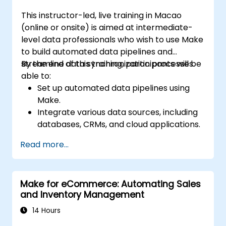
This instructor-led, live training in Macao
(online or onsite) is aimed at intermediate-
level data professionals who wish to use Make
to build automated data pipelines and
streamline data synchronization processes.
By the end of this training, participants will be
able to:
Set up automated data pipelines using
Make.
Integrate various data sources, including
databases, CRMs, and cloud applications.
Implement real-time data
Read more...
synchronization and transformation.
Optimize and troubleshoot automation
workflows.
Make for eCommerce: Automating Sales
and Inventory Management
14 Hours