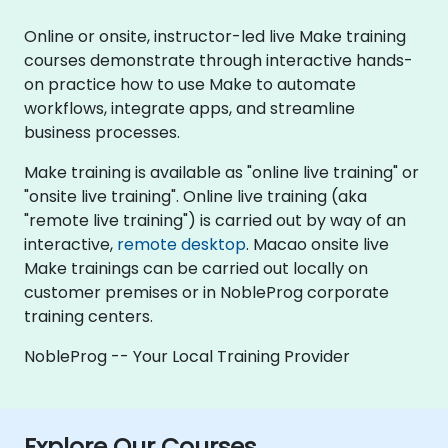
Online or onsite, instructor-led live Make training
courses demonstrate through interactive hands-
on practice how to use Make to automate
workflows, integrate apps, and streamline
business processes.
Make training is available as "online live training" or
"onsite live training". Online live training (aka
"remote live training") is carried out by way of an
interactive,
remote desktop
. Macao onsite live
Make trainings can be carried out locally on
customer premises or in NobleProg corporate
training centers.
NobleProg -- Your Local Training Provider
Explore Our Courses