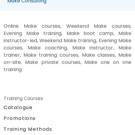
Make Consulting
Online Make courses, Weekend Make courses,
Evening Make training, Make boot camp, Make
instructor-led, Weekend Make training, Evening Make
courses, Make coaching, Make instructor, Make
trainer, Make training courses, Make classes, Make
on-site, Make private courses, Make one on one
training
Training Courses
Catalogue
Promotions
Training Methods