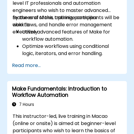
level IT professionals and automation
engineers who wish to master advanced
features of Make, optimize complex
By the end of this training, participants will be
workflows, and handle error management
able to:
effectively.
Utilize advanced features of Make for
workflow automation.
Optimize workflows using conditional
logic, iterators, and error handling.
Integrate multiple applications for
Read more...
seamless automation.
Monitor and troubleshoot workflows for
maximum efficiency.
Make Fundamentals: Introduction to
Implement best practices for scaling
Workflow Automation
workflow automation solutions.
7 Hours
This instructor-led, live training in Macao
(online or onsite) is aimed at beginner-level
participants who wish to learn the basics of