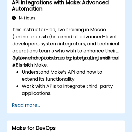
API Integrations with Make: Advanced
workflows.
Automation
14 Hours
This instructor-led, live training in Macao
(online or onsite) is aimed at advanced-level
developers, system integrators, and technical
operations teams who wish to enhance their
automation processes by integrating external
By the end of this training, participants will be
APIs with Make.
able to:
Understand Make’s API and how to
extend its functionality.
Work with APIs to integrate third-party
applications.
Create custom connectors for
Read more...
unsupported applications.
Use advanced automation techniques
with Make and APIs.
Make for DevOps