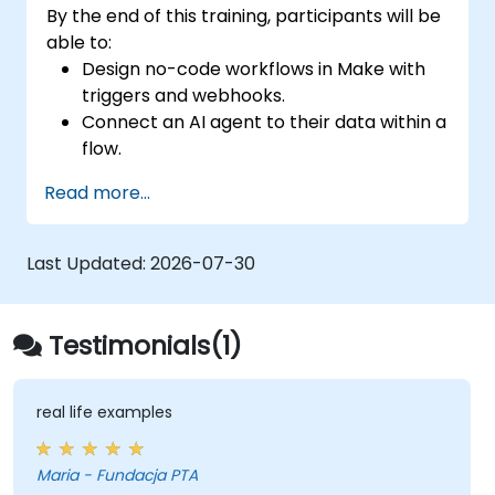
By the end of this training, participants will be
able to:
Design no-code workflows in Make with
triggers and webhooks.
Connect an AI agent to their data within a
flow.
Automate a real process end to end, with
Read more...
error handling and monitoring.
Last Updated:
2026-07-30
Testimonials(1)
real life examples
Maria - Fundacja PTA