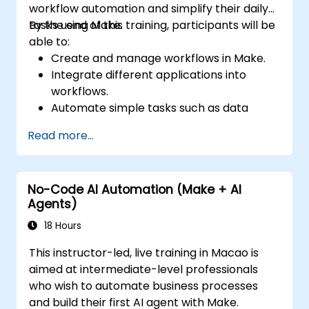
workflow automation and simplify their daily
tasks using Make.
By the end of this training, participants will be
able to:
Create and manage workflows in Make.
Integrate different applications into
workflows.
Automate simple tasks such as data
synchronization, notifications, and file
Read more...
management.
Understand how to use pre-built
templates and create custom workflows.
No-Code AI Automation (Make + AI
Learn how to troubleshoot and debug
Agents)
workflows.
18 Hours
This instructor-led, live training in Macao is
aimed at intermediate-level professionals
who wish to automate business processes
and build their first AI agent with Make.