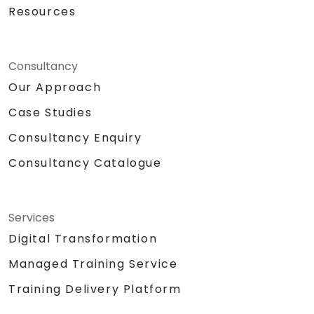
Resources
Consultancy
Our Approach
Case Studies
Consultancy Enquiry
Consultancy Catalogue
Services
Digital Transformation
Managed Training Service
Training Delivery Platform