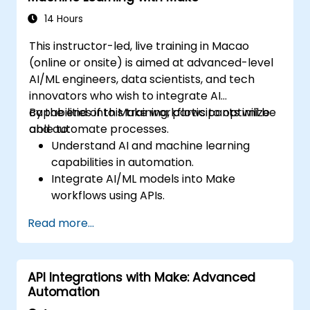
14 Hours
This instructor-led, live training in Macao
(online or onsite) is aimed at advanced-level
AI/ML engineers, data scientists, and tech
innovators who wish to integrate AI
capabilities into Make workflows to optimize
By the end of this training, participants will be
and automate processes.
able to:
Understand AI and machine learning
capabilities in automation.
Integrate AI/ML models into Make
workflows using APIs.
Implement sentiment analysis, predictive
Read more...
modeling, and data-driven decision-
making.
Optimize and scale AI-driven automation
API Integrations with Make: Advanced
workflows.
Automation