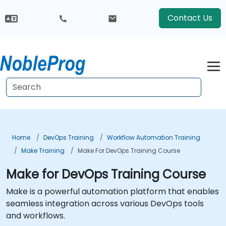
Contact Us
Home
DevOps Training
Workflow Automation Training
Make Training
Make For DevOps Training Course
Make for DevOps Training Course
Make is a powerful automation platform that enables
seamless integration across various DevOps tools
and workflows.