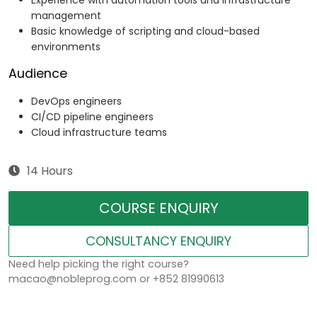
Experience with automation tools and infrastructure
management
Basic knowledge of scripting and cloud-based
environments
Audience
DevOps engineers
CI/CD pipeline engineers
Cloud infrastructure teams
14 Hours
COURSE ENQUIRY
CONSULTANCY ENQUIRY
Need help picking the right course?
macao@nobleprog.com or +852 81990613