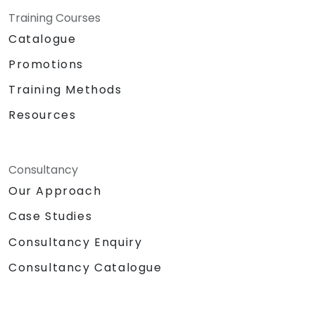
Training Courses
Catalogue
Promotions
Training Methods
Resources
Consultancy
Our Approach
Case Studies
Consultancy Enquiry
Consultancy Catalogue