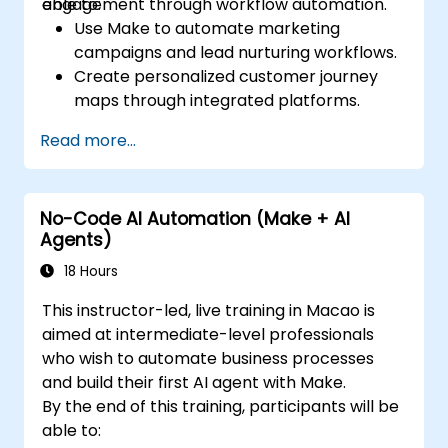
engagement through workflow automation.
able to:
Use Make to automate marketing
campaigns and lead nurturing workflows.
Create personalized customer journey
maps through integrated platforms.
Sync data across marketing tools like
Read more...
Mailchimp, HubSpot, and social media
platforms.
Monitor and analyze automated
No-Code AI Automation (Make + AI
workflows to optimize campaign
Agents)
performance.
Adopt best practices for scalable
18 Hours
marketing automation strategies.
This instructor-led, live training in Macao is
aimed at intermediate-level professionals
who wish to automate business processes
and build their first AI agent with Make.
By the end of this training, participants will be
able to: