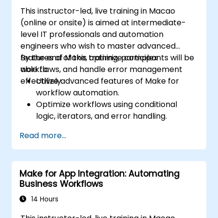
This instructor-led, live training in Macao
(online or onsite) is aimed at intermediate-
level IT professionals and automation
engineers who wish to master advanced
features of Make, optimize complex
By the end of this training, participants will be
workflows, and handle error management
able to:
effectively.
Utilize advanced features of Make for
workflow automation.
Optimize workflows using conditional
logic, iterators, and error handling.
Integrate multiple applications for
Read more...
seamless automation.
Monitor and troubleshoot workflows for
maximum efficiency.
Make for App Integration: Automating
Implement best practices for scaling
Business Workflows
workflow automation solutions.
14 Hours