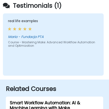
Testimonials (1)
real life examples
Maria - Fundacja PTA
Course - Mastering Make: Advanced Workflow Automation
and Optimization
Related Courses
Smart Workflow Automation: AI &
Machine Learning with Make