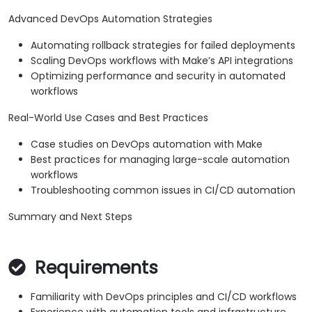
Advanced DevOps Automation Strategies
Automating rollback strategies for failed deployments
Scaling DevOps workflows with Make’s API integrations
Optimizing performance and security in automated
workflows
Real-World Use Cases and Best Practices
Case studies on DevOps automation with Make
Best practices for managing large-scale automation
workflows
Troubleshooting common issues in CI/CD automation
Summary and Next Steps
Requirements
Familiarity with DevOps principles and CI/CD workflows