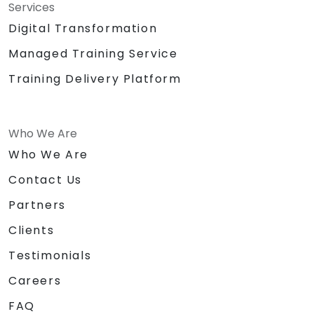
Services
Digital Transformation
Managed Training Service
Training Delivery Platform
Who We Are
Who We Are
Contact Us
Partners
Clients
Testimonials
Careers
FAQ