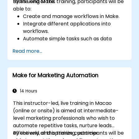
tasks using Make.
By the end of this training, participants will be
able to:
Create and manage workflows in Make.
Integrate different applications into
workflows.
Automate simple tasks such as data
synchronization, notifications, and file
Read more...
management.
Understand how to use pre-built
templates and create custom workflows.
Make for Marketing Automation
Learn how to troubleshoot and debug
workflows.
14 Hours
This instructor-led, live training in Macao
(online or onsite) is aimed at intermediate-
level marketing professionals who wish to
automate repetitive tasks, nurture leads
effectively, and optimize customer
By the end of this training, participants will be