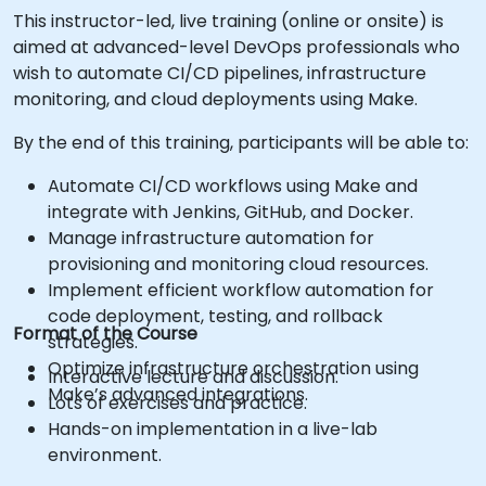
This instructor-led, live training (online or onsite) is
aimed at advanced-level DevOps professionals who
wish to automate CI/CD pipelines, infrastructure
monitoring, and cloud deployments using Make.
By the end of this training, participants will be able to:
Automate CI/CD workflows using Make and
integrate with Jenkins, GitHub, and Docker.
Manage infrastructure automation for
provisioning and monitoring cloud resources.
Implement efficient workflow automation for
code deployment, testing, and rollback
Format of the Course
strategies.
Optimize infrastructure orchestration using
Interactive lecture and discussion.
Make’s advanced integrations.
Lots of exercises and practice.
Hands-on implementation in a live-lab
environment.