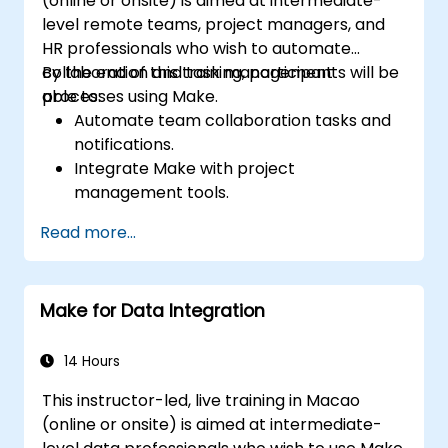
(online or onsite) is aimed at intermediate-
level remote teams, project managers, and
HR professionals who wish to automate
collaboration and task management
By the end of this training, participants will be
processes using Make.
able to:
Automate team collaboration tasks and
notifications.
Integrate Make with project
management tools.
Streamline HR and onboarding workflows.
Read more...
Improve task tracking and reporting with
automation.
Make for Data Integration
14 Hours
This instructor-led, live training in Macao
(online or onsite) is aimed at intermediate-