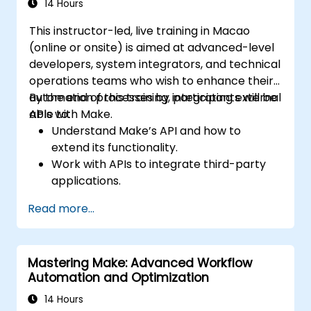
14 Hours
This instructor-led, live training in Macao
(online or onsite) is aimed at advanced-level
developers, system integrators, and technical
operations teams who wish to enhance their
automation processes by integrating external
By the end of this training, participants will be
APIs with Make.
able to:
Understand Make’s API and how to
extend its functionality.
Work with APIs to integrate third-party
applications.
Create custom connectors for
Read more...
unsupported applications.
Use advanced automation techniques
with Make and APIs.
Mastering Make: Advanced Workflow
Automation and Optimization
14 Hours