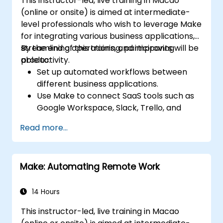
This instructor-led, live training in Macao
(online or onsite) is aimed at intermediate-
level professionals who wish to leverage Make
for integrating various business applications,
streamlining operations, and improving
By the end of this training, participants will be
productivity.
able to:
Set up automated workflows between
different business applications.
Use Make to connect SaaS tools such as
Google Workspace, Slack, Trello, and
Stripe.
Read more...
Design and implement multi-step
workflows without coding.
Optimize and troubleshoot automated
Make: Automating Remote Work
workflows.
14 Hours
This instructor-led, live training in Macao