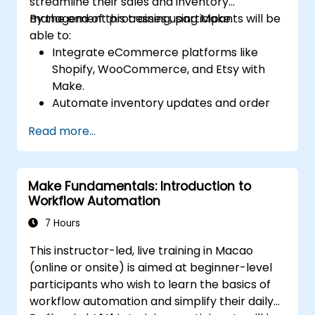
streamline their sales and inventory
management processes using Make.
By the end of this training, participants will be
able to:
Integrate eCommerce platforms like
Shopify, WooCommerce, and Etsy with
Make.
Automate inventory updates and order
tracking across multiple platforms.
Read more...
Set up automated workflows for
customer communication and support.
Optimize sales and inventory
Make Fundamentals: Introduction to
management through advanced
Workflow Automation
automation strategies.
7 Hours
This instructor-led, live training in Macao
(online or onsite) is aimed at beginner-level
participants who wish to learn the basics of
workflow automation and simplify their daily