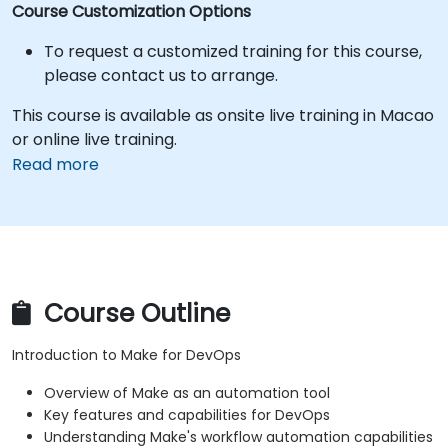
Course Customization Options
To request a customized training for this course,
please contact us to arrange.
This course is available as onsite live training in Macao
or online live training.
Read more
Course Outline
Introduction to Make for DevOps
Overview of Make as an automation tool
Key features and capabilities for DevOps
Understanding Make's workflow automation capabilities