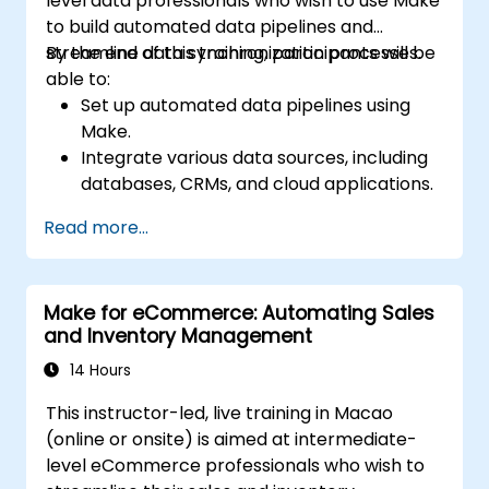
level data professionals who wish to use Make
to build automated data pipelines and
streamline data synchronization processes.
By the end of this training, participants will be
able to:
Set up automated data pipelines using
Make.
Integrate various data sources, including
databases, CRMs, and cloud applications.
Implement real-time data
Read more...
synchronization and transformation.
Optimize and troubleshoot automation
workflows.
Make for eCommerce: Automating Sales
and Inventory Management
14 Hours
This instructor-led, live training in Macao
(online or onsite) is aimed at intermediate-
level eCommerce professionals who wish to