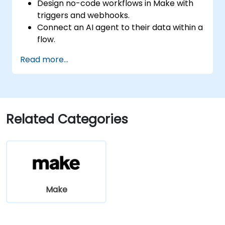
Design no-code workflows in Make with
triggers and webhooks.
Connect an AI agent to their data within a
flow.
Automate a real process end to end, with
Read more...
error handling and monitoring.
Related Categories
Make