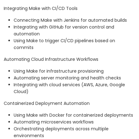
Integrating Make with CI/CD Tools
Connecting Make with Jenkins for automated builds
Integrating with GitHub for version control and
automation
Using Make to trigger CI/CD pipelines based on
commits
Automating Cloud Infrastructure Workflows
Using Make for infrastructure provisioning
Automating server monitoring and health checks
Integrating with cloud services (AWS, Azure, Google
Cloud)
Containerized Deployment Automation
Using Make with Docker for containerized deployments
Automating microservices workflows
Orchestrating deployments across multiple
environments