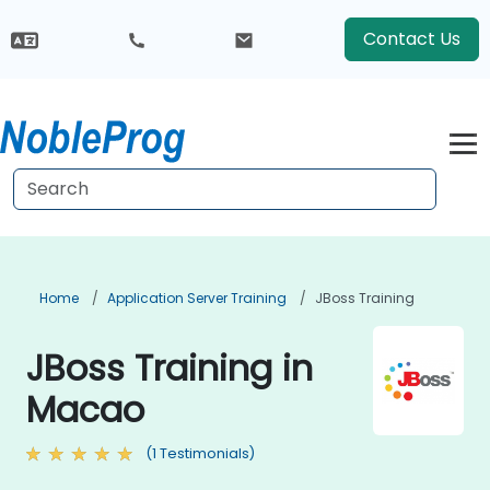
Contact Us
Home
Application Server Training
JBoss Training
JBoss Training in
Macao
(1 Testimonials)