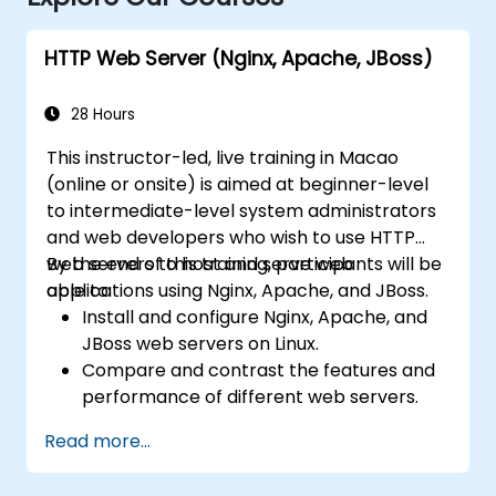
HTTP Web Server (Nginx, Apache, JBoss)
28 Hours
This instructor-led, live training in Macao
(online or onsite) is aimed at beginner-level
to intermediate-level system administrators
and web developers who wish to use HTTP
web servers to host and serve web
By the end of this training, participants will be
applications using Nginx, Apache, and JBoss.
able to:
Install and configure Nginx, Apache, and
JBoss web servers on Linux.
Compare and contrast the features and
performance of different web servers.
Use web server modules and plugins to
Read more...
extend the functionality and security of
web servers.