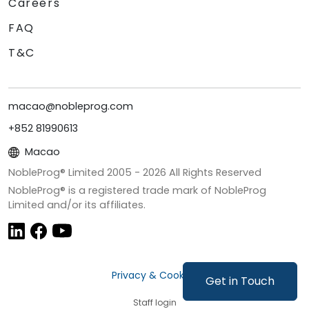
Careers
FAQ
T&C
macao@nobleprog.com
+852 81990613
Macao
NobleProg® Limited 2005 -
2026
All Rights Reserved
NobleProg® is a registered trade mark of NobleProg
Limited and/or its affiliates.
Privacy & Cookies
Get in Touch
Staff login