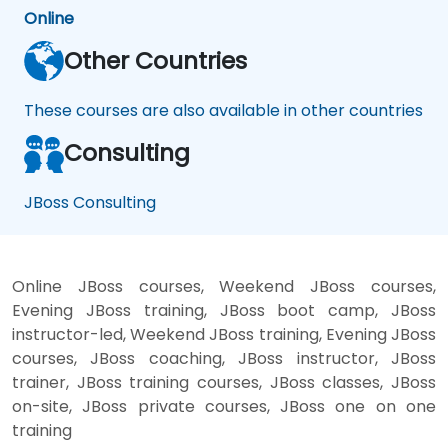
Online
Other Countries
These courses are also available in other countries
Consulting
JBoss Consulting
Online JBoss courses, Weekend JBoss courses,
Evening JBoss training, JBoss boot camp, JBoss
instructor-led, Weekend JBoss training, Evening JBoss
courses, JBoss coaching, JBoss instructor, JBoss
trainer, JBoss training courses, JBoss classes, JBoss
on-site, JBoss private courses, JBoss one on one
training