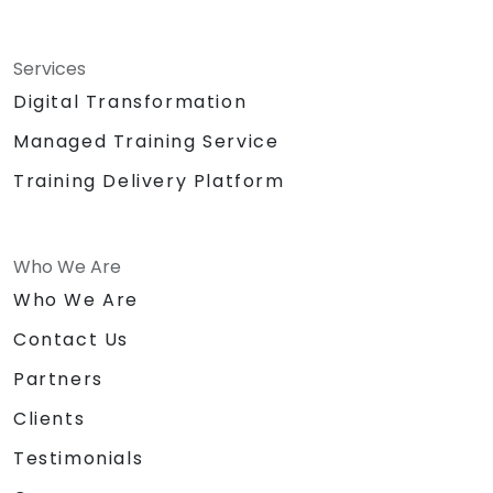
Services
Digital Transformation
Managed Training Service
Training Delivery Platform
Who We Are
Who We Are
Contact Us
Partners
Clients
Testimonials