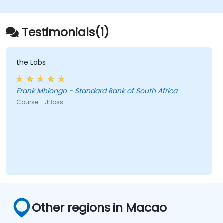
deploy and manage JMS applications.
Manage JBoss AS through the Java
Management Extension and
Testimonials(1)
Administration Console.
Implement JBoss Drools for business
rules management and utilize the Guvnor
the Labs
tool for rule development and testing.
Frank Mhlongo - Standard Bank of South Africa
Course - JBoss
Other regions in Macao