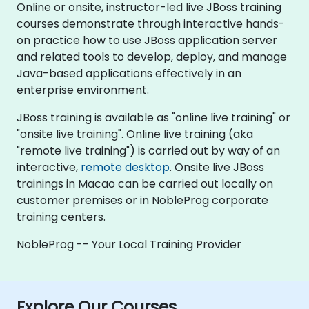
Online or onsite, instructor-led live JBoss training
courses demonstrate through interactive hands-
on practice how to use JBoss application server
and related tools to develop, deploy, and manage
Java-based applications effectively in an
enterprise environment.
JBoss training is available as "online live training" or
"onsite live training". Online live training (aka
"remote live training") is carried out by way of an
interactive,
remote desktop
. Onsite live JBoss
trainings in Macao can be carried out locally on
customer premises or in NobleProg corporate
training centers.
NobleProg -- Your Local Training Provider
Explore Our Courses