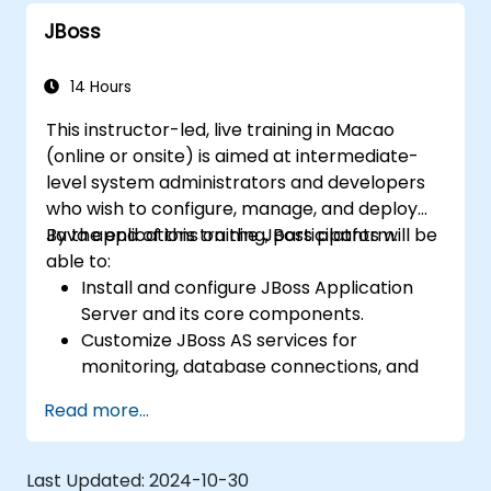
Use web server tools and techniques to
JBoss
monitor and troubleshoot web server
issues.
Use web server best practices and
14 Hours
recommendations to optimize web
This instructor-led, live training in Macao
server performance and security.
(online or onsite) is aimed at intermediate-
level system administrators and developers
who wish to configure, manage, and deploy
Java applications on the JBoss platform.
By the end of this training, participants will be
able to:
Install and configure JBoss Application
Server and its core components.
Customize JBoss AS services for
monitoring, database connections, and
transaction management.
Read more...
Develop and deploy EJB 3 session beans
and web applications.
Utilize the JBoss Messaging Service to
Last Updated:
2024-10-30