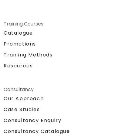
Training Courses
Catalogue
Promotions
Training Methods
Resources
Consultancy
Our Approach
Case Studies
Consultancy Enquiry
Consultancy Catalogue