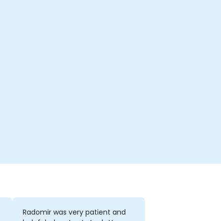
Radomir was very patient and