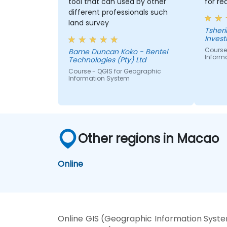
tool that can used by other
for re
different professionals such
land survey
Tshering Dorji 
Inves
Course
Bame Duncan Koko - Bentel
Inform
Technologies (Pty) Ltd
Course - QGIS for Geographic
Information System
Other regions in Macao
Online
Online GIS (Geographic Information Syste