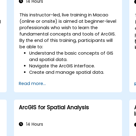
14 Hours
This instructor-led, live training in Macao
(online or onsite) is aimed at beginner-level
l
professionals who wish to learn the
fundamental concepts and tools of ArcGIS.
By the end of this training, participants will
be able to:
Understand the basic concepts of GIS
and spatial data.
Navigate the ArcGIS interface.
e
Create and manage spatial data.
Perform basic spatial analysis.
Read more...
Create maps and visualizations.
ArcGIS for Spatial Analysis
14 Hours