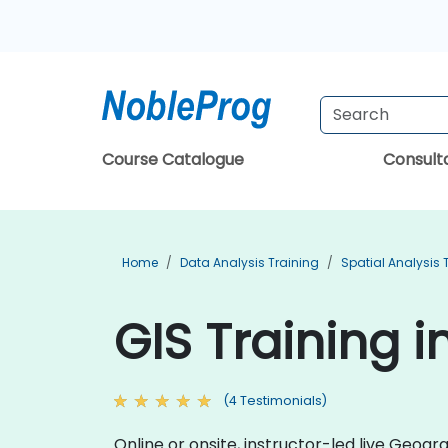
Course Catalogue
Consul
Home
Data Analysis Training
Spatial Analysis 
GIS Training 
(4 Testimonials)
Online or onsite, instructor-led live Geo