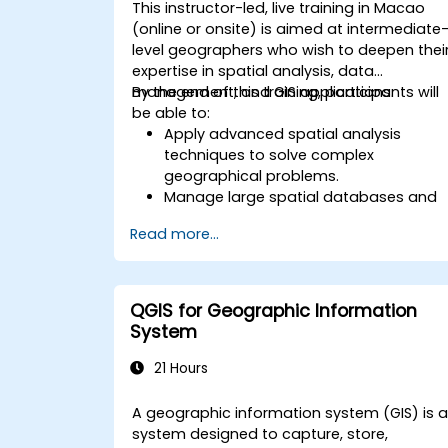
This instructor-led, live training in Macao
(online or onsite) is aimed at intermediate
level geographers who wish to deepen thei
expertise in spatial analysis, data
management, and GIS applications.
By the end of this training, participants will
be able to:
Apply advanced spatial analysis
techniques to solve complex
geographical problems.
Manage large spatial databases and
perform data quality control.
Read more...
Create dynamic and interactive maps
and visualizations for various
applications.
Utilize programming and automation
QGIS for Geographic Information
to streamline GIS workflows.
System
21 Hours
A geographic information system (GIS) is 
system designed to capture, store,