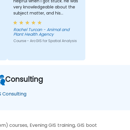
helpful when I got stuck. He was
very knowledgeable about the
subject matter, and his
explanations on different
concepts were detailed and
Rachel Turcan - Animal and
thorough.
Plant Health Agency
Course - ArcGIS for Spatial Analysis
Consulting
S Consulting
) courses, Evening GIS training, GIS boot