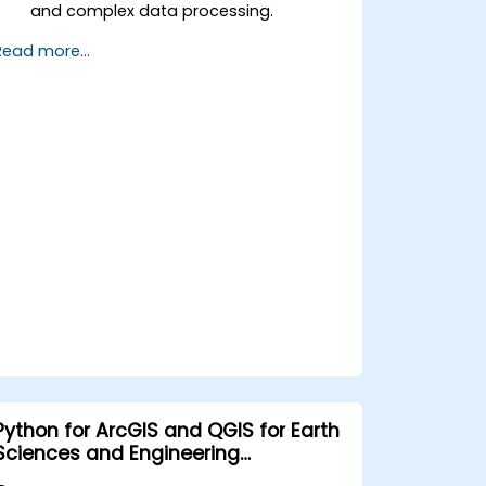
and complex data processing.
Apply spatial modeling for problem-
Read more...
solving in real-world scenarios.
Conduct geostatistical analysis for
advanced data interpretation.
Integrate external data sources and
leverage 3D spatial data analysis.
Python for ArcGIS and QGIS for Earth
Sciences and Engineering
Professionals