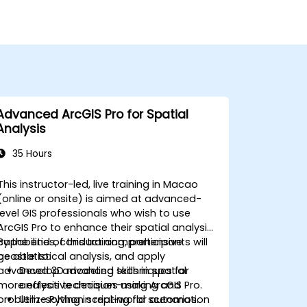
Advanced ArcGIS Pro for Spatial
Analysis
35 Hours
This instructor-led, live training in Macao
(online or onsite) is aimed at advanced-
level GIS professionals who wish to use
ArcGIS Pro to enhance their spatial analysis
capabilities, conduct comprehensive
By the end of this training, participants will
geostatistical analysis, and apply
be able to:
advanced 3D modeling techniques for
Develop advanced skills in spatial
more effective decision-making and
analysis techniques using ArcGIS Pro.
problem-solving in real-world scenarios.
Utilize Python scripting for automation