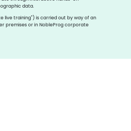
eographic data.
ote live training") is carried out by way of an
omer premises or in NobleProg corporate