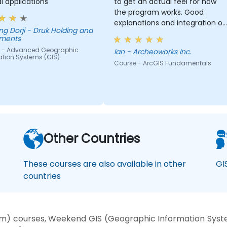
al applications
to get an actual feel for how
the program works. Good
explanations and integration of
- Druk Holding and
theoretical concepts and how
tments
they relate to practical
 - Advanced Geographic
Ian - Archeoworks Inc.
applications.
ation Systems (GIS)
Course - ArcGIS Fundamentals
Other Countries
These courses are also available in other
GI
countries
m) courses, Weekend GIS (Geographic Information System