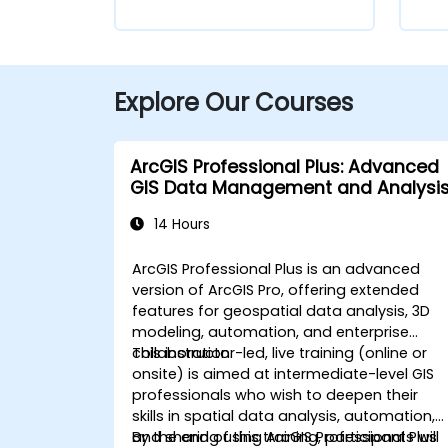
Explore Our Courses
ArcGIS Professional Plus: Advanced
GIS Data Management and Analysi
14 Hours
ArcGIS Professional Plus is an advanced
version of ArcGIS Pro, offering extended
features for geospatial data analysis, 3D
modeling, automation, and enterprise
collaboration.
This instructor-led, live training (online or
onsite) is aimed at intermediate-level GIS
professionals who wish to deepen their
skills in spatial data analysis, automation,
and sharing using ArcGIS Professional Plus
By the end of this training, participants will