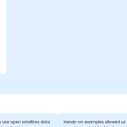
o
n
 use open satellites data
Hands-on examples allowed us