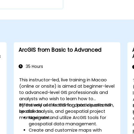
ArcGIS from Basic to Advanced
s
35 Hours
This instructor-led, live training in Macao
(online or onsite) is aimed at beginner-level
to advanced-level GIS professionals and
analysts who wish to learn how to
effectively use ArcGIS for data visualization,
By the end of this training, participants will
spatial analysis, and geospatial project
be able to:
management.
Navigate and utilize ArcGIS tools for
geospatial data management.
Create and customize maps with