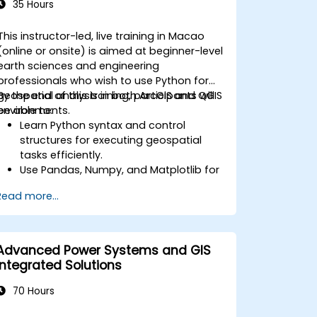
35 Hours
This instructor-led, live training in Macao
(online or onsite) is aimed at beginner-level
earth sciences and engineering
professionals who wish to use Python for
geospatial analysis in both ArcGIS and QGIS
By the end of this training, participants will
environments.
be able to:
Learn Python syntax and control
structures for executing geospatial
tasks efficiently.
Use Pandas, Numpy, and Matplotlib for
data analysis and visualization in GIS.
Read more...
Manipulate and analyze vector data
with Geopandas, Arcpy, and PyQGIS
libraries.
Automate geospatial processes and
Advanced Power Systems and GIS
workflows using Python scripting in
Integrated Solutions
ArcGIS and QGIS.
Develop custom Python-based
70 Hours
geoprocessing tools for ArcGIS and