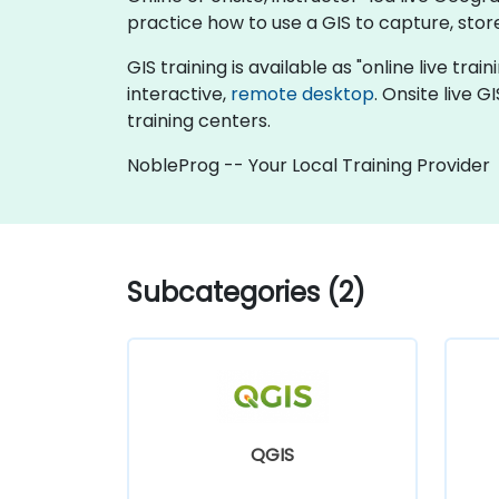
practice how to use a GIS to capture, stor
GIS training is available as "online live trai
interactive,
remote desktop
. Onsite live 
training centers.
NobleProg -- Your Local Training Provider
Subcategories (2)
QGIS