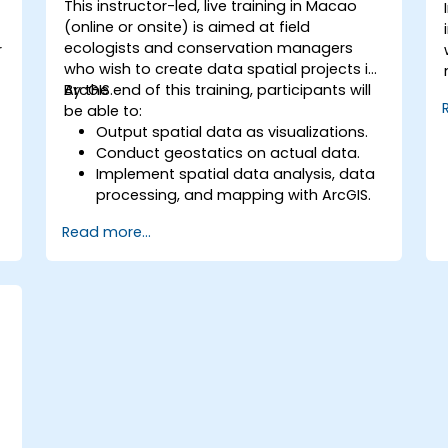
This instructor-led, live training in Macao
(online or onsite) is aimed at field
-
ecologists and conservation managers
r
who wish to create data spatial projects in
ArcGIS.
By the end of this training, participants will
be able to:
Output spatial data as visualizations.
Conduct geostatics on actual data.
Implement spatial data analysis, data
processing, and mapping with ArcGIS.
Analyze spatial data for projects in
Read more...
ArcGIS.
a