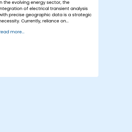
QGIS to streamline tasks.
In the evolving energy sector, the
integration of electrical transient analysis
with precise geographic data is a strategic
necessity. Currently, reliance on
fragmented data leads to significant
Read more...
operational risks. This 14-day intensive
program in Melbourne is designed to bridge
the gap between electrical engineering and
geospatial management.