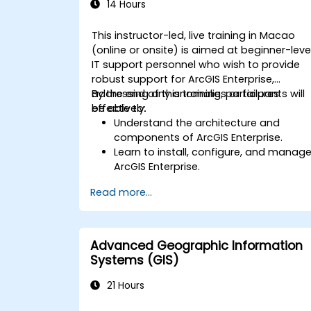
14 Hours
This instructor-led, live training in Macao
(online or onsite) is aimed at beginner-leve
IT support personnel who wish to provide
robust support for ArcGIS Enterprise,
addressing any anomalies or failures
By the end of this training, participants will
effectively.
be able to:
Understand the architecture and
components of ArcGIS Enterprise.
Learn to install, configure, and manag
ArcGIS Enterprise.
Gain skills in troubleshooting and
Read more...
resolving common issues.
Develop proficiency in monitoring and
maintaining ArcGIS Enterprise
environments.
Advanced Geographic Information
Master the techniques for backup,
Systems (GIS)
recovery, and performance
optimization.
21 Hours