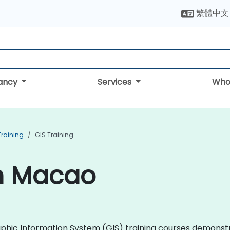
繁體中文
tancy
Services
Who
Training
GIS Training
in Macao
graphic Information System (GIS) training courses demons