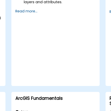
layers and attributes.
Perform advanced spatial analysis and
Read more...
geoprocessing tasks.
Automate workflows using
d
ModelBuilder and Python.
ArcGIS Fundamentals