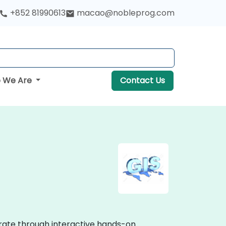
+852 81990613
macao@nobleprog.com
 We Are
Contact Us
trate through interactive hands-on