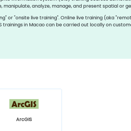
e, manipulate, analyze, manage, and present spatial or g
ning" or "onsite live training". Online live training (aka "rem
GIS trainings in Macao can be carried out locally on cust
ArcGIS