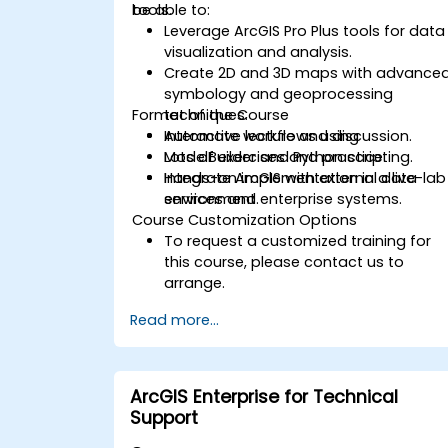
tools.
be able to:
Leverage ArcGIS Pro Plus tools for data
visualization and analysis.
Create 2D and 3D maps with advance
symbology and geoprocessing
Format of the Course
techniques.
Automate workflows using
Interactive lecture and discussion.
ModelBuilder and Python scripting.
Lots of exercises and practice.
Integrate ArcGIS with external data
Hands-on implementation in a live-lab
services and enterprise systems.
environment.
Course Customization Options
To request a customized training for
this course, please contact us to
arrange.
Read more...
ArcGIS Enterprise for Technical
Support