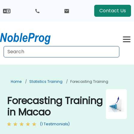
Contact Us
Home
Statistics Training
Forecasting Training
Forecasting Training
in Macao
(1 Testimonials)