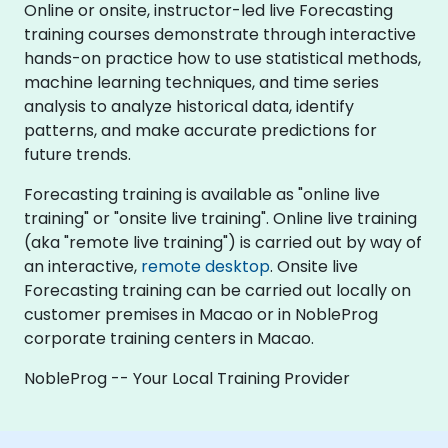
Online or onsite, instructor-led live Forecasting
training courses demonstrate through interactive
hands-on practice how to use statistical methods,
machine learning techniques, and time series
analysis to analyze historical data, identify
patterns, and make accurate predictions for
future trends.
Forecasting training is available as "online live
training" or "onsite live training". Online live training
(aka "remote live training") is carried out by way of
an interactive,
remote desktop
. Onsite live
Forecasting training can be carried out locally on
customer premises in Macao or in NobleProg
corporate training centers in Macao.
NobleProg -- Your Local Training Provider