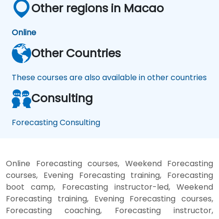
Other regions in Macao
Online
Other Countries
These courses are also available in other countries
Consulting
Forecasting Consulting
Online Forecasting courses, Weekend Forecasting
courses, Evening Forecasting training, Forecasting
boot camp, Forecasting instructor-led, Weekend
Forecasting training, Evening Forecasting courses,
Forecasting coaching, Forecasting instructor,