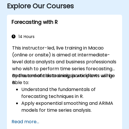
Explore Our Courses
Forecasting with R
14 Hours
This instructor-led, live training in Macao
(online or onsite) is aimed at intermediate-
level data analysts and business professionals
who wish to perform time series forecasting
and automate data analysis workflows using
By the end of this training, participants will be
R.
able to:
Understand the fundamentals of
forecasting techniques in R.
Apply exponential smoothing and ARIMA
models for time series analysis.
Utilize the ‘forecast’ package to generate
Read more...
accurate forecasting models.