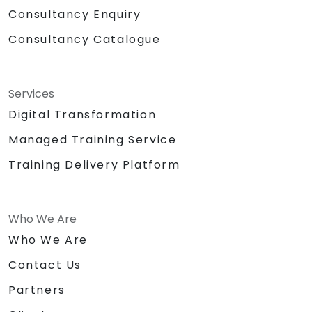
Consultancy Enquiry
Consultancy Catalogue
Services
Digital Transformation
Managed Training Service
Training Delivery Platform
Who We Are
Who We Are
Contact Us
Partners