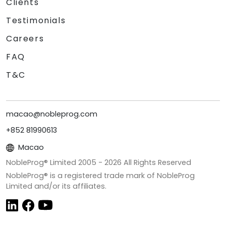
Clients
Testimonials
Careers
FAQ
T&C
macao@nobleprog.com
+852 81990613
Macao
NobleProg® Limited 2005 -
2026
All Rights Reserved
NobleProg® is a registered trade mark of NobleProg
Limited and/or its affiliates.