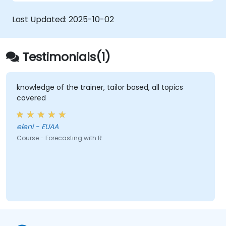
Automate forecasting workflows for
business and research applications.
Last Updated:
2025-10-02
Testimonials(1)
knowledge of the trainer, tailor based, all topics
covered
eleni - EUAA
Course - Forecasting with R