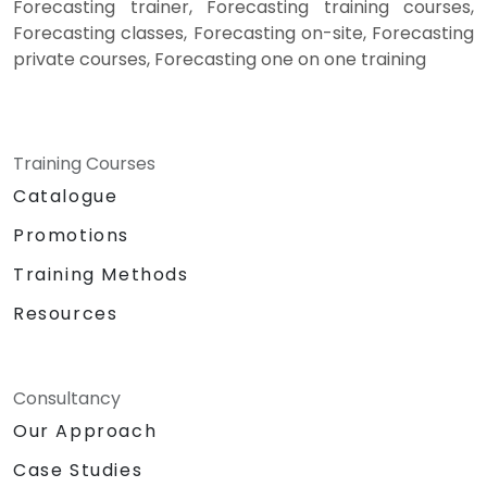
Forecasting trainer, Forecasting training courses,
Forecasting classes, Forecasting on-site, Forecasting
private courses, Forecasting one on one training
Training Courses
Catalogue
Promotions
Training Methods
Resources
Consultancy
Our Approach
Case Studies