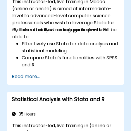
This instructor-led, live training in Macao
(online or onsite) is aimed at intermediate-
level to advanced-level computer science
professionals who wish to leverage Stata for
statistical analysis and integrate it with R.
By the end of this training, participants will be
able to:
Effectively use Stata for data analysis and
statistical modeling.
Compare Stata’s functionalities with SPSS
and R.
Integrate Stata with R for seamless
Read more...
statistical computing.
Develop and automate workflows using
Stata and R.
Statistical Analysis with Stata and R
35 Hours
This instructor-led, live training in (online or