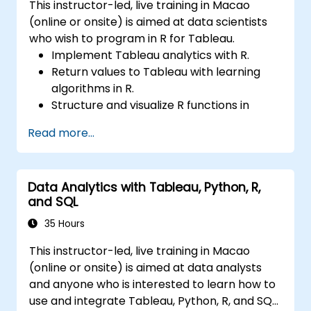
This instructor-led, live training in Macao
(online or onsite) is aimed at data scientists
who wish to program in R for Tableau.
Implement Tableau analytics with R.
Return values to Tableau with learning
algorithms in R.
Structure and visualize R functions in
Tableau.
Read more...
Make data driven decisions for business
operations.
Data Analytics with Tableau, Python, R,
and SQL
35 Hours
This instructor-led, live training in Macao
(online or onsite) is aimed at data analysts
and anyone who is interested to learn how to
use and integrate Tableau, Python, R, and SQL