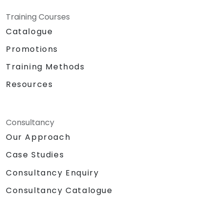
Training Courses
Catalogue
Promotions
Training Methods
Resources
Consultancy
Our Approach
Case Studies
Consultancy Enquiry
Consultancy Catalogue