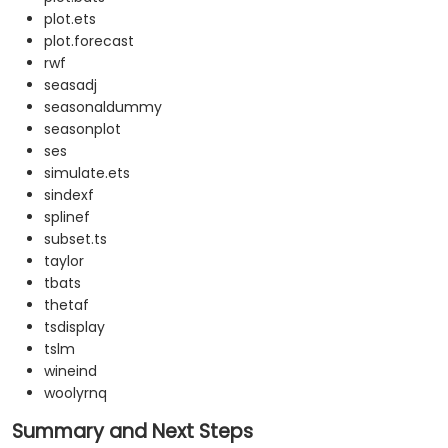
plot.ets
plot.forecast
rwf
seasadj
seasonaldummy
seasonplot
ses
simulate.ets
sindexf
splinef
subset.ts
taylor
tbats
thetaf
tsdisplay
tslm
wineind
woolyrnq
Summary and Next Steps