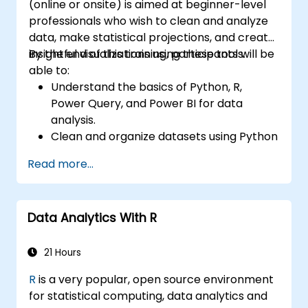
(online or onsite) is aimed at beginner-level
professionals who wish to clean and analyze
data, make statistical projections, and create
insightful visualizations using these tools.
By the end of this training, participants will be
able to:
Understand the basics of Python, R,
Power Query, and Power BI for data
analysis.
Clean and organize datasets using Python
and Power Query.
Read more...
Perform statistical analysis and
projections with R.
Create professional dashboards and
Data Analytics With R
reports with Power BI.
Integrate and analyze data from multiple
sources effectively.
21 Hours
R
is a very popular, open source environment
for statistical computing, data analytics and