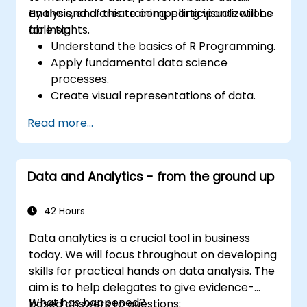
analysis, and create compelling visualizations
By the end of this training, participants will be
for insights.
able to:
Understand the basics of R Programming.
Apply fundamental data science
processes.
Create visual representations of data.
Read more...
Data and Analytics - from the ground up
42 Hours
Data analytics is a crucial tool in business
today. We will focus throughout on developing
skills for practical hands on data analysis. The
aim is to help delegates to give evidence-
What has happened?
based answers to questions: