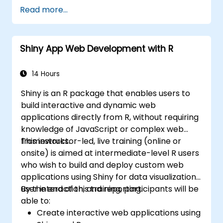
Read more...
Shiny App Web Development with R
14 Hours
Shiny is an R package that enables users to
build interactive and dynamic web
applications directly from R, without requiring
knowledge of JavaScript or complex web
frameworks.
This instructor-led, live training (online or
onsite) is aimed at intermediate-level R users
who wish to build and deploy custom web
applications using Shiny for data visualization,
user interaction, and reporting.
By the end of this training, participants will be
able to:
Create interactive web applications using