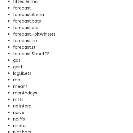
fitted.Arima
forecast
forecast.Arima
forecast.bats
forecast.ets
forecast.HoltWinters
forecast.lm
forecast.stl
forecast.StructTS
gas
gold
logLik.ets
ma
meanf
monthdays
msts
na.interp
naive
ndiffs
nnetar
plot.bats