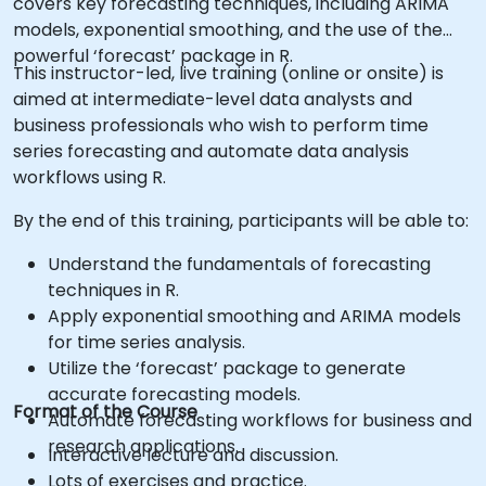
covers key forecasting techniques, including ARIMA
models, exponential smoothing, and the use of the
powerful ‘forecast’ package in R.
This instructor-led, live training (online or onsite) is
aimed at intermediate-level data analysts and
business professionals who wish to perform time
series forecasting and automate data analysis
workflows using R.
By the end of this training, participants will be able to:
Understand the fundamentals of forecasting
techniques in R.
Apply exponential smoothing and ARIMA models
for time series analysis.
Utilize the ‘forecast’ package to generate
accurate forecasting models.
Format of the Course
Automate forecasting workflows for business and
research applications.
Interactive lecture and discussion.
Lots of exercises and practice.