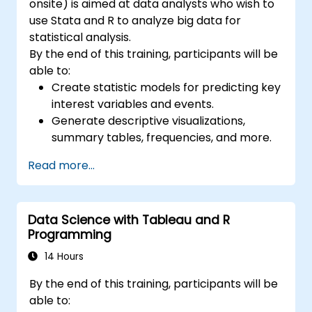
onsite) is aimed at data analysts who wish to
use Stata and R to analyze big data for
statistical analysis.
By the end of this training, participants will be
able to:
Create statistic models for predicting key
interest variables and events.
Generate descriptive visualizations,
summary tables, frequencies, and more.
Manage and structure large databases to
Read more...
preapare for data analysis.
Data Science with Tableau and R
Programming
14 Hours
By the end of this training, participants will be
able to: