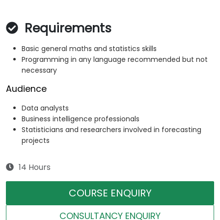
Requirements
Basic general maths and statistics skills
Programming in any language recommended but not
necessary
Audience
Data analysts
Business intelligence professionals
Statisticians and researchers involved in forecasting
projects
14 Hours
COURSE ENQUIRY
CONSULTANCY ENQUIRY