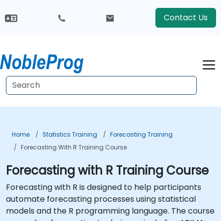
Contact Us
Home
Statistics Training
Forecasting Training
Forecasting With R Training Course
Forecasting with R Training Course
Forecasting with R is designed to help participants
automate forecasting processes using statistical
models and the R programming language. The course