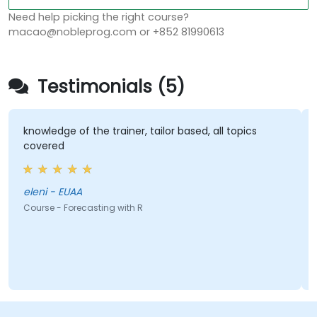
Need help picking the right course?
macao@nobleprog.com or +852 81990613
Testimonials (5)
knowledge of the trainer, tailor based, all topics
covered
eleni - EUAA
Course - Forecasting with R