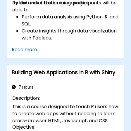
for data visualization and analysis.
By the end of this training, participants will be
able to:
Perform data analysis using Python, R, and
SQL.
Create insights through data visualization
with Tableau.
Make data-driven decisions for business
Read more...
operations.
Building Web Applications in R with Shiny
7 Hours
Description:
This is a course designed to teach R users how
to create web apps without needing to learn
cross-browser HTML, Javascript, and CSS.
Objective: