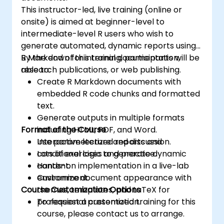
This instructor-led, live training (online or
onsite) is aimed at beginner-level to
intermediate-level R users who wish to
generate automated, dynamic reports using
R Markdown for internal documentation,
By the end of this training, participants will be
research publications, or web publishing.
able to:
Create R Markdown documents with
embedded R code chunks and formatted
text.
Generate outputs in multiple formats
Format of the Course
including HTML, PDF, and Word.
Use parameterized reports and
Interactive lecture and discussion.
conditional logic to generate dynamic
Lots of exercises and practice.
content.
Hands-on implementation in a live-lab
Customize document appearance with
environment.
Course Customization Options
themes, templates, and LaTeX for
professional presentation.
To request a customized training for this
course, please contact us to arrange.