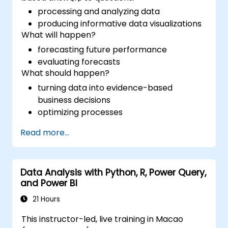
processing and analyzing data
producing informative data visualizations
What will happen?
forecasting future performance
evaluating forecasts
What should happen?
turning data into evidence-based
business decisions
optimizing processes
Read more...
Data Analysis with Python, R, Power Query,
and Power BI
21 Hours
This instructor-led, live training in Macao