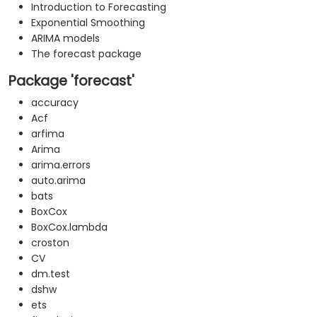
Introduction to Forecasting
Exponential Smoothing
ARIMA models
The forecast package
Package 'forecast'
accuracy
Acf
arfima
Arima
arima.errors
auto.arima
bats
BoxCox
BoxCox.lambda
croston
CV
dm.test
dshw
ets