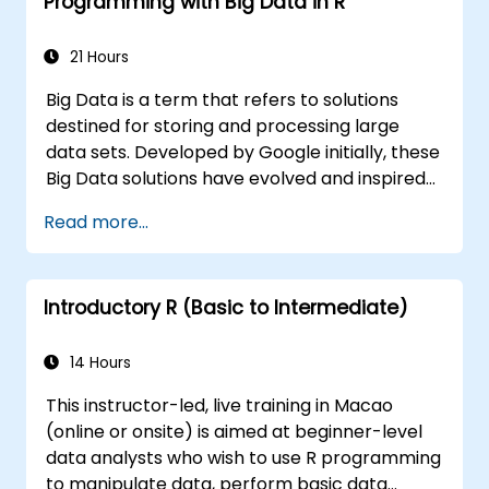
Programming with Big Data in R
21 Hours
Big Data is a term that refers to solutions
destined for storing and processing large
data sets. Developed by Google initially, these
Big Data solutions have evolved and inspired
other similar projects, many of which are
Read more...
available as open-source. R is a popular
programming language in the financial
industry.
Introductory R (Basic to Intermediate)
14 Hours
This instructor-led, live training in Macao
(online or onsite) is aimed at beginner-level
data analysts who wish to use R programming
to manipulate data, perform basic data