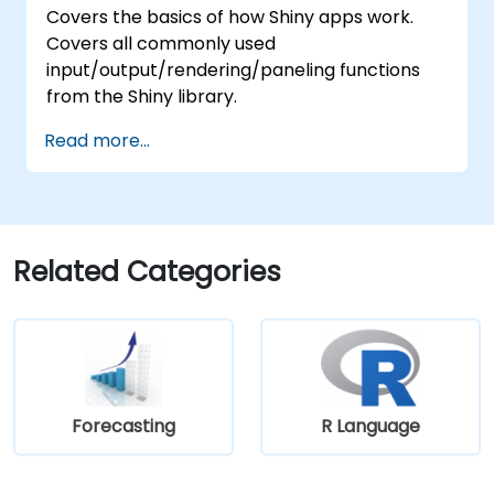
Covers the basics of how Shiny apps work.
Covers all commonly used
input/output/rendering/paneling functions
from the Shiny library.
Read more...
Related Categories
Forecasting
R Language