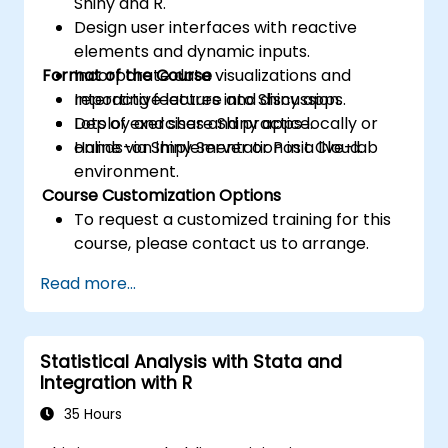
Shiny and R.
Design user interfaces with reactive
elements and dynamic inputs.
Format of the Course
Incorporate data visualizations and
reporting features into Shiny apps.
Interactive lecture and discussion.
Deploy and share Shiny apps locally or
Lots of exercises and practice.
online via Shiny Server or Posit Cloud.
Hands-on implementation in a live-lab
environment.
Course Customization Options
To request a customized training for this
course, please contact us to arrange.
Read more...
Statistical Analysis with Stata and
Integration with R
35 Hours