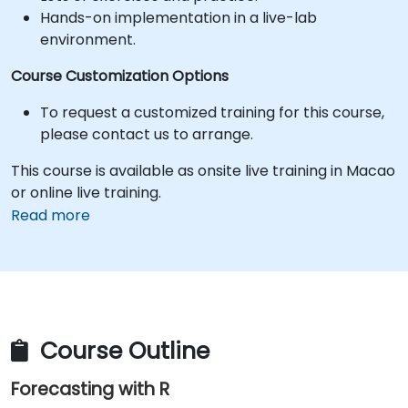
Hands-on implementation in a live-lab
environment.
Course Customization Options
To request a customized training for this course,
please contact us to arrange.
This course is available as onsite live training in Macao
or online live training.
Read more
Course Outline
Forecasting with R