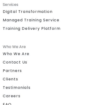
Services
Digital Transformation
Managed Training Service
Training Delivery Platform
Who We Are
Who We Are
Contact Us
Partners
Clients
Testimonials
Careers
FAQ