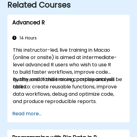
Related Courses
Advanced R
14 Hours
This instructor-led, live training in Macao
(online or onsite) is aimed at intermediate-
level advanced R users who wish to use R
to build faster workflows, improve code
quality, and handle more complex analysis
By the end of this training, participants will be
tasks.
able to: create reusable functions, improve
data workflows, debug and optimize code,
and produce reproducible reports.
Read more...