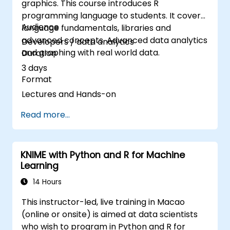
graphics. This course introduces R
programming language to students. It covers
Audience
language fundamentals, libraries and
advanced concepts. Advanced data analytics
Developers / data analytics
and graphing with real world data.
Duration
3 days
Format
Lectures and Hands-on
Read more...
KNIME with Python and R for Machine
Learning
14 Hours
This instructor-led, live training in Macao
(online or onsite) is aimed at data scientists
who wish to program in Python and R for