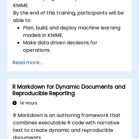
KNIME.
By the end of this training, participants will be
able to:
Plan, build, and deploy machine learning
models in KNIME.
Make data driven decisions for
operations.
Implement end to end data science
Read more...
projects.
R Markdown for Dynamic Documents and
Reproducible Reporting
14 Hours
R Markdown is an authoring framework that
combines executable R code with narrative
text to create dynamic and reproducible
documents.