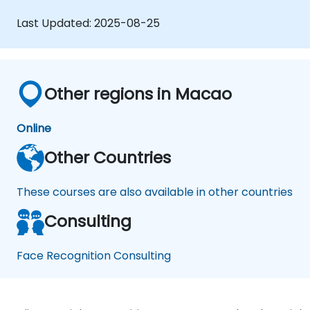
frameworks to create facial recognition
models.
Last Updated:
2025-08-25
Gain hands-on experience in creating,
training, and testing facial recognition
systems.
Understand ethical considerations and
Other regions in Macao
best practices in the use of facial
recognition technology.
Online
Other Countries
These courses are also available in other countries
Consulting
Face Recognition Consulting