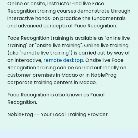
Online or onsite, instructor-led live Face
Recognition training courses demonstrate through
interactive hands-on practice the fundamentals
and advanced concepts of Face Recognition.
Face Recognition training is available as "online live
training" or "onsite live training". Online live training
(aka "remote live training") is carried out by way of
an interactive,
remote desktop
. Onsite live Face
Recognition training can be carried out locally on
customer premises in Macao or in NobleProg
corporate training centers in Macao.
Face Recognition is also known as Facial
Recognition.
NobleProg -- Your Local Training Provider