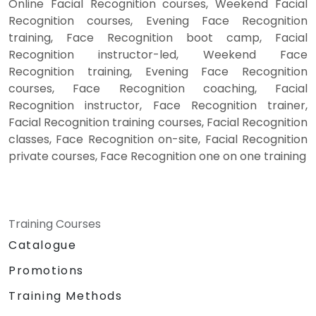
Online Facial Recognition courses, Weekend Facial
Recognition courses, Evening Face Recognition
training, Face Recognition boot camp, Facial
Recognition instructor-led, Weekend Face
Recognition training, Evening Face Recognition
courses, Face Recognition coaching, Facial
Recognition instructor, Face Recognition trainer,
Facial Recognition training courses, Facial Recognition
classes, Face Recognition on-site, Facial Recognition
private courses, Face Recognition one on one training
Training Courses
Catalogue
Promotions
Training Methods