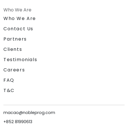
Who We Are
Who We Are
Contact Us
Partners
Clients
Testimonials
Careers
FAQ
T&C
macao@nobleprog.com
+852 81990613