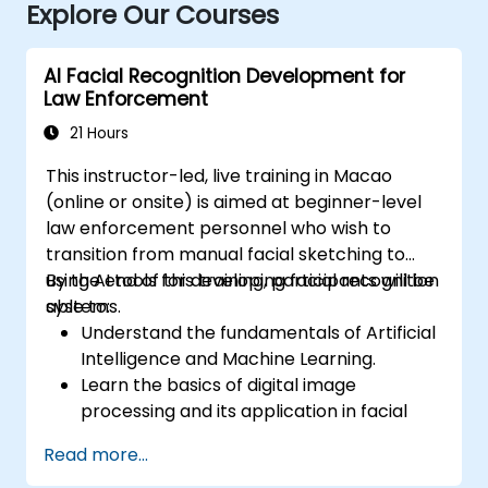
Explore Our Courses
AI Facial Recognition Development for
Law Enforcement
21 Hours
This instructor-led, live training in Macao
(online or onsite) is aimed at beginner-level
law enforcement personnel who wish to
transition from manual facial sketching to
using AI tools for developing facial recognition
By the end of this training, participants will be
systems.
able to:
Understand the fundamentals of Artificial
Intelligence and Machine Learning.
Learn the basics of digital image
processing and its application in facial
recognition.
Read more...
Develop skills in using AI tools and