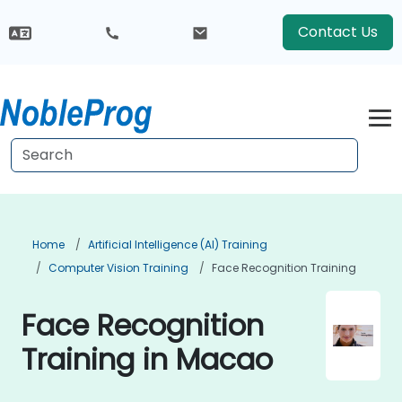
Contact Us
Home
Artificial Intelligence (AI) Training
Computer Vision Training
Face Recognition Training
Face Recognition
Training in Macao