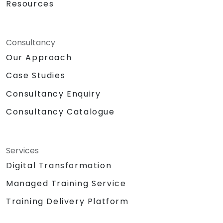
Resources
Consultancy
Our Approach
Case Studies
Consultancy Enquiry
Consultancy Catalogue
Services
Digital Transformation
Managed Training Service
Training Delivery Platform