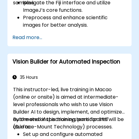
samples.
Navigate the Fiji interface and utilize
ImageJ’s core functions.
Preprocess and enhance scientific
images for better analysis.
Analyze images quantitatively, including
Read more...
cell counting and area measurement.
Automate repetitive tasks using macros
and plugins.
Vision Builder for Automated Inspection
Customize workflows for specific image
analysis needs in biological research.
35 Hours
This instructor-led, live training in Macao
(online or onsite) is aimed at intermediate-
level professionals who wish to use Vision
Builder AI to design, implement, and optimize
automated inspection systems for SMT
By the end of this training, participants will be
(Surface-Mount Technology) processes.
able to:
Set up and configure automated