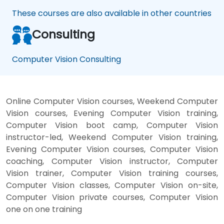
These courses are also available in other countries
Consulting
Computer Vision Consulting
Online Computer Vision courses, Weekend Computer
Vision courses, Evening Computer Vision training,
Computer Vision boot camp, Computer Vision
instructor-led, Weekend Computer Vision training,
Evening Computer Vision courses, Computer Vision
coaching, Computer Vision instructor, Computer
Vision trainer, Computer Vision training courses,
Computer Vision classes, Computer Vision on-site,
Computer Vision private courses, Computer Vision
one on one training