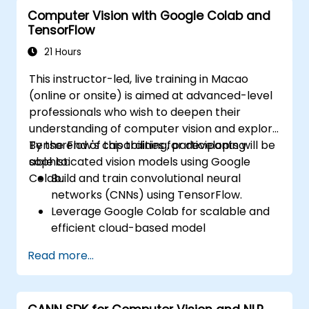
model deployment.
Computer Vision with Google Colab and
Optimize AI models for performance,
TensorFlow
power efficiency, and low-latency
inference.
21 Hours
This instructor-led, live training in Macao
(online or onsite) is aimed at advanced-level
professionals who wish to deepen their
understanding of computer vision and explore
TensorFlow's capabilities for developing
By the end of this training, participants will be
sophisticated vision models using Google
able to:
Colab.
Build and train convolutional neural
networks (CNNs) using TensorFlow.
Leverage Google Colab for scalable and
efficient cloud-based model
development.
Read more...
Implement image preprocessing
techniques for computer vision tasks.
Deploy computer vision models for real-