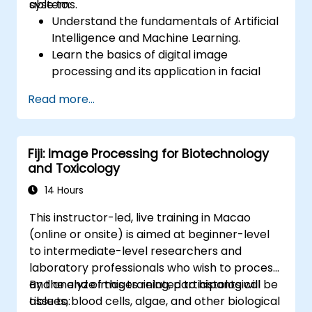
systems.
able to:
Understand the fundamentals of Artificial
Intelligence and Machine Learning.
Learn the basics of digital image
processing and its application in facial
recognition.
Read more...
Develop skills in using AI tools and
frameworks to create facial recognition
models.
Fiji: Image Processing for Biotechnology
Gain hands-on experience in creating,
and Toxicology
training, and testing facial recognition
systems.
14 Hours
Understand ethical considerations and
This instructor-led, live training in Macao
best practices in the use of facial
(online or onsite) is aimed at beginner-level
recognition technology.
to intermediate-level researchers and
laboratory professionals who wish to process
and analyze images related to histological
By the end of this training, participants will be
tissues, blood cells, algae, and other biological
able to: