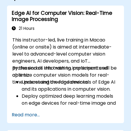
Edge AI for Computer Vision: Real-Time
Image Processing
21 Hours
This instructor-led, live training in Macao
(online or onsite) is aimed at intermediate-
level to advanced-level computer vision
engineers, AI developers, and IoT
professionals who wish to implement and
By the end of this training, participants will be
optimize computer vision models for real-
able to:
time processing on edge devices.
Understand the fundamentals of Edge AI
and its applications in computer vision.
Deploy optimized deep learning models
on edge devices for real-time image and
video analysis.
Read more...
Use frameworks like TensorFlow Lite,
OpenVINO, and NVIDIA Jetson SDK for