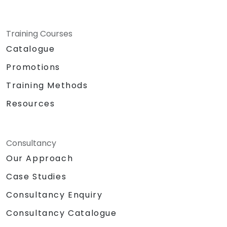
Training Courses
Catalogue
Promotions
Training Methods
Resources
Consultancy
Our Approach
Case Studies
Consultancy Enquiry
Consultancy Catalogue