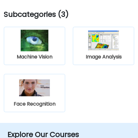
Subcategories (3)
Machine Vision
Image Analysis
Face Recognition
Explore Our Courses