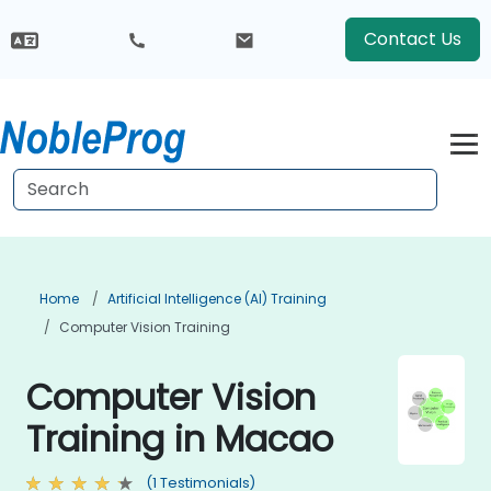
Contact Us
Home
Artificial Intelligence (AI) Training
Computer Vision Training
Computer Vision
Training in Macao
(1 Testimonials)