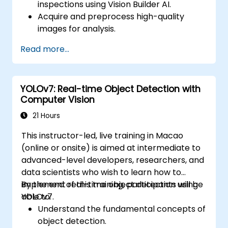
inspections using Vision Builder AI.
Acquire and preprocess high-quality
images for analysis.
Implement logic-based decisions for
Read more...
defect detection and process validation.
Generate inspection reports and
optimize system performance.
YOLOv7: Real-time Object Detection with
Computer Vision
21 Hours
This instructor-led, live training in Macao
(online or onsite) is aimed at intermediate to
advanced-level developers, researchers, and
data scientists who wish to learn how to
implement real-time object detection using
By the end of this training, participants will be
YOLOv7.
able to:
Understand the fundamental concepts of
object detection.