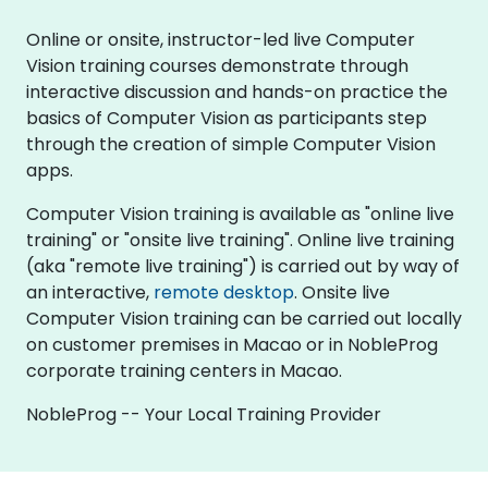
Online or onsite, instructor-led live Computer
Vision training courses demonstrate through
interactive discussion and hands-on practice the
basics of Computer Vision as participants step
through the creation of simple Computer Vision
apps.
Computer Vision training is available as "online live
training" or "onsite live training". Online live training
(aka "remote live training") is carried out by way of
an interactive,
remote desktop
. Onsite live
Computer Vision training can be carried out locally
on customer premises in Macao or in NobleProg
corporate training centers in Macao.
NobleProg -- Your Local Training Provider