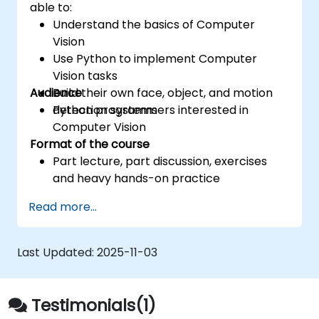
able to:
Understand the basics of Computer
Vision
Use Python to implement Computer
Vision tasks
Audience
Build their own face, object, and motion
detection systems
Python programmers interested in
Computer Vision
Format of the course
Part lecture, part discussion, exercises
and heavy hands-on practice
Read more...
Last Updated:
2025-11-03
Testimonials(1)