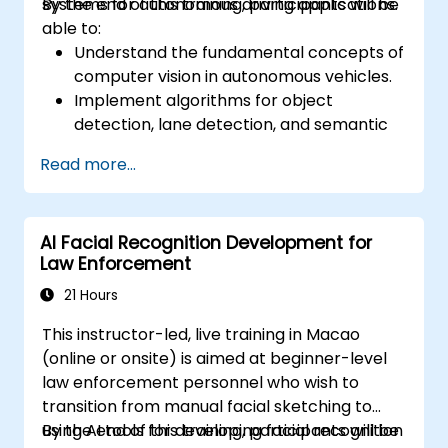
systems for autonomous driving applications.
By the end of this training, participants will be
able to:
Understand the fundamental concepts of
computer vision in autonomous vehicles.
Implement algorithms for object
detection, lane detection, and semantic
segmentation.
Read more...
Integrate vision systems with other
autonomous vehicle subsystems.
Apply deep learning techniques for
AI Facial Recognition Development for
advanced perception tasks.
Law Enforcement
Evaluate the performance of computer
vision models in real-world scenarios.
21 Hours
This instructor-led, live training in Macao
(online or onsite) is aimed at beginner-level
law enforcement personnel who wish to
transition from manual facial sketching to
using AI tools for developing facial recognition
By the end of this training, participants will be