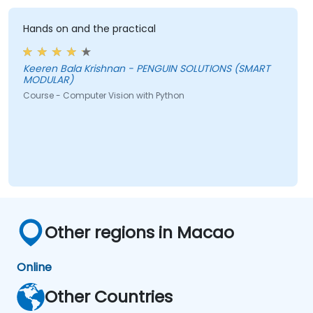
Hands on and the practical
Keeren Bala Krishnan - PENGUIN SOLUTIONS (SMART
MODULAR)
Course - Computer Vision with Python
Other regions in Macao
Online
Other Countries