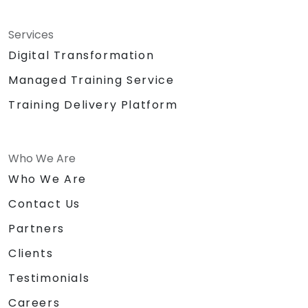
Services
Digital Transformation
Managed Training Service
Training Delivery Platform
Who We Are
Who We Are
Contact Us
Partners
Clients
Testimonials
Careers