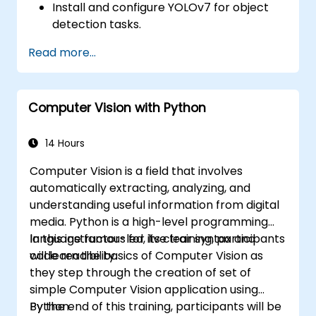
Install and configure YOLOv7 for object
detection tasks.
Train and test custom object detection
Read more...
models using YOLOv7.
Integrate YOLOv7 with other computer
vision frameworks and tools.
Computer Vision with Python
Troubleshoot common issues related to
YOLOv7 implementation.
14 Hours
Computer Vision is a field that involves
automatically extracting, analyzing, and
understanding useful information from digital
media. Python is a high-level programming
language famous for its clear syntax and
In this instructor-led, live training, participants
code readibility.
will learn the basics of Computer Vision as
they step through the creation of set of
simple Computer Vision application using
Python.
By the end of this training, participants will be