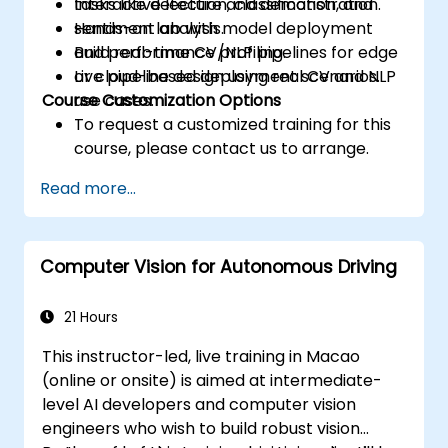
tasks like detection, classification, and
Interactive lecture and demonstration.
sentiment analysis.
Hands-on lab with model deployment
Build real-time CV/NLP pipelines for edge
and performance profiling.
or cloud-based deployment scenarios.
Live pipeline design using real CV and NLP
Course Customization Options
use cases.
To request a customized training for this
course, please contact us to arrange.
Read more...
Computer Vision for Autonomous Driving
21 Hours
This instructor-led, live training in Macao
(online or onsite) is aimed at intermediate-
level AI developers and computer vision
engineers who wish to build robust vision