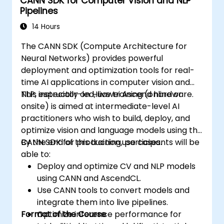
CANN SDK for Computer Vision and NLP
world applications.
Pipelines
Use transfer learning to enhance the
performance of CNN models.
14 Hours
Visualize and interpret the results of
The CANN SDK (Compute Architecture for
image classification models.
Neural Networks) provides powerful
deployment and optimization tools for real-
time AI applications in computer vision and
NLP, especially on Huawei Ascend hardware.
This instructor-led, live training (online or
onsite) is aimed at intermediate-level AI
practitioners who wish to build, deploy, and
optimize vision and language models using the
CANN SDK for production use cases.
By the end of this training, participants will be
able to:
Deploy and optimize CV and NLP models
using CANN and AscendCL.
Use CANN tools to convert models and
integrate them into live pipelines.
Format of the Course
Optimize inference performance for