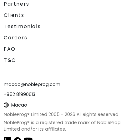
Partners
Clients
Testimonials
Careers
FAQ
T&C
macao@nobleprog.com
+852 81990613
Macao
NobleProg® Limited 2005 -
2026
All Rights Reserved
NobleProg® is a registered trade mark of NobleProg
Limited and/or its affiliates.