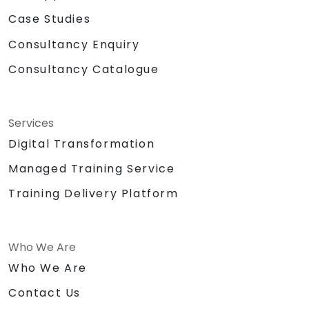
Case Studies
Consultancy Enquiry
Consultancy Catalogue
Services
Digital Transformation
Managed Training Service
Training Delivery Platform
Who We Are
Who We Are
Contact Us