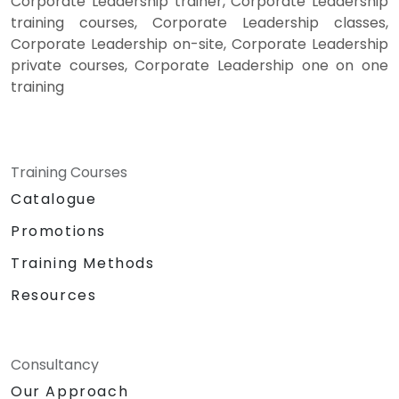
Corporate Leadership trainer, Corporate Leadership
training courses, Corporate Leadership classes,
Corporate Leadership on-site, Corporate Leadership
private courses, Corporate Leadership one on one
training
Training Courses
Catalogue
Promotions
Training Methods
Resources
Consultancy
Our Approach