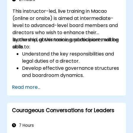
This instructor-led, live training in Macao
(online or onsite) is aimed at intermediate-
level to advanced-level board members and
directors who wish to enhance their
leadership, governance, and decision-making
By the end of this training, participants will be
skills.
able to:
Understand the key responsibilities and
legal duties of a director.
Develop effective governance structures
and boardroom dynamics.
Enhance strategic decision-making and
Read more...
risk management capabilities.
Improve communication, leadership, and
ethical decision-making at the board
Courageous Conversations for Leaders
level.
7 Hours