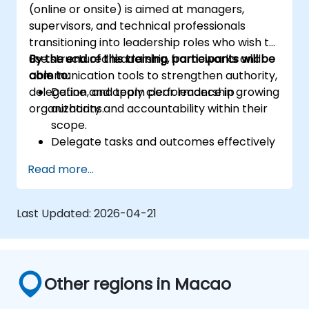
(online or onsite) is aimed at managers,
supervisors, and technical professionals
transitioning into leadership roles who wish to
use structured leadership frameworks and
By the end of this training, participants will be
communication tools to strengthen authority,
able to:
delegation, and team performance in growing
Define and apply clear leadership
organizations.
authority and accountability within their
scope.
Delegate tasks and outcomes effectively
while maintaining performance oversight.
Read more...
Conduct structured, direct, and
constructive performance conversations.
Communicate expectations clearly to
Last Updated:
2026-04-21
improve engagement and cross-
functional alignment.
Other regions in Macao