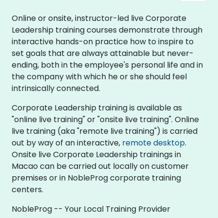
Online or onsite, instructor-led live Corporate
Leadership training courses demonstrate through
interactive hands-on practice how to inspire to
set goals that are always attainable but never-
ending, both in the employee's personal life and in
the company with which he or she should feel
intrinsically connected.
Corporate Leadership training is available as
"online live training" or "onsite live training". Online
live training (aka "remote live training") is carried
out by way of an interactive,
remote desktop
.
Onsite live Corporate Leadership trainings in
Macao can be carried out locally on customer
premises or in NobleProg corporate training
centers.
NobleProg -- Your Local Training Provider