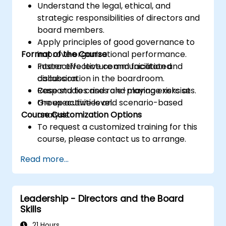
Understand the legal, ethical, and
strategic responsibilities of directors and
board members.
Apply principles of good governance to
Format of the Course
improve organizational performance.
Foster effective communication and
Interactive lecture and facilitated
collaboration in the boardroom.
discussion.
Respond to crises and manage risks at
Case studies and role-playing exercises.
the executive level.
Group activities and scenario-based
Course Customization Options
analysis.
To request a customized training for this
course, please contact us to arrange.
Read more...
Leadership - Directors and the Board
Skills
21 Hours