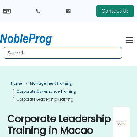
Contact Us
Home
Management Training
Corporate Governance Training
Corporate Leadership Training
Corporate Leadership
Training in Macao