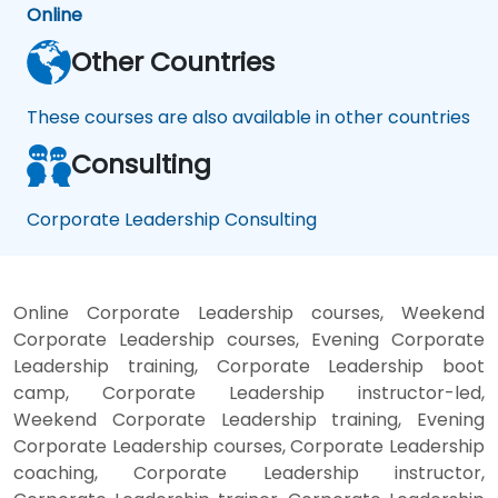
Online
Other Countries
These courses are also available in other countries
Consulting
Corporate Leadership Consulting
Online Corporate Leadership courses, Weekend
Corporate Leadership courses, Evening Corporate
Leadership training, Corporate Leadership boot
camp, Corporate Leadership instructor-led,
Weekend Corporate Leadership training, Evening
Corporate Leadership courses, Corporate Leadership
coaching, Corporate Leadership instructor,