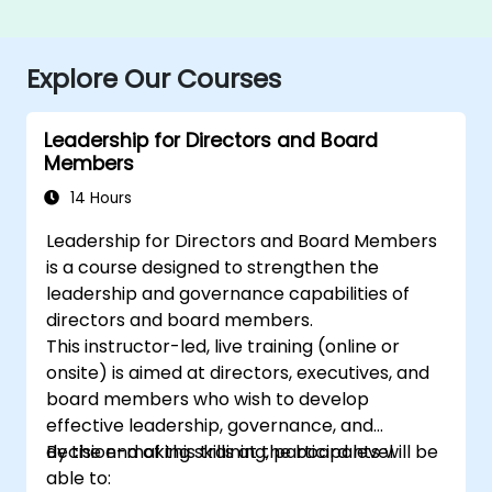
Explore Our Courses
Leadership for Directors and Board
Members
14 Hours
Leadership for Directors and Board Members
is a course designed to strengthen the
leadership and governance capabilities of
directors and board members.
This instructor-led, live training (online or
onsite) is aimed at directors, executives, and
board members who wish to develop
effective leadership, governance, and
decision-making skills at the board level.
By the end of this training, participants will be
able to: