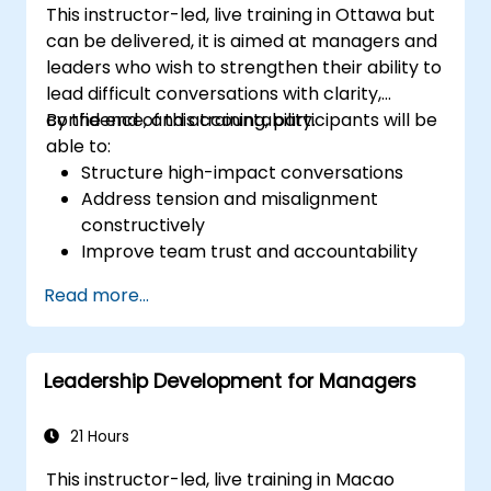
This instructor-led, live training in Ottawa but
can be delivered, it is aimed at managers and
leaders who wish to strengthen their ability to
lead difficult conversations with clarity,
confidence, and accountability.
By the end of this training, participants will be
able to:
Structure high-impact conversations
Address tension and misalignment
constructively
Improve team trust and accountability
Lead with clarity under pressure
Read more...
Leadership Development for Managers
21 Hours
This instructor-led, live training in Macao