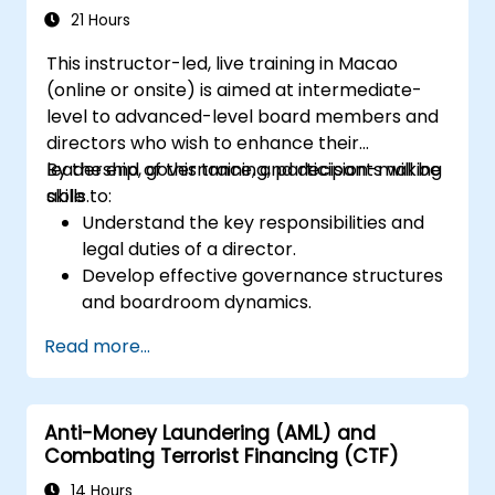
21 Hours
This instructor-led, live training in Macao
(online or onsite) is aimed at intermediate-
level to advanced-level board members and
directors who wish to enhance their
leadership, governance, and decision-making
By the end of this training, participants will be
skills.
able to:
Understand the key responsibilities and
legal duties of a director.
Develop effective governance structures
and boardroom dynamics.
Enhance strategic decision-making and
Read more...
risk management capabilities.
Improve communication, leadership, and
ethical decision-making at the board
Anti-Money Laundering (AML) and
level.
Combating Terrorist Financing (CTF)
14 Hours