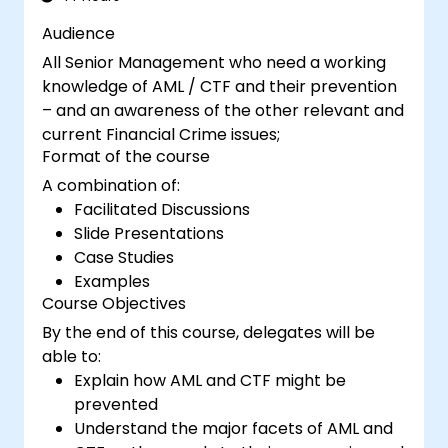
Audience
All Senior Management who need a working
knowledge of AML / CTF and their prevention
– and an awareness of the other relevant and
current Financial Crime issues;
Format of the course
A combination of:
Facilitated Discussions
Slide Presentations
Case Studies
Examples
Course Objectives
By the end of this course, delegates will be
able to:
Explain how AML and CTF might be
prevented
Understand the major facets of AML and