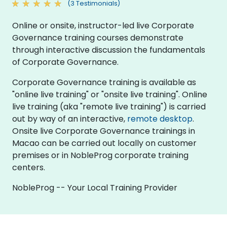
(3 Testimonials)
Online or onsite, instructor-led live Corporate
Governance training courses demonstrate
through interactive discussion the fundamentals
of Corporate Governance.
Corporate Governance training is available as
"online live training" or "onsite live training". Online
live training (aka "remote live training") is carried
out by way of an interactive,
remote desktop
.
Onsite live Corporate Governance trainings in
Macao can be carried out locally on customer
premises or in NobleProg corporate training
centers.
NobleProg -- Your Local Training Provider