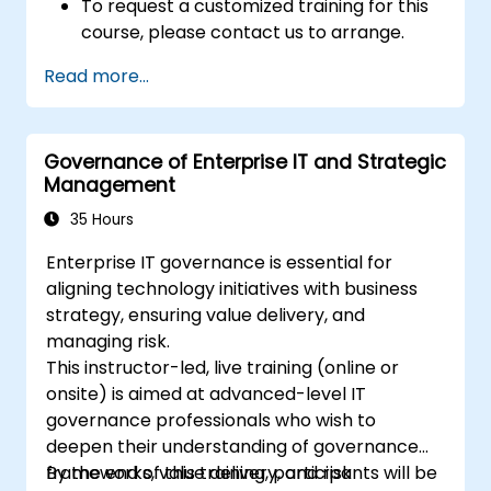
To request a customized training for this
course, please contact us to arrange.
Read more...
Governance of Enterprise IT and Strategic
Management
35 Hours
Enterprise IT governance is essential for
aligning technology initiatives with business
strategy, ensuring value delivery, and
managing risk.
This instructor-led, live training (online or
onsite) is aimed at advanced-level IT
governance professionals who wish to
deepen their understanding of governance
frameworks, value delivery, and risk
By the end of this training, participants will be