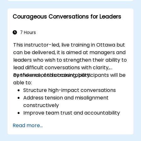
oversight, reduce regulatory exposure, and
protect institutional reputation.
Courageous Conversations for Leaders
7 Hours
This instructor-led, live training in Ottawa but
can be delivered, it is aimed at managers and
leaders who wish to strengthen their ability to
lead difficult conversations with clarity,
confidence, and accountability.
By the end of this training, participants will be
able to:
Structure high-impact conversations
Address tension and misalignment
constructively
Improve team trust and accountability
Lead with clarity under pressure
Read more...