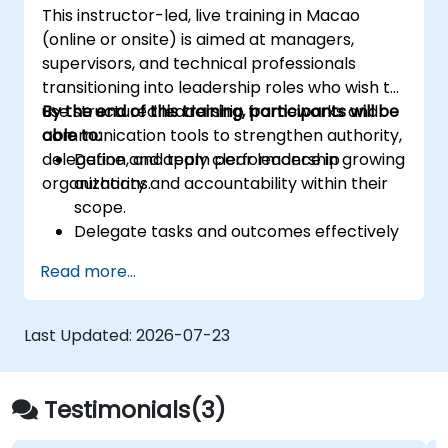
This instructor-led, live training in Macao
the risk management industry
(online or onsite) is aimed at managers,
Corporate governance and risk
supervisors, and technical professionals
governance managers.
transitioning into leadership roles who wish to
use structured leadership frameworks and
By the end of this training, participants will be
communication tools to strengthen authority,
able to:
delegation, and team performance in growing
Define and apply clear leadership
organizations.
authority and accountability within their
scope.
Delegate tasks and outcomes effectively
while maintaining performance oversight.
Read more...
Conduct structured, direct, and
constructive performance conversations.
Communicate expectations clearly to
Last Updated:
2026-07-23
improve engagement and cross-
functional alignment.
Testimonials(3)