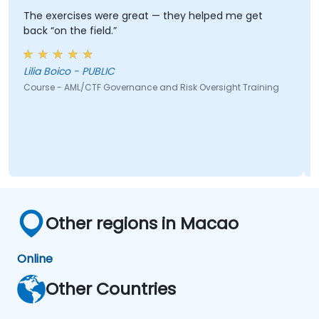
The exercises were great — they helped me get
back “on the field.”
Lilia Boico - PUBLIC
Course - AML/CTF Governance and Risk Oversight Training
Other regions in Macao
Online
Other Countries