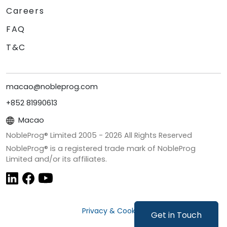
Careers
FAQ
T&C
macao@nobleprog.com
+852 81990613
Macao
NobleProg® Limited 2005 -
2026
All Rights Reserved
NobleProg® is a registered trade mark of NobleProg
Limited and/or its affiliates.
Privacy & Cookies
Get in Touch