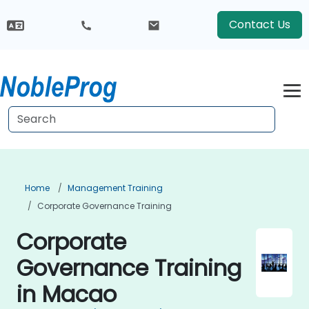
Contact Us
Home
Management Training
Corporate Governance Training
Corporate
Governance Training
in Macao