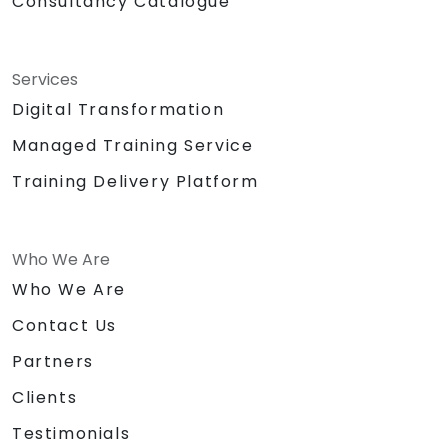
Consultancy Catalogue
Services
Digital Transformation
Managed Training Service
Training Delivery Platform
Who We Are
Who We Are
Contact Us
Partners
Clients
Testimonials