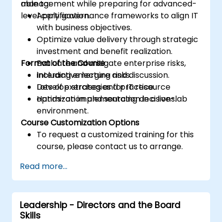
management while preparing for advanced-
able to:
level certification.
Apply governance frameworks to align IT
with business objectives.
Optimize value delivery through strategic
investment and benefit realization.
Format of the Course
Evaluate and mitigate enterprise risks,
including emerging risks.
Interactive lecture and discussion.
Develop strategies for IT resource
Lots of exercises and practice.
optimization and sourcing decisions.
Hands-on implementation in a live-lab
environment.
Course Customization Options
To request a customized training for this
course, please contact us to arrange.
Read more...
Leadership - Directors and the Board
Skills