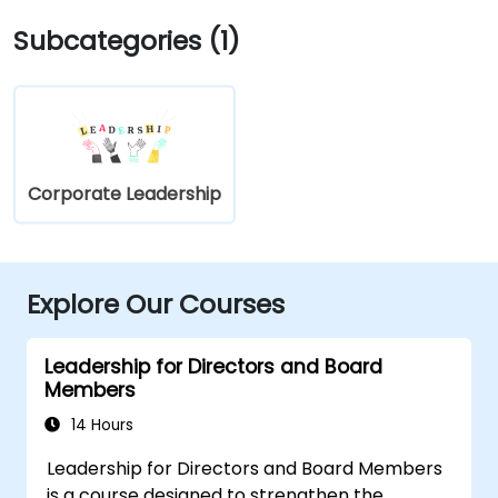
Subcategories (1)
Corporate Leadership
Explore Our Courses
Leadership for Directors and Board
Members
14 Hours
Leadership for Directors and Board Members
is a course designed to strengthen the