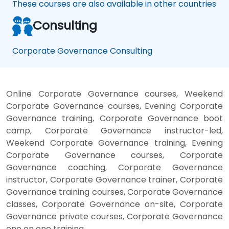
These courses are also available in other countries
Consulting
Corporate Governance Consulting
Online Corporate Governance courses, Weekend
Corporate Governance courses, Evening Corporate
Governance training, Corporate Governance boot
camp, Corporate Governance instructor-led,
Weekend Corporate Governance training, Evening
Corporate Governance courses, Corporate
Governance coaching, Corporate Governance
instructor, Corporate Governance trainer, Corporate
Governance training courses, Corporate Governance
classes, Corporate Governance on-site, Corporate
Governance private courses, Corporate Governance
one on one training