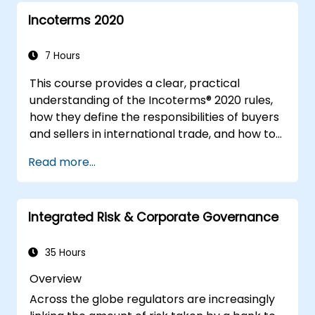
Incoterms 2020
7 Hours
This course provides a clear, practical
understanding of the Incoterms® 2020 rules,
how they define the responsibilities of buyers
and sellers in international trade, and how to
apply them correctly in real-world
Read more...
transactions. Through interactive discussions
and case studies, participants will learn how
to select the right Incoterm for their needs,
Integrated Risk & Corporate Governance
avoid common mistakes, and ensure smooth,
dispute-free shipments.
35 Hours
Overview
Across the globe regulators are increasingly