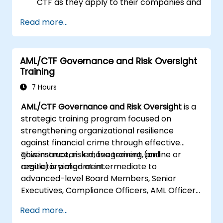
CTF as they apply to their companies and
the national and international efforts
Read more...
being made to combat them
Define the ways in which a company and
its staff should protect themselves
AML/CTF Governance and Risk Oversight
against the risks of Money Laundering and
Training
Terrorist Financing
Detail how a company might become a
7 Hours
target for Money Laundering and
AML/CTF Governance and Risk Oversight
is a
Terrorist Financing: and explain which
strategic training program focused on
“red flags” might help them to identify,
strengthening organizational resilience
prevent and report any (suspicious or
against financial crime through effective
actual) criminal activity
governance, risk management, and
This instructor-led, live training (online or
Understand some of the other “hot spots”
regulatory alignment.
onsite) is aimed at intermediate to
in Financial Crime
advanced-level Board Members, Senior
Executives, Compliance Officers, AML Officers,
and Risk Professionals who wish to use
Read more...
structured AML/CTF frameworks to enhance