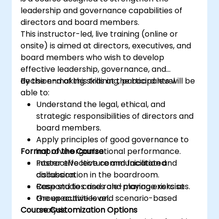
leadership and governance capabilities of
directors and board members.
This instructor-led, live training (online or
onsite) is aimed at directors, executives, and
board members who wish to develop
effective leadership, governance, and
decision-making skills at the board level.
By the end of this training, participants will be
able to:
Understand the legal, ethical, and
strategic responsibilities of directors and
board members.
Apply principles of good governance to
Format of the Course
improve organizational performance.
Foster effective communication and
Interactive lecture and facilitated
collaboration in the boardroom.
discussion.
Respond to crises and manage risks at
Case studies and role-playing exercises.
the executive level.
Group activities and scenario-based
Course Customization Options
analysis.