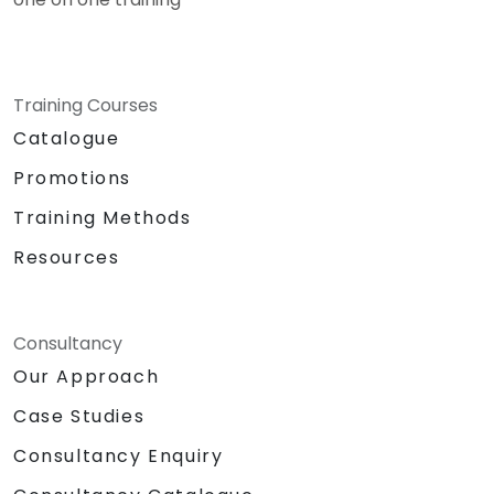
Training Courses
Catalogue
Promotions
Training Methods
Resources
Consultancy
Our Approach
Case Studies
Consultancy Enquiry