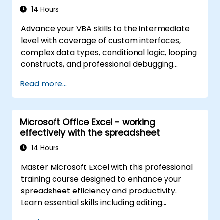
14 Hours
Advance your VBA skills to the intermediate
level with coverage of custom interfaces,
complex data types, conditional logic, looping
constructs, and professional debugging
techniques. This hands-on Excel VBA training
Read more...
teaches robust error handling, performance
optimization, VBA UserForms, and workflow
automation through real-world exercises —
Microsoft Office Excel - working
bridging the gap from basic macros to
effectively with the spreadsheet
advanced automation solutions for data
analysts, reporting professionals, and
14 Hours
business users seeking enterprise
Master Microsoft Excel with this professional
spreadsheet capabilities.
training course designed to enhance your
spreadsheet efficiency and productivity.
Learn essential skills including editing
worksheets, managing workbooks, building