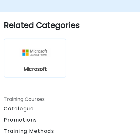
Related Categories
Microsoft
Training Courses
Catalogue
Promotions
Training Methods