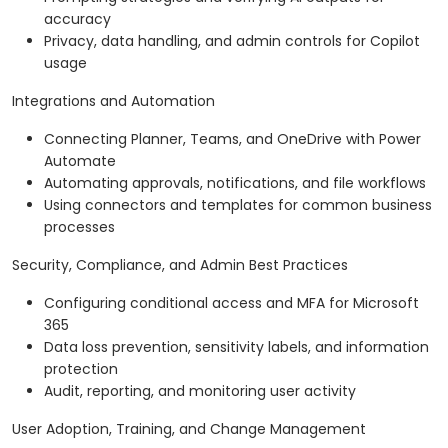
accuracy
Privacy, data handling, and admin controls for Copilot
usage
Integrations and Automation
Connecting Planner, Teams, and OneDrive with Power
Automate
Automating approvals, notifications, and file workflows
Using connectors and templates for common business
processes
Security, Compliance, and Admin Best Practices
Configuring conditional access and MFA for Microsoft
365
Data loss prevention, sensitivity labels, and information
protection
Audit, reporting, and monitoring user activity
User Adoption, Training, and Change Management