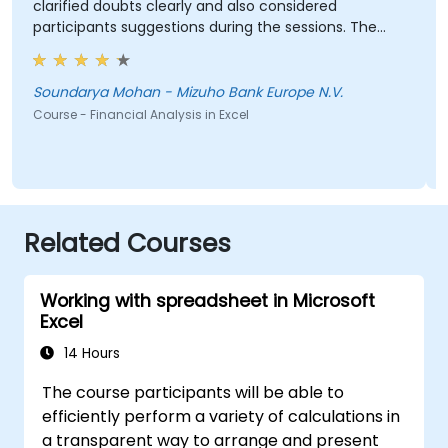
clarified doubts clearly and also considered
participants suggestions during the sessions. The
training was well structured and informative.
Soundarya Mohan - Mizuho Bank Europe N.V.
Course - Financial Analysis in Excel
Related Courses
Working with spreadsheet in Microsoft
Excel
14 Hours
The course participants will be able to
efficiently perform a variety of calculations in
a transparent way to arrange and present