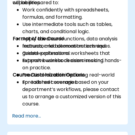
capabilities.
will be prepared to:
Work confidently with spreadsheets,
formulas, and formatting.
Use intermediate tools such as tables,
charts, and conditional logic.
Format of the Course
Apply advanced functions, data analysis
features, and automation techniques.
Instructor-led demonstrations and
Create professional worksheets that
guided explanations.
support business decision-making.
Extensive workbook exercises and hands-
on practice.
Course Customization Options
Practical lab activities using real-world
spreadsheet scenarios.
For tailored coverage based on your
department’s workflows, please contact
us to arrange a customized version of this
course.
Read more...