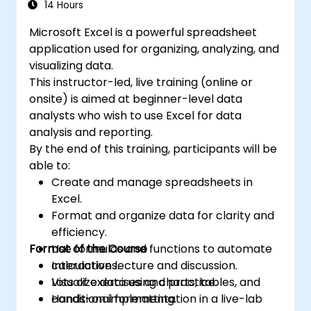
professionals transform raw figures into
14 Hours
analysis, creation of reports, budgets,
actionable financial insights and accurate
schedules, data management and many
Microsoft Excel is a powerful spreadsheet
forecasts for strategic planning.
other applications.
application used for organizing, analyzing, and
visualizing data.
This instructor-led, live training (online or
onsite) is aimed at beginner-level data
analysts who wish to use Excel for data
analysis and reporting.
By the end of this training, participants will be
able to:
Create and manage spreadsheets in
Excel.
Format and organize data for clarity and
efficiency.
Format of the Course
Use formulas and functions to automate
calculations.
Interactive lecture and discussion.
Visualize data using charts, tables, and
Lots of exercises and practice.
conditional formatting.
Hands-on implementation in a live-lab