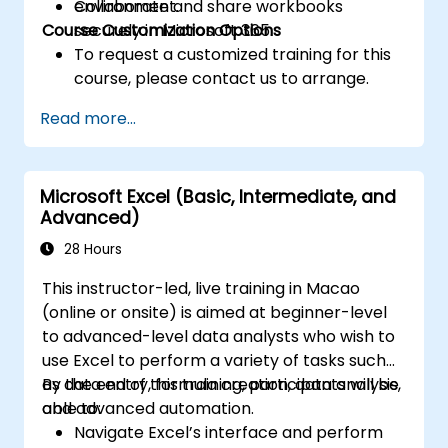
Collaborate and share workbooks
environment.
Course Customization Options
securely in Microsoft 365.
To request a customized training for this
course, please contact us to arrange.
Read more...
Microsoft Excel (Basic, Intermediate, and
Advanced)
28 Hours
This instructor-led, live training in Macao
(online or onsite) is aimed at beginner-level
to advanced-level data analysts who wish to
use Excel to perform a variety of tasks such
as data entry, formula creation, data analysis,
By the end of this training, participants will be
and advanced automation.
able to:
Navigate Excel’s interface and perform