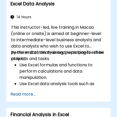
Excel Data Analysis
14 Hours
This instructor-led, live training in Macao
(online or onsite) is aimed at beginner-level
to intermediate-level business analysts and
data analysts who wish to use Excel to
perform data analysis and reporting for their
By the end of this training, participants will be
projects and tasks.
able to:
Use Excel formulas and functions to
perform calculations and data
manipulation.
Use Excel data analysis tools such as
PivotTables, What-If Analysis, and
Read more...
Forecasting to summarize and visualize
data.
Use Excel charts and graphs to create
Financial Analysis in Excel
and customize data visualizations.