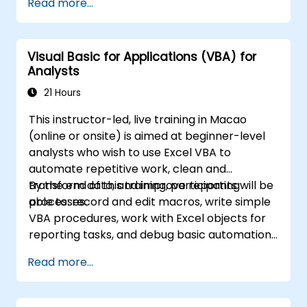
Read more...
complex formulas with powerful functions,
formatting cells, creating professional charts
and graphs, working with PivotTables and
Visual Basic for Applications (VBA) for
data lists, and handling graphic objects. Ideal
Analysts
for business analysts, accountants, data
handlers, and office professionals seeking to
21 Hours
advance their Excel proficiency from
This instructor-led, live training in Macao
intermediate to expert level. Boost your data
(online or onsite) is aimed at beginner-level
analysis capabilities, streamline reporting
analysts who wish to use Excel VBA to
workflows, and unlock the full power of
automate repetitive work, clean and
Microsoft Excel for better decision-making
transform data, and improve reporting
By the end of this training, participants will be
and workplace productivity.
processes.
able to: record and edit macros, write simple
VBA procedures, work with Excel objects for
reporting tasks, and debug basic automation
solutions.
Read more...