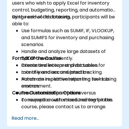
users who wish to apply Excel for inventory
control, budgeting, reporting, and automation
using real-world datasets.
By the end of this training, participants will be
able to:
Use formulas such as SUMIF, IF, VLOOKUP,
and SUMIFS for inventory and purchasing
scenarios.
Handle and analyze large datasets of
Format of the Course
5,000+ rows efficiently.
Create and interpret pivot tables for
Interactive lecture and discussion.
monthly and accumulated tracking.
Lots of exercises and practice.
Automate repetitive reporting tasks using
Hands-on implementation in a live-lab
macros.
environment.
Course Customization Options
Track material purchases versus
consumption with structured templates.
To request a customized training for this
course, please contact us to arrange.
Read more...