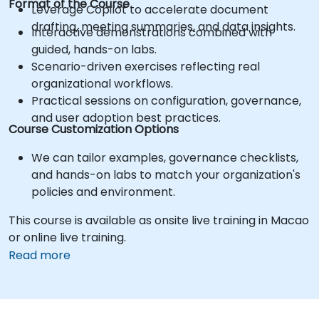
Format of the Course
Leverage Copilot to accelerate document
drafting, meeting summaries, and data insights.
Interactive demonstrations combined with
guided, hands-on labs.
Scenario-driven exercises reflecting real
organizational workflows.
Practical sessions on configuration, governance,
and user adoption best practices.
Course Customization Options
We can tailor examples, governance checklists,
and hands-on labs to match your organization's
policies and environment.
This course is available as onsite live training in Macao
or online live training.
Read more