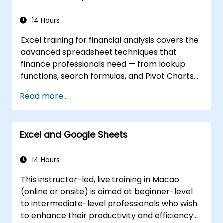
Use Excel data validation and conditional
formatting to ensure data quality and
14 Hours
highlight data insights.
Excel training for financial analysis covers the
Use Excel data import and export
advanced spreadsheet techniques that
features to connect to external data
finance professionals need — from lookup
sources and share data with others.
functions, search formulas, and Pivot Charts
through conditional formatting, external data
Read more...
workflows, and Securities analysis. Dives into
practical approaches to evaluating time
value of money concepts, identifying market
Excel and Google Sheets
trends, building financial forecasting models,
and leveraging Excel's complete analytical
toolkit for complex financial computations
14 Hours
and reporting.
This instructor-led, live training in Macao
(online or onsite) is aimed at beginner-level
to intermediate-level professionals who wish
to enhance their productivity and efficiency