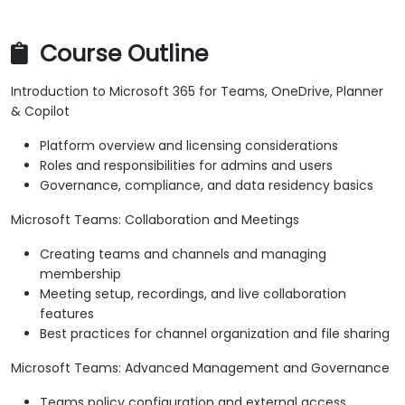
Course Outline
Introduction to Microsoft 365 for Teams, OneDrive, Planner
& Copilot
Platform overview and licensing considerations
Roles and responsibilities for admins and users
Governance, compliance, and data residency basics
Microsoft Teams: Collaboration and Meetings
Creating teams and channels and managing
membership
Meeting setup, recordings, and live collaboration
features
Best practices for channel organization and file sharing
Microsoft Teams: Advanced Management and Governance
Teams policy configuration and external access