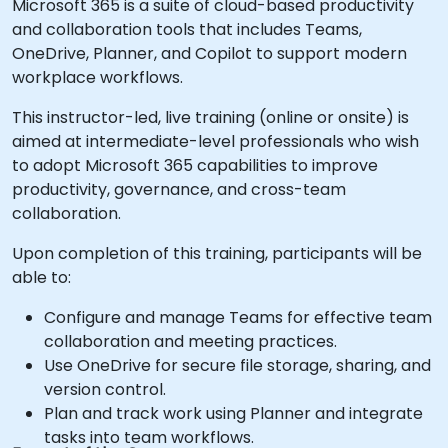
Microsoft 365 is a suite of cloud-based productivity
and collaboration tools that includes Teams,
OneDrive, Planner, and Copilot to support modern
workplace workflows.
This instructor-led, live training (online or onsite) is
aimed at intermediate-level professionals who wish
to adopt Microsoft 365 capabilities to improve
productivity, governance, and cross-team
collaboration.
Upon completion of this training, participants will be
able to:
Configure and manage Teams for effective team
collaboration and meeting practices.
Use OneDrive for secure file storage, sharing, and
version control.
Plan and track work using Planner and integrate
tasks into team workflows.