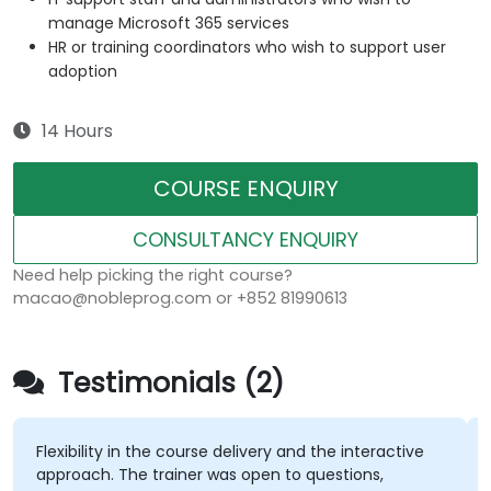
manage Microsoft 365 services
HR or training coordinators who wish to support user
adoption
14 Hours
COURSE ENQUIRY
CONSULTANCY ENQUIRY
Need help picking the right course?
macao@nobleprog.com or +852 81990613
Testimonials (2)
Flexibility in the course delivery and the interactive
approach. The trainer was open to questions,