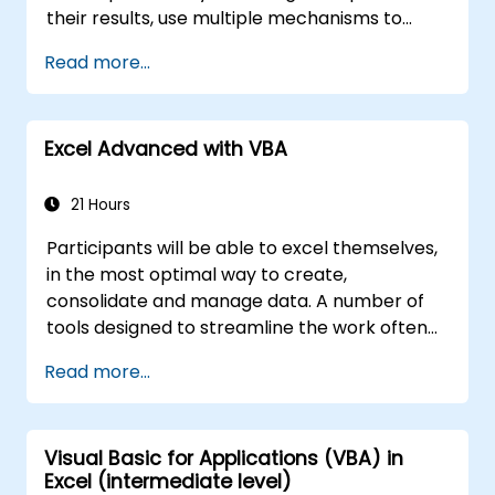
their results, use multiple mechanisms to
facilitate and accelerate the creation of
Read more...
spreadsheets, as well as protect the
calculations and their results against
unauthorized persons
Excel Advanced with VBA
21 Hours
Participants will be able to excel themselves,
in the most optimal way to create,
consolidate and manage data. A number of
tools designed to streamline the work often
significantly reduces the time to activities
Read more...
carried out so far and can help you design an
application that could perform new tasks.
Visual Basic for Applications (VBA) in
Excel (intermediate level)