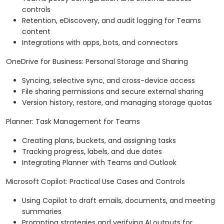
controls
Retention, eDiscovery, and audit logging for Teams
content
Integrations with apps, bots, and connectors
OneDrive for Business: Personal Storage and Sharing
Syncing, selective sync, and cross-device access
File sharing permissions and secure external sharing
Version history, restore, and managing storage quotas
Planner: Task Management for Teams
Creating plans, buckets, and assigning tasks
Tracking progress, labels, and due dates
Integrating Planner with Teams and Outlook
Microsoft Copilot: Practical Use Cases and Controls
Using Copilot to draft emails, documents, and meeting
summaries
Prompting strategies and verifying AI outputs for