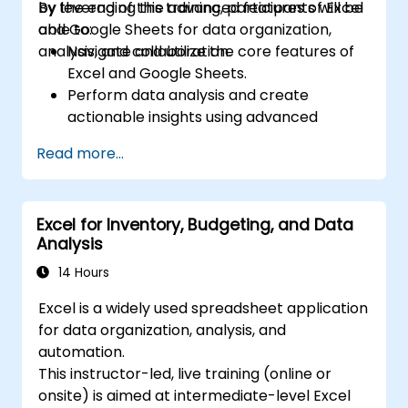
by leveraging the advanced features of Excel
By the end of this training, participants will be
and Google Sheets for data organization,
able to:
analysis, and collaboration.
Navigate and utilize the core features of
Excel and Google Sheets.
Perform data analysis and create
actionable insights using advanced
spreadsheet techniques.
Read more...
Collaborate in real-time using Google
Sheets for seamless teamwork.
Create reusable templates for reporting,
Excel for Inventory, Budgeting, and Data
tracking, and project management.
Analysis
14 Hours
Excel is a widely used spreadsheet application
for data organization, analysis, and
automation.
This instructor-led, live training (online or
onsite) is aimed at intermediate-level Excel