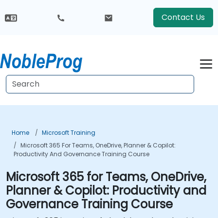
Contact Us
Home
Microsoft Training
Microsoft 365 For Teams, OneDrive, Planner & Copilot:
Productivity And Governance Training Course
Microsoft 365 for Teams, OneDrive,
Planner & Copilot: Productivity and
Governance Training Course