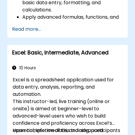
basic data entry, formatting, and
calculations.
Apply advanced formulas, functions, and
conditional formatting for data analysis.
Read more...
Create and manage pivot tables and
charts for data visualization.
Use tools like Power Query, Power Pivot,
Excel: Basic, Intermediate, Advanced
and perform data analysis.
Automate tasks using macros and VBA to
streamline workflows.
10 Hours
Excel is a spreadsheet application used for
data entry, analysis, reporting, and
automation.
This instructor-led, live training (online or
onsite) is aimed at beginner-level to
advanced-level users who wish to build
confidence and proficiency across Excel’s
essential, intermediate, and advanced
Upon completion of this training, participants