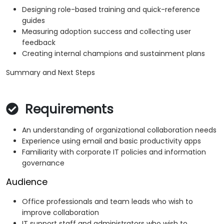
Designing role-based training and quick-reference
guides
Measuring adoption success and collecting user
feedback
Creating internal champions and sustainment plans
Summary and Next Steps
Requirements
An understanding of organizational collaboration needs
Experience using email and basic productivity apps
Familiarity with corporate IT policies and information
governance
Audience
Office professionals and team leads who wish to
improve collaboration
IT support staff and administrators who wish to