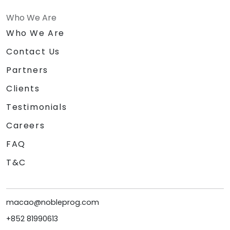
Who We Are
Who We Are
Contact Us
Partners
Clients
Testimonials
Careers
FAQ
T&C
macao@nobleprog.com
+852 81990613