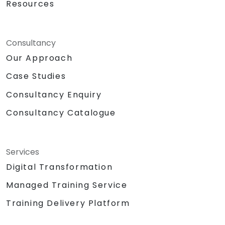
Resources
Consultancy
Our Approach
Case Studies
Consultancy Enquiry
Consultancy Catalogue
Services
Digital Transformation
Managed Training Service
Training Delivery Platform