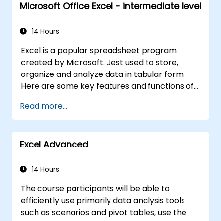
Microsoft Office Excel - intermediate level
14 Hours
Excel is a popular spreadsheet program
created by Microsoft. Jest used to store,
organize and analyze data in tabular form.
Here are some key features and functions of
Excel: 1. Spreadsheets: It consists of sheets,
Read more...
where each sheet is an array consisting of
cells arranged in rows and columns. It allows
you to create multiple sheets in one file, which
Excel Advanced
allows you to organize different data sets. 2.
Calculations and Formulas: Allows you to
perform a variety of mathematical, statistical
14 Hours
and logical calculations using formulas. It has
The course participants will be able to
a wide set of built-in functions such as SUM,
efficiently use primarily data analysis tools
AVERAGE, MAX, MIN, IF, VLOOKUP, etc. 3. Data
such as scenarios and pivot tables, use the
Formatting and Appearance: Provides tools