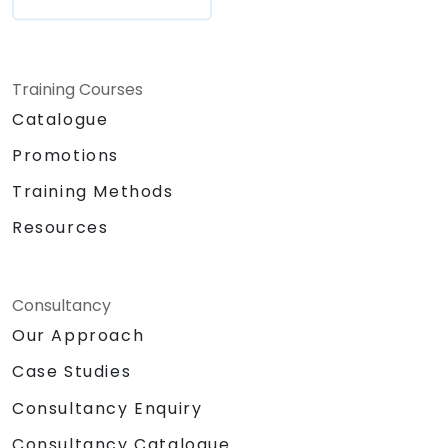
Training Courses
Catalogue
Promotions
Training Methods
Resources
Consultancy
Our Approach
Case Studies
Consultancy Enquiry
Consultancy Catalogue