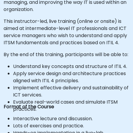
managing, and improving the way IT is used within an
organization.
This instructor-led, live training (online or onsite) is
aimed at intermediate-level IT professionals and ICT
service managers who wish to understand and apply
ITSM fundamentals and practices based on ITIL 4.
By the end of this training, participants will be able to:
Understand key concepts and structure of ITIL 4.
Apply service design and architecture practices
aligned with ITIL 4 principles.
Implement effective delivery and sustainability of
ICT services.
Evaluate real-world cases and simulate ITSM
Format of the Course
practices.
Interactive lecture and discussion.
Lots of exercises and practice.
Hands-on implementation in a live-lab