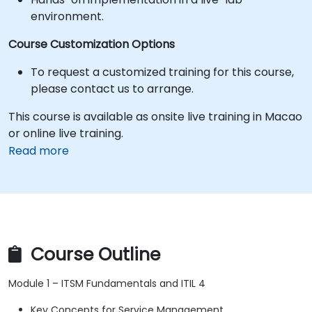
environment.
Course Customization Options
To request a customized training for this course,
please contact us to arrange.
This course is available as onsite live training in Macao
or online live training.
Read more
Course Outline
Module 1 – ITSM Fundamentals and ITIL 4
Key Concepts for Service Management