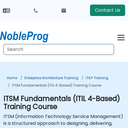
Contact Us
Home
Enterprise Architecture Training
ITIL® Training
ITSM Fundamentals (ITIL 4-Based) Training Course
ITSM Fundamentals (ITIL 4-Based)
Training Course
ITSM (Information Technology Service Management)
is a structured approach to designing, delivering,