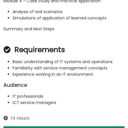
Module 4 – Case Study and Practical Application
Analysis of real scenarios
Simulations of application of learned concepts
Summary and Next Steps
Requirements
Basic understanding of IT systems and operations
Familiarity with service management concepts
Experience working in an IT environment
Audience
IT professionals
ICT service managers
14 Hours