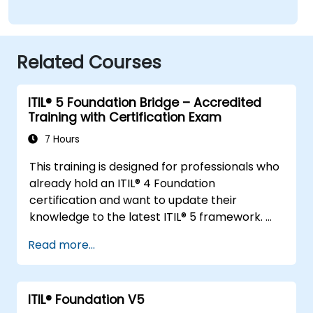
Related Courses
ITIL® 5 Foundation Bridge – Accredited
Training with Certification Exam
7 Hours
This training is designed for professionals who
already hold an ITIL® 4 Foundation
certification and want to update their
knowledge to the latest ITIL® 5 framework.
It provides a focused and efficient transition,
Read more...
highlighting the key differences, new
concepts, and expanded practices
introduced in ITIL® 5.
ITIL® Foundation V5