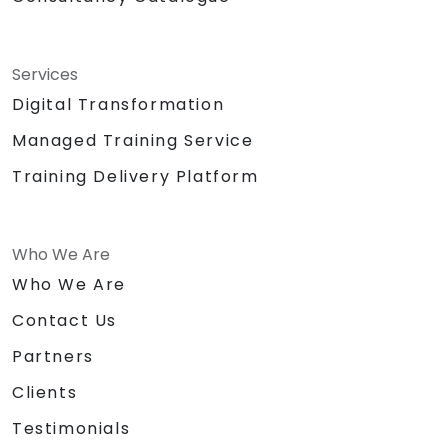
Services
Digital Transformation
Managed Training Service
Training Delivery Platform
Who We Are
Who We Are
Contact Us
Partners
Clients
Testimonials