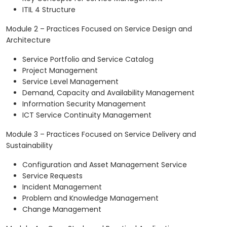
ITIL 4 Structure
Module 2 – Practices Focused on Service Design and
Architecture
Service Portfolio and Service Catalog
Project Management
Service Level Management
Demand, Capacity and Availability Management
Information Security Management
ICT Service Continuity Management
Module 3 – Practices Focused on Service Delivery and
Sustainability
Configuration and Asset Management Service
Service Requests
Incident Management
Problem and Knowledge Management
Change Management