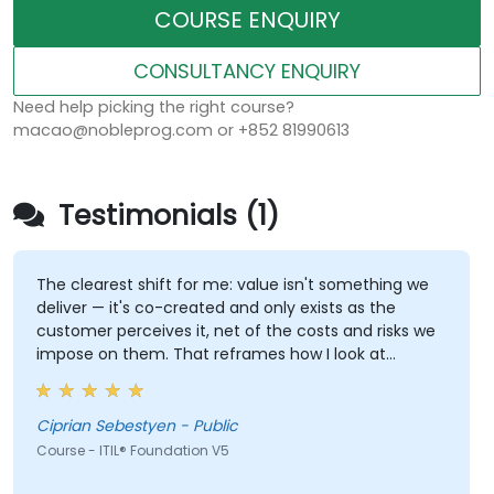
COURSE ENQUIRY
CONSULTANCY ENQUIRY
Need help picking the right course?
macao@nobleprog.com or +852 81990613
Testimonials (1)
The clearest shift for me: value isn't something we
deliver — it's co-created and only exists as the
customer perceives it, net of the costs and risks we
impose on them. That reframes how I look at
delivery and presales: not "did we meet the SLA" but
"did the client actually achieve the outcome they
were after."
Ciprian Sebestyen - Public
Course - ITIL® Foundation V5