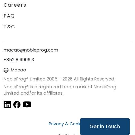
Careers
FAQ
T&C
macao@nobleprog.com
+852 81990613
Macao
NobleProg® Limited 2005 -
2026
All Rights Reserved
NobleProg® is a registered trade mark of NobleProg
Limited and/or its affiliates.
Privacy & Cookies
Get in Touch