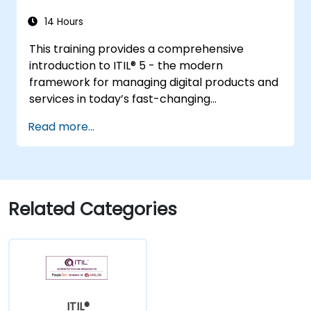
14 Hours
This training provides a comprehensive
introduction to ITIL® 5 - the modern
framework for managing digital products and
services in today’s fast-changing
environments. It equips participants with a
Read more...
solid understanding of how organizations can
create value through effective service
management and collaboration.
Related Categories
ITIL®