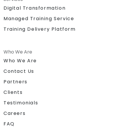
Digital Transformation
Managed Training Service
Training Delivery Platform
Who We Are
Who We Are
Contact Us
Partners
Clients
Testimonials
Careers
FAQ