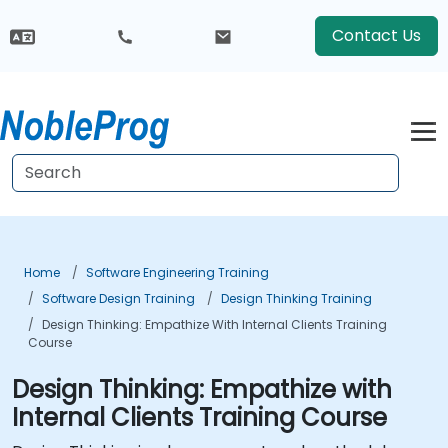
Contact Us
Home
Software Engineering Training
Software Design Training
Design Thinking Training
Design Thinking: Empathize With Internal Clients Training
Course
Design Thinking: Empathize with
Internal Clients Training Course