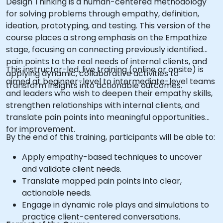
Design Thinking is a human-centered methodology
for solving problems through empathy, definition,
ideation, prototyping, and testing. This version of the
course places a strong emphasis on the Empathize
stage, focusing on connecting previously identified
pain points to the real needs of internal clients, and
This instructor-led, live training (online or onsite) is
applying dynamic, collaborative activities to
aimed at beginner-level to intermediate-level teams
transform insights into actionable outcomes.
and leaders who wish to deepen their empathy skills,
strengthen relationships with internal clients, and
translate pain points into meaningful opportunities
for improvement.
By the end of this training, participants will be able to:
Apply empathy-based techniques to uncover
and validate client needs.
Translate mapped pain points into clear,
actionable needs.
Engage in dynamic role plays and simulations to
practice client-centered conversations.