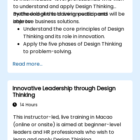
to understand and apply Design Thinking
methodologies to drive innovation and
By the end of this training, participants will be
improve business solutions.
able to:
Understand the core principles of Design
Thinking and its role in innovation.
Apply the five phases of Design Thinking
to problem-solving.
Utilize ideation techniques and tools to
Read more...
foster creativity.
Implement Design Thinking strategies to
improve processes and enhance
Innovative Leadership through Design
efficiency.
Thinking
14 Hours
This instructor-led, live training in Macao
(online or onsite) is aimed at beginner-level
leaders and HR professionals who wish to
learn and apply Design Thinking