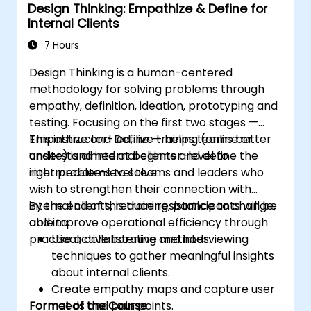
Design Thinking: Empathize & Define for
implement problem-solving strategies.
Internal Clients
Apply iterative approaches to refine
solutions through feedback and
7 Hours
experimentation.
Design Thinking is a human-centered
methodology for solving problems through
empathy, definition, ideation, prototyping and
testing. Focusing on the first two stages —
Empathize and Define — helps teams better
This instructor-led, live training (online or
understand internal clients and define the
onsite) is aimed at beginner-level to
right problems to solve.
intermediate-level teams and leaders who
wish to strengthen their connection with
internal clients, reduce resistance to change,
By the end of this training, participants will be
and improve operational efficiency through
able to:
practical, collaborative methods.
Use active listening and interviewing
techniques to gather meaningful insights
about internal clients.
Create empathy maps and capture user
Format of the Course
needs and pain points.