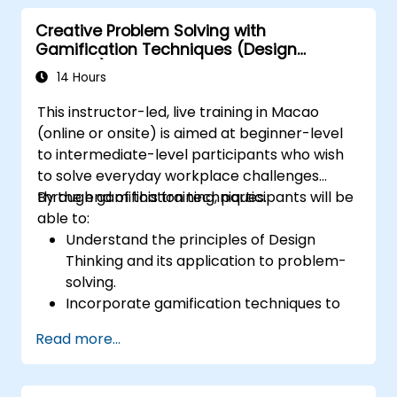
Creative Problem Solving with
Gamification Techniques (Design
Thinking)
14 Hours
This instructor-led, live training in Macao
(online or onsite) is aimed at beginner-level
to intermediate-level participants who wish
to solve everyday workplace challenges
through gamification techniques.
By the end of this training, participants will be
able to:
Understand the principles of Design
Thinking and its application to problem-
solving.
Incorporate gamification techniques to
foster engagement and innovation.
Read more...
Develop creative and practical solutions
to common workplace issues.
Collaborate effectively across teams to