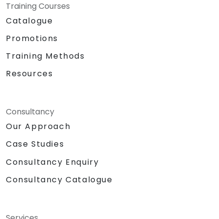
Training Courses
Catalogue
Promotions
Training Methods
Resources
Consultancy
Our Approach
Case Studies
Consultancy Enquiry
Consultancy Catalogue
Services