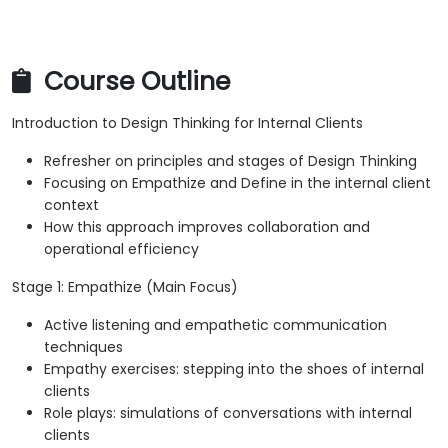
Course Outline
Introduction to Design Thinking for Internal Clients
Refresher on principles and stages of Design Thinking
Focusing on Empathize and Define in the internal client
context
How this approach improves collaboration and
operational efficiency
Stage 1: Empathize (Main Focus)
Active listening and empathetic communication
techniques
Empathy exercises: stepping into the shoes of internal
clients
Role plays: simulations of conversations with internal
clients