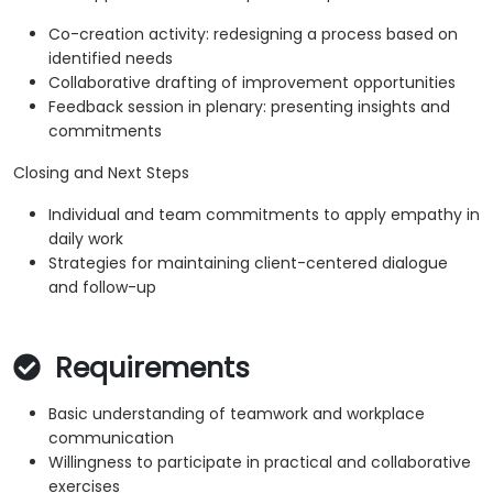
Co-creation activity: redesigning a process based on
identified needs
Collaborative drafting of improvement opportunities
Feedback session in plenary: presenting insights and
commitments
Closing and Next Steps
Individual and team commitments to apply empathy in
daily work
Strategies for maintaining client-centered dialogue
and follow-up
Requirements
Basic understanding of teamwork and workplace
communication
Willingness to participate in practical and collaborative
exercises