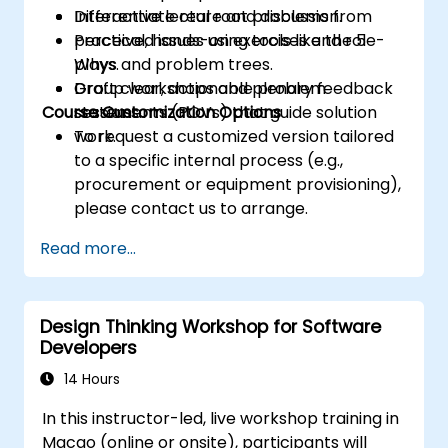
Differentiate real root problems from
Interactive lecture and discussion.
perceived issues using tools like the 5
Practical, hands-on exercises and role-
Whys and problem trees.
plays.
Draft clear, actionable problem
Group workshops and plenary feedback
Course Customization Options
statements (POVs) that guide solution
sessions.
work.
To request a customized version tailored
to a specific internal process (e.g.,
procurement or equipment provisioning),
please contact us to arrange.
Read more...
Design Thinking Workshop for Software
Developers
14 Hours
In this instructor-led, live workshop training in
Macao (online or onsite), participants will