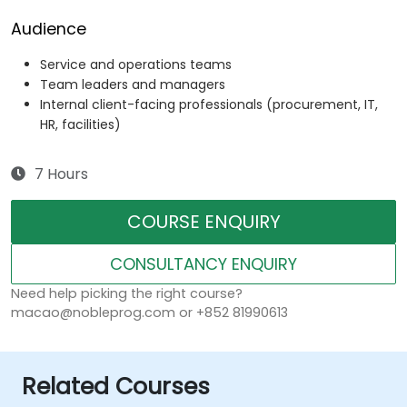
Audience
Service and operations teams
Team leaders and managers
Internal client-facing professionals (procurement, IT,
HR, facilities)
7 Hours
COURSE ENQUIRY
CONSULTANCY ENQUIRY
Need help picking the right course?
macao@nobleprog.com or +852 81990613
Related Courses