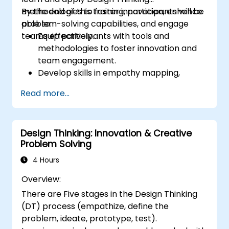
methodologies to foster innovation, enhance
By the end of this training, participants will be
problem-solving capabilities, and engage
able to:
teams effectively.
Equip participants with tools and
methodologies to foster innovation and
team engagement.
Develop skills in empathy mapping,
ideation, and prototyping for solving
Read more...
complex challenges.
Apply Design Thinking principles to
leadership and HR scenarios.
Design Thinking: Innovation & Creative
Promote a culture of innovation within
Problem Solving
tech teams.
4 Hours
Overview:
There are Five stages in the Design Thinking
(DT) process (empathize, define the
problem, ideate, prototype, test).