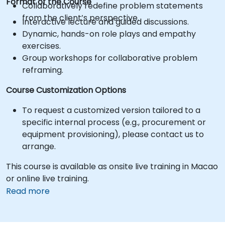
Format of the Course
Collaboratively redefine problem statements
from the client’s perspective.
Interactive lecture and guided discussions.
Dynamic, hands-on role plays and empathy
exercises.
Group workshops for collaborative problem
reframing.
Course Customization Options
To request a customized version tailored to a
specific internal process (e.g., procurement or
equipment provisioning), please contact us to
arrange.
This course is available as onsite live training in Macao
or online live training.
Read more