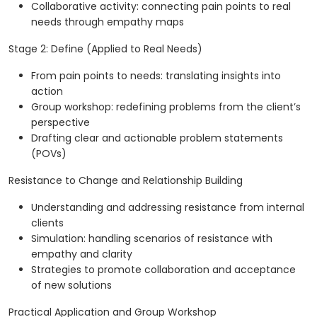
Collaborative activity: connecting pain points to real
needs through empathy maps
Stage 2: Define (Applied to Real Needs)
From pain points to needs: translating insights into
action
Group workshop: redefining problems from the client’s
perspective
Drafting clear and actionable problem statements
(POVs)
Resistance to Change and Relationship Building
Understanding and addressing resistance from internal
clients
Simulation: handling scenarios of resistance with
empathy and clarity
Strategies to promote collaboration and acceptance
of new solutions
Practical Application and Group Workshop