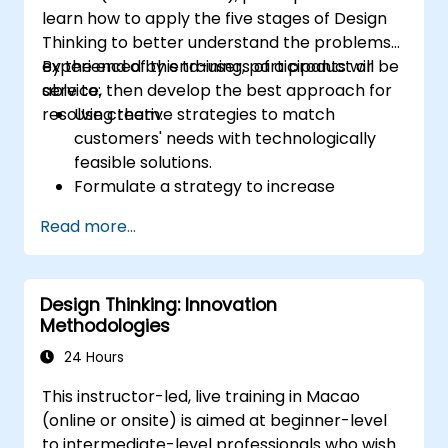
learn how to apply the five stages of Design
Thinking to better understand the problems
experienced by end-users of a product or
By the end of this training, participants will be
service, then develop the best approach for
able to:
resolving them.
Use creative strategies to match
customers' needs with technologically
feasible solutions.
Formulate a strategy to increase
customer value and enhance product
Read more...
and service offerings.
Design Thinking: Innovation
Methodologies
24 Hours
This instructor-led, live training in Macao
(online or onsite) is aimed at beginner-level
to intermediate-level professionals who wish