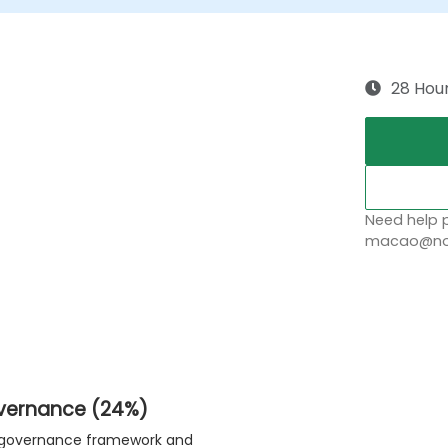
28 Hou
Need help p
macao@nob
overnance (24%)
ty governance framework and