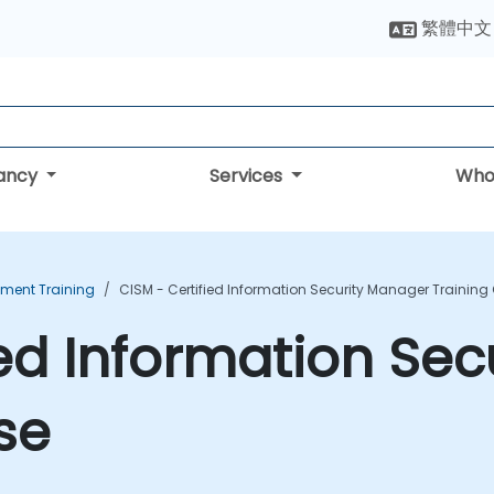
繁體中文
tancy
Services
Who
ment Training
CISM - Certified Information Security Manager Training
ied Information Se
se