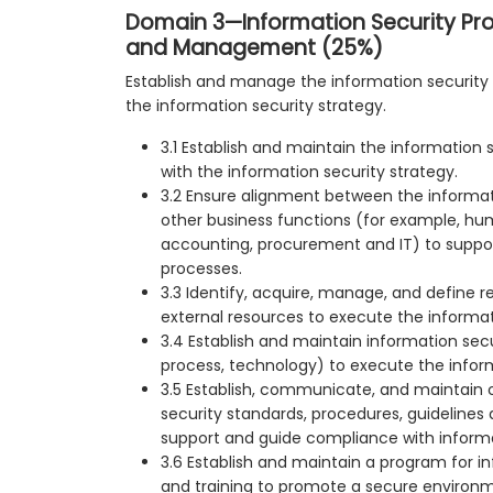
Domain 3—Information Security P
and Management (25%)
Establish and manage the information security
the information security strategy.
3.1 Establish and maintain the information
with the information security strategy.
3.2 Ensure alignment between the informa
other business functions (for example, hu
accounting, procurement and IT) to suppor
processes.
3.3 Identify, acquire, manage, and define r
external resources to execute the informa
3.4 Establish and maintain information secu
process, technology) to execute the infor
3.5 Establish, communicate, and maintain 
security standards, procedures, guideline
support and guide compliance with informat
3.6 Establish and maintain a program for i
and training to promote a secure environm