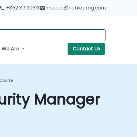
+852 81990613
macao@nobleprog.com
 We Are
Contact Us
 Course
curity Manager