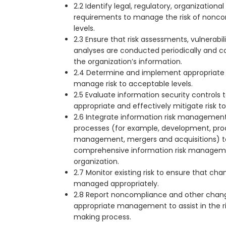
2.2 Identify legal, regulatory, organizationa
requirements to manage the risk of nonc
levels.
2.3 Ensure that risk assessments, vulnerabi
analyses are conducted periodically and cons
the organization’s information.
2.4 Determine and implement appropriate r
manage risk to acceptable levels.
2.5 Evaluate information security controls
appropriate and effectively mitigate risk t
2.6 Integrate information risk management
processes (for example, development, pro
management, mergers and acquisitions) t
comprehensive information risk manageme
organization.
2.7 Monitor existing risk to ensure that cha
managed appropriately.
2.8 Report noncompliance and other change
appropriate management to assist in the 
making process.