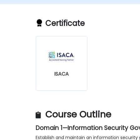
Certificate
ISACA
Course Outline
Domain 1—Information Security G
Establish and maintain an information securi