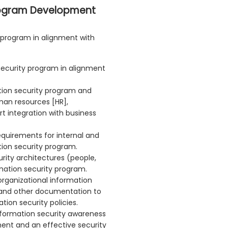
rogram Development
 program in alignment with
 security program in alignment
tion security program and
man resources [HR],
t integration with business
equirements for internal and
tion security program.
rity architectures (people,
mation security program.
organizational information
s and other documentation to
ion security policies.
nformation security awareness
ent and an effective security