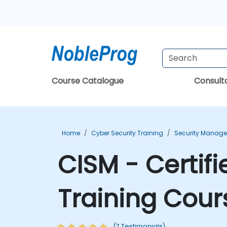
Course Catalogue
Consul
Home
Cyber Security Training
Security Manage
CISM - Certif
Training Cour
(7 Testimonials)