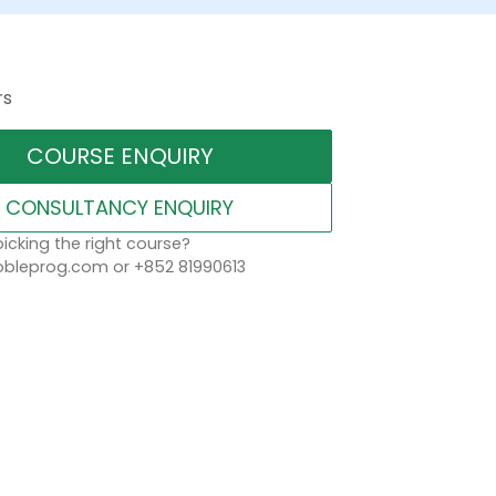
rs
COURSE ENQUIRY
CONSULTANCY ENQUIRY
icking the right course?
leprog.com or +852 81990613