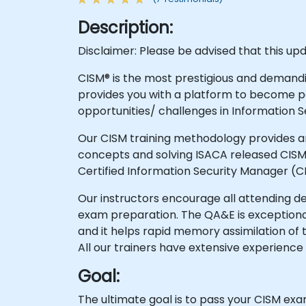
Description:
Disclaimer: Please be advised that this up
CISM® is the most prestigious and demandin
provides you with a platform to become pa
opportunities/ challenges in Information
Our CISM training methodology provides an
concepts and solving ISACA released CISM 
Certified Information Security Manager (C
Our instructors encourage all attending 
exam preparation. The QA&E is exceptional
and it helps rapid memory assimilation of 
All our trainers have extensive experience 
Goal:
The ultimate goal is to pass your CISM exam