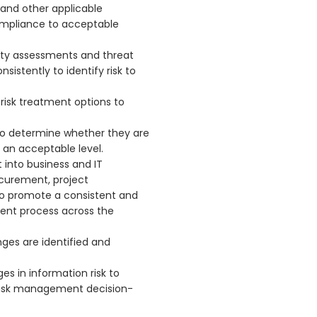
l and other applicable
ompliance to acceptable
lity assessments and threat
istently to identify risk to
isk treatment options to
 to determine whether they are
o an acceptable level.
 into business and IT
curement, project
o promote a consistent and
nt process across the
nges are identified and
s in information risk to
risk management decision-