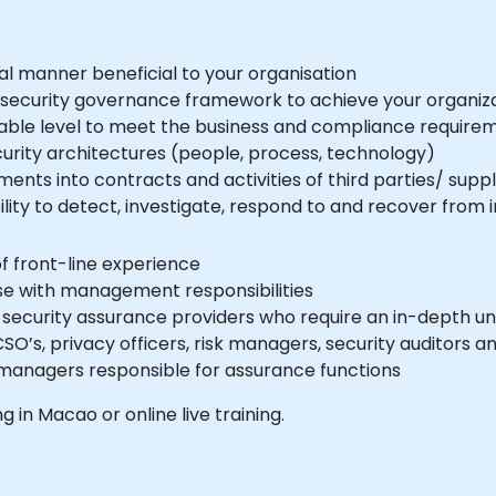
al manner beneficial to your organisation
 security governance framework to achieve your organiza
able level to meet the business and compliance require
curity architectures (people, process, technology)
ents into contracts and activities of third parties/ suppl
ity to detect, investigate, respond to and recover from i
of front-line experience
se with management responsibilities
n security assurance providers who require an in-depth u
SO’s, privacy officers, risk managers, security auditors
 managers responsible for assurance functions
ng in Macao or online live training.