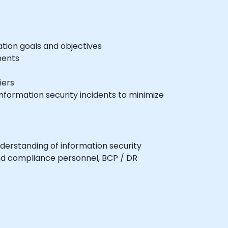
tion goals and objectives
ments
iers
nformation security incidents to minimize
nderstanding of information security
 and compliance personnel, BCP / DR