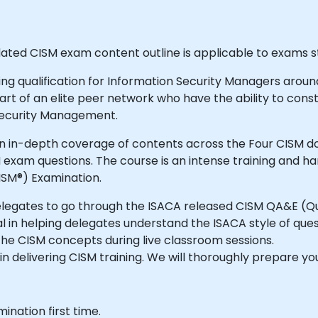
dated CISM exam content outline is applicable to exams st
g qualification for Information Security Managers around 
rt of an elite peer network who have the ability to cons
 Security Management.
 in-depth coverage of contents across the Four CISM dom
exam questions. The course is an intense training and h
ISM®) Examination.
delegates to go through the ISACA released CISM QA&E (Q
 in helping delegates understand the ISACA style of ques
the CISM concepts during live classroom sessions.
in delivering CISM training. We will thoroughly prepare y
ination first time.