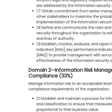
are addressed by the information security 
1.7 Obtain commitment from senior mana
other stakeholders to maximize the probabi
implementation of the information securit
1.8 Define and communicate the roles and r
security throughout the organization to est
and lines of authority.
1.9 Establish, monitor, evaluate, and report
indicators [KGIs], key performance indicators
[KRIs]) to provide management with accur
effectiveness of the information security s
Domain 2—Information Risk Mana
Compliance (33%)
Manage information risk to an acceptable leve
compliance requirements of the organization.
2.1 Establish and maintain a process for inf
and classification to ensure that measures
proportional to their business value.