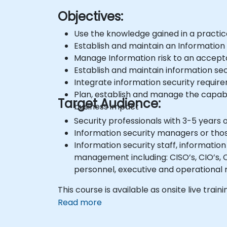
Objectives:
Use the knowledge gained in a practic
Establish and maintain an Information
Manage Information risk to an accept
Establish and maintain information se
Integrate information security requirem
Plan, establish and manage the capabil
Target Audience:
business impact
Security professionals with 3-5 years 
Information security managers or tho
Information security staff, informatio
management including: CISO’s, CIO’s, C
personnel, executive and operational
This course is available as onsite live traini
Read more