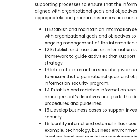
supporting processes to ensure that the informa
aligned with organizational goals and objective
appropriately and program resources are mana
1.1 Establish and maintain an information s
with organizational goals and objectives t
ongoing management of the information s
1.2 Establish and maintain an information 
framework to guide activities that support
strategy.
1.3 Integrate information security govern
to ensure that organizational goals and ob
information security program.
1.4 Establish and maintain information sec
management’s directives and guide the d
procedures and guidelines.
1.5 Develop business cases to support inve
security.
1.6 Identify internal and external influences
example, technology, business environment
location, legal and regulatory requirement