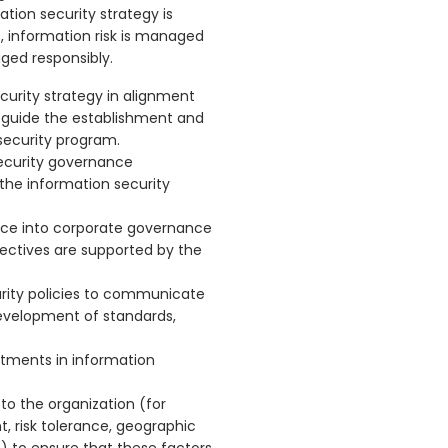
tion security strategy is
s, information risk is managed
ged responsibly.
ecurity strategy in alignment
o guide the establishment and
ecurity program.
security governance
 the information security
ance into corporate governance
jectives are supported by the
urity policies to communicate
evelopment of standards,
stments in information
 to the organization (for
, risk tolerance, geographic
s) to ensure that these factors