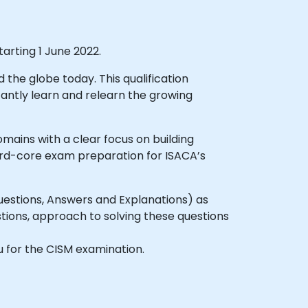
arting 1 June 2022.
the globe today. This qualification
tantly learn and relearn the growing
ains with a clear focus on building
ard-core exam preparation for ISACA’s
uestions, Answers and Explanations) as
tions, approach to solving these questions
ou for the CISM examination.