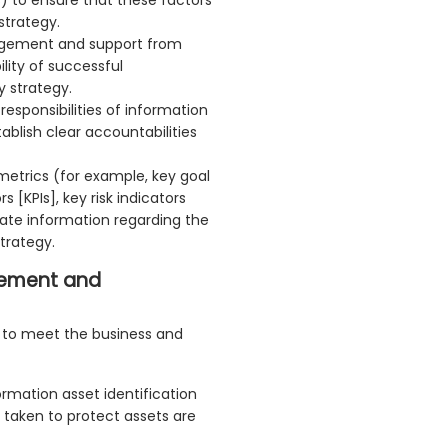
strategy.
gement and support from
lity of successful
y strategy.
esponsibilities of information
ablish clear accountabilities
 metrics (for example, key goal
 [KPIs], key risk indicators
ate information regarding the
trategy.
gement and
l to meet the business and
ormation asset identification
 taken to protect assets are