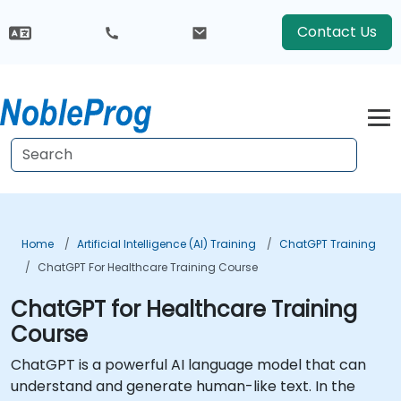
Contact Us
Home
Artificial Intelligence (AI) Training
ChatGPT Training
ChatGPT For Healthcare Training Course
ChatGPT for Healthcare Training
Course
ChatGPT is a powerful AI language model that can
understand and generate human-like text. In the