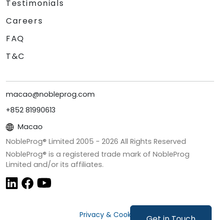
Testimonials
Careers
FAQ
T&C
macao@nobleprog.com
+852 81990613
Macao
NobleProg® Limited 2005 -
2026
All Rights Reserved
NobleProg® is a registered trade mark of NobleProg
Limited and/or its affiliates.
Privacy & Cookies
Get in Touch