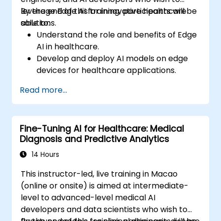
leverage Edge AI for innovative healthcare
By the end of this training, participants will be
solutions.
able to:
Understand the role and benefits of Edge
AI in healthcare.
Develop and deploy AI models on edge
devices for healthcare applications.
Implement Edge AI solutions in wearable
Read more...
devices and diagnostic tools.
Design and deploy patient monitoring
systems using Edge AI.
Fine-Tuning AI for Healthcare: Medical
Address ethical and regulatory
Diagnosis and Predictive Analytics
considerations in healthcare AI
applications.
14 Hours
This instructor-led, live training in Macao
(online or onsite) is aimed at intermediate-
level to advanced-level medical AI
developers and data scientists who wish to