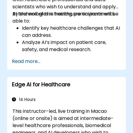
scientists who wish to understand and apply
AI technologies in healthcare environments.
By the end of this training, participants will be
able to:
Identify key healthcare challenges that AI
can address.
Analyze AI’s impact on patient care,
safety, and medical research.
Understand the relationship between AI
Read more...
and healthcare business models.
Apply fundamental AI concepts to
healthcare scenarios.
Edge AI for Healthcare
Develop machine learning models for
medical data analysis.
14 Hours
This instructor-led, live training in Macao
(online or onsite) is aimed at intermediate-
level healthcare professionals, biomedical
engineers, and AI developers who wish to