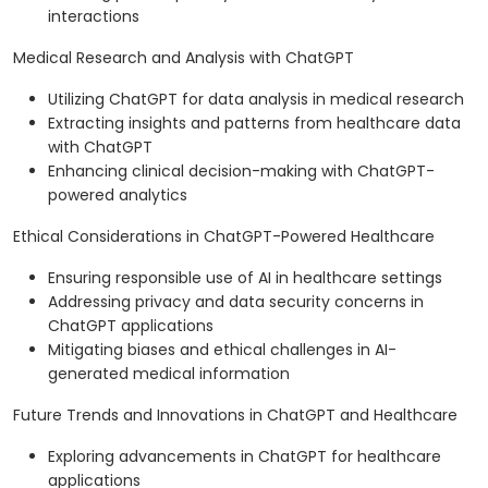
interactions
Medical Research and Analysis with ChatGPT
Utilizing ChatGPT for data analysis in medical research
Extracting insights and patterns from healthcare data
with ChatGPT
Enhancing clinical decision-making with ChatGPT-
powered analytics
Ethical Considerations in ChatGPT-Powered Healthcare
Ensuring responsible use of AI in healthcare settings
Addressing privacy and data security concerns in
ChatGPT applications
Mitigating biases and ethical challenges in AI-
generated medical information
Future Trends and Innovations in ChatGPT and Healthcare
Exploring advancements in ChatGPT for healthcare
applications