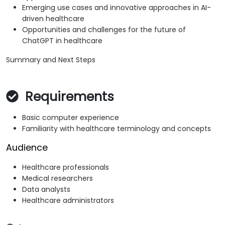
Emerging use cases and innovative approaches in AI-
driven healthcare
Opportunities and challenges for the future of
ChatGPT in healthcare
Summary and Next Steps
Requirements
Basic computer experience
Familiarity with healthcare terminology and concepts
Audience
Healthcare professionals
Medical researchers
Data analysts
Healthcare administrators