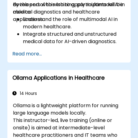
developers who wish to apply multimodal AI in
By the end of this training, participants will be
medical diagnostics and healthcare
able to:
applications.
Understand the role of multimodal AI in
modern healthcare.
Integrate structured and unstructured
medical data for AI-driven diagnostics.
Apply AI techniques to analyze medical
Read more...
images and electronic health records.
Develop predictive models for disease
diagnosis and treatment
Ollama Applications in Healthcare
recommendations.
Implement speech and natural language
processing (NLP) for medical
14 Hours
transcription and patient interaction.
Ollama is a lightweight platform for running
large language models locally.
This instructor-led, live training (online or
onsite) is aimed at intermediate-level
healthcare practitioners and IT teams who