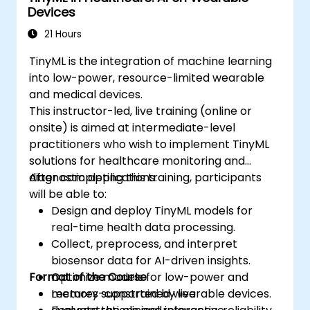
Devices
ethical standards in healthcare AI.
21 Hours
TinyML is the integration of machine learning
into low-power, resource-limited wearable
and medical devices.
This instructor-led, live training (online or
onsite) is aimed at intermediate-level
practitioners who wish to implement TinyML
solutions for healthcare monitoring and
diagnostic applications.
After completing this training, participants
will be able to:
Design and deploy TinyML models for
real-time health data processing.
Collect, preprocess, and interpret
biosensor data for AI-driven insights.
Format of the Course
Optimize models for low-power and
memory-constrained wearable devices.
Lectures supported by live