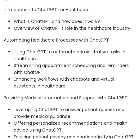
Introduction to ChatGPT for Healthcare
What is ChatGPT and how does it work?
Overview of ChatGPT's role in the healthcare industry
Automating Healthcare Processes with ChatGPT
Using ChatGPT to automate administrative tasks in
healthcare
Streamlining appointment scheduling and reminders
with ChatGPT
Enhancing workflows with chatbots and virtual
assistants in healthcare
Providing Medical Information and Support with ChatGPT
Leveraging ChatGPT to answer patient queries and
provide medical guidance
Offering personalized recommendations and health
advice using ChatGPT
Ensuring patient privacy and confidentiality in ChatGPT