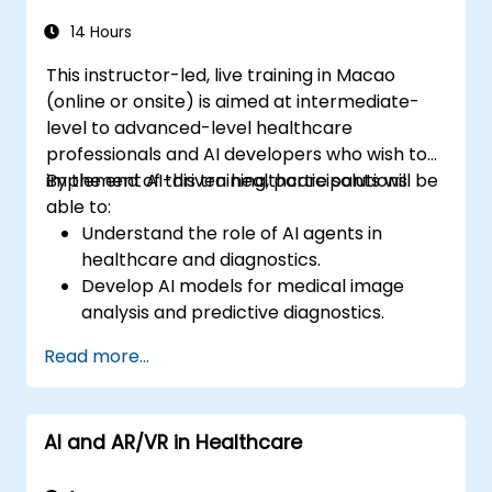
14 Hours
This instructor-led, live training in Macao
(online or onsite) is aimed at intermediate-
level to advanced-level healthcare
professionals and AI developers who wish to
implement AI-driven healthcare solutions.
By the end of this training, participants will be
able to:
Understand the role of AI agents in
healthcare and diagnostics.
Develop AI models for medical image
analysis and predictive diagnostics.
Integrate AI with electronic health
Read more...
records (EHR) and clinical workflows.
Ensure compliance with healthcare
regulations and ethical AI practices.
AI and AR/VR in Healthcare