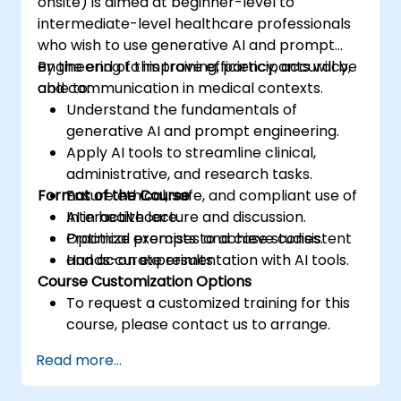
onsite) is aimed at beginner-level to
intermediate-level healthcare professionals
who wish to use generative AI and prompt
engineering to improve efficiency, accuracy,
By the end of this training, participants will be
and communication in medical contexts.
able to:
Understand the fundamentals of
generative AI and prompt engineering.
Apply AI tools to streamline clinical,
administrative, and research tasks.
Format of the Course
Ensure ethical, safe, and compliant use of
AI in healthcare.
Interactive lecture and discussion.
Optimize prompts to achieve consistent
Practical exercises and case studies.
and accurate results.
Hands-on experimentation with AI tools.
Course Customization Options
To request a customized training for this
course, please contact us to arrange.
Read more...