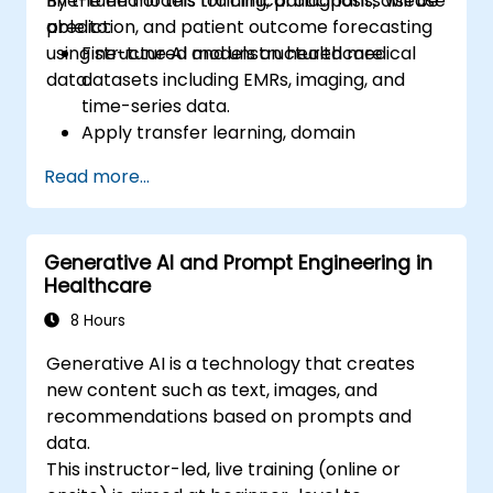
fine-tune models for clinical diagnosis, disease
By the end of this training, participants will be
prediction, and patient outcome forecasting
able to:
using structured and unstructured medical
Fine-tune AI models on healthcare
data.
datasets including EMRs, imaging, and
time-series data.
Apply transfer learning, domain
adaptation, and model compression in
Read more...
medical contexts.
Address privacy, bias, and regulatory
compliance in model development.
Generative AI and Prompt Engineering in
Deploy and monitor fine-tuned models in
Healthcare
real-world healthcare environments.
8 Hours
Generative AI is a technology that creates
new content such as text, images, and
recommendations based on prompts and
data.
This instructor-led, live training (online or