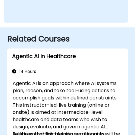
Related Courses
Agentic AI in Healthcare
14 Hours
Agentic AI is an approach where AI systems
plan, reason, and take tool-using actions to
accomplish goals within defined constraints.
This instructor-led, live training (online or
onsite) is aimed at intermediate-level
healthcare and data teams who wish to
design, evaluate, and govern agentic AI
solutions for clinical and operational use
By the end of this training, participants will be