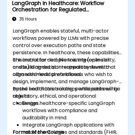
LangGraph in Healthcare: Workflow
medical settings.
Orchestration for Regulated
Develop strategies for integrating AI
Environments
technologies into healthcare systems.
35 Hours
LangGraph enables stateful, multi-actor
workflows powered by LLMs with precise
control over execution paths and state
persistence. In healthcare, these capabilities
are crucial for compliance, interoperability,
This instructor-led, live training (online or
and building decision-support systems that
onsite) is aimed at intermediate-level to
align with medical workflows.
advanced-level professionals who wish to
design, implement, and manage LangGraph-
based healthcare solutions while addressing
By the end of this training, participants will be
regulatory, ethical, and operational
able to:
challenges.
Design healthcare-specific LangGraph
workflows with compliance and
auditability in mind.
Integrate LangGraph applications with
Format of the Course
medical ontologies and standards (FHIR,