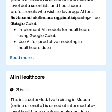
level data scientists and healthcare
professionals who wish to leverage AI for
advanced healthcare applications using
By the end of this training, participants will be
Google Colab.
able to:
Implement AI models for healthcare
using Google Colab.
Use AI for predictive modeling in
healthcare data.
Analyze medical images with AI-driven
Read more...
techniques.
Explore ethical considerations in AI-based
healthcare solutions.
AI in Healthcare
21 Hours
This instructor-led, live training in Macao
(online or onsite) is aimed at intermediate-
level healthcare professionals and data