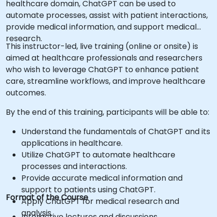
healthcare domain, ChatGPT can be used to
automate processes, assist with patient interactions,
provide medical information, and support medical
research.
This instructor-led, live training (online or onsite) is
aimed at healthcare professionals and researchers
who wish to leverage ChatGPT to enhance patient
care, streamline workflows, and improve healthcare
outcomes.
By the end of this training, participants will be able to:
Understand the fundamentals of ChatGPT and its
applications in healthcare.
Utilize ChatGPT to automate healthcare
processes and interactions.
Provide accurate medical information and
support to patients using ChatGPT.
Format of the Course
Apply ChatGPT for medical research and
analysis.
Interactive lectures and discussions.