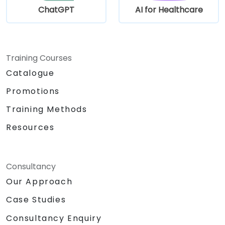
ChatGPT
AI for Healthcare
Training Courses
Catalogue
Promotions
Training Methods
Resources
Consultancy
Our Approach
Case Studies
Consultancy Enquiry