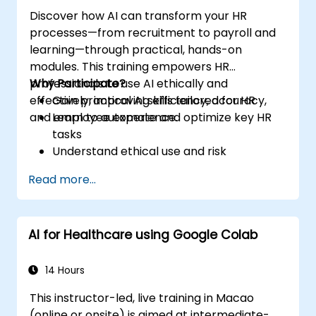
Discover how AI can transform your HR
processes—from recruitment to payroll and
learning—through practical, hands-on
modules. This training empowers HR
professionals to use AI ethically and
Why Participate?
effectively, improving efficiency, accuracy,
Gain practical AI skills tailored for HR
and employee experience.
Learn to automate and optimize key HR
tasks
Understand ethical use and risk
management
Read more...
Prepare your HR function for the future
AI for Healthcare using Google Colab
14 Hours
This instructor-led, live training in Macao
(online or onsite) is aimed at intermediate-