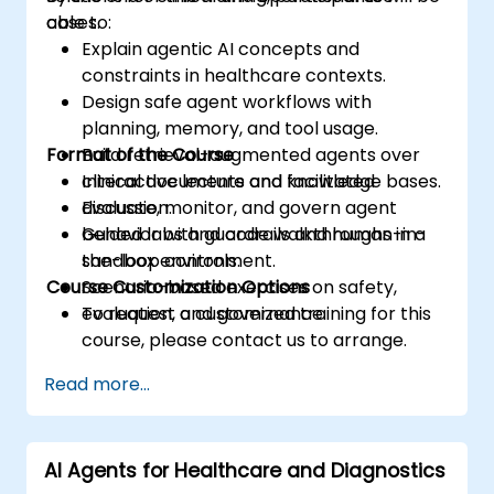
cases.
able to:
Explain agentic AI concepts and
constraints in healthcare contexts.
Design safe agent workflows with
planning, memory, and tool usage.
Format of the Course
Build retrieval-augmented agents over
clinical documents and knowledge bases.
Interactive lecture and facilitated
Evaluate, monitor, and govern agent
discussion.
behavior with guardrails and human-in-
Guided labs and code walkthroughs in a
the-loop controls.
sandbox environment.
Course Customization Options
Scenario-based exercises on safety,
evaluation, and governance.
To request a customized training for this
course, please contact us to arrange.
Read more...
AI Agents for Healthcare and Diagnostics