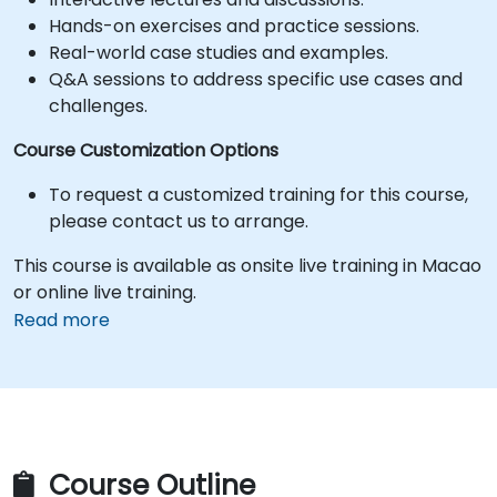
Hands-on exercises and practice sessions.
Real-world case studies and examples.
Q&A sessions to address specific use cases and
challenges.
Course Customization Options
To request a customized training for this course,
please contact us to arrange.
This course is available as onsite live training in Macao
or online live training.
Read more
Course Outline