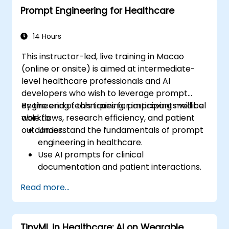
Prompt Engineering for Healthcare
14 Hours
This instructor-led, live training in Macao
(online or onsite) is aimed at intermediate-
level healthcare professionals and AI
developers who wish to leverage prompt
engineering techniques for improving medical
By the end of this training, participants will be
workflows, research efficiency, and patient
able to:
outcomes.
Understand the fundamentals of prompt
engineering in healthcare.
Use AI prompts for clinical
documentation and patient interactions.
Leverage AI for medical research and
Read more...
literature review.
Enhance drug discovery and clinical
decision-making with AI-driven prompts.
TinyML in Healthcare: AI on Wearable
Ensure compliance with regulatory and