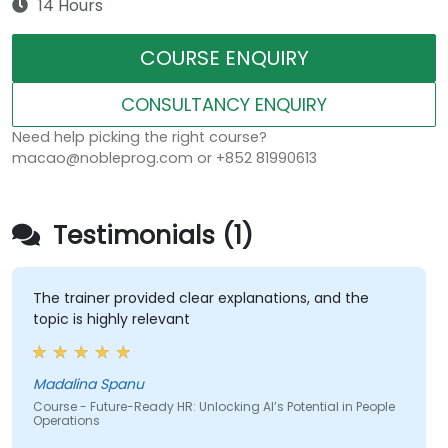
14 Hours
COURSE ENQUIRY
CONSULTANCY ENQUIRY
Need help picking the right course?
macao@nobleprog.com or +852 81990613
Testimonials (1)
The trainer provided clear explanations, and the
topic is highly relevant
Madalina Spanu
Course - Future-Ready HR: Unlocking AI’s Potential in People
Operations