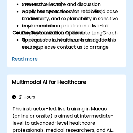
SNOMED CT, ICD).
Interactive lecture and discussion.
Apply best practices for reliability,
Hands-on exercises with real-world case
traceability, and explainability in sensitive
studies.
environments.
Implementation practice in a live-lab
Course Customization Options
Deploy, monitor, and validate LangGraph
environment.
applications in healthcare production
To request a customized training for this
settings.
course, please contact us to arrange.
Read more...
Multimodal AI for Healthcare
21 Hours
This instructor-led, live training in Macao
(online or onsite) is aimed at intermediate-
level to advanced-level healthcare
professionals, medical researchers, and AI