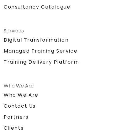
Consultancy Catalogue
Services
Digital Transformation
Managed Training Service
Training Delivery Platform
Who We Are
Who We Are
Contact Us
Partners
Clients