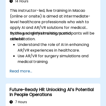
14 Hours
This instructor-led, live training in Macao
(online or onsite) is aimed at intermediate-
level healthcare professionals who wish to
apply AI and AR/VR solutions for medical
training, surgery simulations, and
By the end of this training, participants will be
rehabilitation.
able to:
Understand the role of AI in enhancing
AR/VR experiences in healthcare.
Use AR/VR for surgery simulations and
medical training.
Apply AR/VR tools in patient rehabilitation
Read more...
and therapy.
Explore the ethical and privacy concerns
in AI-enhanced medical tools.
Future-Ready HR: Unlocking AI’s Potential
in People Operations
7 Hours