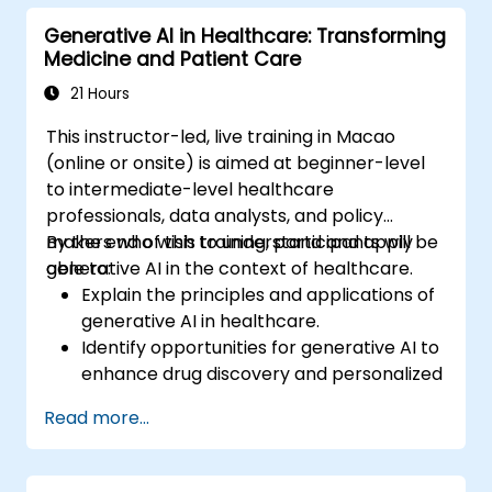
Generative AI in Healthcare: Transforming
Medicine and Patient Care
21 Hours
This instructor-led, live training in Macao
(online or onsite) is aimed at beginner-level
to intermediate-level healthcare
professionals, data analysts, and policy
makers who wish to understand and apply
By the end of this training, participants will be
generative AI in the context of healthcare.
able to:
Explain the principles and applications of
generative AI in healthcare.
Identify opportunities for generative AI to
enhance drug discovery and personalized
medicine.
Read more...
Utilize generative AI techniques for
medical imaging and diagnostics.
Assess the ethical implications of AI in