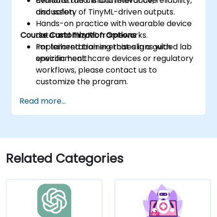
Evaluate the clinical relevance, reliability,
demonstrations and interactive
and safety of TinyML-driven outputs.
discussion.
Hands-on practice with wearable device
Course Customization Options
data and TinyML frameworks.
Implementation exercises in a guided lab
For tailored training that aligns with
environment.
specific healthcare devices or regulatory
workflows, please contact us to
customize the program.
Read more...
Related Categories