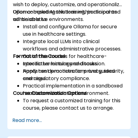
wish to deploy, customize, and operationalize
Ollama-based AI solutions within clinical and
Upon completing this training, participants
administrative environments.
will be able to:
Install and configure Ollama for secure
use in healthcare settings.
Integrate local LLMs into clinical
workflows and administrative processes.
Format of the Course
Customize models for healthcare-
specific terminology and tasks.
Interactive lecture and discussion.
Apply best practices for privacy, security,
Hands-on demonstrations and guided
and regulatory compliance.
exercises.
Practical implementation in a sandboxed
Course Customization Options
healthcare simulation environment.
To request a customized training for this
course, please contact us to arrange.
Read more...