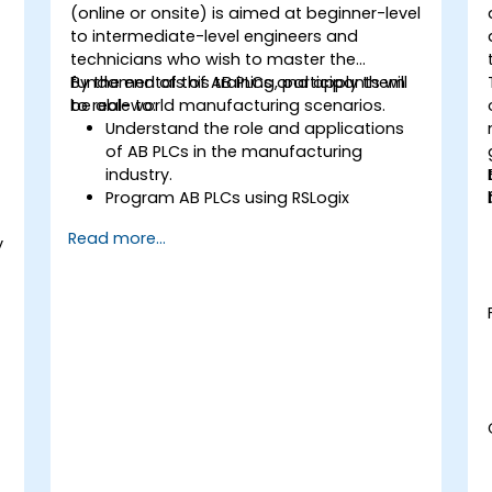
(online or onsite) is aimed at beginner-level
to intermediate-level engineers and
technicians who wish to master the
fundamentals of AB PLCs and apply them
By the end of this training, participants will
to real-world manufacturing scenarios.
be able to:
Understand the role and applications
of AB PLCs in the manufacturing
industry.
Program AB PLCs using RSLogix
5000/Studio 5000.
Read more...
y
Troubleshoot common issues and
perform maintenance on PLC systems.
Design and implement a PLC-
controlled system for a manufacturing
process.
Demonstrate proficiency in PLC
programming through a practical
project.
a