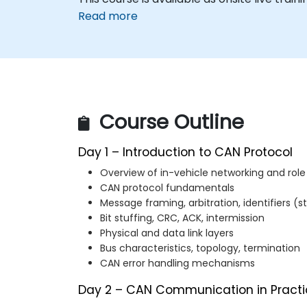
Read more
Course Outline
Day 1 – Introduction to CAN Protocol
Overview of in-vehicle networking and role
CAN protocol fundamentals
Message framing, arbitration, identifiers 
Bit stuffing, CRC, ACK, intermission
Physical and data link layers
Bus characteristics, topology, termination
CAN error handling mechanisms
Day 2 – CAN Communication in Practi