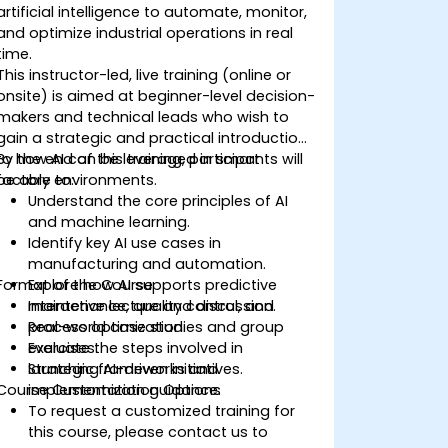
artificial intelligence to automate, monitor,
and optimize industrial operations in real
time.
This instructor-led, live training (online or
onsite) is aimed at beginner-level decision-
makers and technical leads who wish to
gain a strategic and practical introduction
to how AI can be leveraged in smart
By the end of this training, participants will
factory environments.
be able to:
Understand the core principles of AI
and machine learning.
Identify key AI use cases in
manufacturing and automation.
Format of the Course
Explore how AI supports predictive
maintenance, quality control, and
Interactive lecture and discussion.
process optimization.
Real-world case studies and group
Evaluate the steps involved in
exercises.
launching AI-driven initiatives.
Strategic frameworks and
Course Customization Options
implementation guidance.
To request a customized training for
this course, please contact us to