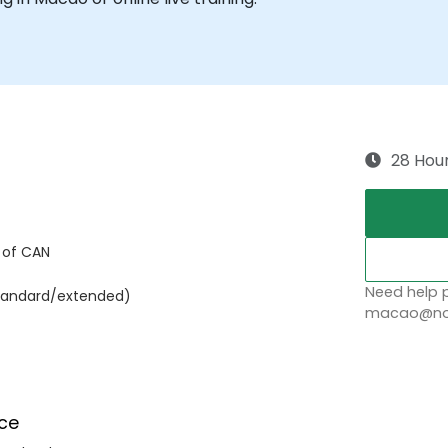
28 Hou
 of CAN
Need help p
(standard/extended)
macao@nob
ce