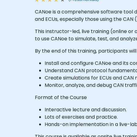
CANoe is a comprehensive software tool de
and ECUs, especially those using the CAN 
This instructor-led, live training (online 
to use CANoe to simulate, test, and anal
By the end of this training, participants will
Install and configure CANoe and its 
Understand CAN protocol fundamenta
Create simulations for ECUs and CAN n
Monitor, analyze, and debug CAN traffi
Format of the Course
Interactive lecture and discussion.
Lots of exercises and practice.
Hands-on implementation in a live-la
This course is available as onsite live traini