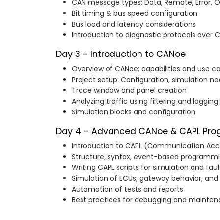
CAN message types: Data, Remote, Error, 
Bit timing & bus speed configuration
Bus load and latency considerations
Introduction to diagnostic protocols over 
Day 3 – Introduction to CANoe
Overview of CANoe: capabilities and use c
Project setup: Configuration, simulation n
Trace window and panel creation
Analyzing traffic using filtering and logging
Simulation blocks and configuration
Day 4 – Advanced CANoe & CAPL Pr
Introduction to CAPL (Communication Ac
Structure, syntax, event-based programm
Writing CAPL scripts for simulation and faul
Simulation of ECUs, gateway behavior, and
Automation of tests and reports
Best practices for debugging and mainte