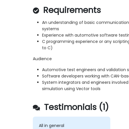
Requirements
An understanding of basic communicatio
systems
Experience with automotive software testin
C programming experience or any scripting 
to C)
Audience
Automotive test engineers and validation s
Software developers working with CAN-ba
System integrators and engineers involved 
simulation using Vector tools
Testimonials (1)
All in general