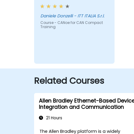
Daniele Donzelli - ITT ITALIA S.r.l.
Course - CANoe for CAN Compact
Training
Related Courses
Allen Bradley Ethernet-Based Devic
Integration and Communication
21 Hours
The Allen Bradley platform is a widely