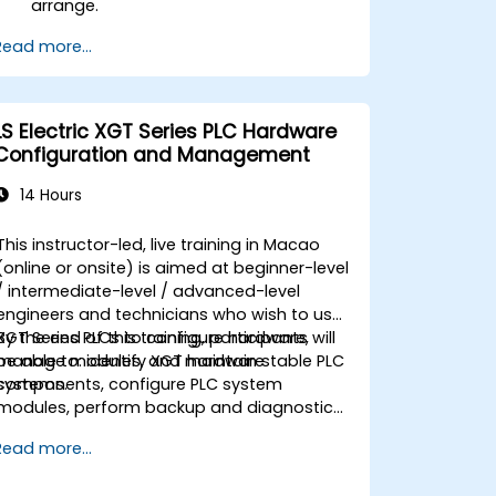
arrange.
Read more...
LS Electric XGT Series PLC Hardware
Configuration and Management
14 Hours
This instructor-led, live training in Macao
(online or onsite) is aimed at beginner-level
/ intermediate-level / advanced-level
engineers and technicians who wish to use
XGT Series PLCs to configure hardware,
By the end of this training, participants will
manage modules, and maintain stable PLC
be able to: identify XGT hardware
systems.
components, configure PLC system
modules, perform backup and diagnostic
tasks, and troubleshoot common
Read more...
hardware issues.