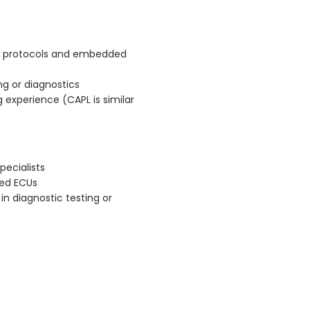
n protocols and embedded
g or diagnostics
experience (CAPL is similar
pecialists
sed ECUs
in diagnostic testing or