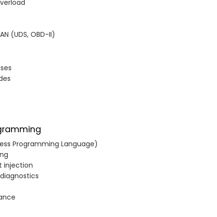
Overload
CAN (UDS, OBD-II)
ases
odes
ogramming
cess Programming Language)
ing
t injection
 diagnostics
nance