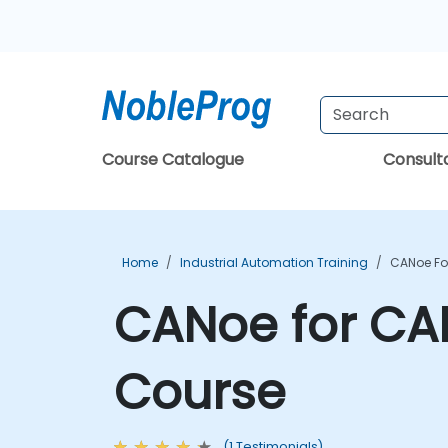
Course Catalogue
Consul
Home
Industrial Automation Training
CANoe Fo
CANoe for CA
Course
(1 Testimonials)