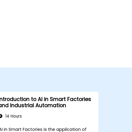
Introduction to AI in Smart Factories
and Industrial Automation
14 Hours
AI in Smart Factories is the application of