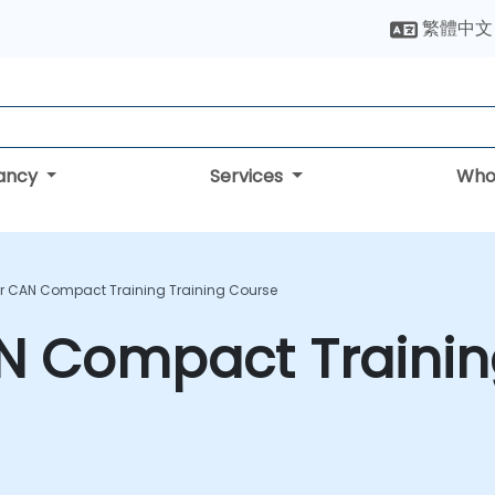
繁體中文
tancy
Services
Who
r CAN Compact Training Training Course
N Compact Trainin