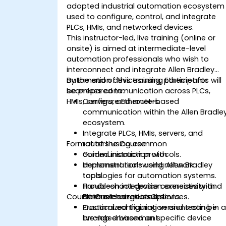
adopted industrial automation ecosystem
used to configure, control, and integrate
PLCs, HMIs, and networked devices.
This instructor-led, live training (online or
onsite) is aimed at intermediate-level
automation professionals who wish to
interconnect and integrate Allen Bradley
automation devices using Ethernet for
By the end of this training, participants will
seamless communication across PLCs,
be prepared to:
HMIs, servers, and routers.
Configure Ethernet-based
communication within the Allen Bradle
ecosystem.
Integrate PLCs, HMIs, servers, and
Format of the Course
routers using common
communication protocols.
Guided instruction with
Implement real-world network
demonstrations using Allen Bradley
topologies for automation systems.
tools.
Troubleshoot device connectivity and
Hands-on integration exercises with
Course Customization Options
data exchange issues.
Ethernet-connected devices.
Practical configuration and testing in 
Customized training versions can be
live-lab environment.
arranged based on specific device