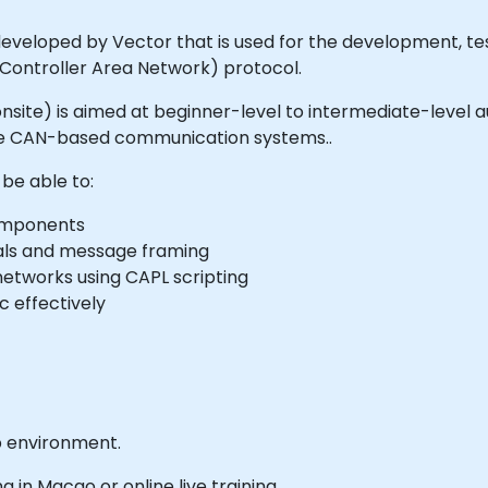
veloped by Vector that is used for the development, test
(Controller Area Network) protocol.
or onsite) is aimed at beginner-level to intermediate-leve
yze CAN-based communication systems..
 be able to:
components
ls and message framing
etworks using CAPL scripting
c effectively
b environment.
ng in Macao or online live training.