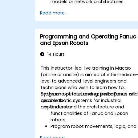
models or network architectures.
Read more...
Programming and Operating Fanuc
and Epson Robots
14 Hours
This instructor-led, live training in Macao
(online or onsite) is aimed at intermediate
level to advanced-level engineers and
technicians who wish to learn how to
program, operate, and optimize Fanuc and
By the end of this training, participants will
Epson robotic systems for industrial
be able to:
applications.
Understand the architecture and
functionalities of Fanuc and Epson
robots.
Program robot movements, logic, and
sensor integrations.
Read more...