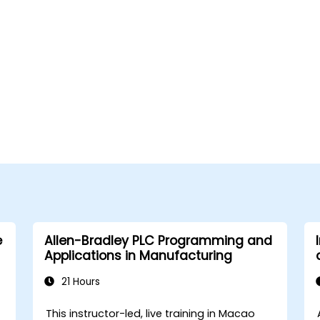
e
Allen-Bradley PLC Programming and
Applications in Manufacturing
21 Hours
This instructor-led, live training in Macao