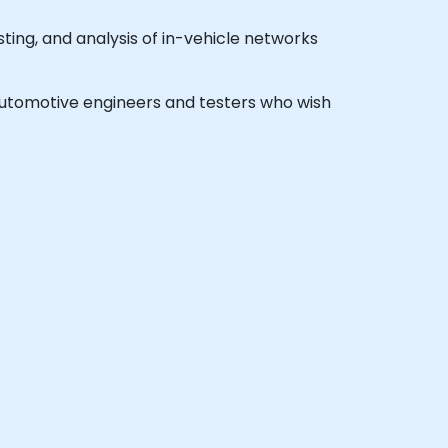
ing, and analysis of in-vehicle networks
l automotive engineers and testers who wish