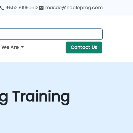
+852 81990613
macao@nobleprog.com
 We Are
Contact Us
g Training