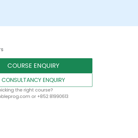
rs
COURSE ENQUIRY
CONSULTANCY ENQUIRY
icking the right course?
leprog.com or +852 81990613