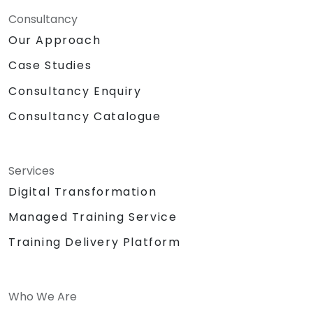
Consultancy
Our Approach
Case Studies
Consultancy Enquiry
Consultancy Catalogue
Services
Digital Transformation
Managed Training Service
Training Delivery Platform
Who We Are