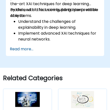
the-art XAI techniques for deep learning
models, with a focus on building interpretable
By the end of this training, participants will be
AI systems.
able to:
Understand the challenges of
explainability in deep learning.
Implement advanced XAI techniques for
neural networks.
Interpret decisions made by deep
Read more...
learning models.
Evaluate the trade-offs between
performance and transparency.
Related Categories