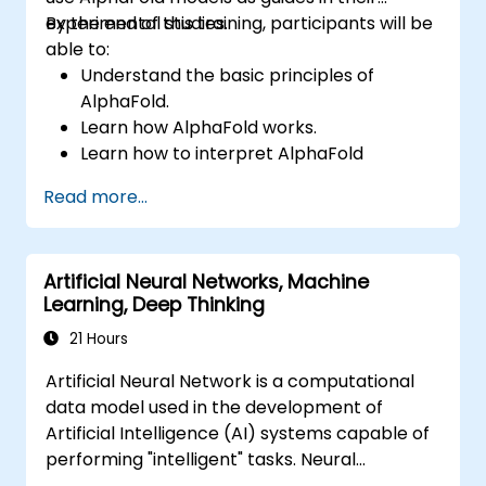
experimental studies.
By the end of this training, participants will be
able to:
Understand the basic principles of
AlphaFold.
Learn how AlphaFold works.
Learn how to interpret AlphaFold
predictions and results.
Read more...
Artificial Neural Networks, Machine
Learning, Deep Thinking
21 Hours
Artificial Neural Network is a computational
data model used in the development of
Artificial Intelligence (AI) systems capable of
performing "intelligent" tasks. Neural
Networks are commonly used in Machine