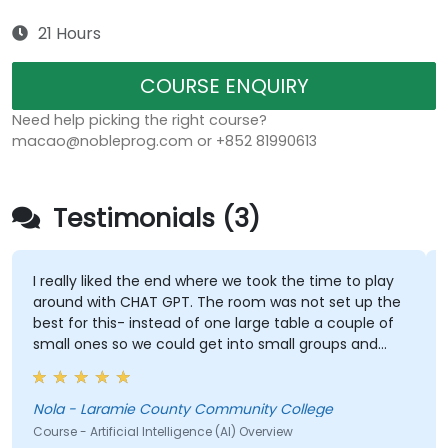
21 Hours
COURSE ENQUIRY
Need help picking the right course?
macao@nobleprog.com or +852 81990613
Testimonials (3)
I really liked the end where we took the time to play
around with CHAT GPT. The room was not set up the
best for this- instead of one large table a couple of
small ones so we could get into small groups and
brainstorm would have helped
Nola - Laramie County Community College
Course - Artificial Intelligence (AI) Overview