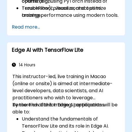
optimization.
course (e.g., using PyTorch instead of
Troubleshoot, visualize, and optimize
TensorFlow), please contact us to
training performance using modern tools.
arrange.
Read more...
Edge AI with TensorFlow Lite
14 Hours
This instructor-led, live training in Macao
(online or onsite) is aimed at intermediate-
level developers, data scientists, and AI
practitioners who wish to leverage
TensorFlow Lite for Edge AI applications.
By the end of this training, participants will be
able to:
Understand the fundamentals of
TensorFlow Lite and its role in Edge AI.