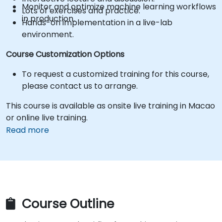
Monitor and optimize machine learning workflows
Lots of exercises and practice.
in production.
Hands-on implementation in a live-lab
environment.
Course Customization Options
To request a customized training for this course,
please contact us to arrange.
This course is available as onsite live training in Macao
or online live training.
Read more
Course Outline