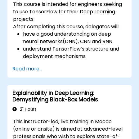
This course is intended for engineers seeking
to use TensorFlow for their Deep Learning
projects
After completing this course, delegates will:
have a good understanding on deep
neural networks(DNN), CNN and RNN
understand TensorFlow’s structure and
deployment mechanisms
be able to carry out installation /
Read more...
production environment / architecture
tasks and configuration
be able to assess code quality, perform
Explainability in Deep Learning:
debugging, monitoring
Demystifying Black-Box Models
be able to implement advanced
production like training models, building
21 Hours
graphs and logging
This instructor-led, live training in Macao
(online or onsite) is aimed at advanced-level
professionals who wish to explore state-of-