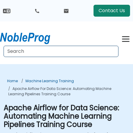
Contact Us
Home
Machine Learning Training
Apache Airflow For Data Science: Automating Machine
Learning Pipelines Training Course
Apache Airflow for Data Science:
Automating Machine Learning
Pipelines Training Course