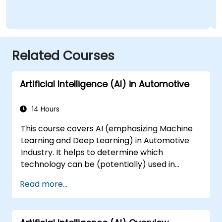
Related Courses
Artificial Intelligence (AI) in Automotive
14 Hours
This course covers AI (emphasizing Machine
Learning and Deep Learning) in Automotive
Industry. It helps to determine which
technology can be (potentially) used in
multiple situation in a car: from simple
Read more...
automation, image recognition to
autonomous decision making.