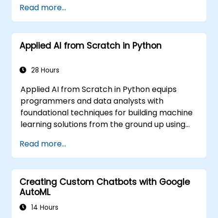
Read more...
Learning (ML) applications, which are
themselves one implementation of AI. Deep
Learning is a subset of ML.
Applied AI from Scratch in Python
28 Hours
Applied AI from Scratch in Python equips
programmers and data analysts with
foundational techniques for building machine
learning solutions from the ground up using
Python. Covers core principles of supervised
Read more...
learning classification and regression,
unsupervised learning clustering and anomaly
detection, and advanced neural network
Creating Custom Chatbots with Google
architectures. Examines proven methods for
AutoML
working with scikit-learn, Apache Spark MLlib,
and Jupyter notebooks for hands-on AI
14 Hours
development. Helps professionals implement