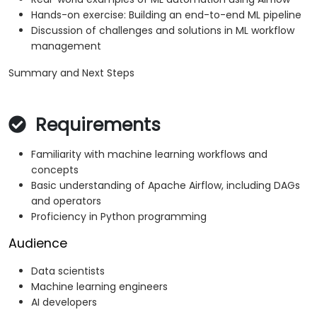
Hands-on exercise: Building an end-to-end ML pipeline
Discussion of challenges and solutions in ML workflow
management
Summary and Next Steps
Requirements
Familiarity with machine learning workflows and
concepts
Basic understanding of Apache Airflow, including DAGs
and operators
Proficiency in Python programming
Audience
Data scientists
Machine learning engineers
AI developers