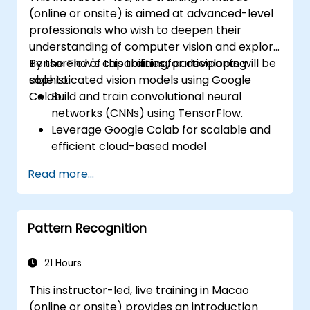
(online or onsite) is aimed at advanced-level
professionals who wish to deepen their
understanding of computer vision and explore
TensorFlow's capabilities for developing
By the end of this training, participants will be
sophisticated vision models using Google
able to:
Colab.
Build and train convolutional neural
networks (CNNs) using TensorFlow.
Leverage Google Colab for scalable and
efficient cloud-based model
development.
Read more...
Implement image preprocessing
techniques for computer vision tasks.
Deploy computer vision models for real-
Pattern Recognition
world applications.
Use transfer learning to enhance the
performance of CNN models.
21 Hours
Visualize and interpret the results of
This instructor-led, live training in Macao
image classification models.
(online or onsite) provides an introduction