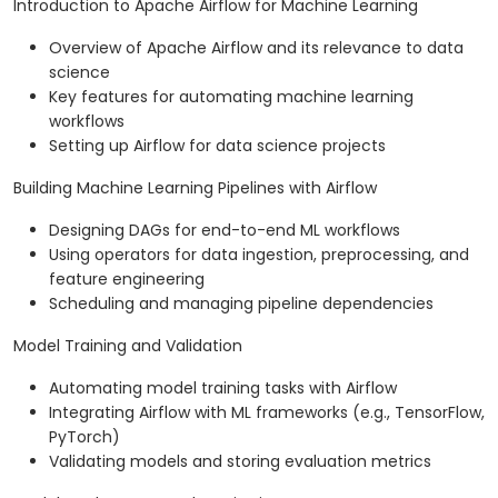
Introduction to Apache Airflow for Machine Learning
Overview of Apache Airflow and its relevance to data
science
Key features for automating machine learning
workflows
Setting up Airflow for data science projects
Building Machine Learning Pipelines with Airflow
Designing DAGs for end-to-end ML workflows
Using operators for data ingestion, preprocessing, and
feature engineering
Scheduling and managing pipeline dependencies
Model Training and Validation
Automating model training tasks with Airflow
Integrating Airflow with ML frameworks (e.g., TensorFlow,
PyTorch)
Validating models and storing evaluation metrics