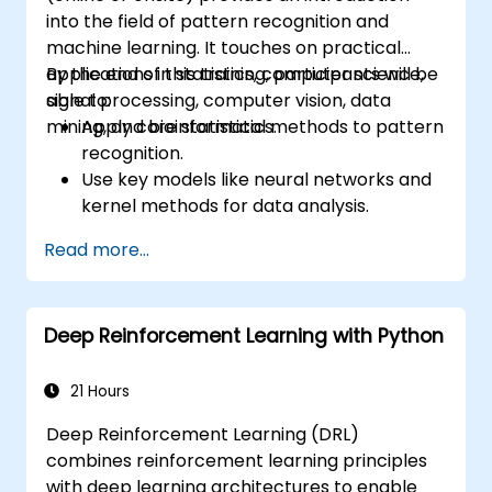
into the field of pattern recognition and
machine learning. It touches on practical
applications in statistics, computer science,
By the end of this training, participants will be
signal processing, computer vision, data
able to:
mining, and bioinformatics.
Apply core statistical methods to pattern
recognition.
Use key models like neural networks and
kernel methods for data analysis.
Implement advanced techniques for
Read more...
complex problem-solving.
Improve prediction accuracy by
combining different models.
Deep Reinforcement Learning with Python
21 Hours
Deep Reinforcement Learning (DRL)
combines reinforcement learning principles
with deep learning architectures to enable