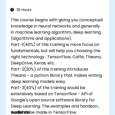
35 Hours
This course begins with giving you conceptual
knowledge in neural networks and generally
in machine learning algorithm, deep learning
(algorithms and applications).
Part-1(40%) of this training is more focus on
fundamentals, but will help you choosing the
right technology : TensorFlow, Caffe, Theano,
DeepDrive, Keras, etc.
Part-2(20%) of this training introduces
Theano - a python library that makes writing
deep learning models easy.
Part-3(40%) of the training would be
extensively based on Tensorflow - API of
Google's open source software library for
Deep Learning. The examples and handson
would all be made in TensorFlow.
Audience