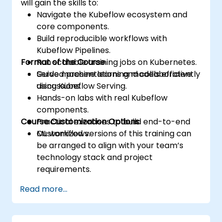
will gain the skills to:
Navigate the Kubeflow ecosystem and
core components.
Build reproducible workflows with
Kubeflow Pipelines.
Format of the Course
Run scalable training jobs on Kubernetes.
Serve machine learning models efficiently
Guided presentations and collaborative
using Kubeflow Serving.
discussions.
Hands-on labs with real Kubeflow
components.
Course Customization Options
Practical exercises to build end-to-end
ML workflows.
Customized versions of this training can
be arranged to align with your team’s
technology stack and project
requirements.
Read more...