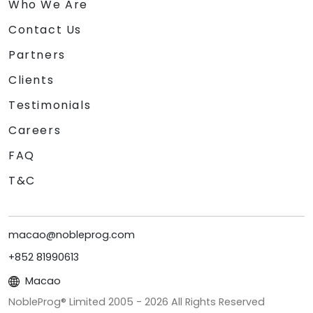
Who We Are
Contact Us
Partners
Clients
Testimonials
Careers
FAQ
T&C
macao@nobleprog.com
+852 81990613
Macao
NobleProg® Limited 2005 -
2026
All Rights Reserved