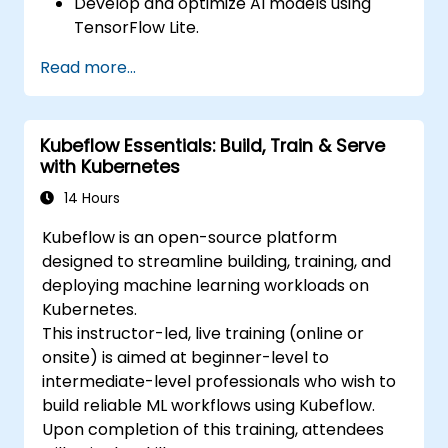
Develop and optimize AI models using
TensorFlow Lite.
Deploy TensorFlow Lite models on various
Read more...
edge devices.
Utilize tools and techniques for model
conversion and optimization.
Kubeflow Essentials: Build, Train & Serve
Implement practical Edge AI applications
with Kubernetes
using TensorFlow Lite.
14 Hours
Kubeflow is an open-source platform
designed to streamline building, training, and
deploying machine learning workloads on
Kubernetes.
This instructor-led, live training (online or
onsite) is aimed at beginner-level to
intermediate-level professionals who wish to
build reliable ML workflows using Kubeflow.
Upon completion of this training, attendees