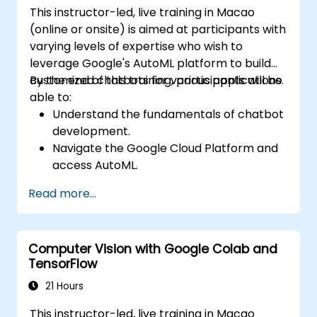
This instructor-led, live training in Macao
practical ML models, evaluate algorithm
(online or onsite) is aimed at participants with
limitations, and complete applied projects for
varying levels of expertise who wish to
real-world problem solving.
leverage Google's AutoML platform to build
customized chatbots for various applications.
By the end of this training, participants will be
able to:
Understand the fundamentals of chatbot
development.
Navigate the Google Cloud Platform and
access AutoML.
Prepare data for training chatbot models.
Read more...
Train and evaluate custom chatbot
models using AutoML.
Deploy and integrate chatbots into
Computer Vision with Google Colab and
various platforms and channels.
TensorFlow
Monitor and optimize chatbot
performance over time.
21 Hours
This instructor-led, live training in Macao