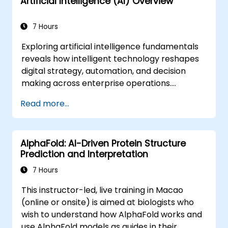
Artificial Intelligence (AI) Overview
7 Hours
Exploring artificial intelligence fundamentals
reveals how intelligent technology reshapes
digital strategy, automation, and decision
making across enterprise operations.
Examines core concepts spanning AI history,
Read more...
problem-solving frameworks, knowledge
representation, uncertain reasoning, and
machine learning paradigms alongside
AlphaFold: AI-Driven Protein Structure
communication, perception, and autonomous
Prediction and Interpretation
action. Guides executives and architects to
evaluate AI-driven transformation
7 Hours
opportunities, assess emerging technology
This instructor-led, live training in Macao
trends, and integrate practical intelligent
(online or onsite) is aimed at biologists who
solutions to accelerate business agility.
wish to understand how AlphaFold works and
use AlphaFold models as guides in their