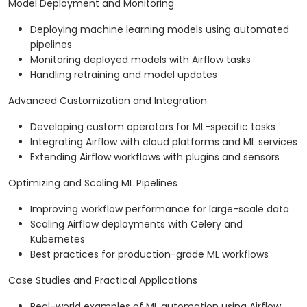
Model Deployment and Monitoring
Deploying machine learning models using automated
pipelines
Monitoring deployed models with Airflow tasks
Handling retraining and model updates
Advanced Customization and Integration
Developing custom operators for ML-specific tasks
Integrating Airflow with cloud platforms and ML services
Extending Airflow workflows with plugins and sensors
Optimizing and Scaling ML Pipelines
Improving workflow performance for large-scale data
Scaling Airflow deployments with Celery and
Kubernetes
Best practices for production-grade ML workflows
Case Studies and Practical Applications
Real-world examples of ML automation using Airflow