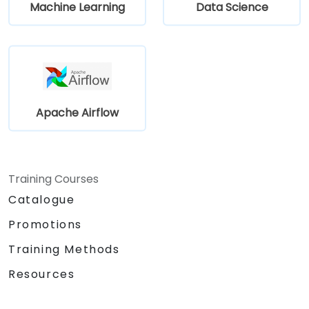
Machine Learning
Data Science
Apache Airflow
Training Courses
Catalogue
Promotions
Training Methods
Resources