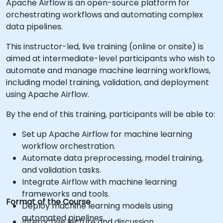
Apache Airflow is an open-source platform for
orchestrating workflows and automating complex
data pipelines.
This instructor-led, live training (online or onsite) is
aimed at intermediate-level participants who wish to
automate and manage machine learning workflows,
including model training, validation, and deployment
using Apache Airflow.
By the end of this training, participants will be able to:
Set up Apache Airflow for machine learning
workflow orchestration.
Automate data preprocessing, model training,
and validation tasks.
Integrate Airflow with machine learning
frameworks and tools.
Format of the Course
Deploy machine learning models using
automated pipelines.
Interactive lecture and discussion.