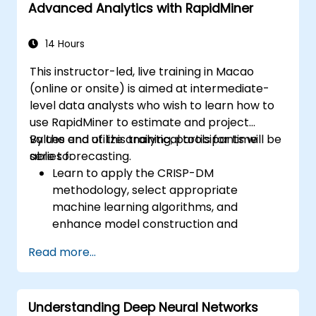
Advanced Analytics with RapidMiner
14 Hours
This instructor-led, live training in Macao
(online or onsite) is aimed at intermediate-
level data analysts who wish to learn how to
use RapidMiner to estimate and project
values and utilize analytical tools for time
By the end of this training, participants will be
series forecasting.
able to:
Learn to apply the CRISP-DM
methodology, select appropriate
machine learning algorithms, and
enhance model construction and
performance.
Read more...
Use RapidMiner to estimate and project
values, and utilize analytical tools for time
series forecasting.
Understanding Deep Neural Networks