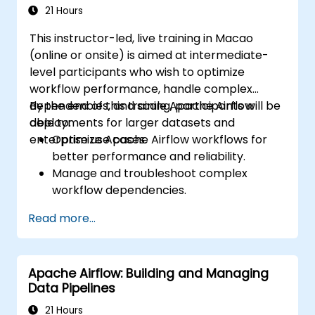
21 Hours
This instructor-led, live training in Macao
(online or onsite) is aimed at intermediate-
level participants who wish to optimize
workflow performance, handle complex
dependencies, and scale Apache Airflow
By the end of this training, participants will be
deployments for larger datasets and
able to:
enterprise use cases.
Optimize Apache Airflow workflows for
better performance and reliability.
Manage and troubleshoot complex
workflow dependencies.
Leverage advanced Airflow features,
Read more...
including custom operators and sensors.
Scale Apache Airflow for handling larger
data sets and distributed systems.
Apache Airflow: Building and Managing
Implement best practices for monitoring,
Data Pipelines
logging, and security in Airflow
environments.
21 Hours