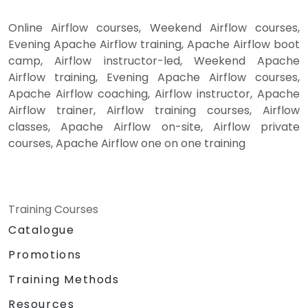
Online Airflow courses, Weekend Airflow courses,
Evening Apache Airflow training, Apache Airflow boot
camp, Airflow instructor-led, Weekend Apache
Airflow training, Evening Apache Airflow courses,
Apache Airflow coaching, Airflow instructor, Apache
Airflow trainer, Airflow training courses, Airflow
classes, Apache Airflow on-site, Airflow private
courses, Apache Airflow one on one training
Training Courses
Catalogue
Promotions
Training Methods
Resources