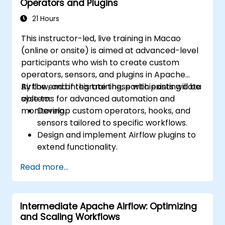
Operators and Plugins
workflows in production.
21 Hours
This instructor-led, live training in Macao
(online or onsite) is aimed at advanced-level
participants who wish to create custom
operators, sensors, and plugins in Apache
Airflow, and integrate these with existing data
By the end of this training, participants will be
systems for advanced automation and
able to:
monitoring.
Develop custom operators, hooks, and
sensors tailored to specific workflows.
Design and implement Airflow plugins to
extend functionality.
Integrate Airflow workflows with external
Read more...
systems and services.
Optimize and monitor workflows using
advanced debugging tools.
Intermediate Apache Airflow: Optimizing
Leverage best practices for managing
and Scaling Workflows
large-scale Airflow deployments.