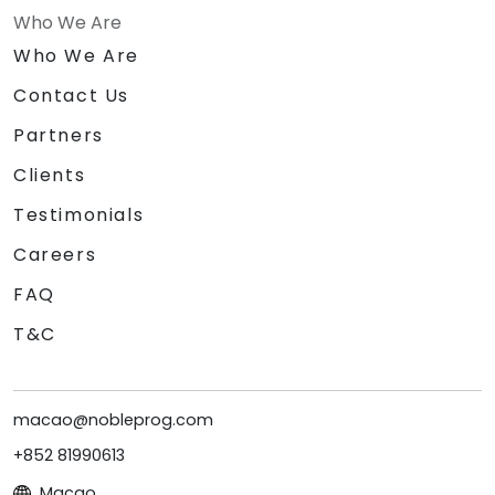
Who We Are
Who We Are
Contact Us
Partners
Clients
Testimonials
Careers
FAQ
T&C
macao@nobleprog.com
+852 81990613
Macao