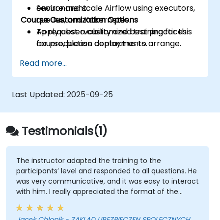
Secure and scale Airflow using executors,
environment.
Course Customization Options
queues, and Kubernetes.
Apply observability and best practices
To request a customized training for this
for production deployments.
course, please contact us to arrange.
Read more...
Last Updated:
2025-09-25
Testimonials(1)
The instructor adapted the training to the
participants’ level and responded to all questions. He
was very communicative, and it was easy to interact
with him. I really appreciated the format of the
training, which included many practical exercises.
Overall, it was a very engaging and well-organized
Jacek Chlopik - ZAKLAD UBEZPIECZEN SPOLECZNYCH