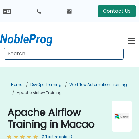
Contact Us
Home
DevOps Training
Workflow Automation Training
Apache Airflow Training
Apache Airflow
Training in Macao
(1 Testimonials)