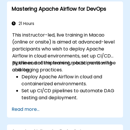
Mastering Apache Airflow for DevOps
21 Hours
This instructor-led, live training in Macao
(online or onsite) is aimed at advanced-level
participants who wish to deploy Apache
Airflow in cloud environments, set up CI/CD
pipelines, and implement robust monitoring
By the end of this training, participants will be
and logging practices.
able to:
Deploy Apache Airflow in cloud and
containerized environments.
Set up CI/CD pipelines to automate DAG
testing and deployment.
Integrate monitoring and logging tools to
Read more...
enhance system reliability.
Optimize Airflow configurations for
performance and scalability.