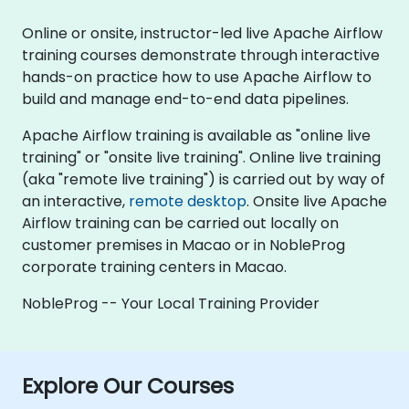
Online or onsite, instructor-led live Apache Airflow
training courses demonstrate through interactive
hands-on practice how to use Apache Airflow to
build and manage end-to-end data pipelines.
Apache Airflow training is available as "online live
training" or "onsite live training". Online live training
(aka "remote live training") is carried out by way of
an interactive,
remote desktop
. Onsite live Apache
Airflow training can be carried out locally on
customer premises in Macao or in NobleProg
corporate training centers in Macao.
NobleProg -- Your Local Training Provider
Explore Our Courses