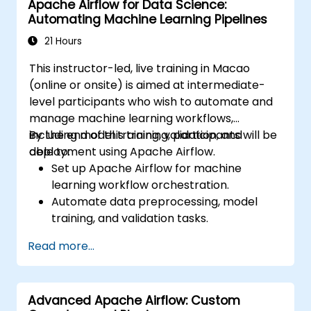
Apache Airflow for Data Science:
Implement security best practices for
Automating Machine Learning Pipelines
managing workflows and environments.
21 Hours
This instructor-led, live training in Macao
(online or onsite) is aimed at intermediate-
level participants who wish to automate and
manage machine learning workflows,
including model training, validation, and
By the end of this training, participants will be
deployment using Apache Airflow.
able to:
Set up Apache Airflow for machine
learning workflow orchestration.
Automate data preprocessing, model
training, and validation tasks.
Integrate Airflow with machine learning
Read more...
frameworks and tools.
Deploy machine learning models using
automated pipelines.
Advanced Apache Airflow: Custom
Monitor and optimize machine learning