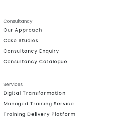
Consultancy
Our Approach
Case Studies
Consultancy Enquiry
Consultancy Catalogue
Services
Digital Transformation
Managed Training Service
Training Delivery Platform