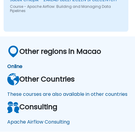
session.
Course - Apache Airflow: Building and Managing Data
Pipelines
Other regions in Macao
Online
Other Countries
These courses are also available in other countries
Consulting
Apache Airflow Consulting