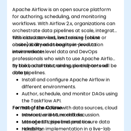
Apache Airflow is an open source platform
for authoring, scheduling, and monitoring
workflows. With Airflow 2.x, organizations can
orchestrate data pipelines at scale, integrate
with cloud services, and ensure robust
This instructor-led, live training (online or
observability and security in production
onsite) is aimed at beginner-level to
environments.
intermediate-level data and DevOps
professionals who wish to use Apache Airflow
to build, automate, and scale end-to-end
By the end of this training, participants will be
data pipelines.
able to:
Install and configure Apache Airflow in
different environments.
Author, schedule, and monitor DAGs using
the TaskFlow API.
Format of the Course
Integrate Airflow with data sources, cloud
services, and ML workflows.
Interactive lecture and discussion.
Manage ETL pipelines and ensure data
Lots of exercises and practice.
reliability.
Hands-on implementation in a live-lab