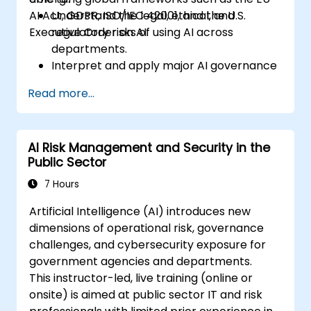
AI Act, GDPR, ISO/IEC 42001, and the U.S.
Understand the legal, ethical, and
Executive Order on AI.
regulatory risks of using AI across
departments.
Interpret and apply major AI governance
frameworks (EU AI Act, NIST AI RMF,
Read more...
ISO/IEC 42001).
Establish security, auditing, and oversight
policies for AI deployment in the
AI Risk Management and Security in the
enterprise.
Public Sector
Develop procurement and usage
guidelines for third-party and in-house AI
7 Hours
systems.
Artificial Intelligence (AI) introduces new
dimensions of operational risk, governance
challenges, and cybersecurity exposure for
government agencies and departments.
This instructor-led, live training (online or
onsite) is aimed at public sector IT and risk