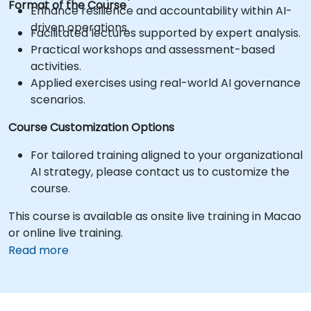
Format of the Course
Enhance resilience and accountability within AI-
driven operations.
Facilitated lectures supported by expert analysis.
Practical workshops and assessment-based
activities.
Applied exercises using real-world AI governance
scenarios.
Course Customization Options
For tailored training aligned to your organizational
AI strategy, please contact us to customize the
course.
This course is available as onsite live training in Macao
or online live training.
Read more