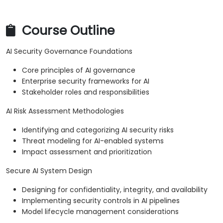
Course Outline
AI Security Governance Foundations
Core principles of AI governance
Enterprise security frameworks for AI
Stakeholder roles and responsibilities
AI Risk Assessment Methodologies
Identifying and categorizing AI security risks
Threat modeling for AI-enabled systems
Impact assessment and prioritization
Secure AI System Design
Designing for confidentiality, integrity, and availability
Implementing security controls in AI pipelines
Model lifecycle management considerations