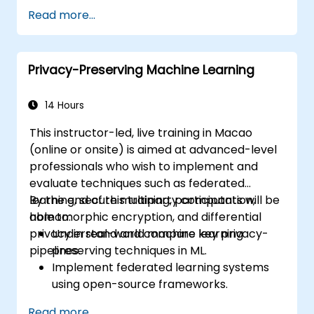
world scenarios.
Read more...
Privacy-Preserving Machine Learning
14 Hours
This instructor-led, live training in Macao
(online or onsite) is aimed at advanced-level
professionals who wish to implement and
evaluate techniques such as federated
learning, secure multiparty computation,
By the end of this training, participants will be
homomorphic encryption, and differential
able to:
privacy in real-world machine learning
Understand and compare key privacy-
pipelines.
preserving techniques in ML.
Implement federated learning systems
using open-source frameworks.
Apply differential privacy for safe data
Read more...