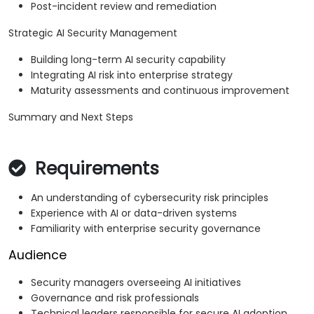
Post-incident review and remediation
Strategic AI Security Management
Building long-term AI security capability
Integrating AI risk into enterprise strategy
Maturity assessments and continuous improvement
Summary and Next Steps
Requirements
An understanding of cybersecurity risk principles
Experience with AI or data-driven systems
Familiarity with enterprise security governance
Audience
Security managers overseeing AI initiatives
Governance and risk professionals
Technical leaders responsible for secure AI adoption