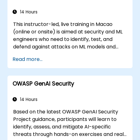
compliance guidelines, and ethical
principles.
14 Hours
This instructor-led, live training in Macao
(online or onsite) is aimed at security and ML
engineers who need to identify, test, and
defend against attacks on ML models and
LLM-powered applications.
Read more...
OWASP GenAI Security
14 Hours
Based on the latest OWASP GenAI Security
Project guidance, participants will learn to
identify, assess, and mitigate AI-specific
threats through hands-on exercises and real-