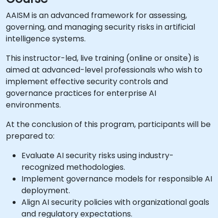
AAISM is an advanced framework for assessing,
governing, and managing security risks in artificial
intelligence systems.
This instructor-led, live training (online or onsite) is
aimed at advanced-level professionals who wish to
implement effective security controls and
governance practices for enterprise AI
environments.
At the conclusion of this program, participants will be
prepared to:
Evaluate AI security risks using industry-
recognized methodologies.
Implement governance models for responsible AI
deployment.
Align AI security policies with organizational goals
and regulatory expectations.