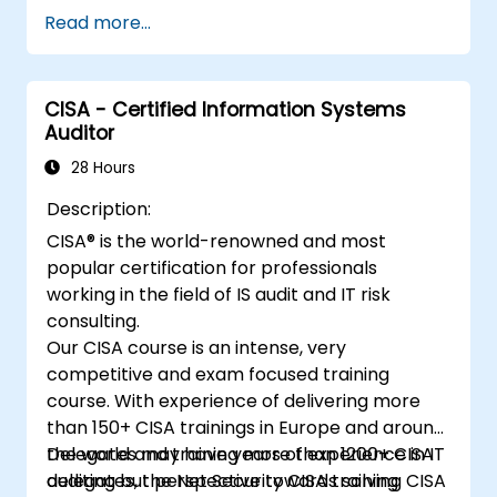
agents against AI-specific threats such as
Read more...
prompt injection, data poisoning, tool abuse,
secret leakage, and insecure model output.
The course covers secure prompt design,
CISA - Certified Information Systems
RAG security, least-privilege access,
Auditor
guardrails, and red-team testing, helping
developers build AI features that are secure,
28 Hours
reliable, and resilient in real-world
Description:
environments.
CISA® is the world-renowned and most
popular certification for professionals
working in the field of IS audit and IT risk
consulting.
Our CISA course is an intense, very
competitive and exam focused training
course. With experience of delivering more
than 150+ CISA trainings in Europe and around
the world and training more than 1200+ CISA
Delegates may have years of experience in IT
delegates, the Net Security CISA training
auditing but perspective towards solving CISA