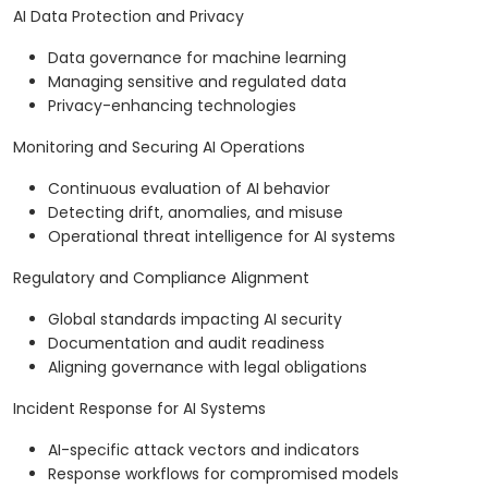
AI Data Protection and Privacy
Data governance for machine learning
Managing sensitive and regulated data
Privacy-enhancing technologies
Monitoring and Securing AI Operations
Continuous evaluation of AI behavior
Detecting drift, anomalies, and misuse
Operational threat intelligence for AI systems
Regulatory and Compliance Alignment
Global standards impacting AI security
Documentation and audit readiness
Aligning governance with legal obligations
Incident Response for AI Systems
AI-specific attack vectors and indicators
Response workflows for compromised models