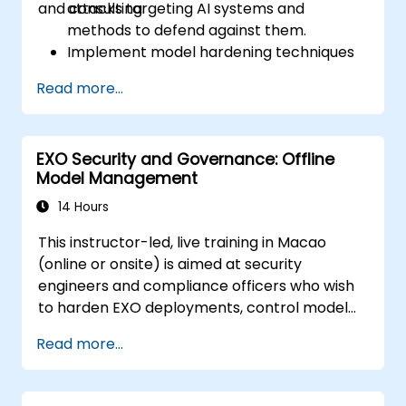
and consulting.
attacks targeting AI systems and
methods to defend against them.
Implement model hardening techniques
to secure machine learning pipelines.
Read more...
Ensure data security and integrity in
machine learning models.
Navigate regulatory compliance
EXO Security and Governance: Offline
requirements related to AI security.
Model Management
14 Hours
This instructor-led, live training in Macao
(online or onsite) is aimed at security
engineers and compliance officers who wish
to harden EXO deployments, control model
access, and govern AI workloads running
Read more...
entirely on-premise.