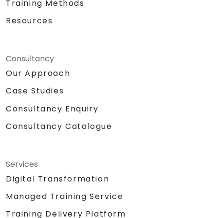
Training Methods
Resources
Consultancy
Our Approach
Case Studies
Consultancy Enquiry
Consultancy Catalogue
Services
Digital Transformation
Managed Training Service
Training Delivery Platform