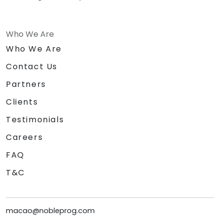
Who We Are
Who We Are
Contact Us
Partners
Clients
Testimonials
Careers
FAQ
T&C
macao@nobleprog.com