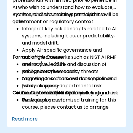
professionals with limited prior experience in
AI who wish to understand how to evaluate,
monitor, and secure AI systems within a
By the end of this training, participants will be
government or regulatory context.
able to:
Interpret key risk concepts related to AI
systems, including bias, unpredictability,
and model drift.
Apply AI-specific governance and
Format of the Course
auditing frameworks such as NIST AI RMF
and ISO/IEC 42001.
Interactive lecture and discussion of
Recognize cybersecurity threats
public sector use cases.
targeting AI models and data pipelines.
AI governance framework exercises and
Establish cross-departmental risk
policy mapping.
Course Customization Options
management plans and policy alignment
Scenario-based threat modeling and risk
for AI deployment.
evaluation.
To request a customized training for this
course, please contact us to arrange.
Read more...