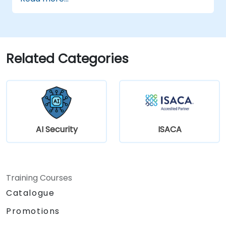
sharing and model training.
Use encryption and secure computation
techniques to protect model inputs and
outputs.
Related Categories
AI Security
ISACA
Training Courses
Catalogue
Promotions