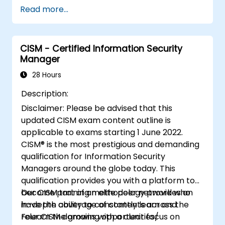
Read more...
Provide assurance on IT operations
including service operations and third
party
Provide assurance on organization’s
CISM - Certified Information Security
Manager
security policies, standards, procedures,
and controls to ensure confidentiality,
28 Hours
integrity, and availability of information
Description:
assets.
Disclaimer: Please be advised that this
updated CISM exam content outline is
applicable to exams starting 1 June 2022.
CISM® is the most prestigious and demanding
qualification for Information Security
Managers around the globe today. This
qualification provides you with a platform to
become part of an elite peer network who
Our CISM training methodology provides an
have the ability to constantly learn and
in-depth coverage of contents across the
relearn the growing opportunities/
Four CISM domains with a clear focus on