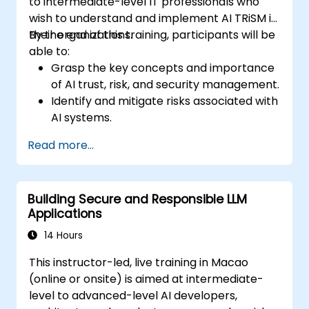
to intermediate-level IT professionals who
environments.
wish to understand and implement AI TRiSM in
their organizations.
By the end of this training, participants will be
able to:
Grasp the key concepts and importance
of AI trust, risk, and security management.
Identify and mitigate risks associated with
AI systems.
Implement security best practices for AI.
Read more...
Understand regulatory compliance and
ethical considerations for AI.
Develop strategies for effective AI
Building Secure and Responsible LLM
governance and management.
Applications
14 Hours
This instructor-led, live training in Macao
(online or onsite) is aimed at intermediate-
level to advanced-level AI developers,