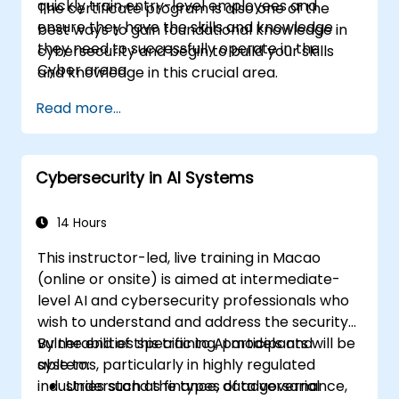
quickly train entry-level employees and
The certificate program is also one of the
ensure they have the skills and knowledge
best ways to gain foundational knowledge in
they need to successfully operate in the
cybersecurity and begin to build your skills
Cyber arena.
and knowledge in this crucial area.
Read more...
Cybersecurity in AI Systems
14 Hours
This instructor-led, live training in Macao
(online or onsite) is aimed at intermediate-
level AI and cybersecurity professionals who
wish to understand and address the security
vulnerabilities specific to AI models and
By the end of this training, participants will be
systems, particularly in highly regulated
able to:
industries such as finance, data governance,
Understand the types of adversarial