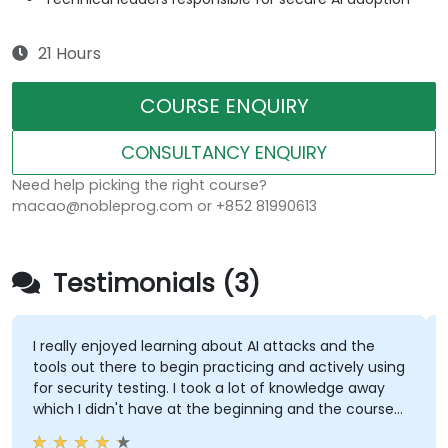
21 Hours
COURSE ENQUIRY
CONSULTANCY ENQUIRY
Need help picking the right course?
macao@nobleprog.com or +852 81990613
Testimonials (3)
I really enjoyed learning about AI attacks and the
tools out there to begin practicing and actively using
for security testing. I took a lot of knowledge away
which I didn't have at the beginning and the course
met what I hoped it would be. My favorite part