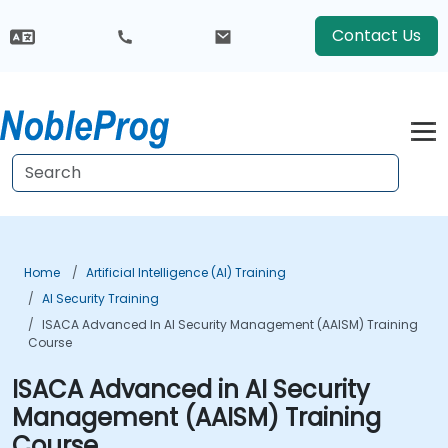
Contact Us
Home
Artificial Intelligence (AI) Training
AI Security Training
ISACA Advanced In AI Security Management (AAISM) Training
Course
ISACA Advanced in AI Security
Management (AAISM) Training
Course