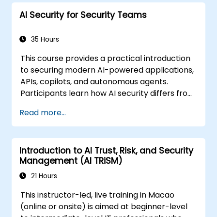
AI Security for Security Teams
35 Hours
This course provides a practical introduction
to securing modern AI-powered applications,
APIs, copilots, and autonomous agents.
Participants learn how AI security differs from
traditional web security, explore common AI-
Read more...
specific threats such as prompt injection,
RAG poisoning, and agent abuse, and
understand how to protect AI systems using
Introduction to AI Trust, Risk, and Security
layered defenses including WAFs, AI gateways,
Management (AI TRiSM)
API security, and guardrails. Through hands-
on labs and real-world examples, students
21 Hours
gain the skills to identify AI attack patterns,
This instructor-led, live training in Macao
secure LLM-based applications, and deploy
(online or onsite) is aimed at beginner-level
effective runtime defenses for production