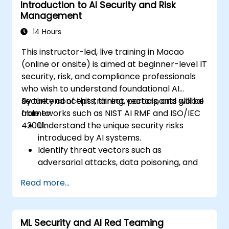
Introduction to AI Security and Risk
Management
14 Hours
This instructor-led, live training in Macao
(online or onsite) is aimed at beginner-level IT
security, risk, and compliance professionals
who wish to understand foundational AI
security concepts, threat vectors, and global
By the end of this training, participants will be
frameworks such as NIST AI RMF and ISO/IEC
able to:
42001.
Understand the unique security risks
introduced by AI systems.
Identify threat vectors such as
adversarial attacks, data poisoning, and
model inversion.
Read more...
Apply foundational governance models
like the NIST AI Risk Management
Framework.
ML Security and AI Red Teaming
Align AI use with emerging standards,