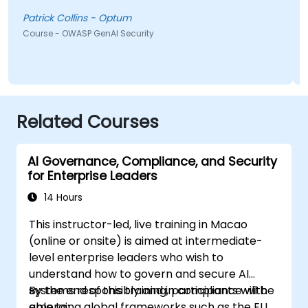
shown from the training was Comet Browser and
was amazed at what it could do. Definitely
Patrick Collins - Optum
something will be looking into more. Overall it was a
Course - OWASP GenAI Security
great course and enjoyed learning all OWASP GenAI
Top 10.
Related Courses
AI Governance, Compliance, and Security
for Enterprise Leaders
14 Hours
This instructor-led, live training in Macao
(online or onsite) is aimed at intermediate-
level enterprise leaders who wish to
understand how to govern and secure AI
systems responsibly and in compliance with
By the end of this training, participants will be
emerging global frameworks such as the EU
able to: