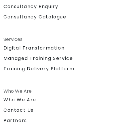
Consultancy Enquiry
Consultancy Catalogue
Services
Digital Transformation
Managed Training Service
Training Delivery Platform
Who We Are
Who We Are
Contact Us
Partners