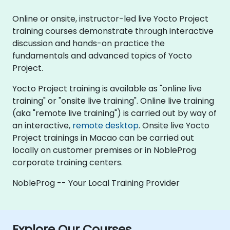
Online or onsite, instructor-led live Yocto Project
training courses demonstrate through interactive
discussion and hands-on practice the
fundamentals and advanced topics of Yocto
Project.
Yocto Project training is available as "online live
training" or "onsite live training". Online live training
(aka "remote live training") is carried out by way of
an interactive,
remote desktop
. Onsite live Yocto
Project trainings in Macao can be carried out
locally on customer premises or in NobleProg
corporate training centers.
NobleProg -- Your Local Training Provider
Explore Our Courses