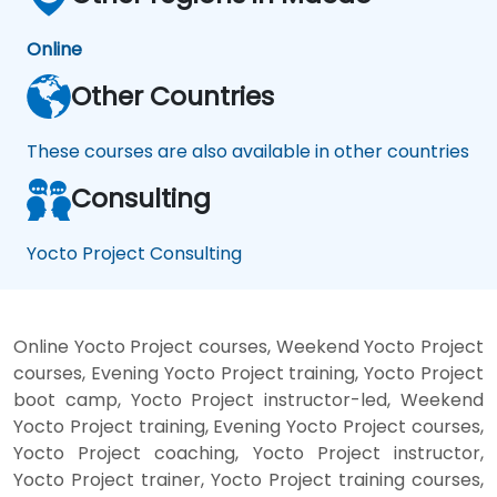
Online
Other Countries
These courses are also available in other countries
Consulting
Yocto Project Consulting
Online Yocto Project courses, Weekend Yocto Project
courses, Evening Yocto Project training, Yocto Project
boot camp, Yocto Project instructor-led, Weekend
Yocto Project training, Evening Yocto Project courses,
Yocto Project coaching, Yocto Project instructor,
Yocto Project trainer, Yocto Project training courses,