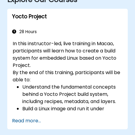
Yocto Project
28 Hours
In this instructor-led, live training in Macao,
participants will learn how to create a build
system for embedded Linux based on Yocto
Project.
By the end of this training, participants will be
able to:
Understand the fundamental concepts
behind a Yocto Project build system,
including recipes, metadata, and layers.
Build a Linux image and run it under
emulation.
Read more...
Save time and energy building embedded
Linux systems.