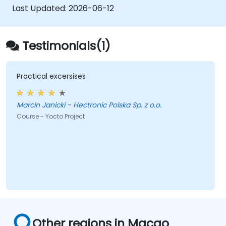
Last Updated:
2026-06-12
Testimonials(1)
Practical excersises
Marcin Janicki - Hectronic Polska Sp. z o.o.
Course - Yocto Project
Other regions in Macao