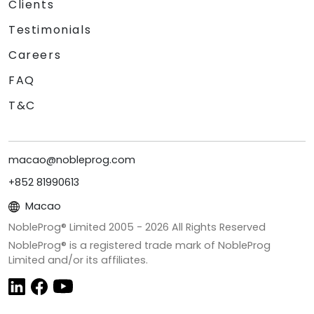
Clients
Testimonials
Careers
FAQ
T&C
macao@nobleprog.com
+852 81990613
Macao
NobleProg® Limited 2005 -
2026
All Rights Reserved
NobleProg® is a registered trade mark of NobleProg
Limited and/or its affiliates.