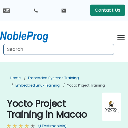
Contact Us
Home
Embedded Systems Training
Embedded Linux Training
Yocto Project Training
Yocto Project
Training in Macao
(1 Testimonials)