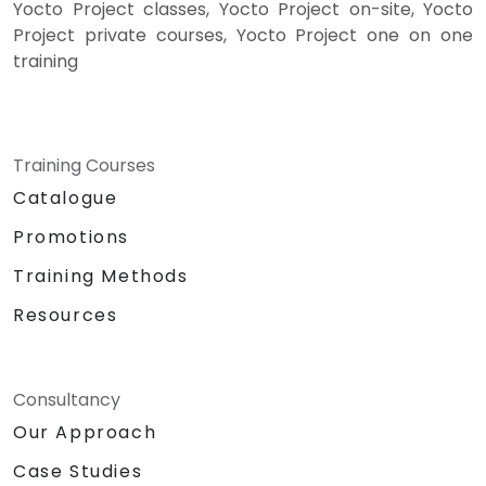
Yocto Project classes, Yocto Project on-site, Yocto
Project private courses, Yocto Project one on one
training
Training Courses
Catalogue
Promotions
Training Methods
Resources
Consultancy
Our Approach
Case Studies