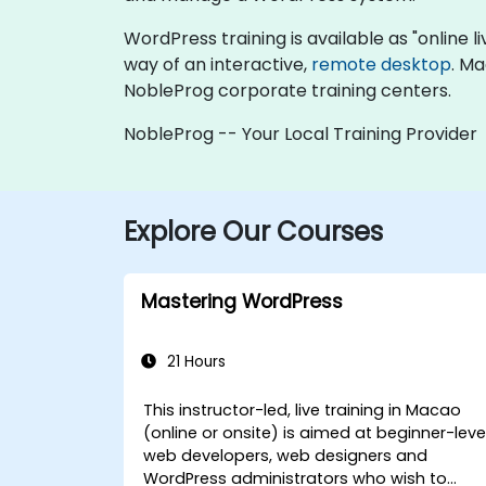
WordPress training is available as "online liv
way of an interactive,
remote desktop
. Ma
NobleProg corporate training centers.
NobleProg -- Your Local Training Provider
Explore Our Courses
Mastering WordPress
21 Hours
This instructor-led, live training in Macao
(online or onsite) is aimed at beginner-leve
web developers, web designers and
WordPress administrators who wish to