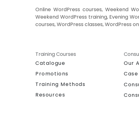
Google Analytics.
Online WordPress courses, Weekend Word
Weekend WordPress training, Evening Word
courses, WordPress classes, WordPress on
Training Courses
Consu
Catalogue
Our 
Promotions
Case
Training Methods
Cons
Resources
Cons