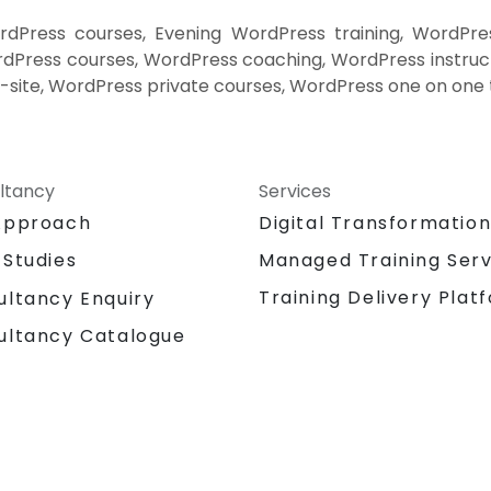
Press courses, Evening WordPress training, WordPre
Press courses, WordPress coaching, WordPress instruct
-site, WordPress private courses, WordPress one on one 
ltancy
Services
Approach
Digital Transformatio
 Studies
Managed Training Serv
Training Delivery Plat
ultancy Enquiry
ultancy Catalogue