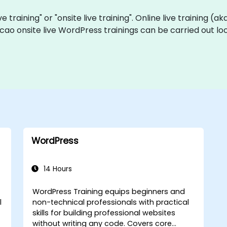
e training" or "onsite live training". Online live training (a
cao onsite live WordPress trainings can be carried out lo
WordPress
14 Hours
WordPress Training equips beginners and
l
non-technical professionals with practical
skills for building professional websites
without writing any code. Covers core