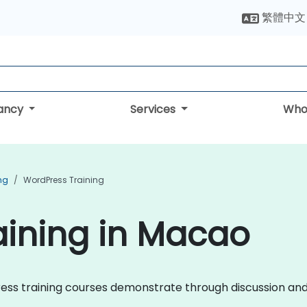
繁體中文
tancy
Services
Who
ng
WordPress Training
aining in Macao
Press training courses demonstrate through discussion and