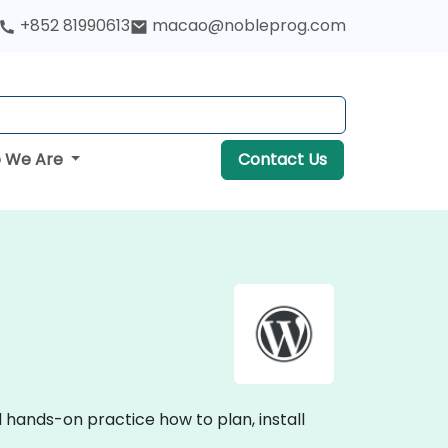
+852 81990613
macao@nobleprog.com
 We Are
Contact Us
 hands-on practice how to plan, install