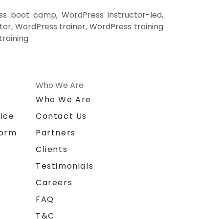
ss boot camp, WordPress instructor-led,
or, WordPress trainer, WordPress training
training
Who We Are
n
Who We Are
ice
Contact Us
form
Partners
Clients
Testimonials
Careers
FAQ
T&C