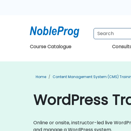
Course Catalogue
Consul
Home
Content Management System (CMS) Traini
WordPress Tr
Online or onsite, instructor-led live Word
and manage a WordPress system.