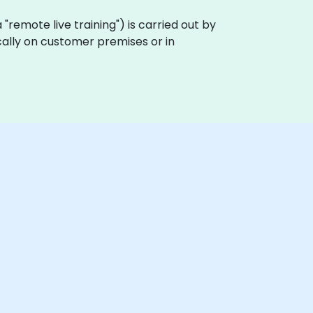
ka "remote live training") is carried out by
cally on customer premises or in