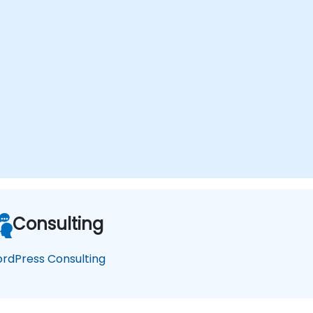
Consulting
rdPress Consulting