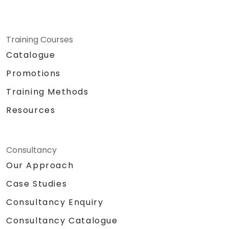
Training Courses
Catalogue
Promotions
Training Methods
Resources
Consultancy
Our Approach
Case Studies
Consultancy Enquiry
Consultancy Catalogue