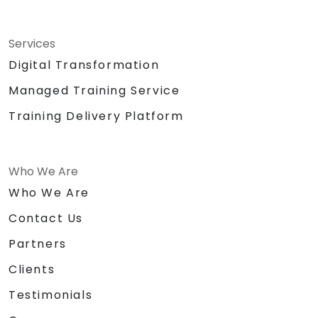
Services
Digital Transformation
Managed Training Service
Training Delivery Platform
Who We Are
Who We Are
Contact Us
Partners
Clients
Testimonials