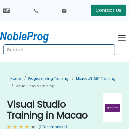
Contact Us
Home
Programming Training
Microsoft .NET Training
Visual Studio Training
Visual Studio
Training in Macao
(1 Testimonials)