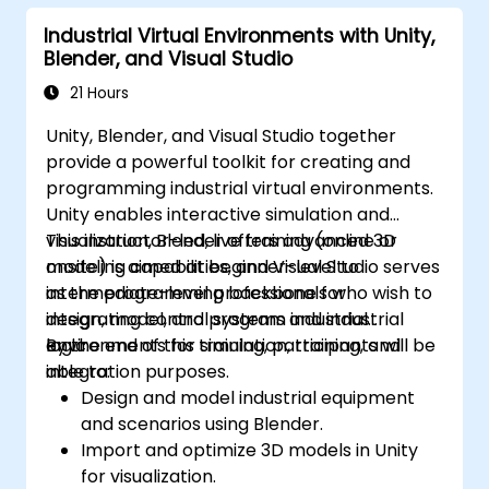
Optimize application performance for
Industrial Virtual Environments with Unity,
real-time industrial environments.
Blender, and Visual Studio
21 Hours
Unity, Blender, and Visual Studio together
provide a powerful toolkit for creating and
programming industrial virtual environments.
Unity enables interactive simulation and
visualization, Blender offers advanced 3D
This instructor-led, live training (online or
modeling capabilities, and Visual Studio serves
onsite) is aimed at beginner-level to
as the programming backbone for
intermediate-level professionals who wish to
integrating control systems and industrial
design, model, and program industrial
logic.
environments for simulation, training, and
By the end of this training, participants will be
integration purposes.
able to:
Design and model industrial equipment
and scenarios using Blender.
Import and optimize 3D models in Unity
for visualization.