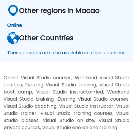
Other regions in Macao
Online
Other Countries
These courses are also available in other countries
Online Visual Studio courses, Weekend Visual Studio
courses, Evening Visual Studio training, Visual Studio
boot camp, Visual Studio instructor-led, Weekend
Visual Studio training, Evening Visual Studio courses,
Visual Studio coaching, Visual Studio instructor, Visual
Studio trainer, Visual Studio training courses, Visual
Studio classes, Visual Studio on-site, Visual Studio
private courses, Visual Studio one on one training