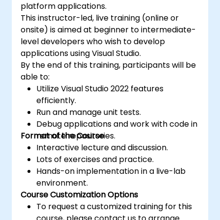
platform applications.
This instructor-led, live training (online or
onsite) is aimed at beginner to intermediate-
level developers who wish to develop
applications using Visual Studio.
By the end of this training, participants will be
able to:
Utilize Visual Studio 2022 features
efficiently.
Run and manage unit tests.
Debug applications and work with code in
Format of the Course
remote repositories.
Interactive lecture and discussion.
Lots of exercises and practice.
Hands-on implementation in a live-lab
environment.
Course Customization Options
To request a customized training for this
course, please contact us to arrange.