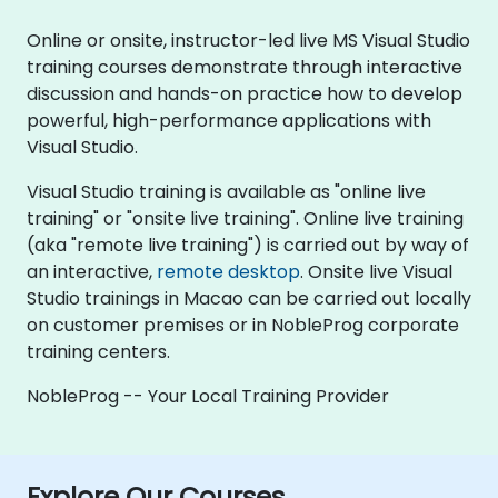
Online or onsite, instructor-led live MS Visual Studio
training courses demonstrate through interactive
discussion and hands-on practice how to develop
powerful, high-performance applications with
Visual Studio.
Visual Studio training is available as "online live
training" or "onsite live training". Online live training
(aka "remote live training") is carried out by way of
an interactive,
remote desktop
. Onsite live Visual
Studio trainings in Macao can be carried out locally
on customer premises or in NobleProg corporate
training centers.
NobleProg -- Your Local Training Provider
Explore Our Courses