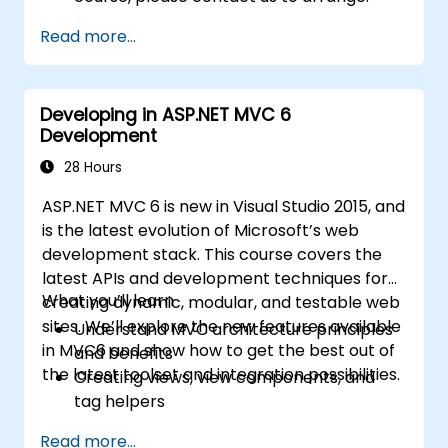
Read more...
Developing in ASP.NET MVC 6
Development
28 Hours
ASP.NET MVC 6 is new in Visual Studio 2015, and
is the latest evolution of Microsoft’s web
development stack. This course covers the
latest APIs and development techniques for
What you’ll learn
creating dynamic, modular, and testable web
sites. We’ll explore the new features available
Understand MVC architecture principles
in MVC6 and show how to get the best out of
and benefits
the latest toolset and integration possibilities.
Creating views, view components, and
tag helpers
Using ASP.NET dependency injection
Read more...