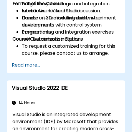
Format of the Course
Program system logic and integration
workflows in Visual Studio.
Interactive lecture and discussion.
Create interactive industrial virtual
Hands-on 3D modeling and environment
environments with control system
development.
connections.
Programming and integration exercises
Course Customization Options
with live demonstrations.
To request a customized training for this
course, please contact us to arrange.
Read more...
Visual Studio 2022 IDE
14 Hours
Visual Studio is an integrated development
environment (IDE) by Microsoft that provides
an environment for creating modern cross-