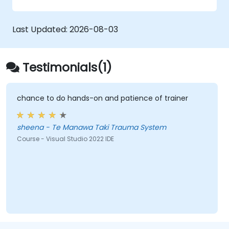
Creating RESTful services using Web API
Getting the best out of GruntJS, NPM, and
Bower integration
Last Updated:
2026-08-03
Creating Single Page Applications (SPAs)
Testimonials(1)
chance to do hands-on and patience of trainer
sheena - Te Manawa Taki Trauma System
Course - Visual Studio 2022 IDE