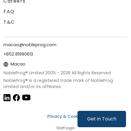
Careers
FAQ
T&C
macao@nobleprog.com
+852 81990613
Macao
NobleProg® Limited 2005 -
2026
All Rights Reserved
NobleProg® is a registered trade mark of NobleProg
Limited and/or its affiliates.
Privacy & Cookies
Get in Touch
Staff login