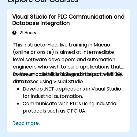
Visual Studio for PLC Communication and
Database Integration
21 Hours
This instructor-led, live training in Macao
(online or onsite) is aimed at intermediate-
level software developers and automation
engineers who wish to build applications that
communicate with PLCs and interact with SQL
By the end of this training, participants will be
databases using Visual Studio.
able to:
Develop .NET applications in Visual Studio
for industrial automation.
Communicate with PLCs using industrial
protocols such as OPC UA.
Implement database interactions with
Read more...
SQL Server for storing and retrieving PLC
data.