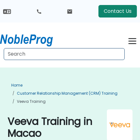
Contact Us
Home
Customer Relationship Management (CRM) Training
Veeva Training
Veeva Training in
Macao