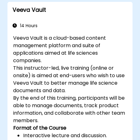
Veeva Vault
14 Hours
Veeva Vault is a cloud-based content
management platform and suite of
applications aimed at life sciences
companies.
This instructor-led, live training (online or
onsite) is aimed at end-users who wish to use
Veeva Vault to better manage life science
documents and data.
By the end of this training, participants will be
able to manage documents, track product
information, and collaborate with other team
members.
Format of the Course
Interactive lecture and discussion.