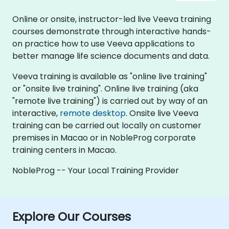
Online or onsite, instructor-led live Veeva training
courses demonstrate through interactive hands-
on practice how to use Veeva applications to
better manage life science documents and data.
Veeva training is available as "online live training"
or "onsite live training". Online live training (aka
"remote live training") is carried out by way of an
interactive,
remote desktop
. Onsite live Veeva
training can be carried out locally on customer
premises in Macao or in NobleProg corporate
training centers in Macao.
NobleProg -- Your Local Training Provider
Explore Our Courses