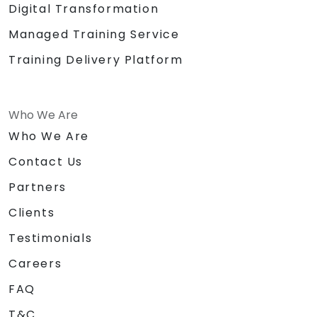
Digital Transformation
Managed Training Service
Training Delivery Platform
Who We Are
Who We Are
Contact Us
Partners
Clients
Testimonials
Careers
FAQ
T&C