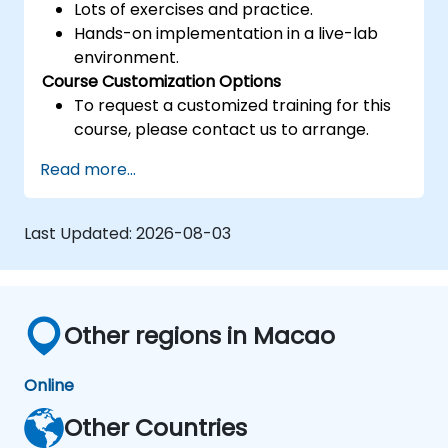
Lots of exercises and practice.
Hands-on implementation in a live-lab
environment.
Course Customization Options
To request a customized training for this
course, please contact us to arrange.
Read more...
Last Updated:
2026-08-03
Other regions in Macao
Online
Other Countries