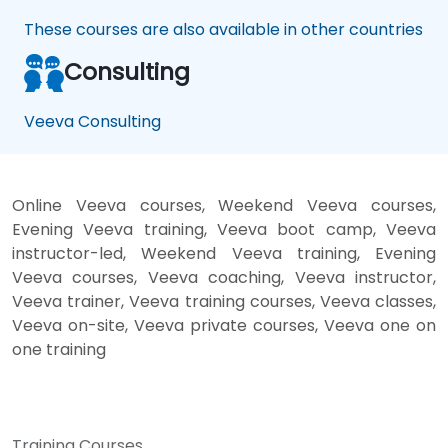
These courses are also available in other countries
Consulting
Veeva Consulting
Online Veeva courses, Weekend Veeva courses,
Evening Veeva training, Veeva boot camp, Veeva
instructor-led, Weekend Veeva training, Evening
Veeva courses, Veeva coaching, Veeva instructor,
Veeva trainer, Veeva training courses, Veeva classes,
Veeva on-site, Veeva private courses, Veeva one on
one training
Training Courses