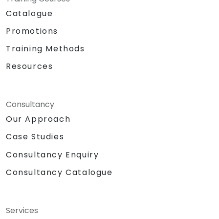
Catalogue
Promotions
Training Methods
Resources
Consultancy
Our Approach
Case Studies
Consultancy Enquiry
Consultancy Catalogue
Services