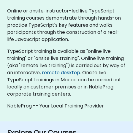
Online or onsite, instructor-led live TypeScript
training courses demonstrate through hands-on
practice TypeScript's key features and walks
participants through the construction of a real-
life JavaScript application.
TypeScript training is available as "online live
training" or "onsite live training". Online live training
(aka "remote live training") is carried out by way of
an interactive,
remote desktop
. Onsite live
TypeScript trainings in Macao can be carried out
locally on customer premises or in NobleProg
corporate training centers.
NobleProg -- Your Local Training Provider
Explore Our Courses