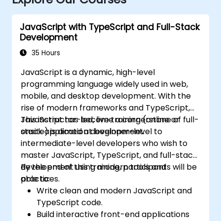
JavaScript with TypeScript and Full-Stack
Development
35 Hours
JavaScript is a dynamic, high-level
programming language widely used in web,
mobile, and desktop development. With the
rise of modern frameworks and TypeScript,
JavaScript has become a cornerstone of full-
This instructor-led, live training (online or
stack application development.
onsite) is aimed at beginner-level to
intermediate-level developers who wish to
master JavaScript, TypeScript, and full-stack
development using modern tools and
By the end of this training, participants will be
practices.
able to:
Write clean and modern JavaScript and
TypeScript code.
Build interactive front-end applications