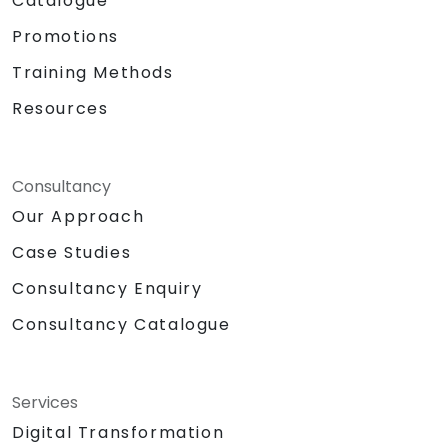
Catalogue
Promotions
Training Methods
Resources
Consultancy
Our Approach
Case Studies
Consultancy Enquiry
Consultancy Catalogue
Services
Digital Transformation