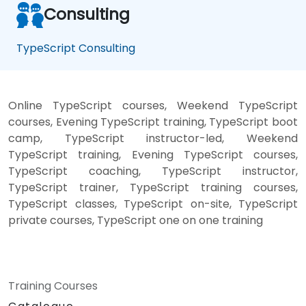
Consulting
TypeScript Consulting
Online TypeScript courses, Weekend TypeScript
courses, Evening TypeScript training, TypeScript boot
camp, TypeScript instructor-led, Weekend
TypeScript training, Evening TypeScript courses,
TypeScript coaching, TypeScript instructor,
TypeScript trainer, TypeScript training courses,
TypeScript classes, TypeScript on-site, TypeScript
private courses, TypeScript one on one training
Training Courses