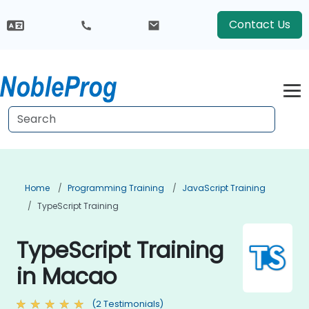
Contact Us
Home
Programming Training
JavaScript Training
TypeScript Training
TypeScript Training
in Macao
(2 Testimonials)