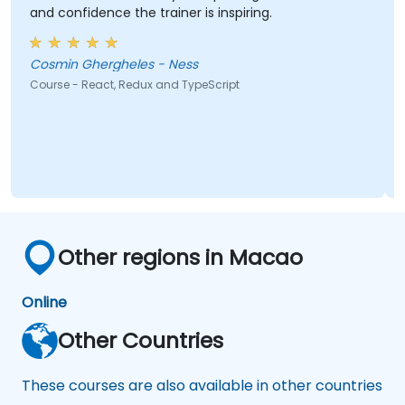
and confidence the trainer is inspiring.
Cosmin Ghergheles - Ness
Course - React, Redux and TypeScript
Other regions in Macao
Online
Other Countries
These courses are also available in other countries