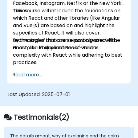
Facebook, Instagram, Netflix or the New York
Deploy TypeScript and Node.js
Times.
This course will introduce the foundations on
applications to production environments
which React and other libraries (like Angular
(AWS EC2, Heroku, etc.).
and Vue.js) are based on and highlight the
sepecifics of React. It will also cover
technologies that are commonly used with
By the end of this course participants will be
React, like Redux and React-Router.
able to build applications of various
complexity with React while adhering to best
practices.
Read more...
Last Updated:
2025-07-01
Testimonials(2)
The details amout, way of explaning and the calm