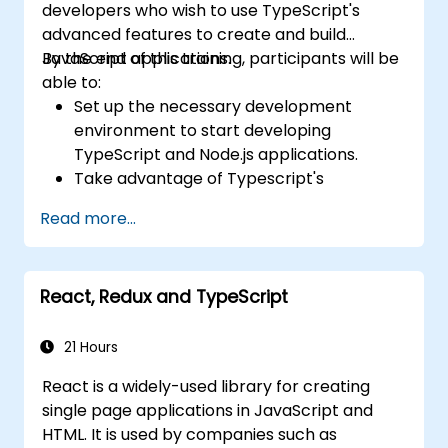
developers who wish to use TypeScript's
advanced features to create and build
JavaScript applications.
By the end of this training, participants will be
able to:
Set up the necessary development
environment to start developing
TypeScript and Node.js applications.
Take advantage of Typescript's
advanced capabilities to write clean,
Read more...
expressive code with fewer errors.
Configure and use Webpack with
TypeScript to build complex front-end
React, Redux and TypeScript
UIs.
Use custom data types (Union,
Intersection, Tuple Types, etc.) to extend
21 Hours
existing generic types.
React is a widely-used library for creating
Implement asynchronous code patterns
single page applications in JavaScript and
and APIs for error handling and validating
HTML. It is used by companies such as
responses.