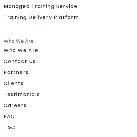
Managed Training Service
Training Delivery Platform
Who We Are
Who We Are
Contact Us
Partners
Clients
Testimonials
Careers
FAQ
T&C