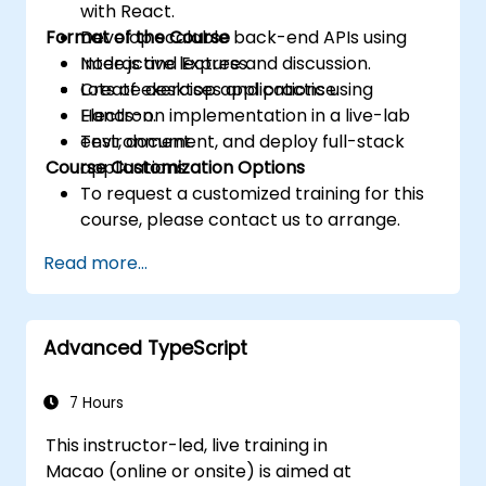
with React.
Format of the Course
Develop scalable back-end APIs using
Node.js and Express.
Interactive lecture and discussion.
Create desktop applications using
Lots of exercises and practice.
Electron.
Hands-on implementation in a live-lab
Test, document, and deploy full-stack
environment.
Course Customization Options
applications.
To request a customized training for this
course, please contact us to arrange.
Read more...
Advanced TypeScript
7 Hours
This instructor-led, live training in
Macao (online or onsite) is aimed at